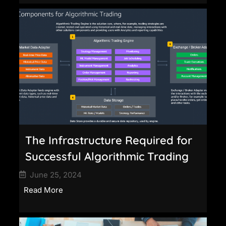
The Infrastructure Required for
Successful Algorithmic Trading
June 25, 2024
Read More