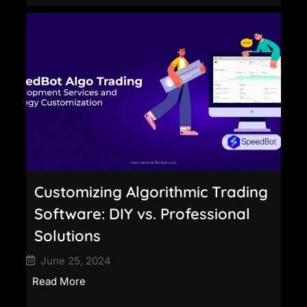
Customizing Algorithmic Trading
Software: DIY vs. Professional
Solutions
June 25, 2024
Read More