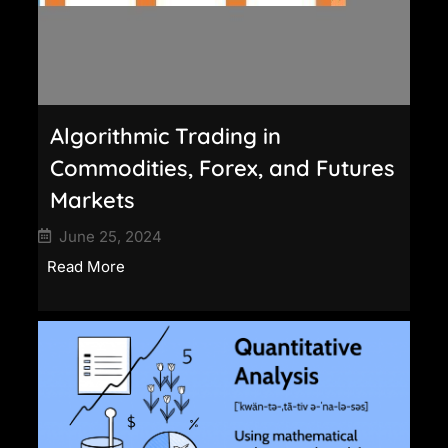
Algorithmic Trading in
Commodities, Forex, and Futures
Markets
June 25, 2024
Read More