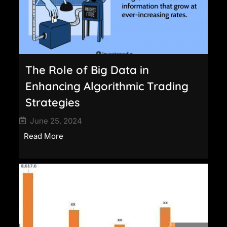
The Role of Big Data in
Enhancing Algorithmic Trading
Strategies
June 25, 2024
Read More