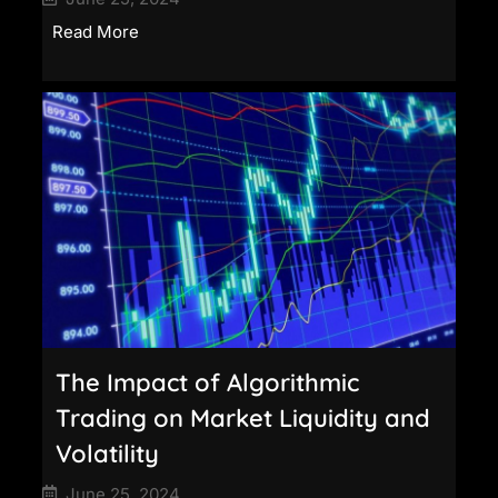
Read More
The Impact of Algorithmic
Trading on Market Liquidity and
Volatility
June 25, 2024