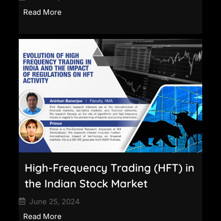
Read More
High-Frequency Trading (HFT) in
the Indian Stock Market
June 25, 2024
Read More