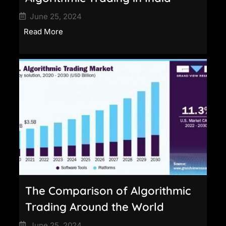
June 25, 2024
Read More
The Comparison of Algorithmic
Trading Around the World
June 25, 2024