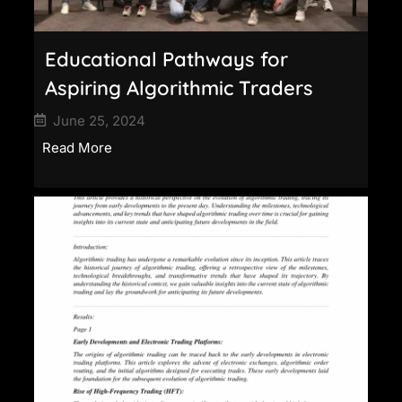
Educational Pathways for
Aspiring Algorithmic Traders
June 25, 2024
Read More