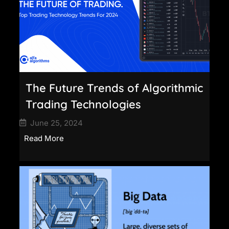
The Future Trends of Algorithmic
Trading Technologies
June 25, 2024
Read More