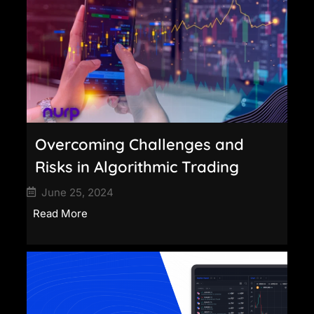
Overcoming Challenges and
Risks in Algorithmic Trading
June 25, 2024
Read More