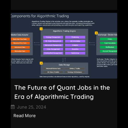
The Future of Quant Jobs in the
Era of Algorithmic Trading
June 25, 2024
Read More