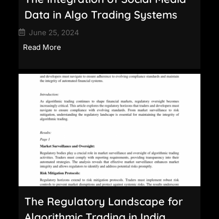
Data in Algo Trading Systems
June 25, 2024
Read More
The Regulatory Landscape for
Algorithmic Trading in India