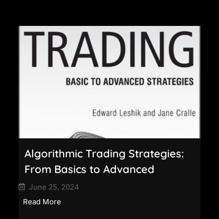
Algorithmic Trading Strategies:
From Basics to Advanced
June 25, 2024
Read More