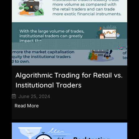
Algorithmic Trading for Retail vs.
Institutional Traders
June 25, 2024
Read More