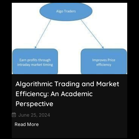
Algorithmic Trading and Market
Efficiency: An Academic
Perspective
June 25, 2024
Read More