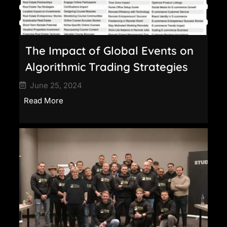
The Impact of Global Events on
Algorithmic Trading Strategies
June 25, 2024
Read More