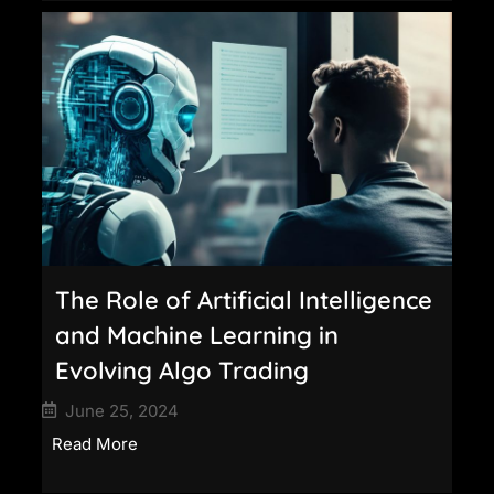
The Role of Artificial Intelligence
and Machine Learning in
Evolving Algo Trading
June 25, 2024
Read More