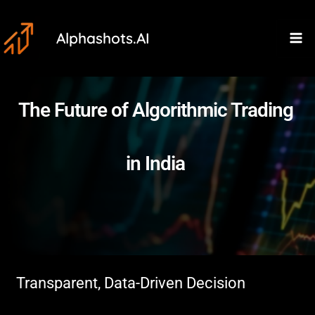
Skip
Ma
to
Alphashots.AI
M
content
The Future of Algorithmic Trading
in India
Transparent, Data-Driven Decision