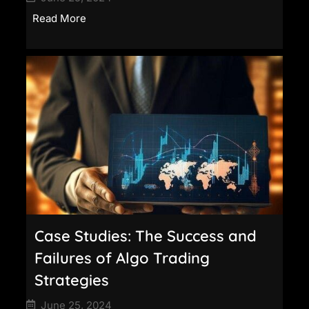
Read More
Case Studies: The Success and
Failures of Algo Trading
Strategies
June 25, 2024