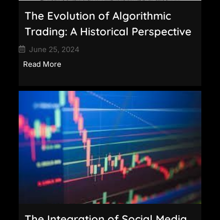
The Evolution of Algorithmic
Trading: A Historical Perspective
June 25, 2024
Read More
The Integration of Social Media