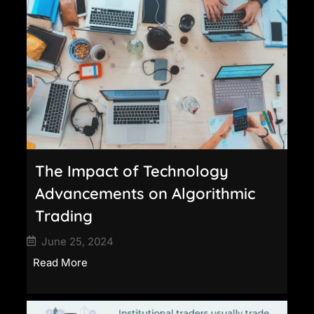
The Impact of Technology
Advancements on Algorithmic
Trading
June 25, 2024
Read More