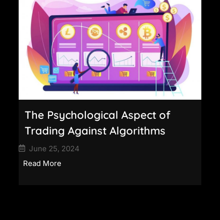
The Psychological Aspect of
Trading Against Algorithms
June 25, 2024
Read More