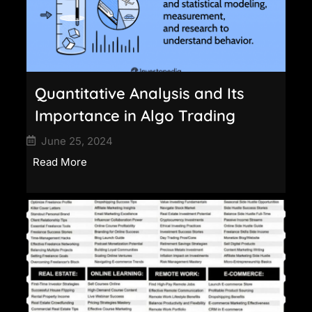
Quantitative Analysis and Its
Importance in Algo Trading
June 25, 2024
Read More