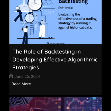
The Role of Backtesting in
Developing Effective Algorithmic
Strategies
June 25, 2024
Read More