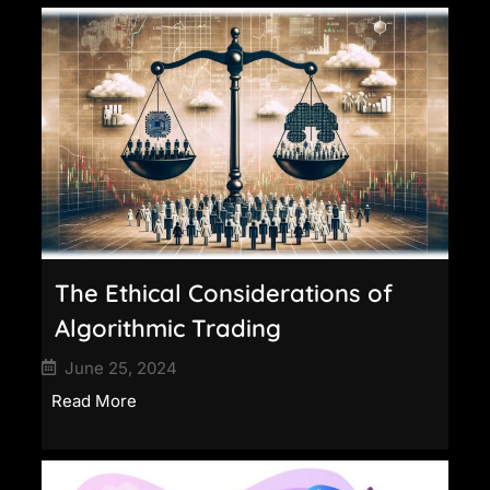
The Ethical Considerations of
Algorithmic Trading
June 25, 2024
Read More