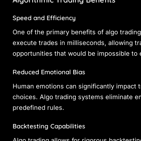
Speed and Efficiency
One of the primary benefits of algo tradin
execute trades in milliseconds, allowing tr
opportunities that would be impossible to 
Reduced Emotional Bias
Human emotions can significantly impact tra
choices. Algo trading systems eliminate em
predefined rules.
Backtesting Capabilities
Algo trading allows for rigorous backtesting