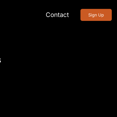
Contact
Sign Up
s