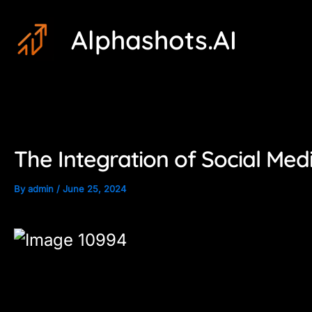
Skip
Post
Alphashots.AI
to
navigation
content
The Integration of Social Med
By
admin
/
June 25, 2024