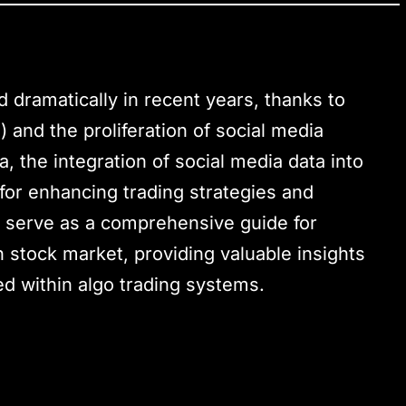
 dramatically in recent years, thanks to
g) and the proliferation of social media
a, the integration of social media data into
 for enhancing trading strategies and
o serve as a comprehensive guide for
n stock market, providing valuable insights
ed within algo trading systems.