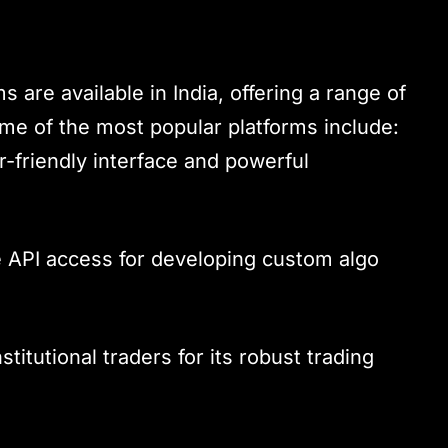
 are available in India, offering a range of
Some of the most popular platforms include:
r-friendly interface and powerful
 API access for developing custom algo
stitutional traders for its robust trading