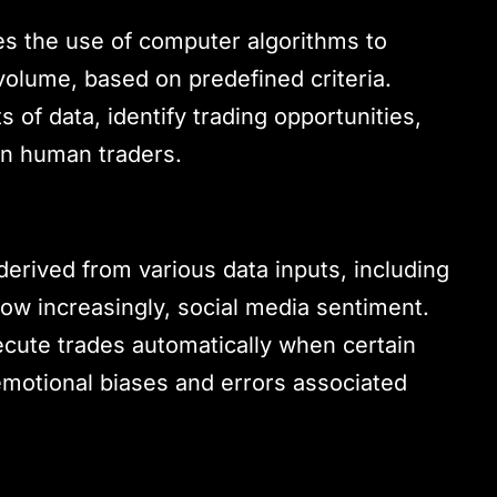
ves the use of computer algorithms to
volume, based on predefined criteria.
of data, identify trading opportunities,
an human traders.
 derived from various data inputs, including
now increasingly, social media sentiment.
ute trades automatically when certain
emotional biases and errors associated