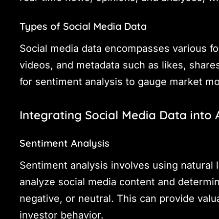
Types of Social Media Data
Social media data encompasses various for
videos, and metadata such as likes, shar
for sentiment analysis to gauge market m
Integrating Social Media Data into
Sentiment Analysis
Sentiment analysis involves using natural
analyze social media content and determin
negative, or neutral. This can provide valu
investor behavior.