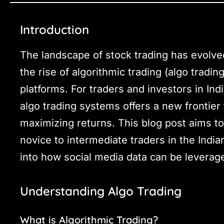
Introduction
The landscape of stock trading has evolved
the rise of algorithmic trading (algo tradin
platforms. For traders and investors in Indi
algo trading systems offers a new frontier
maximizing returns. This blog post aims t
novice to intermediate traders in the India
into how social media data can be leverag
Understanding Algo Trading
What is Algorithmic Trading?