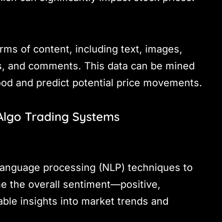
ms of content, including text, images,
es, and comments. This data can be mined
ood and predict potential price movements.
 Algo Trading Systems
 language processing (NLP) techniques to
e the overall sentiment—positive,
able insights into market trends and