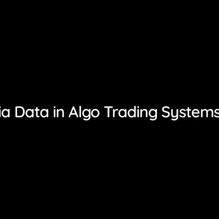
ia Data in Algo Trading System