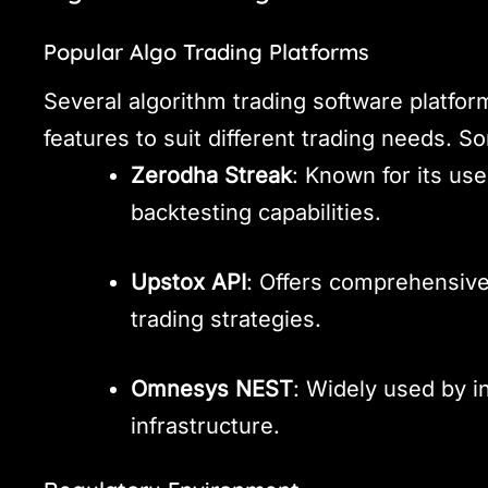
Popular Algo Trading Platforms
Several algorithm trading software platforms
features to suit different trading needs. 
Zerodha Streak
: Known for its use
backtesting capabilities.
Upstox API
: Offers comprehensive
trading strategies.
Omnesys NEST
: Widely used by in
infrastructure.