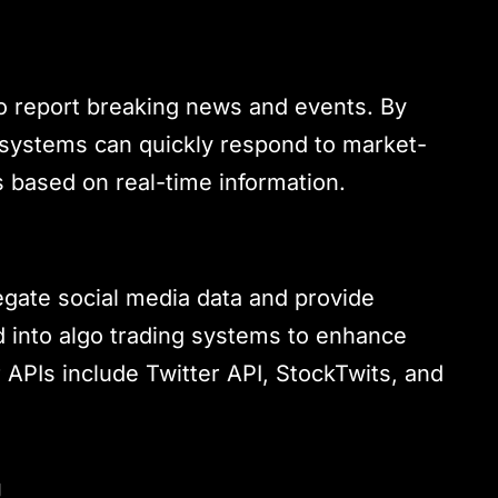
 to report breaking news and events. By
g systems can quickly respond to market-
 based on real-time information.
egate social media data and provide
 into algo trading systems to enhance
APIs include Twitter API, StockTwits, and
a