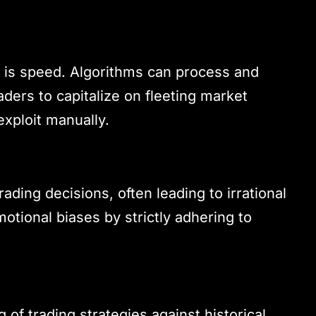
g is speed. Algorithms can process and
aders to capitalize on fleeting market
exploit manually.
ding decisions, often leading to irrational
otional biases by strictly adhering to
 of trading strategies against historical