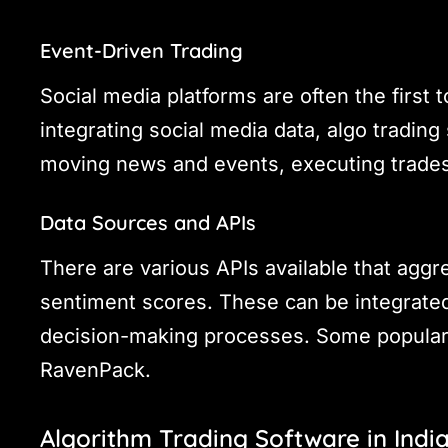
Event-Driven Trading
Social media platforms are often the first
integrating social media data, algo tradin
moving news and events, executing trades
Data Sources and APIs
There are various APIs available that aggr
sentiment scores. These can be integrated
decision-making processes. Some popular 
RavenPack.
Algorithm Trading Software in Indi