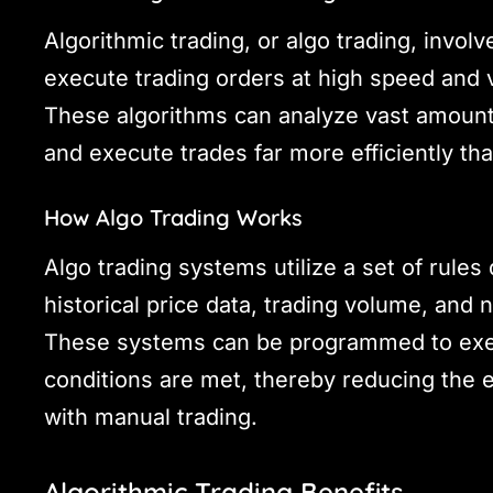
Algorithmic trading, or algo trading, invol
execute trading orders at high speed and 
These algorithms can analyze vast amounts 
and execute trades far more efficiently th
How Algo Trading Works
Algo trading systems utilize a set of rules
historical price data, trading volume, and 
These systems can be programmed to exec
conditions are met, thereby reducing the 
with manual trading.
Algorithmic Trading Benefits