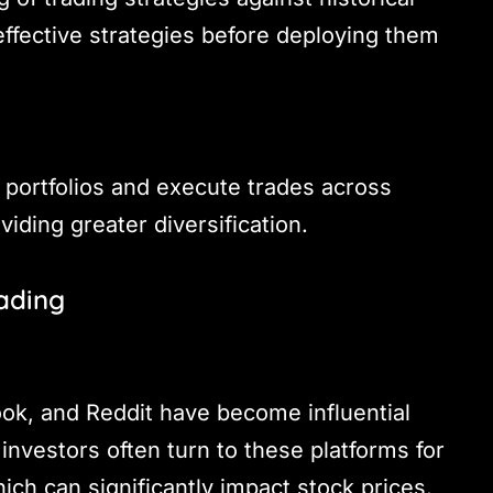
 effective strategies before deploying them
portfolios and execute trades across
viding greater diversification.
rading
ook, and Reddit have become influential
nvestors often turn to these platforms for
ich can significantly impact stock prices.