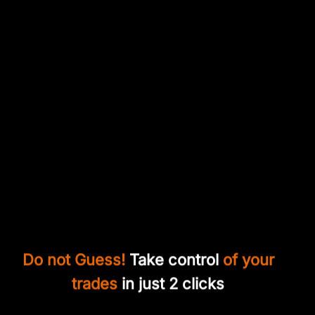
Do not Guess!
Take control
of your
trades
in just 2 clicks