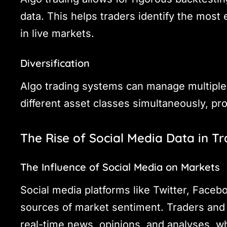
data. This helps traders identify the most
in live markets.
Diversification
Algo trading systems can manage multiple 
different asset classes simultaneously, pro
The Rise of Social Media Data in T
The Influence of Social Media on Markets
Social media platforms like Twitter, Faceb
sources of market sentiment. Traders and i
real-time news, opinions, and analyses, wh