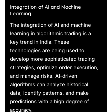
Integration of AI and Machine
Learning
The integration of AI and machine
learning in algorithmic trading is a
key trend in India. These
technologies are being used to
develop more sophisticated trading
strategies, optimize order execution,
and manage risks. AI-driven
algorithms can analyze historical
data, identify patterns, and make
predictions with a high degree of
accuracy.