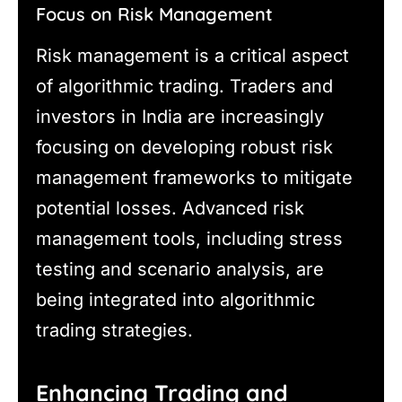
Focus on Risk Management
Risk management is a critical aspect
of algorithmic trading. Traders and
investors in India are increasingly
focusing on developing robust risk
management frameworks to mitigate
potential losses. Advanced risk
management tools, including stress
testing and scenario analysis, are
being integrated into algorithmic
trading strategies.
Enhancing Trading and