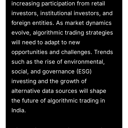
increasing participation from retail
investors, institutional investors, and
foreign entities. As market dynamics
evolve, algorithmic trading strategies
will need to adapt to new
opportunities and challenges. Trends
such as the rise of environmental,
social, and governance (ESG)
investing and the growth of
alternative data sources will shape
the future of algorithmic trading in
India.