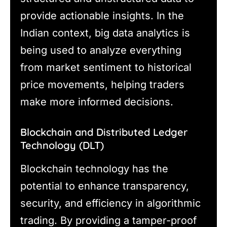
provide actionable insights. In the
Indian context, big data analytics is
being used to analyze everything
from market sentiment to historical
price movements, helping traders
make more informed decisions.
Blockchain and Distributed Ledger
Technology (DLT)
Blockchain technology has the
potential to enhance transparency,
security, and efficiency in algorithmic
trading. By providing a tamper-proof