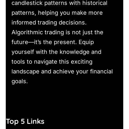
candlestick patterns with historical
patterns, helping you make more
informed trading decisions.
Algorithmic trading is not just the
future—it’s the present. Equip
yourself with the knowledge and
tools to navigate this exciting
landscape and achieve your financial
goals.
Top 5 Links