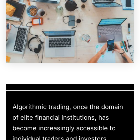
Algorithmic trading, once the domain
of elite financial institutions, has
become increasingly accessible to
individual traders and investors,