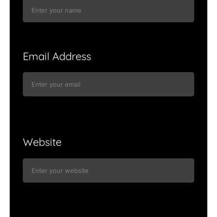
Email Address
Website