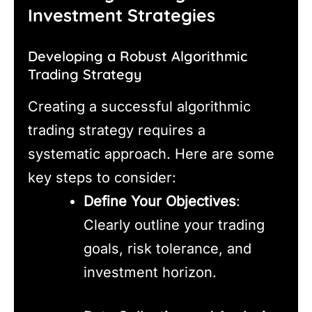
Investment Strategies
Developing a Robust Algorithmic
Trading Strategy
Creating a successful algorithmic
trading strategy requires a
systematic approach. Here are some
key steps to consider:
Define Your Objectives
:
Clearly outline your trading
goals, risk tolerance, and
investment horizon.