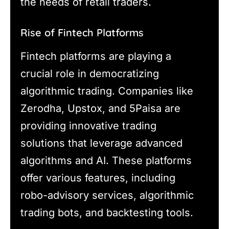
the needs of retail traders.
Rise of Fintech Platforms
Fintech platforms are playing a
crucial role in democratizing
algorithmic trading. Companies like
Zerodha, Upstox, and 5Paisa are
providing innovative trading
solutions that leverage advanced
algorithms and AI. These platforms
offer various features, including
robo-advisory services, algorithmic
trading bots, and backtesting tools.