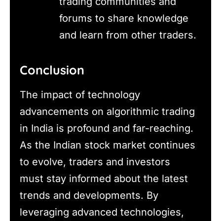
trading communities and
forums to share knowledge
and learn from other traders.
Conclusion
The impact of technology
advancements on algorithmic trading
in India is profound and far-reaching.
As the Indian stock market continues
to evolve, traders and investors
must stay informed about the latest
trends and developments. By
leveraging advanced technologies,