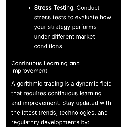
Stress Testing
: Conduct
stress tests to evaluate how
your strategy performs
under different market
conditions.
Continuous Learning and
Improvement
Algorithmic trading is a dynamic field
that requires continuous learning
and improvement. Stay updated with
the latest trends, technologies, and
regulatory developments by: