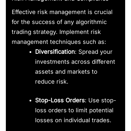
Effective risk management is crucial
for the success of any algorithmic
trading strategy. Implement risk
management techniques such as:
Diversification
: Spread your
investments across different
assets and markets to
reduce risk.
Stop-Loss Orders
: Use stop-
loss orders to limit potential
losses on individual trades.