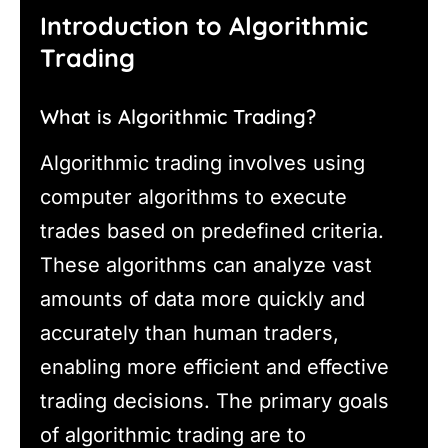
Introduction to Algorithmic
Trading
What is Algorithmic Trading?
Algorithmic trading involves using
computer algorithms to execute
trades based on predefined criteria.
These algorithms can analyze vast
amounts of data more quickly and
accurately than human traders,
enabling more efficient and effective
trading decisions. The primary goals
of algorithmic trading are to