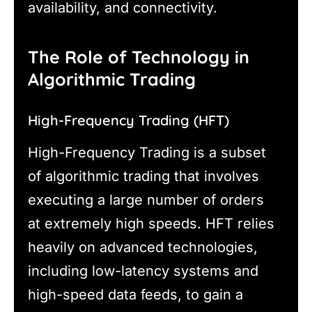
availability, and connectivity.
The Role of Technology in
Algorithmic Trading
High-Frequency Trading (HFT)
High-Frequency Trading is a subset
of algorithmic trading that involves
executing a large number of orders
at extremely high speeds. HFT relies
heavily on advanced technologies,
including low-latency systems and
high-speed data feeds, to gain a