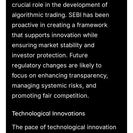
crucial role in the development of
algorithmic trading. SEBI has been
proactive in creating a framework
that supports innovation while
ensuring market stability and
investor protection. Future
regulatory changes are likely to
focus on enhancing transparency,
managing systemic risks, and
promoting fair competition.
Technological Innovations
The pace of technological innovation