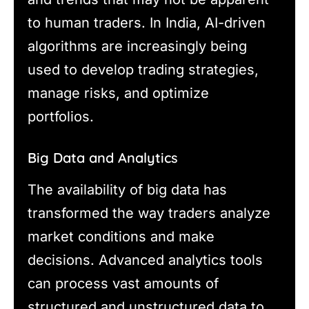
to human traders. In India, AI-driven
algorithms are increasingly being
used to develop trading strategies,
manage risks, and optimize
portfolios.
Big Data and Analytics
The availability of big data has
transformed the way traders analyze
market conditions and make
decisions. Advanced analytics tools
can process vast amounts of
structured and unstructured data to