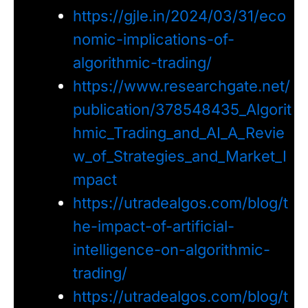
https://gjle.in/2024/03/31/eco
nomic-implications-of-
algorithmic-trading/
https://www.researchgate.net/
publication/378548435_Algorit
hmic_Trading_and_AI_A_Revie
w_of_Strategies_and_Market_I
mpact
https://utradealgos.com/blog/t
he-impact-of-artificial-
intelligence-on-algorithmic-
trading/
https://utradealgos.com/blog/t