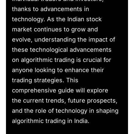
thanks to advancements in
technology. As the Indian stock
market continues to grow and
evolve, understanding the impact of
these technological advancements
on algorithmic trading is crucial for
anyone looking to enhance their
trading strategies. This
comprehensive guide will explore
the current trends, future prospects,
and the role of technology in shaping
algorithmic trading in India.