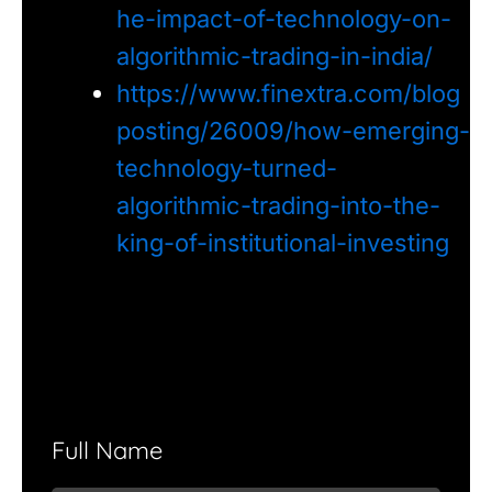
he-impact-of-technology-on-
algorithmic-trading-in-india/
https://www.finextra.com/blog
posting/26009/how-emerging-
technology-turned-
algorithmic-trading-into-the-
king-of-institutional-investing
Full Name