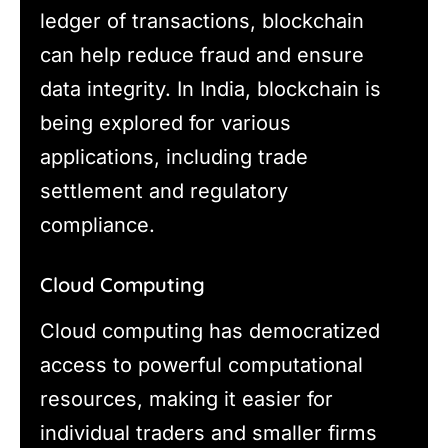
ledger of transactions, blockchain
can help reduce fraud and ensure
data integrity. In India, blockchain is
being explored for various
applications, including trade
settlement and regulatory
compliance.
Cloud Computing
Cloud computing has democratized
access to powerful computational
resources, making it easier for
individual traders and smaller firms