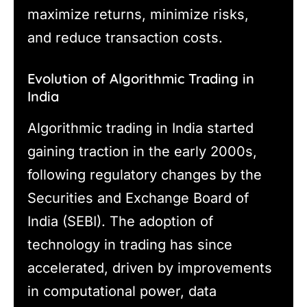
maximize returns, minimize risks,
and reduce transaction costs.
Evolution of Algorithmic Trading in
India
Algorithmic trading in India started
gaining traction in the early 2000s,
following regulatory changes by the
Securities and Exchange Board of
India (SEBI). The adoption of
technology in trading has since
accelerated, driven by improvements
in computational power, data