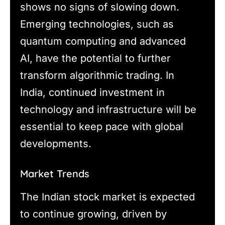
shows no signs of slowing down.
Emerging technologies, such as
quantum computing and advanced
AI, have the potential to further
transform algorithmic trading. In
India, continued investment in
technology and infrastructure will be
essential to keep pace with global
developments.
Market Trends
The Indian stock market is expected
to continue growing, driven by