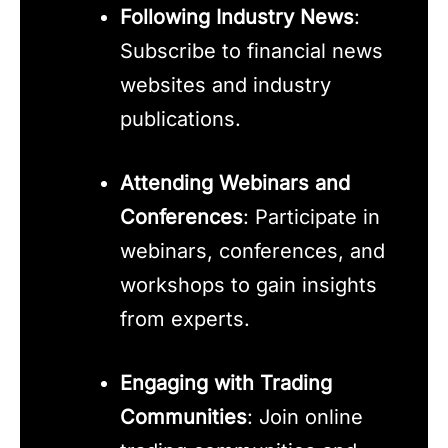
Following Industry News
:
Subscribe to financial news
websites and industry
publications.
Attending Webinars and
Conferences
: Participate in
webinars, conferences, and
workshops to gain insights
from experts.
Engaging with Trading
Communities
: Join online