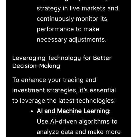
strategy in live markets and
continuously monitor its
performance to make
necessary adjustments.
Leveraging Technology for Better
Decision-Making
To enhance your trading and
investment strategies, it’s essential
to leverage the latest technologies:
AI and Machine Learning
:
Use AI-driven algorithms to
analyze data and make more