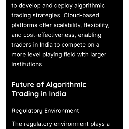
to develop and deploy algorithmic
trading strategies. Cloud-based
platforms offer scalability, flexibility,
and cost-effectiveness, enabling
traders in India to compete on a
more level playing field with larger
institutions.
Future of Algorithmic
Trading in India
Regulatory Environment
The regulatory environment plays a