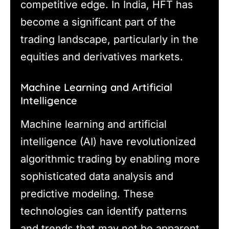
competitive edge. In India, HFT has
become a significant part of the
trading landscape, particularly in the
equities and derivatives markets.
Machine Learning and Artificial
Intelligence
Machine learning and artificial
intelligence (AI) have revolutionized
algorithmic trading by enabling more
sophisticated data analysis and
predictive modeling. These
technologies can identify patterns
and trends that may not be apparent