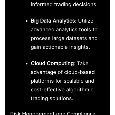
informed trading decisions.
Big Data Analytics
: Utilize
advanced analytics tools to
process large datasets and
gain actionable insights.
Cloud Computing
: Take
advantage of cloud-based
platforms for scalable and
cost-effective algorithmic
trading solutions.
Risk Management and Compliance