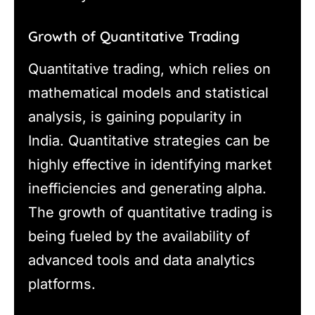
Growth of Quantitative Trading
Quantitative trading, which relies on
mathematical models and statistical
analysis, is gaining popularity in
India. Quantitative strategies can be
highly effective in identifying market
inefficiencies and generating alpha.
The growth of quantitative trading is
being fueled by the availability of
advanced tools and data analytics
platforms.