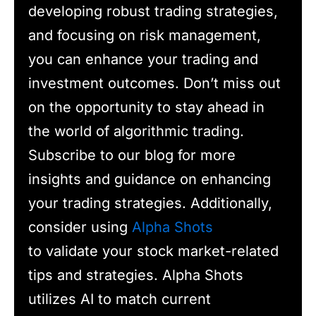
developing robust trading strategies,
and focusing on risk management,
you can enhance your trading and
investment outcomes. Don’t miss out
on the opportunity to stay ahead in
the world of algorithmic trading.
Subscribe to our blog for more
insights and guidance on enhancing
your trading strategies. Additionally,
consider using
Alpha Shots
to validate your stock market-related
tips and strategies. Alpha Shots
utilizes AI to match current