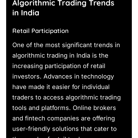
Algorithmic Trading Trends
in India
Retail Participation
One of the most significant trends in
algorithmic trading in India is the
increasing participation of retail
investors. Advances in technology
have made it easier for individual
traders to access algorithmic trading
tools and platforms. Online brokers
and fintech companies are offering
user-friendly solutions that cater to