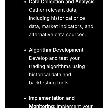
Data Collection and Analysis
:
Gather relevant data,
including historical price
data, market indicators, and
alternative data sources.
Algorithm Development
:
Develop and test your
trading algorithms using
historical data and
backtesting tools.
Implementation and
Monitoring
: Implement your