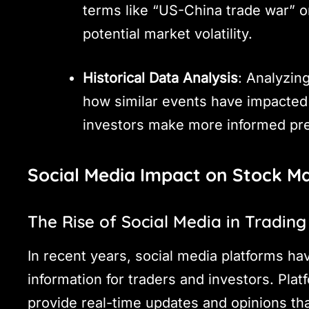
terms like “US-China trade war” o
potential market volatility.
Historical Data Analysis
: Analyzing
how similar events have impacted 
investors make more informed pr
Social Media Impact on Stock M
The Rise of Social Media in Trading
In recent years, social media platforms ha
information for traders and investors. Plat
provide real-time updates and opinions th