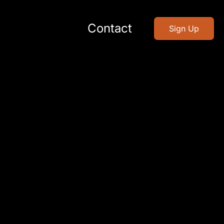
Contact
Sign Up