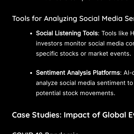
Tools for Analyzing Social Media S
Social Listening Tools
: Tools like
investors monitor social media c
specific stocks or market events.
Sentiment Analysis Platforms
: AI-
analyze social media sentiment to
potential stock movements.
Case Studies: Impact of Global 