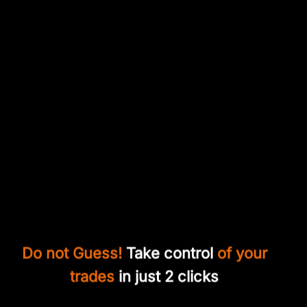
Do not Guess!
Take control
of your
trades
in just 2 clicks