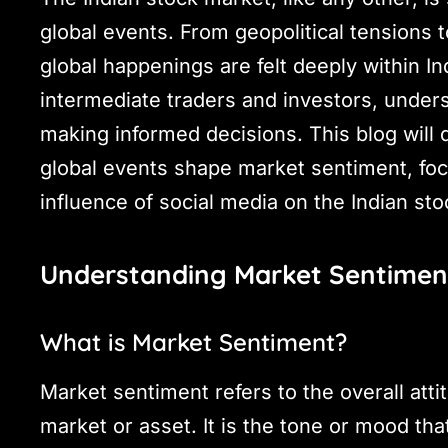
global events. From geopolitical tensions t
global happenings are felt deeply within I
intermediate traders and investors, unders
making informed decisions. This blog will 
global events shape market sentiment, fo
influence of social media on the Indian st
Understanding Market Sentimen
What is Market Sentiment?
Market sentiment refers to the overall atti
market or asset. It is the tone or mood tha