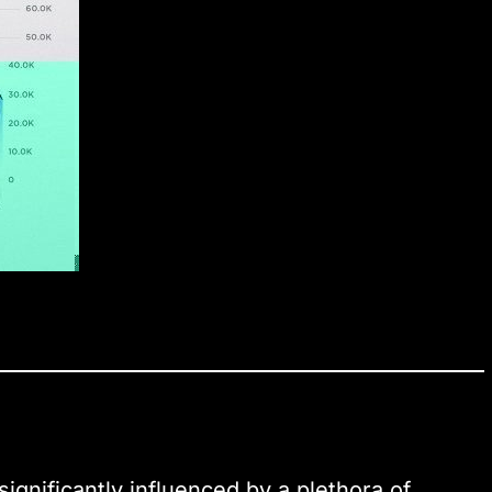
significantly influenced by a plethora of