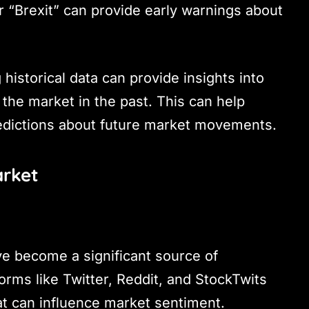
r “Brexit” can provide early warnings about
 historical data can provide insights into
the market in the past. This can help
edictions about future market movements.
arket
ve become a significant source of
forms like Twitter, Reddit, and StockTwits
at can influence market sentiment.