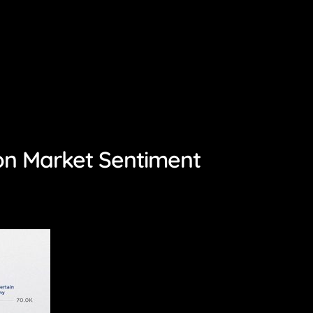
on Market Sentiment