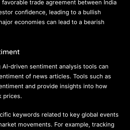
 a favorable trade agreement between India
tor confidence, leading to a bullish
n major economies can lead to a bearish
timent
ng AI-driven sentiment analysis tools can
entiment of news articles. Tools such as
entiment and provide insights into how
 prices.
cific keywords related to key global events
 market movements. For example, tracking