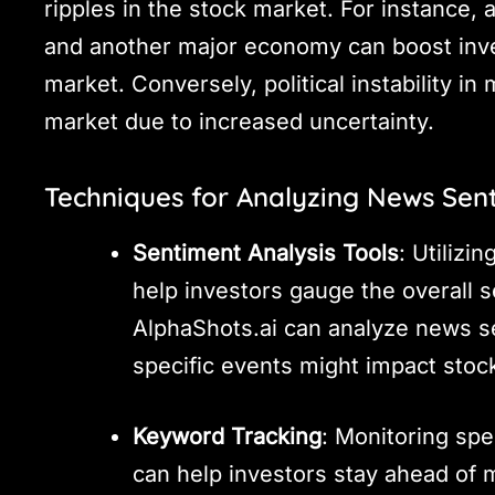
ripples in the stock market. For instance,
and another major economy can boost inves
market. Conversely, political instability i
market due to increased uncertainty.
Techniques for Analyzing News Sen
Sentiment Analysis Tools
: Utilizi
help investors gauge the overall s
AlphaShots.ai can analyze news s
specific events might impact stock
Keyword Tracking
: Monitoring spe
can help investors stay ahead of