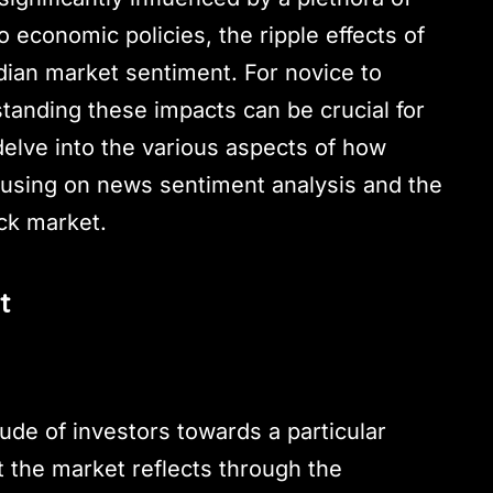
o economic policies, the ripple effects of
ndian market sentiment. For novice to
tanding these impacts can be crucial for
delve into the various aspects of how
cusing on news sentiment analysis and the
ock market.
t
tude of investors towards a particular
t the market reflects through the