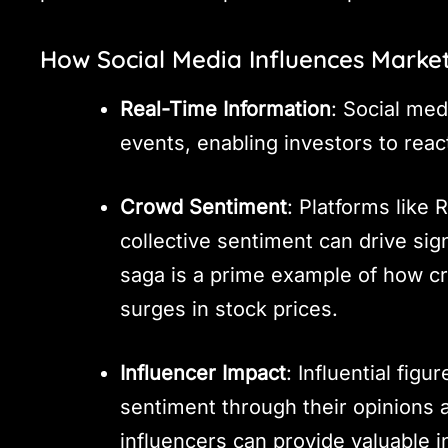
How Social Media Influences Marke
Real-Time Information
: Social med
events, enabling investors to reac
Crowd Sentiment
: Platforms like
collective sentiment can drive s
saga is a prime example of how c
surges in stock prices.
Influencer Impact
: Influential fig
sentiment through their opinions a
influencers can provide valuable i