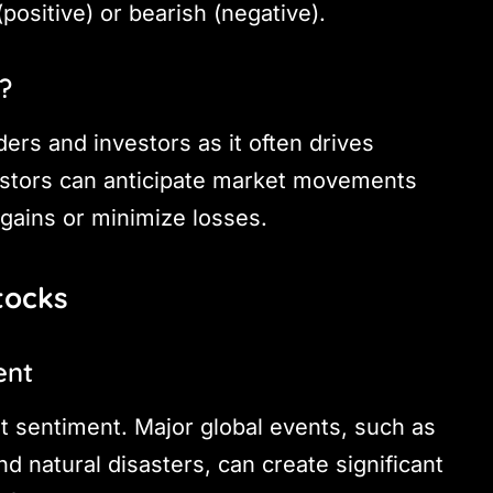
positive) or bearish (negative).
?
aders and investors as it often drives
estors can anticipate market movements
gains or minimize losses.
tocks
ent
t sentiment. Major global events, such as
nd natural disasters, can create significant