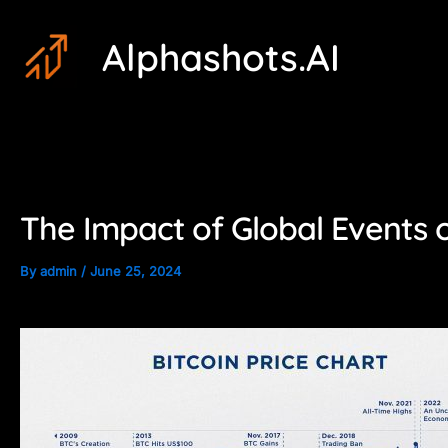
Skip
Post
Alphashots.AI
to
navigation
content
The Impact of Global Events 
By
admin
/
June 25, 2024