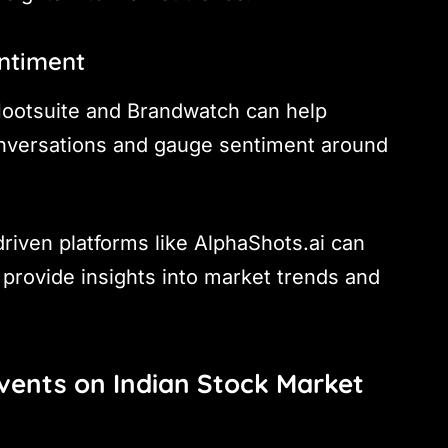
entiment
 Hootsuite and Brandwatch can help
onversations and gauge sentiment around
driven platforms like AlphaShots.ai can
 provide insights into market trends and
Events on Indian Stock Market