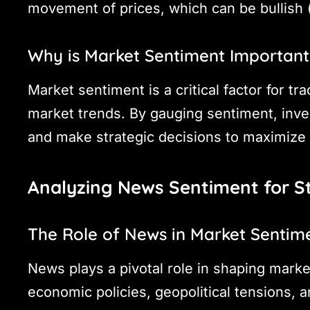
movement of prices, which can be bullish (
Why is Market Sentiment Important
Market sentiment is a critical factor for tr
market trends. By gauging sentiment, inv
and make strategic decisions to maximize 
Analyzing News Sentiment for S
The Role of News in Market Sentim
News plays a pivotal role in shaping marke
economic policies, geopolitical tensions, a