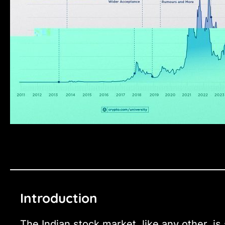
Introduction
The Indian stock market, like any other, is 