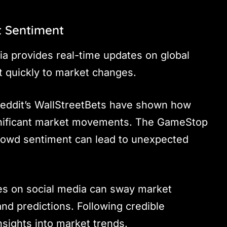
t Sentiment
ia provides real-time updates on global
t quickly to market changes.
 Reddit’s WallStreetBets have shown how
ignificant market movements. The GameStop
rowd sentiment can lead to unexpected
ures on social media can sway market
nd predictions. Following credible
nsights into market trends.