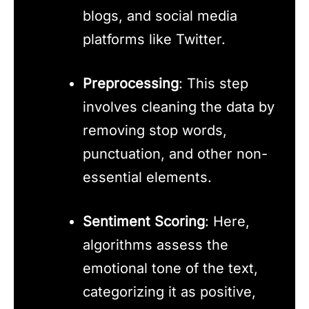
blogs, and social media
platforms like Twitter.
Preprocessing
: This step
involves cleaning the data by
removing stop words,
punctuation, and other non-
essential elements.
Sentiment Scoring
: Here,
algorithms assess the
emotional tone of the text,
categorizing it as positive,