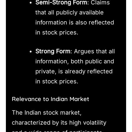
Semi-Strong Form
: Claims
that all publicly available
information is also reflected
in stock prices.
Strong Form
: Argues that all
information, both public and
private, is already reflected
in stock prices.
Relevance to Indian Market
The Indian stock market,
characterized by its high volatility