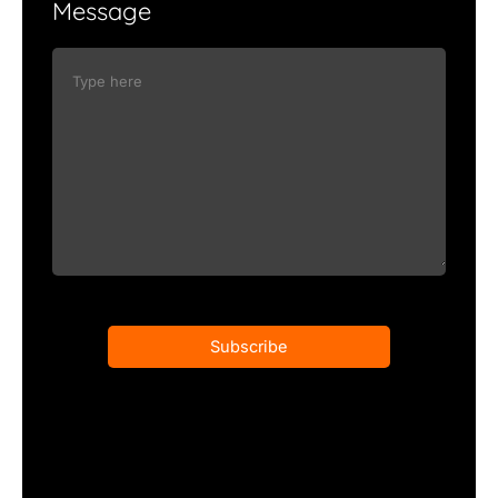
Message
Subscribe