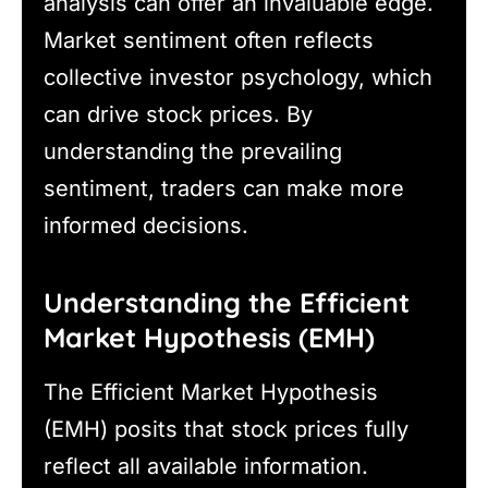
analysis can offer an invaluable edge.
Market sentiment often reflects
collective investor psychology, which
can drive stock prices. By
understanding the prevailing
sentiment, traders can make more
informed decisions.
Understanding the Efficient
Market Hypothesis (EMH)
The Efficient Market Hypothesis
(EMH) posits that stock prices fully
reflect all available information.