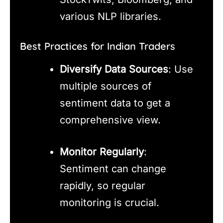
various NLP libraries.
Best Practices for Indian Traders
Diversify Data Sources
: Use
multiple sources of
sentiment data to get a
comprehensive view.
Monitor Regularly
:
Sentiment can change
rapidly, so regular
monitoring is crucial.