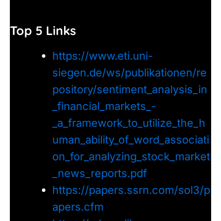
Top 5 Links
https://www.eti.uni-
siegen.de/ws/publikationen/re
pository/sentiment_analysis_in
_financial_markets_-
_a_framework_to_utilize_the_h
uman_ability_of_word_associati
on_for_analyzing_stock_market
_news_reports.pdf
https://papers.ssrn.com/sol3/p
apers.cfm