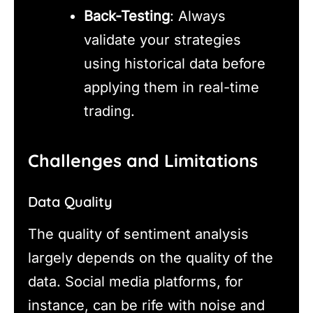
Back-Testing
: Always
validate your strategies
using historical data before
applying them in real-time
trading.
Challenges and Limitations
Data Quality
The quality of sentiment analysis
largely depends on the quality of the
data. Social media platforms, for
instance, can be rife with noise and