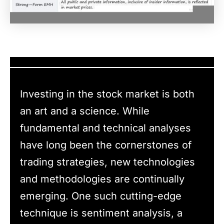
Investing in the stock market is both
an art and a science. While
fundamental and technical analyses
have long been the cornerstones of
trading strategies, new technologies
and methodologies are continually
emerging. One such cutting-edge
technique is sentiment analysis, a