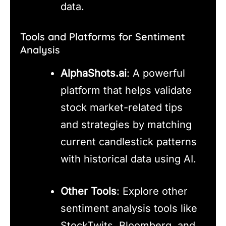
data.
Tools and Platforms for Sentiment
Analysis
AlphaShots.ai
: A powerful
platform that helps validate
stock market-related tips
and strategies by matching
current candlestick patterns
with historical data using AI.
Other Tools
: Explore other
sentiment analysis tools like
StockTwits, Bloomberg, and