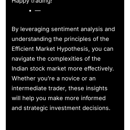
Happy trading!
—
By leveraging sentiment analysis and
understanding the principles of the
Efficient Market Hypothesis, you can
navigate the complexities of the
Indian stock market more effectively.
Whether you’re a novice or an
intermediate trader, these insights
will help you make more informed
and strategic investment decisions.