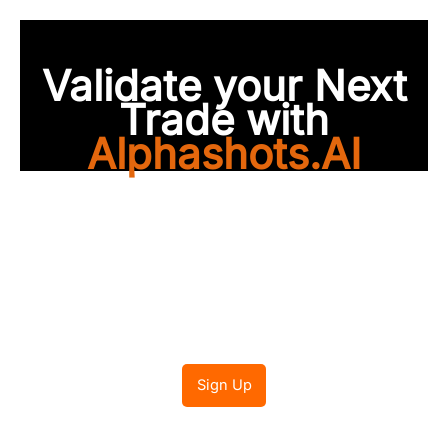
Validate your Next
Trade with
Alphashots.AI
Trade with peace of
mind
Sign Up