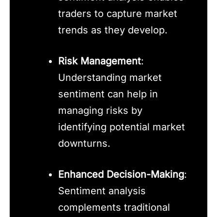
traders to capture market
trends as they develop.
Risk Management
:
Understanding market
sentiment can help in
managing risks by
identifying potential market
downturns.
Enhanced Decision-Making
:
Sentiment analysis
complements traditional