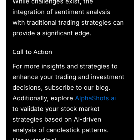
While challenges exist, the
integration of sentiment analysis
with traditional trading strategies can
provide a significant edge.
Call to Action
For more insights and strategies to
enhance your trading and investment
decisions, subscribe to our blog.
Additionally, explore
AlphaShots.ai
to validate your stock market
strategies based on AI-driven
analysis of candlestick patterns.