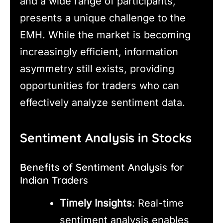
and a wide range of participants,
presents a unique challenge to the
EMH. While the market is becoming
increasingly efficient, information
asymmetry still exists, providing
opportunities for traders who can
effectively analyze sentiment data.
Sentiment Analysis in Stocks
Benefits of Sentiment Analysis for
Indian Traders
Timely Insights
: Real-time
sentiment analysis enables