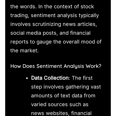
the words. In the context of stock
trading, sentiment analysis typically
involves scrutinizing news articles,
social media posts, and financial
reports to gauge the overall mood of
the market.
How Does Sentiment Analysis Work?
Data Collection
: The first
step involves gathering vast
amounts of text data from
varied sources such as
news websites, financial