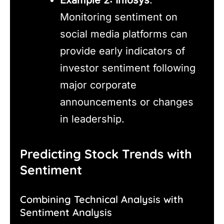
Monitoring sentiment on
social media platforms can
provide early indicators of
investor sentiment following
major corporate
announcements or changes
in leadership.
Predicting Stock Trends with
Sentiment
Combining Technical Analysis with
Sentiment Analysis