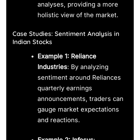
analyses, providing a more
holistic view of the market.
Case Studies: Sentiment Analysis in
Indian Stocks
Example 1: Reliance
Industries
: By analyzing
sentiment around Reliances
quarterly earnings
announcements, traders can
gauge market expectations
and reactions.
Example 2: Infosys
: