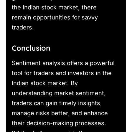
the Indian stock market, there
remain opportunities for savvy
traders.
Conclusion
Sentiment analysis offers a powerful
tool for traders and investors in the
Indian stock market. By
understanding market sentiment,
traders can gain timely insights,
manage risks better, and enhance
their decision-making processes.