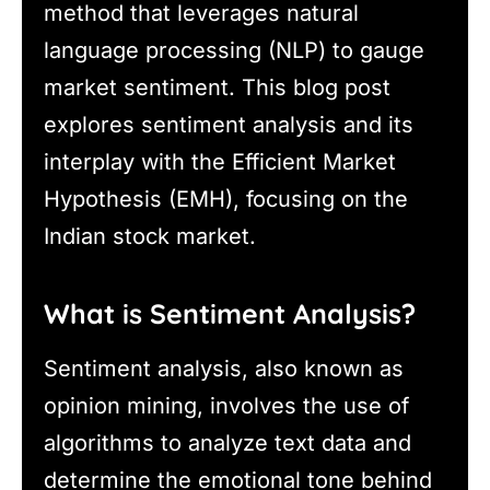
method that leverages natural
language processing (NLP) to gauge
market sentiment. This blog post
explores sentiment analysis and its
interplay with the Efficient Market
Hypothesis (EMH), focusing on the
Indian stock market.
What is Sentiment Analysis?
Sentiment analysis, also known as
opinion mining, involves the use of
algorithms to analyze text data and
determine the emotional tone behind