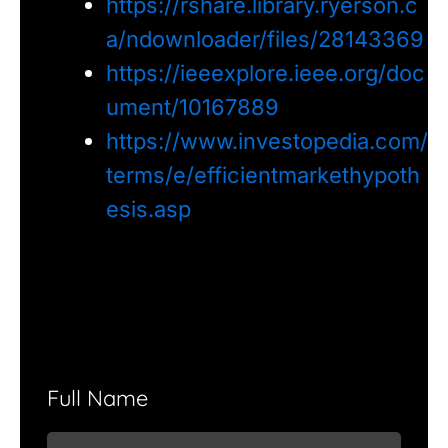
https://rshare.library.ryerson.c
a/ndownloader/files/28143369
https://ieeexplore.ieee.org/doc
ument/10167889
https://www.investopedia.com/
terms/e/efficientmarkethypoth
esis.asp
Full Name