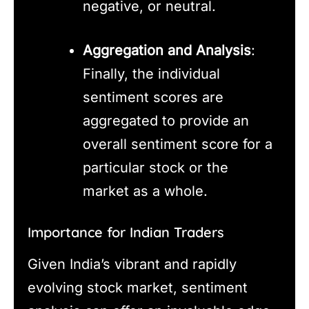
negative, or neutral.
Aggregation and Analysis
:
Finally, the individual
sentiment scores are
aggregated to provide an
overall sentiment score for a
particular stock or the
market as a whole.
Importance for Indian Traders
Given India’s vibrant and rapidly
evolving stock market, sentiment