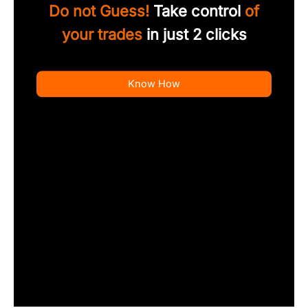
Do not Guess!
Take control
of
your trades
in just 2 clicks
Know How