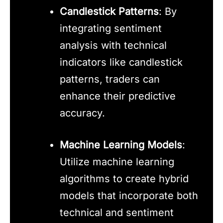
Candlestick Patterns
: By
integrating sentiment
analysis with technical
indicators like candlestick
patterns, traders can
enhance their predictive
accuracy.
Machine Learning Models
:
Utilize machine learning
algorithms to create hybrid
models that incorporate both
technical and sentiment