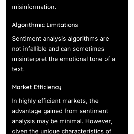
misinformation.
Algorithmic Limitations
Sentiment analysis algorithms are
not infallible and can sometimes
misinterpret the emotional tone of a
text.
Market Efficiency
In highly efficient markets, the
advantage gained from sentiment
analysis may be minimal. However,
given the unique characteristics of