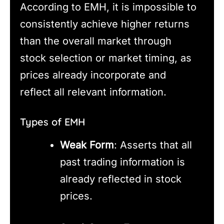
According to EMH, it is impossible to
consistently achieve higher returns
than the overall market through
stock selection or market timing, as
prices already incorporate and
reflect all relevant information.
Types of EMH
Weak Form
: Asserts that all
past trading information is
already reflected in stock
prices.