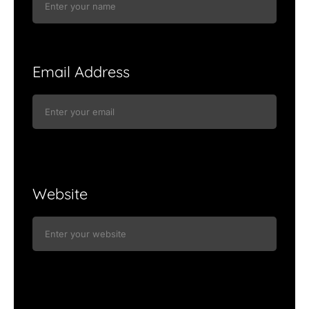
Email Address
Website