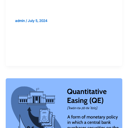
The Role of Liquidity in the Pricing of
Assets
admin
/
July 5, 2024
Validate your Next Trade with
Alphashots.AI Trade with peace
of mind