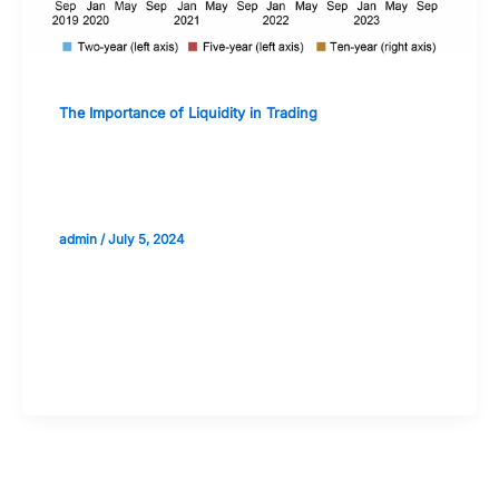
The Importance of Liquidity in Trading
The Future of Liquidity in Evolving
Financial Markets
admin
/
July 5, 2024
Validate your Next Trade with
Alphashots.AI Trade with peace
of mind