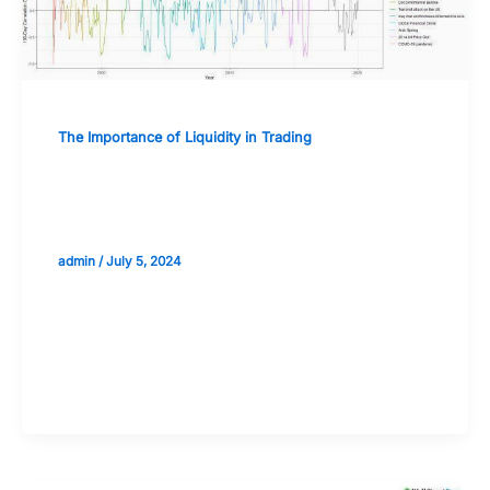
The Importance of Liquidity in Trading
The Relationship Between Liquidity
and Market Efficiency
admin
/
July 5, 2024
Validate your Next Trade with
Alphashots.AI Trade with peace
of mind