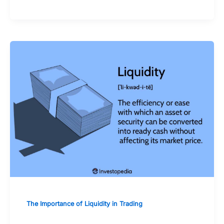
The Importance of Liquidity in Trading