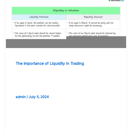
The Importance of Liquidity in Trading
Preparing for Illiquid Market
Conditions: Best Practices
admin
/
July 5, 2024
Validate your Next Trade with
Alphashots.AI Trade with peace
of mind