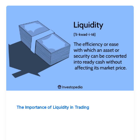
The Importance of Liquidity in Trading
Assessing the Liquidity of Individual
Stocks and Bonds