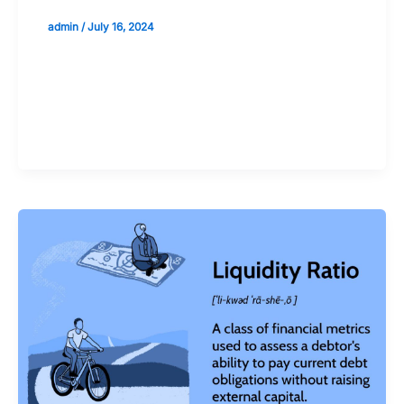
admin
/
July 16, 2024
Validate your Next Trade with
Alphashots.AI Trade with peace
of mind