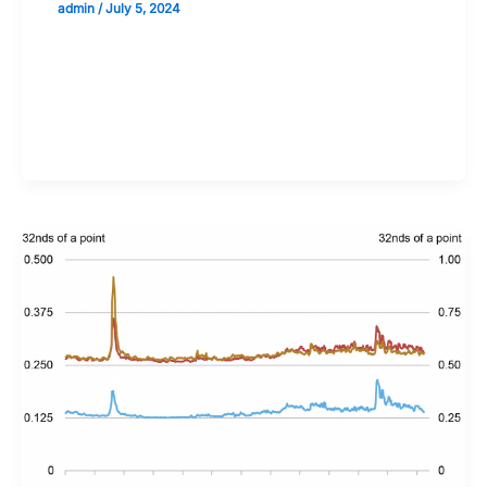
admin
/
July 5, 2024
Validate your Next Trade with
Alphashots.AI Trade with peace
of mind