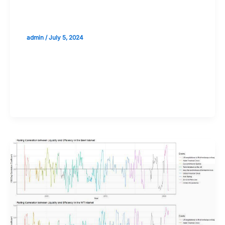
Liquidity Considerations in
Cryptocurrency Trading
admin
/
July 5, 2024
Validate your Next Trade with
Alphashots.AI Trade with peace
of mind