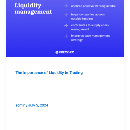
The Importance of Liquidity in Trading
The Importance of Timing in Liquidity
Management
admin
/
July 5, 2024
Validate your Next Trade with
Alphashots.AI Trade with peace