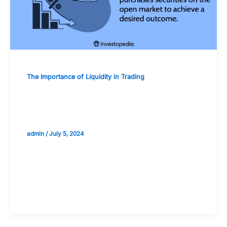
The Importance of Liquidity in Trading
Central Bank Policies and Their Effect
on Market Liquidity
admin
/
July 5, 2024
Validate your Next Trade with
Alphashots.AI Trade with peace
of mind