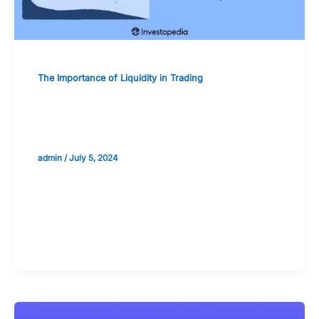
The Importance of Liquidity in Trading
Case Studies: Liquidity Crises and Their
Lessons for Traders
admin
/
July 5, 2024
Validate your Next Trade with
Alphashots.AI Trade with peace
of mind