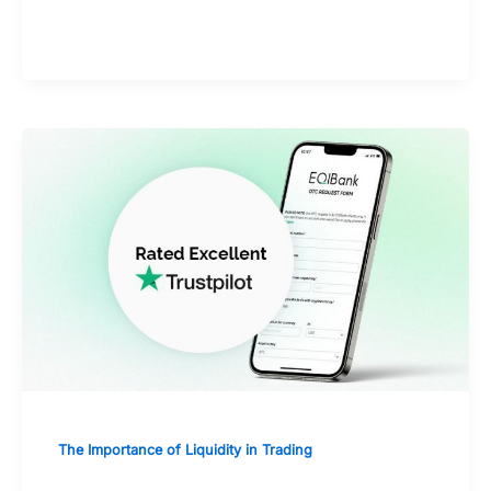
of mind
The Importance of Liquidity in Trading