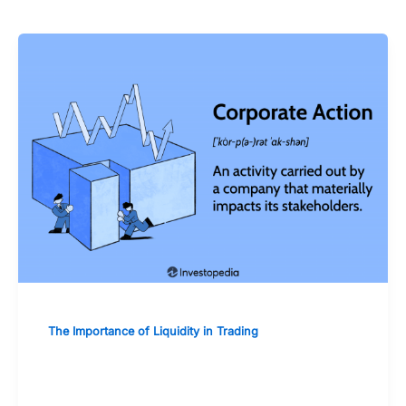
The Importance of Liquidity in Trading
The Impact of Corporate Actions on
Stock Liquidity