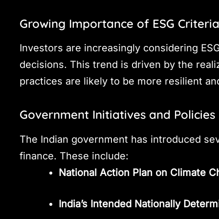
Growing Importance of ESG Criteri
Investors are increasingly considering E
decisions. This trend is driven by the rea
practices are likely to be more resilient a
Government Initiatives and Policies
The Indian government has introduced seve
finance. These include:
National Action Plan on Climate
India’s Intended Nationally Deter