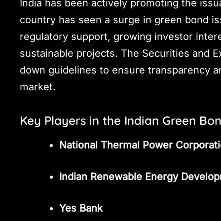
India has been actively promoting the iss
country has seen a surge in green bond is
regulatory support, growing investor inter
sustainable projects. The Securities and E
down guidelines to ensure transparency an
market.
Key Players in the Indian Green Bo
National Thermal Power Corporat
Indian Renewable Energy Develo
Yes Bank