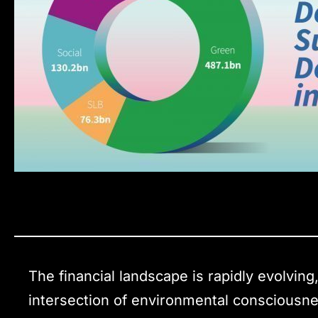
The financial landscape is rapidly evolving
intersection of environmental consciousne