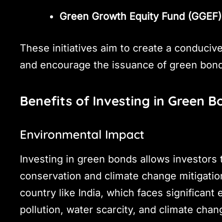
Green Growth Equity Fund (GGEF)
These initiatives aim to create a conduci
and encourage the issuance of green bon
Benefits of Investing in Green B
Environmental Impact
Investing in green bonds allows investors 
conservation and climate change mitigation.
country like India, which faces significant
pollution, water scarcity, and climate chan