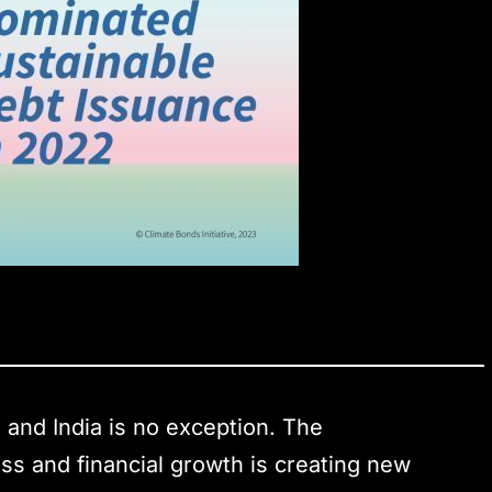
, and India is no exception. The
ss and financial growth is creating new