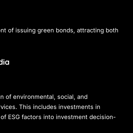
ont of issuing green bonds, attracting both
dia
on of environmental, social, and
rvices. This includes investments in
 of ESG factors into investment decision-