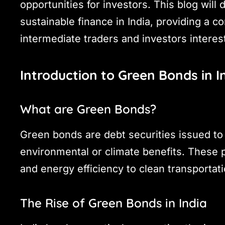
opportunities for investors. This blog will
sustainable finance in India, providing a 
intermediate traders and investors interes
Introduction to Green Bonds in I
What are Green Bonds?
Green bonds are debt securities issued to 
environmental or climate benefits. These
and energy efficiency to clean transporta
The Rise of Green Bonds in India