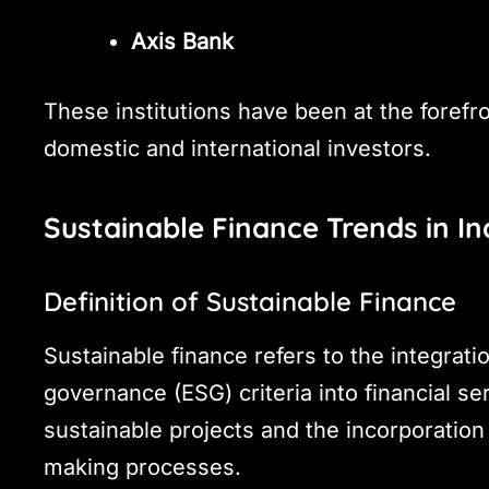
Axis Bank
These institutions have been at the forefr
domestic and international investors.
Sustainable Finance Trends in In
Definition of Sustainable Finance
Sustainable finance refers to the integrati
governance (ESG) criteria into financial se
sustainable projects and the incorporation
making processes.