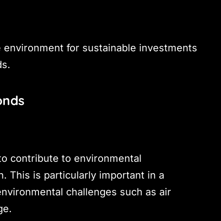
ve environment for sustainable investments
ds.
onds
to contribute to environmental
 This is particularly important in a
 environmental challenges such as air
ge.