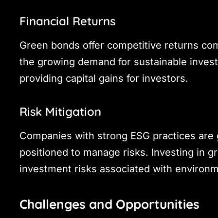
Financial Returns
Green bonds offer competitive returns comp
the growing demand for sustainable invest
providing capital gains for investors.
Risk Mitigation
Companies with strong ESG practices are g
positioned to manage risks. Investing in g
investment risks associated with environme
Challenges and Opportunities