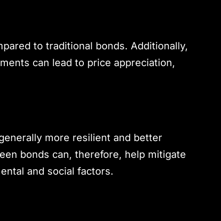
ared to traditional bonds. Additionally,
ments can lead to price appreciation,
enerally more resilient and better
reen bonds can, therefore, help mitigate
ntal and social factors.