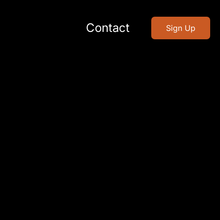
Contact
Sign Up