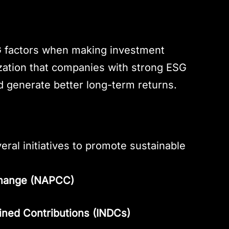
a
SG factors when making investment
lization that companies with strong ESG
nd generate better long-term returns.
ral initiatives to promote sustainable
 Change (NAPCC)
mined Contributions (INDCs)