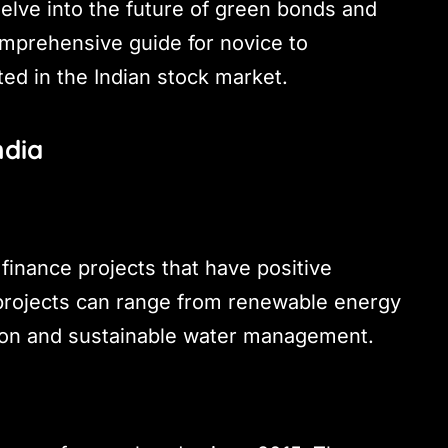
 delve into the future of green bonds and
comprehensive guide for novice to
ted in the Indian stock market.
ndia
finance projects that have positive
 projects can range from renewable energy
tion and sustainable water management.