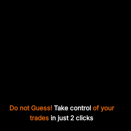
Do not Guess!
Take control
of your
trades
in just 2 clicks