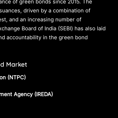
uance of green bonds since 2015. The
suances, driven by a combination of
est, and an increasing number of
xchange Board of India (SEBI) has also laid
d accountability in the green bond
nd Market
ion (NTPC)
pment Agency (IREDA)