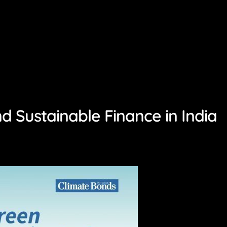
 Sustainable Finance in India