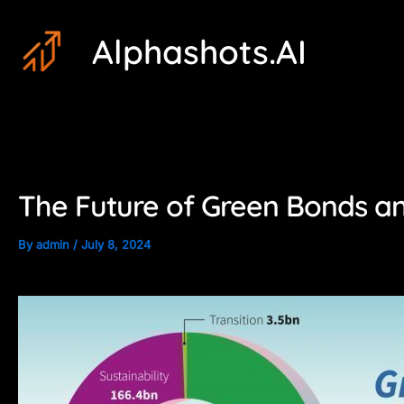
Skip
Post
Alphashots.AI
to
navigation
content
The Future of Green Bonds and
By
admin
/
July 8, 2024