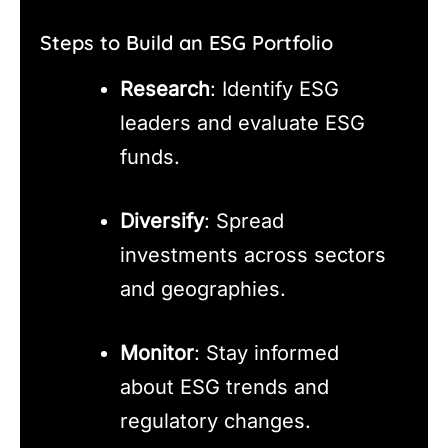
Steps to Build an ESG Portfolio
Research
: Identify ESG
leaders and evaluate ESG
funds.
Diversify
: Spread
investments across sectors
and geographies.
Monitor
: Stay informed
about ESG trends and
regulatory changes.