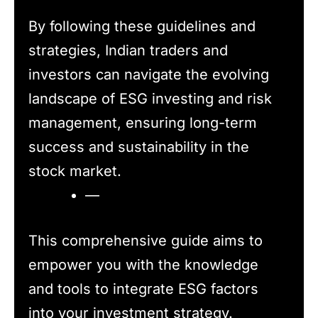
By following these guidelines and
strategies, Indian traders and
investors can navigate the evolving
landscape of ESG investing and risk
management, ensuring long-term
success and sustainability in the
stock market.
—
This comprehensive guide aims to
empower you with the knowledge
and tools to integrate ESG factors
into your investment strategy.