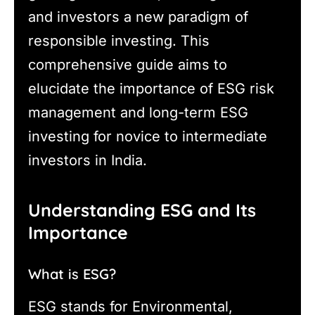
and investors a new paradigm of
responsible investing. This
comprehensive guide aims to
elucidate the importance of ESG risk
management and long-term ESG
investing for novice to intermediate
investors in India.
Understanding ESG and Its
Importance
What is ESG?
ESG stands for Environmental,