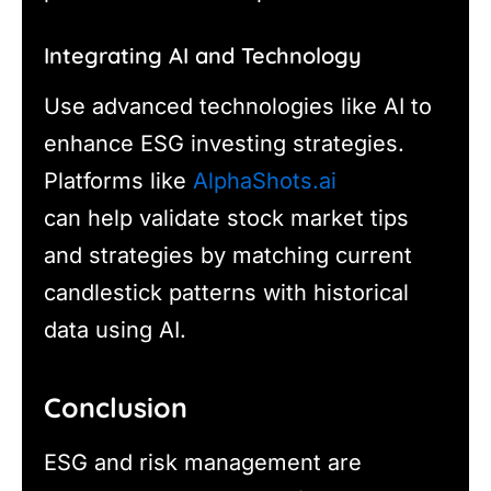
Integrating AI and Technology
Use advanced technologies like AI to
enhance ESG investing strategies.
Platforms like
AlphaShots.ai
can help validate stock market tips
and strategies by matching current
candlestick patterns with historical
data using AI.
Conclusion
ESG and risk management are