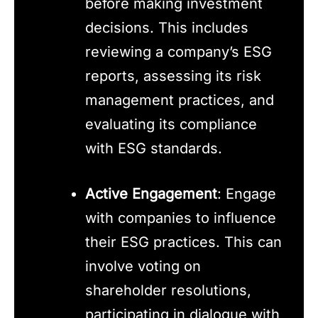
before making investment
decisions. This includes
reviewing a company’s ESG
reports, assessing its risk
management practices, and
evaluating its compliance
with ESG standards.
Active Engagement
: Engage
with companies to influence
their ESG practices. This can
involve voting on
shareholder resolutions,
participating in dialogue with