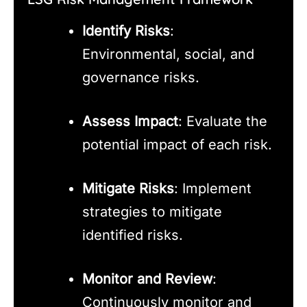
Identify Risks
:
Environmental, social, and
governance risks.
Assess Impact
: Evaluate the
potential impact of each risk.
Mitigate Risks
: Implement
strategies to mitigate
identified risks.
Monitor and Review
:
Continuously monitor and