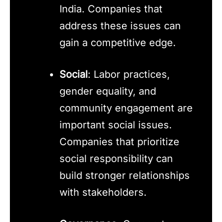
India. Companies that
address these issues can
gain a competitive edge.
Social
: Labor practices,
gender equality, and
community engagement are
important social issues.
Companies that prioritize
social responsibility can
build stronger relationships
with stakeholders.