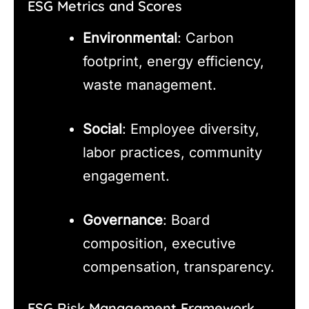
ESG Metrics and Scores
Environmental
: Carbon
footprint, energy efficiency,
waste management.
Social
: Employee diversity,
labor practices, community
engagement.
Governance
: Board
composition, executive
compensation, transparency.
ESG Risk Management Framework