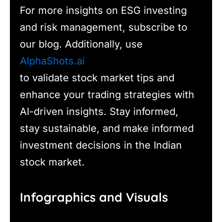
For more insights on ESG investing
and risk management, subscribe to
our blog. Additionally, use
AlphaShots.ai
to validate stock market tips and
enhance your trading strategies with
AI-driven insights. Stay informed,
stay sustainable, and make informed
investment decisions in the Indian
stock market.
Infographics and Visuals