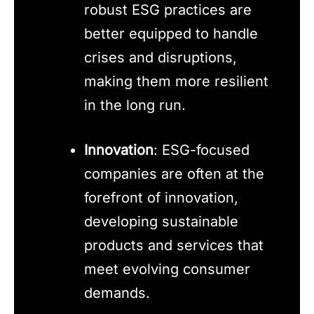
robust ESG practices are
better equipped to handle
crises and disruptions,
making them more resilient
in the long run.
Innovation
: ESG-focused
companies are often at the
forefront of innovation,
developing sustainable
products and services that
meet evolving consumer
demands.