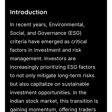
Introduction
In recent years, Environmental,
Social, and Governance (ESG)
criteria have emerged as critical
factors in investment and risk
management. Investors are
increasingly prioritizing ESG factors
to not only mitigate long-term risks
but also capitalize on sustainable
investment opportunities. In the
Indian stock market, this transition is
gaining momentum, offering traders