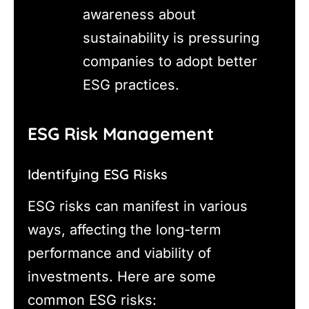
awareness about
sustainability is pressuring
companies to adopt better
ESG practices.
ESG Risk Management
Identifying ESG Risks
ESG risks can manifest in various
ways, affecting the long-term
performance and viability of
investments. Here are some
common ESG risks: