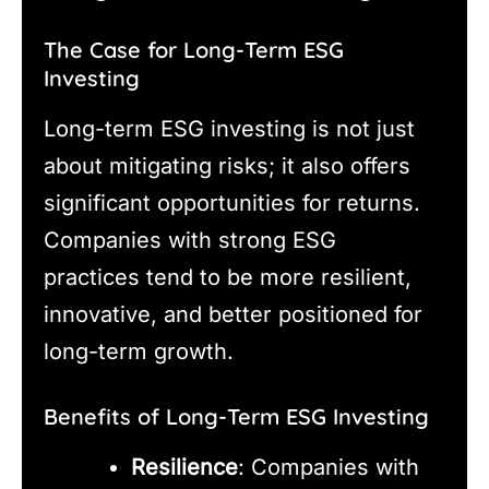
The Case for Long-Term ESG
Investing
Long-term ESG investing is not just
about mitigating risks; it also offers
significant opportunities for returns.
Companies with strong ESG
practices tend to be more resilient,
innovative, and better positioned for
long-term growth.
Benefits of Long-Term ESG Investing
Resilience
: Companies with