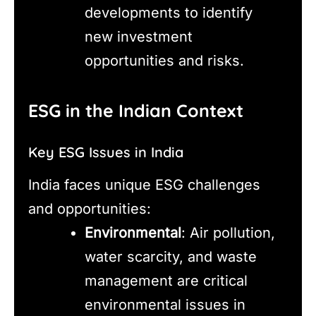
developments to identify
new investment
opportunities and risks.
ESG in the Indian Context
Key ESG Issues in India
India faces unique ESG challenges
and opportunities:
Environmental
: Air pollution,
water scarcity, and waste
management are critical
environmental issues in