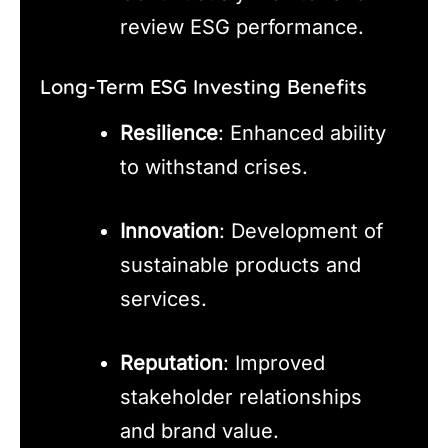
review ESG performance.
Long-Term ESG Investing Benefits
Resilience
: Enhanced ability
to withstand crises.
Innovation
: Development of
sustainable products and
services.
Reputation
: Improved
stakeholder relationships
and brand value.