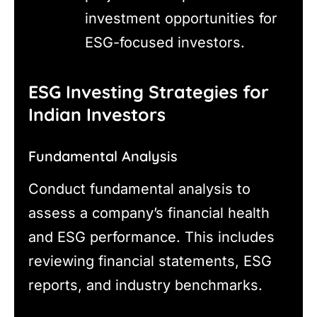
investment opportunities for
ESG-focused investors.
ESG Investing Strategies for
Indian Investors
Fundamental Analysis
Conduct fundamental analysis to
assess a company’s financial health
and ESG performance. This includes
reviewing financial statements, ESG
reports, and industry benchmarks.