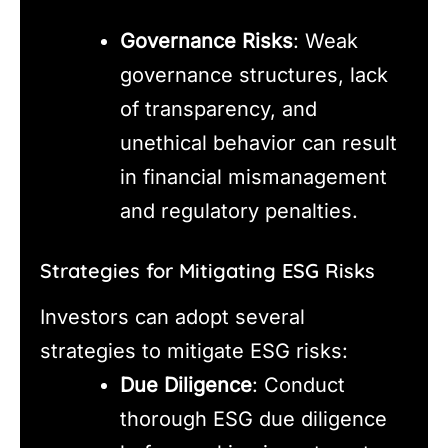
Governance Risks
: Weak
governance structures, lack
of transparency, and
unethical behavior can result
in financial mismanagement
and regulatory penalties.
Strategies for Mitigating ESG Risks
Investors can adopt several
strategies to mitigate ESG risks:
Due Diligence
: Conduct
thorough ESG due diligence