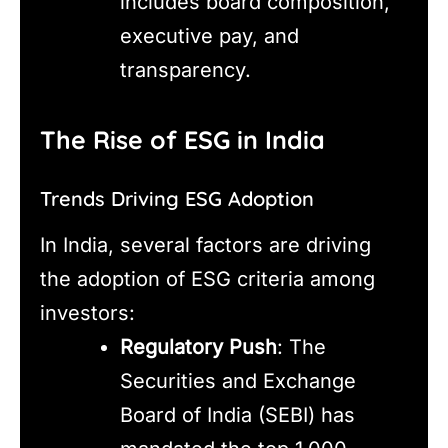
includes board composition,
executive pay, and
transparency.
The Rise of ESG in India
Trends Driving ESG Adoption
In India, several factors are driving
the adoption of ESG criteria among
investors:
Regulatory Push
: The
Securities and Exchange
Board of India (SEBI) has