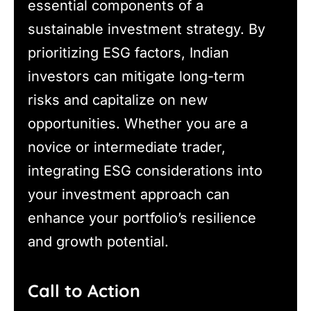
essential components of a
sustainable investment strategy. By
prioritizing ESG factors, Indian
investors can mitigate long-term
risks and capitalize on new
opportunities. Whether you are a
novice or intermediate trader,
integrating ESG considerations into
your investment approach can
enhance your portfolio’s resilience
and growth potential.
Call to Action