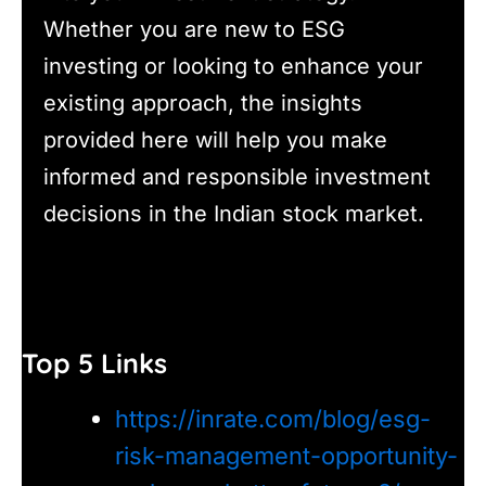
Whether you are new to ESG
investing or looking to enhance your
existing approach, the insights
provided here will help you make
informed and responsible investment
decisions in the Indian stock market.
Top 5 Links
https://inrate.com/blog/esg-
risk-management-opportunity-