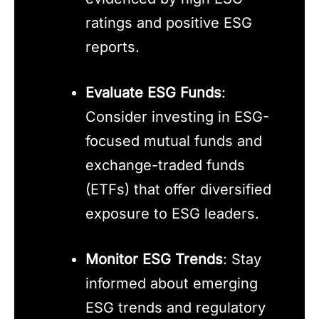
ratings and positive ESG
reports.
Evaluate ESG Funds
:
Consider investing in ESG-
focused mutual funds and
exchange-traded funds
(ETFs) that offer diversified
exposure to ESG leaders.
Monitor ESG Trends
: Stay
informed about emerging
ESG trends and regulatory