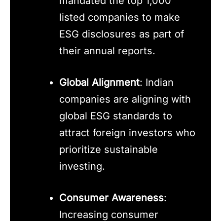
mandated the top 1,000
listed companies to make
ESG disclosures as part of
their annual reports.
Global Alignment
: Indian
companies are aligning with
global ESG standards to
attract foreign investors who
prioritize sustainable
investing.
Consumer Awareness
:
Increasing consumer