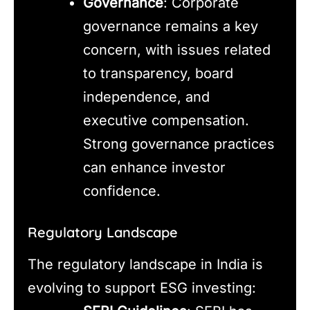
Governance
: Corporate
governance remains a key
concern, with issues related
to transparency, board
independence, and
executive compensation.
Strong governance practices
can enhance investor
confidence.
Regulatory Landscape
The regulatory landscape in India is
evolving to support ESG investing: