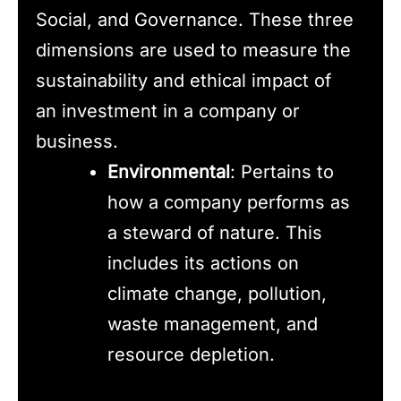
Social, and Governance. These three
dimensions are used to measure the
sustainability and ethical impact of
an investment in a company or
business.
Environmental
: Pertains to
how a company performs as
a steward of nature. This
includes its actions on
climate change, pollution,
waste management, and
resource depletion.