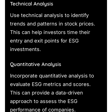
Technical Analysis
Use technical analysis to identify
trends and patterns in stock prices.
This can help investors time their
entry and exit points for ESG
investments.
Quantitative Analysis
Incorporate quantitative analysis to
evaluate ESG metrics and scores.
This can provide a data-driven
approach to assess the ESG
performance of companies.