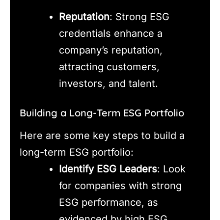
Reputation
: Strong ESG
credentials enhance a
company’s reputation,
attracting customers,
investors, and talent.
Building a Long-Term ESG Portfolio
Here are some key steps to build a
long-term ESG portfolio:
Identify ESG Leaders
: Look
for companies with strong
ESG performance, as
evidenced by high ESG