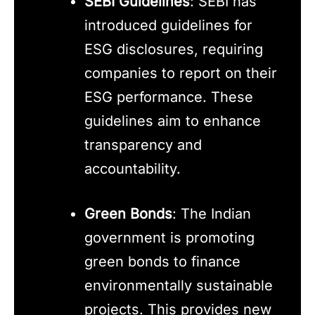
SEBI Guidelines
: SEBI has
introduced guidelines for
ESG disclosures, requiring
companies to report on their
ESG performance. These
guidelines aim to enhance
transparency and
accountability.
Green Bonds
: The Indian
government is promoting
green bonds to finance
environmentally sustainable
projects. This provides new