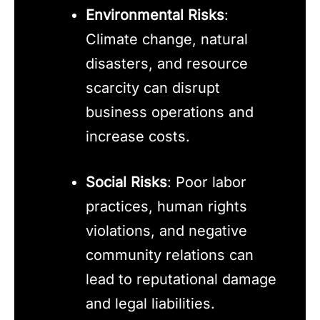
Environmental Risks
:
Climate change, natural
disasters, and resource
scarcity can disrupt
business operations and
increase costs.
Social Risks
: Poor labor
practices, human rights
violations, and negative
community relations can
lead to reputational damage
and legal liabilities.