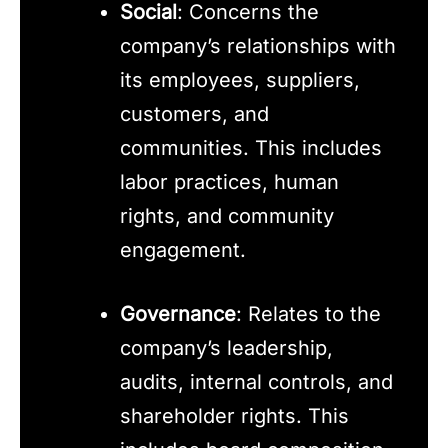
Social
: Concerns the
company’s relationships with
its employees, suppliers,
customers, and
communities. This includes
labor practices, human
rights, and community
engagement.
Governance
: Relates to the
company’s leadership,
audits, internal controls, and
shareholder rights. This