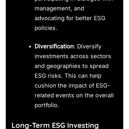
management, and
advocating for better ESG
policies.
Diversification
: Diversify
investments across sectors
and geographies to spread
ESG risks. This can help
cushion the impact of ESG-
related events on the overall
portfolio.
Long-Term ESG Investing