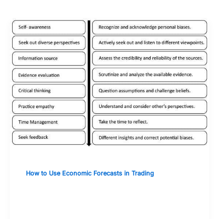
How to Use Economic Forecasts in Trading
Evaluating the Credibility and
Reliability of Forecast Sources