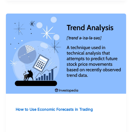
How to Use Economic Forecasts in Trading
The Influence of Commodity Prices
Forecasts on Related Stocks