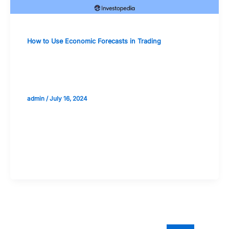
How to Use Economic Forecasts in Trading
Incorporating Global Economic
Indicators into Trading Strategies
admin
/
July 16, 2024
Validate your Next Trade with
Alphashots.AI Trade with peace
of mind