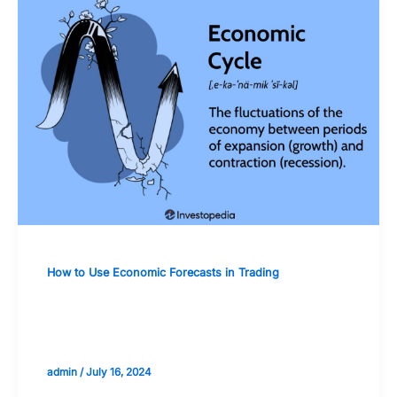
How to Use Economic Forecasts in Trading
How to Adjust Trading Strategies
Based on Economic Cycles
admin
/
July 16, 2024