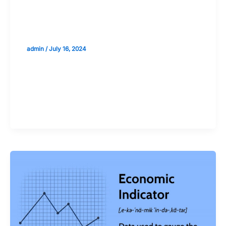
Risk Management: Preparing for
Uncertainty in Economic Predictions
admin
/
July 16, 2024
Validate your Next Trade with
Alphashots.AI Trade with peace
of mind