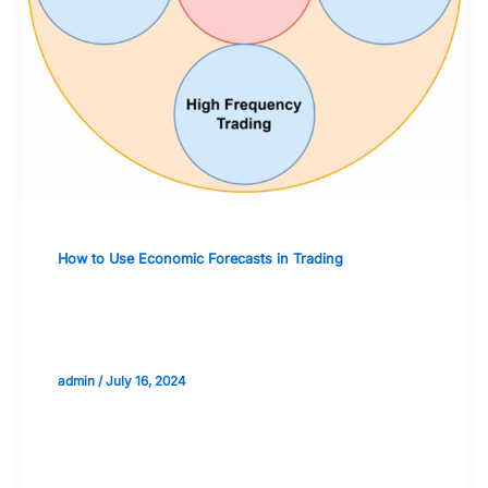
How to Use Economic Forecasts in Trading
The Use of Economic Forecasts in
Algorithmic Trading Systems
admin
/
July 16, 2024
Validate your Next Trade with
Alphashots.AI Trade with peace