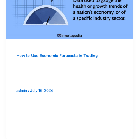
How to Use Economic Forecasts in Trading
The Impact of Economic Forecasts on
Sector-Specific Investments
admin
/
July 16, 2024
Validate your Next Trade with
Alphashots.AI Trade with peace
of mind