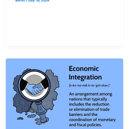
admin
/
July 16, 2024
Validate your Next Trade with
Alphashots.AI Trade with peace
of mind