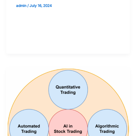
admin
/
July 16, 2024
Validate your Next Trade with
Alphashots.AI Trade with peace
of mind