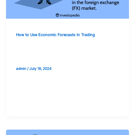
How to Use Economic Forecasts in Trading
Currency Trading: Utilizing Economic
Forecasts for Forex Markets
admin
/
July 16, 2024
Validate your Next Trade with
Alphashots.AI Trade with peace
of mind