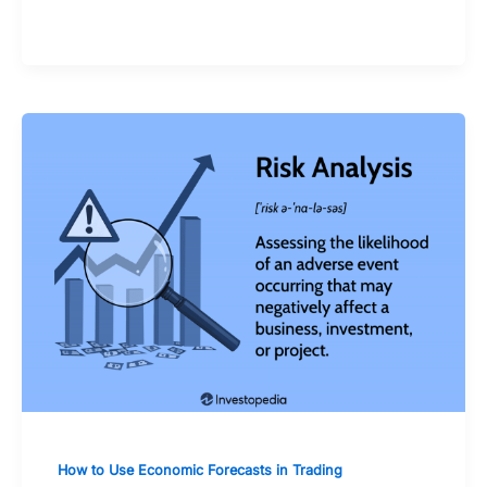
of mind
How to Use Economic Forecasts in Trading