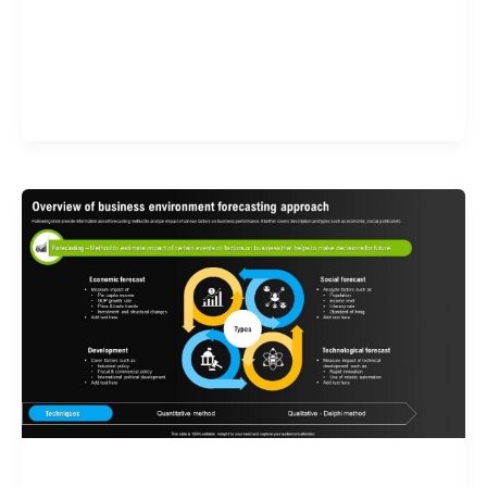
Validate your Next Trade with
Alphashots.AI Trade with peace
of mind