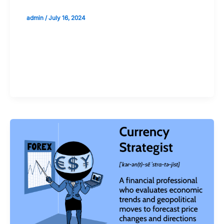
admin
/
July 16, 2024
Validate your Next Trade with
Alphashots.AI Trade with peace
of mind