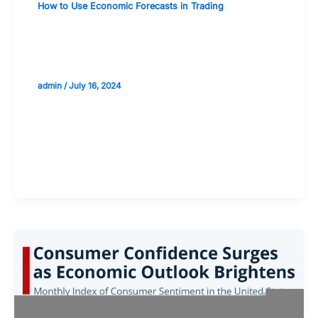
How to Use Economic Forecasts in Trading
Analyzing the Effects of Political
Events on Economic Predictions
admin
/
July 16, 2024
Validate your Next Trade with
Alphashots.AI Trade with peace
of mind