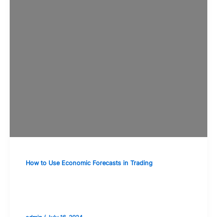
How to Use Economic Forecasts in Trading
The Importance of Consumer
Confidence and Spending Forecasts