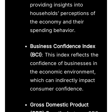
providing insights into
households’ perceptions of
the economy and their
spending behavior.
Business Confidence Index
(BCI)
: This index reflects the
confidence of businesses in
the economic environment,
which can indirectly impact
consumer confidence.
Gross Domestic Product