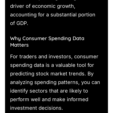
driver of economic growth,
accounting for a substantial portion
of GDP.
Why Consumer Spending Data
Matters
For traders and investors, consumer
spending data is a valuable tool for
predicting stock market trends. By
analyzing spending patterns, you can
identify sectors that are likely to
perform well and make informed
investment decisions.