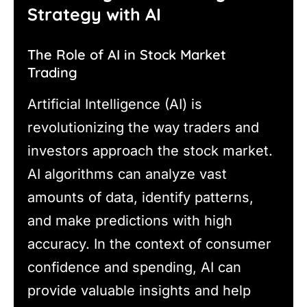
Strategy with AI
The Role of AI in Stock Market
Trading
Artificial Intelligence (AI) is
revolutionizing the way traders and
investors approach the stock market.
AI algorithms can analyze vast
amounts of data, identify patterns,
and make predictions with high
accuracy. In the context of consumer
confidence and spending, AI can
provide valuable insights and help