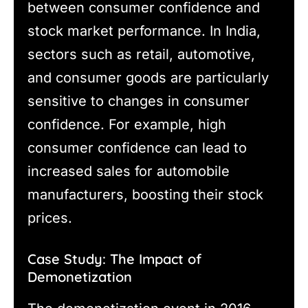
between consumer confidence and
stock market performance. In India,
sectors such as retail, automotive,
and consumer goods are particularly
sensitive to changes in consumer
confidence. For example, high
consumer confidence can lead to
increased sales for automobile
manufacturers, boosting their stock
prices.
Case Study: The Impact of
Demonetization