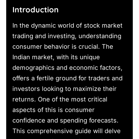
Introduction
In the dynamic world of stock market
trading and investing, understanding
consumer behavior is crucial. The
Indian market, with its unique
demographics and economic factors,
offers a fertile ground for traders and
investors looking to maximize their
returns. One of the most critical
aspects of this is consumer
confidence and spending forecasts.
This comprehensive guide will delve