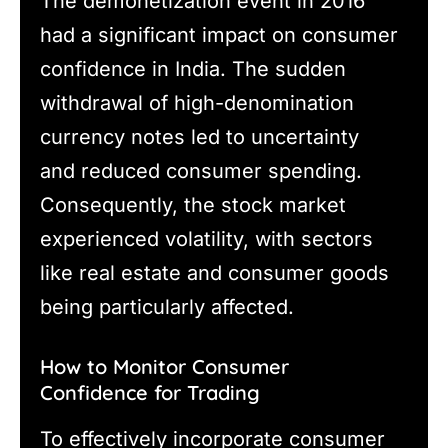
The demonetization event in 2016
had a significant impact on consumer
confidence in India. The sudden
withdrawal of high-denomination
currency notes led to uncertainty
and reduced consumer spending.
Consequently, the stock market
experienced volatility, with sectors
like real estate and consumer goods
being particularly affected.
How to Monitor Consumer
Confidence for Trading
To effectively incorporate consumer