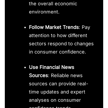
the overall economic
environment.
Follow Market Trends
: Pay
attention to how different
sectors respond to changes
in consumer confidence.
Use Financial News
Sources
: Reliable news
sources can provide real-
time updates and expert
analyses on consumer