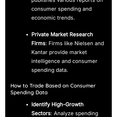
publishes various reports on
consumer spending and
economic trends.
Private Market Research
Firms
: Firms like Nielsen and
Kantar provide market
intelligence and consumer
spending data.
How to Trade Based on Consumer
Spending Data
Identify High-Growth
Sectors
: Analyze spending