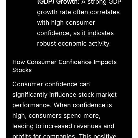
(GDP) Growth
: A strong GDP
growth rate often correlates
with high consumer
confidence, as it indicates
robust economic activity.
How Consumer Confidence Impacts
Stocks
Consumer confidence can
significantly influence stock market
performance. When confidence is
high, consumers spend more,
leading to increased revenues and
profits for companies. This positive