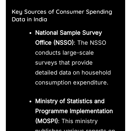
Key Sources of Consumer Spending
Data in India
National Sample Survey
Office (NSSO)
: The NSSO
conducts large-scale
surveys that provide
detailed data on household
consumption expenditure.
Ministry of Statistics and
Programme Implementation
(MOSPI)
: This ministry