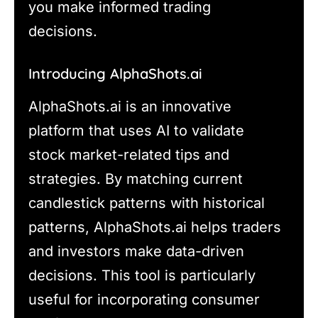
you make informed trading
decisions.
Introducing AlphaShots.ai
AlphaShots.ai is an innovative
platform that uses AI to validate
stock market-related tips and
strategies. By matching current
candlestick patterns with historical
patterns, AlphaShots.ai helps traders
and investors make data-driven
decisions. This tool is particularly
useful for incorporating consumer