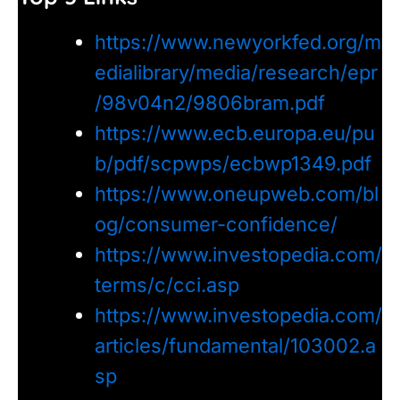
https://www.newyorkfed.org/m
edialibrary/media/research/epr
/98v04n2/9806bram.pdf
https://www.ecb.europa.eu/pu
b/pdf/scpwps/ecbwp1349.pdf
https://www.oneupweb.com/bl
og/consumer-confidence/
https://www.investopedia.com/
terms/c/cci.asp
https://www.investopedia.com/
articles/fundamental/103002.a
sp