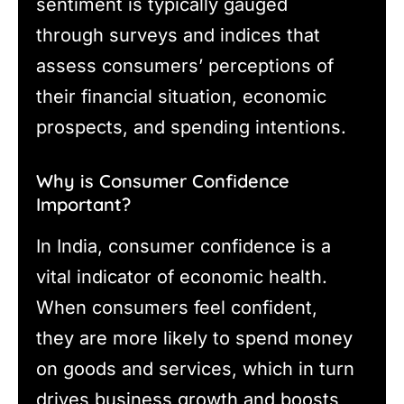
sentiment is typically gauged
through surveys and indices that
assess consumers’ perceptions of
their financial situation, economic
prospects, and spending intentions.
Why is Consumer Confidence
Important?
In India, consumer confidence is a
vital indicator of economic health.
When consumers feel confident,
they are more likely to spend money
on goods and services, which in turn
drives business growth and boosts