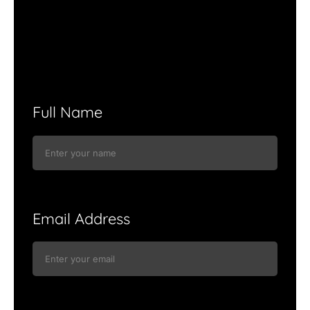
Full Name
Email Address