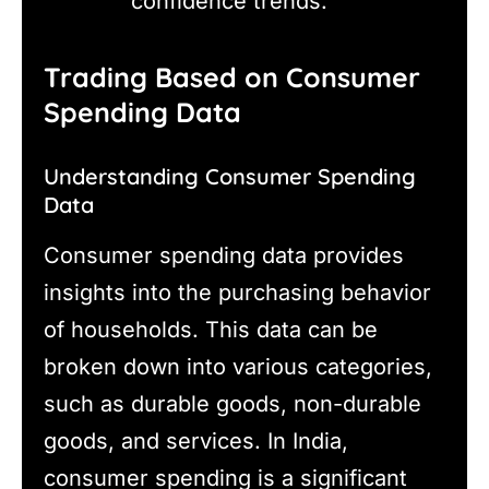
confidence trends.
Trading Based on Consumer
Spending Data
Understanding Consumer Spending
Data
Consumer spending data provides
insights into the purchasing behavior
of households. This data can be
broken down into various categories,
such as durable goods, non-durable
goods, and services. In India,
consumer spending is a significant