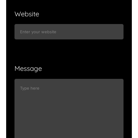
Website
Message