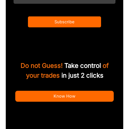
Subscribe
Do not Guess!
Take control
of
your trades
in just 2 clicks
Know How