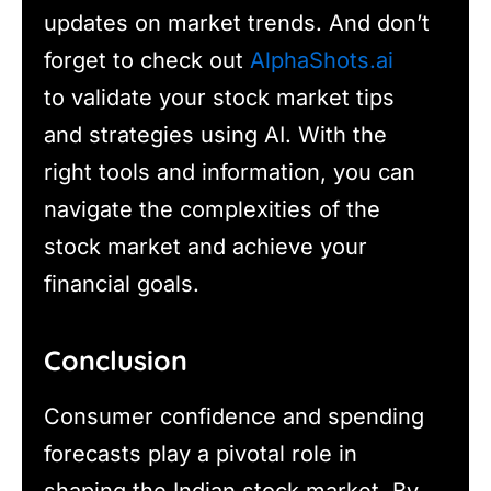
updates on market trends. And don’t
forget to check out
AlphaShots.ai
to validate your stock market tips
and strategies using AI. With the
right tools and information, you can
navigate the complexities of the
stock market and achieve your
financial goals.
Conclusion
Consumer confidence and spending
forecasts play a pivotal role in
shaping the Indian stock market. By