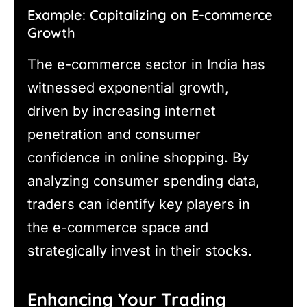
Example: Capitalizing on E-commerce
Growth
The e-commerce sector in India has
witnessed exponential growth,
driven by increasing internet
penetration and consumer
confidence in online shopping. By
analyzing consumer spending data,
traders can identify key players in
the e-commerce space and
strategically invest in their stocks.
Enhancing Your Trading