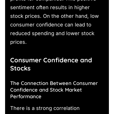
sentiment often results in higher
stock prices. On the other hand, low
consumer confidence can lead to
reduced spending and lower stock
prices.
Consumer Confidence and
Stocks
The Connection Between Consumer
Confidence and Stock Market
Performance
There is a strong correlation