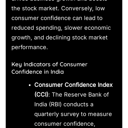
the stock market. Conversely, low
consumer confidence can lead to
reduced spending, slower economic
growth, and declining stock market
performance.
Key Indicators of Consumer
Confidence in India
Consumer Confidence Index
(CCI)
: The Reserve Bank of
India (RBI) conducts a
quarterly survey to measure
consumer confidence,