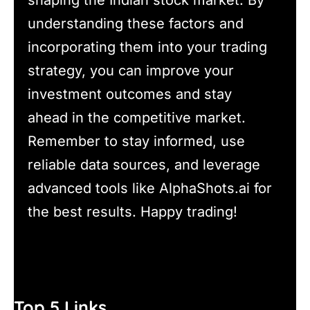
understanding these factors and
incorporating them into your trading
strategy, you can improve your
investment outcomes and stay
ahead in the competitive market.
Remember to stay informed, use
reliable data sources, and leverage
advanced tools like AlphaShots.ai for
the best results. Happy trading!
Top 5 Links