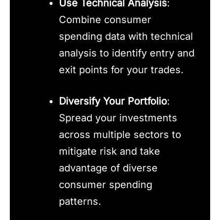
Use Technical Analysis
:
Combine consumer
spending data with technical
analysis to identify entry and
exit points for your trades.
Diversify Your Portfolio
:
Spread your investments
across multiple sectors to
mitigate risk and take
advantage of diverse
consumer spending
patterns.