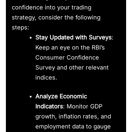
confidence into your trading
strategy, consider the following
steps:
Stay Updated with Surveys
:
Keep an eye on the RBI’s
Consumer Confidence
Survey and other relevant
indices.
Analyze Economic
Indicators
: Monitor GDP
growth, inflation rates, and
employment data to gauge