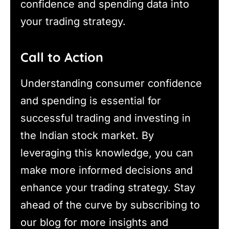
confidence and spending data into
your trading strategy.
Call to Action
Understanding consumer confidence
and spending is essential for
successful trading and investing in
the Indian stock market. By
leveraging this knowledge, you can
make more informed decisions and
enhance your trading strategy. Stay
ahead of the curve by subscribing to
our blog for more insights and