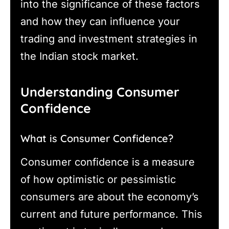
into the significance of these factors
and how they can influence your
trading and investment strategies in
the Indian stock market.
Understanding Consumer
Confidence
What is Consumer Confidence?
Consumer confidence is a measure
of how optimistic or pessimistic
consumers are about the economy’s
current and future performance. This