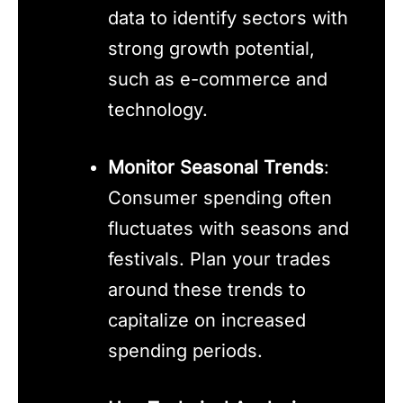
data to identify sectors with
strong growth potential,
such as e-commerce and
technology.
Monitor Seasonal Trends
:
Consumer spending often
fluctuates with seasons and
festivals. Plan your trades
around these trends to
capitalize on increased
spending periods.