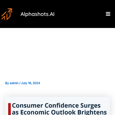
Skip
Post
Ma
to
navigation
Alphashots.AI
M
content
The Importance of Consumer
Confidence and Spending
Forecasts
By
admin
/
July 16, 2024