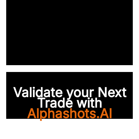
Validate your Next
Trade with
Alphashots.AI