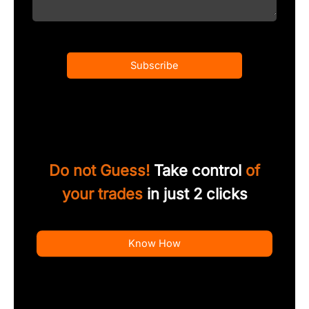
Subscribe
Do not Guess!
Take control
of
your trades
in just 2 clicks
Know How