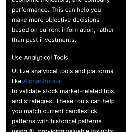
performance. This can help you
make more objective decisions
based on current information, rather
than past investments.
Use Analytical Tools
Utilize analytical tools and platforms
like
AlphaShots.ai
to validate stock market-related tips
and strategies. These tools can help
you match current candlestick
patterns with historical patterns
using AI, providing valuable insights