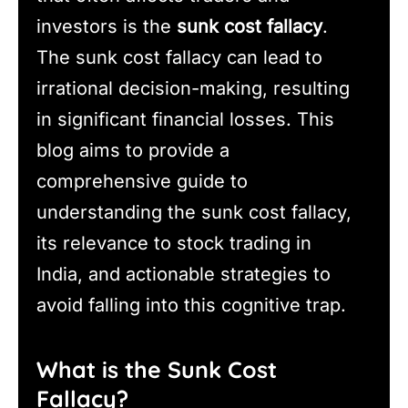
investors is the
sunk cost fallacy
.
The sunk cost fallacy can lead to
irrational decision-making, resulting
in significant financial losses. This
blog aims to provide a
comprehensive guide to
understanding the sunk cost fallacy,
its relevance to stock trading in
India, and actionable strategies to
avoid falling into this cognitive trap.
What is the Sunk Cost
Fallacy?