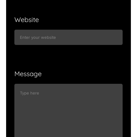
Website
Message