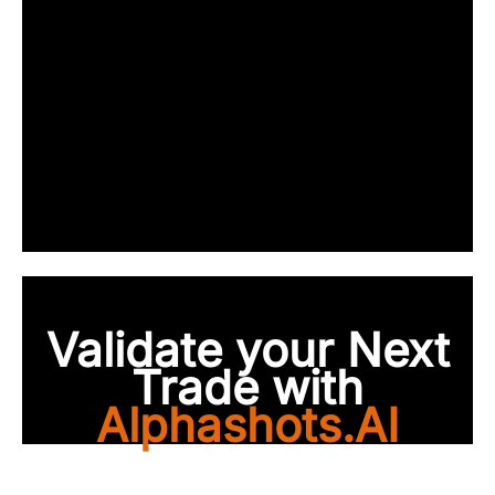
Validate your Next
Trade with
Alphashots.AI