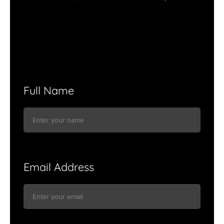
Full Name
Email Address