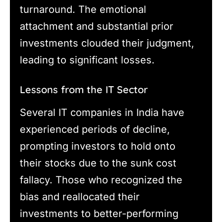
turnaround. The emotional
attachment and substantial prior
investments clouded their judgment,
leading to significant losses.
Lessons from the IT Sector
Several IT companies in India have
experienced periods of decline,
prompting investors to hold onto
their stocks due to the sunk cost
fallacy. Those who recognized the
bias and reallocated their
investments to better-performing