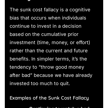
The sunk cost fallacy is a cognitive
bias that occurs when individuals
continue to invest in a decision
based on the cumulative prior
investment (time, money, or effort)
rather than the current and future
benefits. In simpler terms, it’s the
tendency to “throw good money
after bad” because we have already
invested too much to quit.
Examples of the Sunk Cost Fallacy