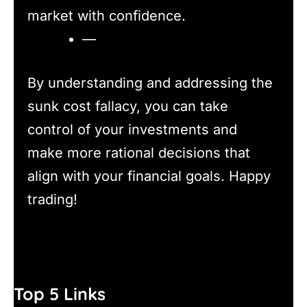
market with confidence.
—
By understanding and addressing the
sunk cost fallacy, you can take
control of your investments and
make more rational decisions that
align with your financial goals. Happy
trading!
Top 5 Links