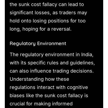
the sunk cost fallacy can lead to
significant losses, as traders may
hold onto losing positions for too
long, hoping for a reversal.
Regulatory Environment
The regulatory environment in India,
with its specific rules and guidelines,
can also influence trading decisions.
Understanding how these
regulations interact with cognitive
biases like the sunk cost fallacy is
crucial for making informed