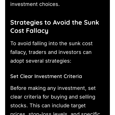
investment choices.
Strategies to Avoid the Sunk
Cost Fallacy
To avoid falling into the sunk cost
fallacy, traders and investors can
adopt several strategies:
Set Clear Investment Criteria
Before making any investment, set
clear criteria for buying and selling
stocks. This can include target
prices, stop-loss levels, and specific