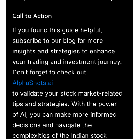
Call to Action
If you found this guide helpful,
subscribe to our blog for more
insights and strategies to enhance
your trading and investment journey.
Don’t forget to check out
AlphaShots.ai
to validate your stock market-related
tips and strategies. With the power
of AI, you can make more informed
decisions and navigate the
complexities of the Indian stock