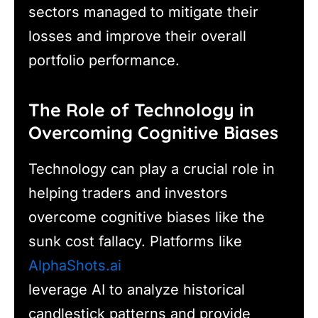
sectors managed to mitigate their
losses and improve their overall
portfolio performance.
The Role of Technology in
Overcoming Cognitive Biases
Technology can play a crucial role in
helping traders and investors
overcome cognitive biases like the
sunk cost fallacy. Platforms like
AlphaShots.ai
leverage AI to analyze historical
candlestick patterns and provide