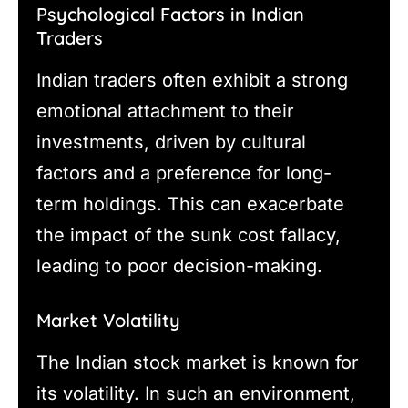
Psychological Factors in Indian
Traders
Indian traders often exhibit a strong
emotional attachment to their
investments, driven by cultural
factors and a preference for long-
term holdings. This can exacerbate
the impact of the sunk cost fallacy,
leading to poor decision-making.
Market Volatility
The Indian stock market is known for
its volatility. In such an environment,