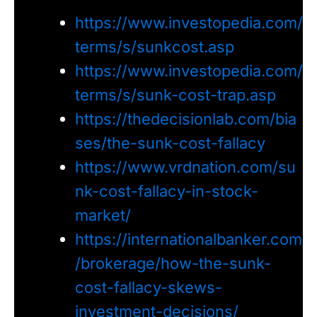
https://www.investopedia.com/
terms/s/sunkcost.asp
https://www.investopedia.com/
terms/s/sunk-cost-trap.asp
https://thedecisionlab.com/bia
ses/the-sunk-cost-fallacy
https://www.vrdnation.com/su
nk-cost-fallacy-in-stock-
market/
https://internationalbanker.com
/brokerage/how-the-sunk-
cost-fallacy-skews-
investment-decisions/