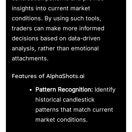
insights into current market
conditions. By using such tools,
traders can make more informed
decisions based on data-driven
analysis, rather than emotional
attachments.
Features of AlphaShots.ai
Pattern Recognition:
Identify
historical candlestick
patterns that match current
market conditions.