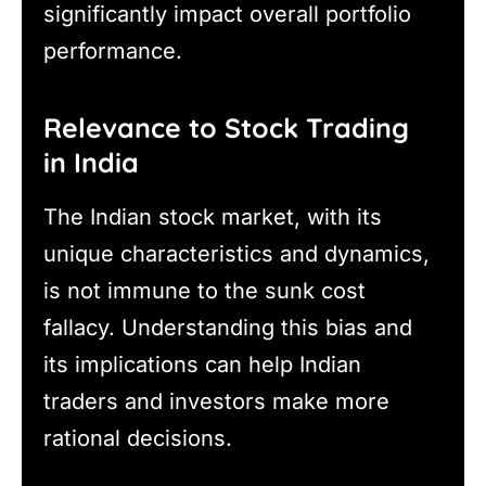
significantly impact overall portfolio
performance.
Relevance to Stock Trading
in India
The Indian stock market, with its
unique characteristics and dynamics,
is not immune to the sunk cost
fallacy. Understanding this bias and
its implications can help Indian
traders and investors make more
rational decisions.