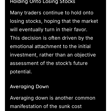
Holding Onto Losing Stocks
Many traders continue to hold onto
losing stocks, hoping that the market
will eventually turn in their favor.
This decision is often driven by the
emotional attachment to the initial
investment, rather than an objective
assessment of the stock’s future
potential.
Averaging Down
Averaging down is another common
manifestation of the sunk cost