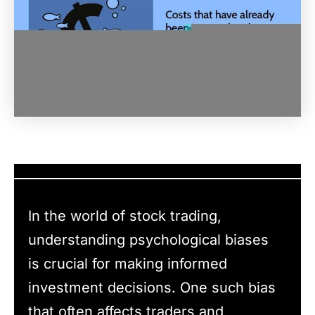
In the world of stock trading,
understanding psychological biases
is crucial for making informed
investment decisions. One such bias
that often affects traders and