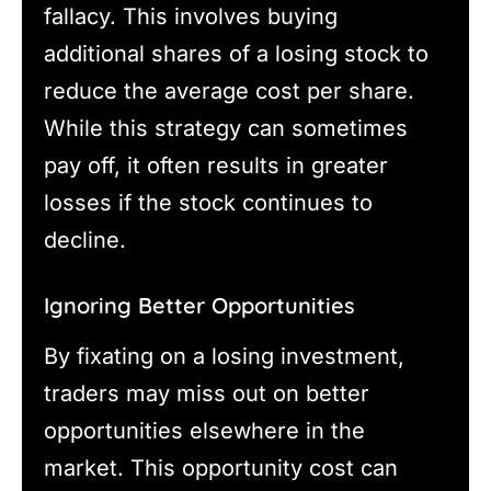
fallacy. This involves buying
additional shares of a losing stock to
reduce the average cost per share.
While this strategy can sometimes
pay off, it often results in greater
losses if the stock continues to
decline.
Ignoring Better Opportunities
By fixating on a losing investment,
traders may miss out on better
opportunities elsewhere in the
market. This opportunity cost can