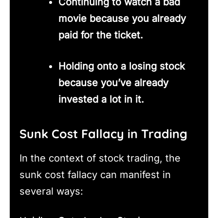
Continuing to watch a bad
movie because you already
paid for the ticket.
Holding onto a losing stock
because you’ve already
invested a lot in it.
Sunk Cost Fallacy in Trading
In the context of stock trading, the
sunk cost fallacy can manifest in
several ways: