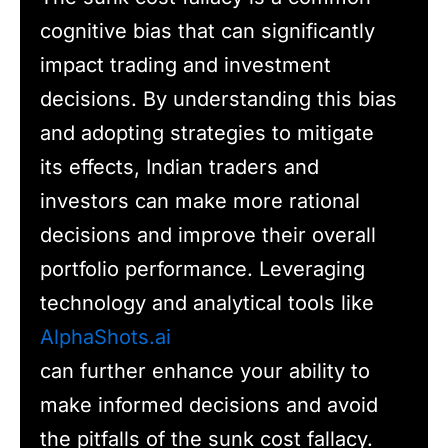
cognitive bias that can significantly
impact trading and investment
decisions. By understanding this bias
and adopting strategies to mitigate
its effects, Indian traders and
investors can make more rational
decisions and improve their overall
portfolio performance. Leveraging
technology and analytical tools like
AlphaShots.ai
can further enhance your ability to
make informed decisions and avoid
the pitfalls of the sunk cost fallacy.