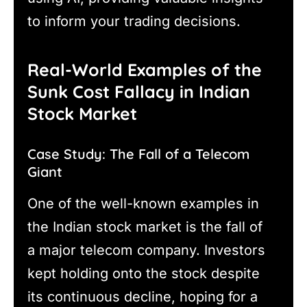
to inform your trading decisions.
Real-World Examples of the
Sunk Cost Fallacy in Indian
Stock Market
Case Study: The Fall of a Telecom
Giant
One of the well-known examples in
the Indian stock market is the fall of
a major telecom company. Investors
kept holding onto the stock despite
its continuous decline, hoping for a