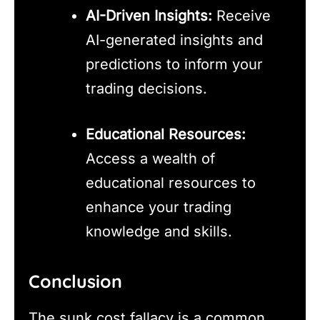
AI-Driven Insights:
Receive
AI-generated insights and
predictions to inform your
trading decisions.
Educational Resources:
Access a wealth of
educational resources to
enhance your trading
knowledge and skills.
Conclusion
The sunk cost fallacy is a common