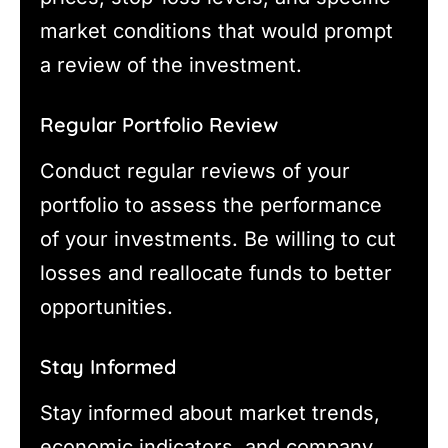
market conditions that would prompt
a review of the investment.
Regular Portfolio Review
Conduct regular reviews of your
portfolio to assess the performance
of your investments. Be willing to cut
losses and reallocate funds to better
opportunities.
Stay Informed
Stay informed about market trends,
economic indicators, and company