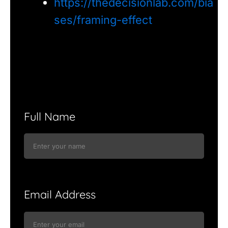
https://thedecisionlab.com/bia
ses/framing-effect
Full Name
Email Address