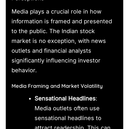
Media plays a crucial role in how
information is framed and presented
to the public. The Indian stock
market is no exception, with news
outlets and financial analysts
significantly influencing investor
behavior.
Media Framing and Market Volatility
Sensational Headlines
:
Media outlets often use
sensational headlines to
attract readership. This can