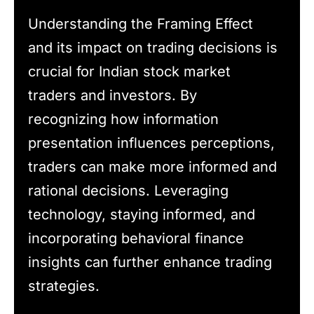
Understanding the Framing Effect
and its impact on trading decisions is
crucial for Indian stock market
traders and investors. By
recognizing how information
presentation influences perceptions,
traders can make more informed and
rational decisions. Leveraging
technology, staying informed, and
incorporating behavioral finance
insights can further enhance trading
strategies.