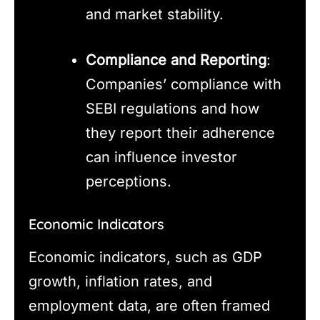
and market stability.
Compliance and Reporting
:
Companies’ compliance with
SEBI regulations and how
they report their adherence
can influence investor
perceptions.
Economic Indicators
Economic indicators, such as GDP
growth, inflation rates, and
employment data, are often framed