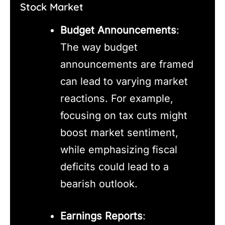
Stock Market
Budget Announcements
:
The way budget
announcements are framed
can lead to varying market
reactions. For example,
focusing on tax cuts might
boost market sentiment,
while emphasizing fiscal
deficits could lead to a
bearish outlook.
Earnings Reports
: