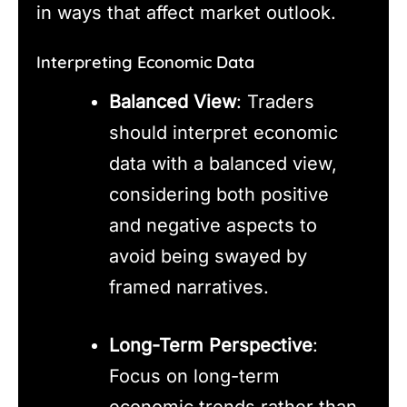
in ways that affect market outlook.
Interpreting Economic Data
Balanced View
: Traders
should interpret economic
data with a balanced view,
considering both positive
and negative aspects to
avoid being swayed by
framed narratives.
Long-Term Perspective
:
Focus on long-term
economic trends rather than