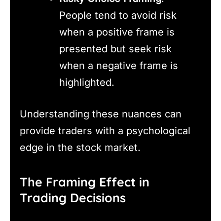
People tend to avoid risk
when a positive frame is
presented but seek risk
when a negative frame is
highlighted.
Understanding these nuances can
provide traders with a psychological
edge in the stock market.
The Framing Effect in
Trading Decisions