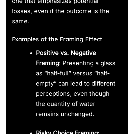
one that emphasizes potential
losses, even if the outcome is the
same.
Examples of the Framing Effect
Positive vs. Negative
Framing
: Presenting a glass
as “half-full” versus “half-
empty” can lead to different
perceptions, even though
the quantity of water
remains unchanged.
Risky Choice Framing
: