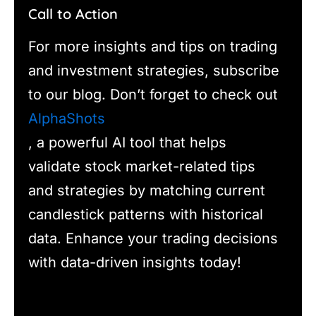
Call to Action
For more insights and tips on trading
and investment strategies, subscribe
to our blog. Don’t forget to check out
AlphaShots
, a powerful AI tool that helps
validate stock market-related tips
and strategies by matching current
candlestick patterns with historical
data. Enhance your trading decisions
with data-driven insights today!