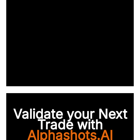
Validate your Next
Trade with
Alphashots.AI