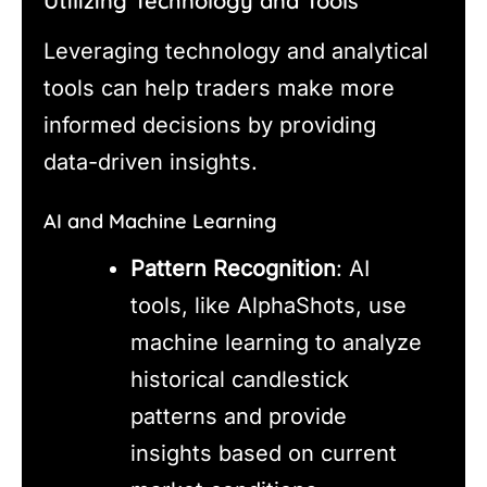
Utilizing Technology and Tools
Leveraging technology and analytical
tools can help traders make more
informed decisions by providing
data-driven insights.
AI and Machine Learning
Pattern Recognition
: AI
tools, like AlphaShots, use
machine learning to analyze
historical candlestick
patterns and provide
insights based on current