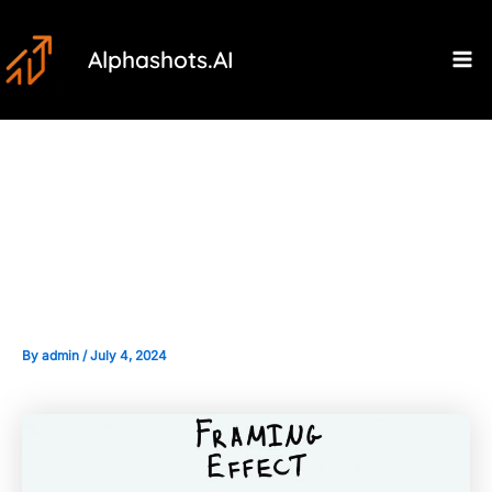
Skip
Post
Ma
to
navigation
Alphashots.AI
M
content
Framing Effect: How
Information Presentation
Affects Decisions
By
admin
/
July 4, 2024