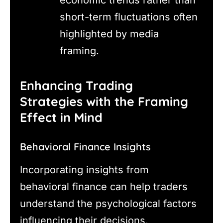
short-term fluctuations often
highlighted by media
framing.
Enhancing Trading
Strategies with the Framing
Effect in Mind
Behavioral Finance Insights
Incorporating insights from
behavioral finance can help traders
understand the psychological factors
influencing their decisions.