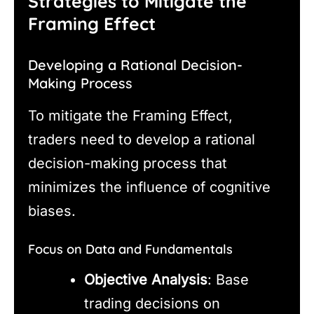
Strategies to Mitigate the
Framing Effect
Developing a Rational Decision-
Making Process
To mitigate the Framing Effect,
traders need to develop a rational
decision-making process that
minimizes the influence of cognitive
biases.
Focus on Data and Fundamentals
Objective Analysis
: Base
trading decisions on