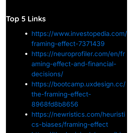
Top 5 Links
https://www.investopedia.com/
framing-effect-7371439
https://neuroprofiler.com/en/fr
aming-effect-and-financial-
decisions/
https://bootcamp.uxdesign.cc/
the-framing-effect-
8968fd8b8656
https://newristics.com/heuristi
cs-biases/framing-effect