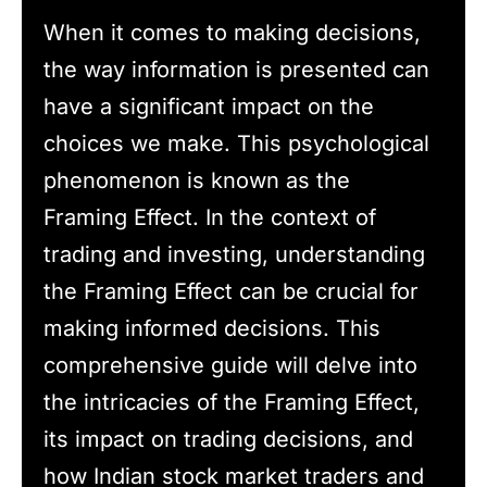
When it comes to making decisions,
the way information is presented can
have a significant impact on the
choices we make. This psychological
phenomenon is known as the
Framing Effect. In the context of
trading and investing, understanding
the Framing Effect can be crucial for
making informed decisions. This
comprehensive guide will delve into
the intricacies of the Framing Effect,
its impact on trading decisions, and
how Indian stock market traders and