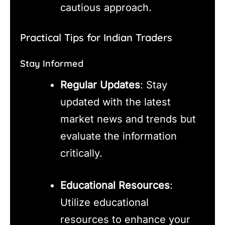
cautious approach.
Practical Tips for Indian Traders
Stay Informed
Regular Updates
: Stay
updated with the latest
market news and trends but
evaluate the information
critically.
Educational Resources
:
Utilize educational
resources to enhance your