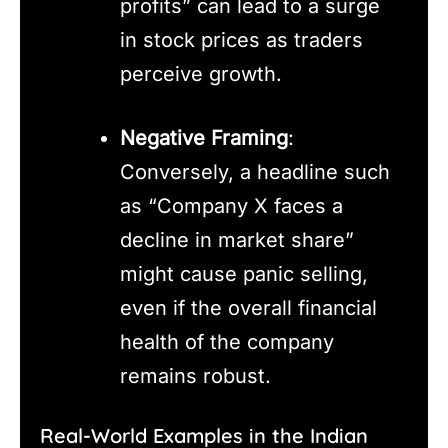
profits” can lead to a surge
in stock prices as traders
perceive growth.
Negative Framing
:
Conversely, a headline such
as “Company X faces a
decline in market share”
might cause panic selling,
even if the overall financial
health of the company
remains robust.
Real-World Examples in the Indian