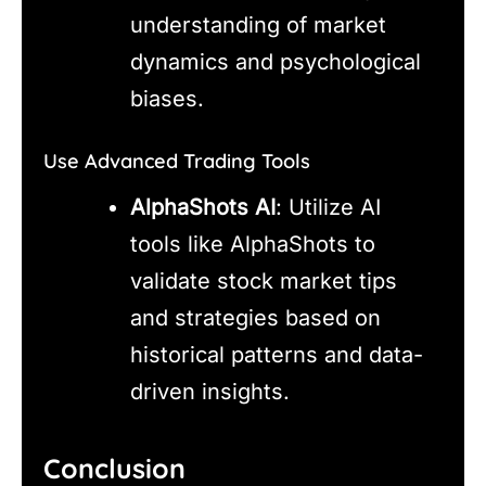
understanding of market
dynamics and psychological
biases.
Use Advanced Trading Tools
AlphaShots AI
: Utilize AI
tools like AlphaShots to
validate stock market tips
and strategies based on
historical patterns and data-
driven insights.
Conclusion