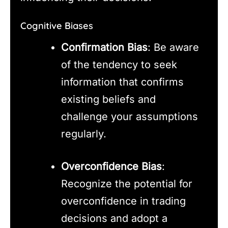
Cognitive Biases
Confirmation Bias
: Be aware
of the tendency to seek
information that confirms
existing beliefs and
challenge your assumptions
regularly.
Overconfidence Bias
:
Recognize the potential for
overconfidence in trading
decisions and adopt a