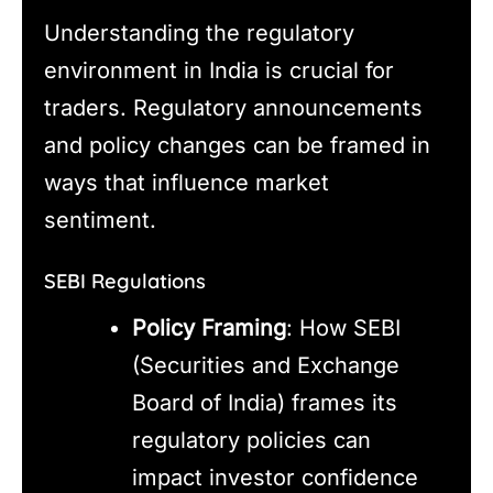
Understanding the regulatory
environment in India is crucial for
traders. Regulatory announcements
and policy changes can be framed in
ways that influence market
sentiment.
SEBI Regulations
Policy Framing
: How SEBI
(Securities and Exchange
Board of India) frames its
regulatory policies can
impact investor confidence