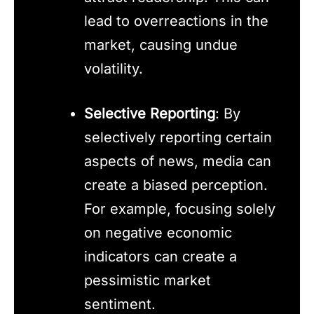
lead to overreactions in the
market, causing undue
volatility.
Selective Reporting
: By
selectively reporting certain
aspects of news, media can
create a biased perception.
For example, focusing solely
on negative economic
indicators can create a
pessimistic market
sentiment.