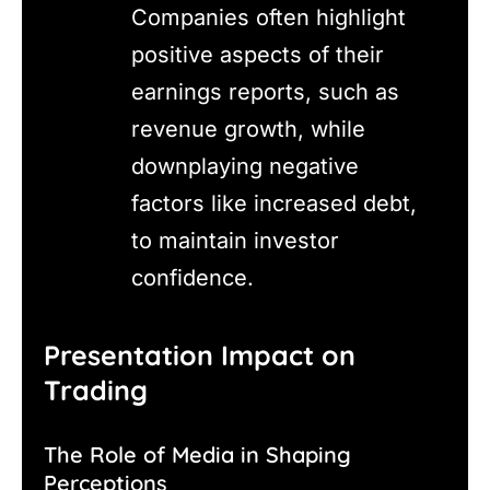
Companies often highlight
positive aspects of their
earnings reports, such as
revenue growth, while
downplaying negative
factors like increased debt,
to maintain investor
confidence.
Presentation Impact on
Trading
The Role of Media in Shaping
Perceptions