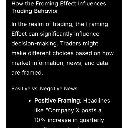
How the Framing Effect Influences
Trading Behavior
In the realm of trading, the Framing
Effect can significantly influence
decision-making. Traders might
make different choices based on how
market information, news, and data
are framed.
Positive vs. Negative News
Positive Framing
: Headlines
like “Company X posts a
10% increase in quarterly