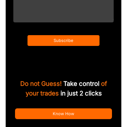
Subscribe
Do not Guess!
Take control
of
your trades
in just 2 clicks
Know How