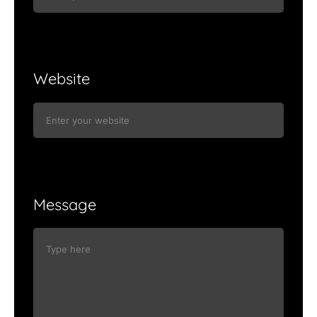
Website
Message