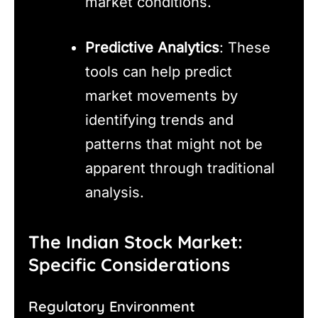
market conditions.
Predictive Analytics
: These
tools can help predict
market movements by
identifying trends and
patterns that might not be
apparent through traditional
analysis.
The Indian Stock Market:
Specific Considerations
Regulatory Environment