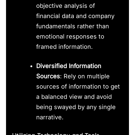
objective analysis of
financial data and company
fundamentals rather than
emotional responses to
framed information.
Diversified Information
Sources
: Rely on multiple
sources of information to get
a balanced view and avoid
being swayed by any single
narrative.