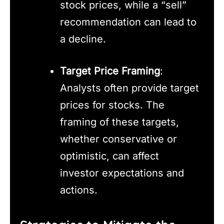
stock prices, while a “sell”
recommendation can lead to
a decline.
Target Price Framing
:
Analysts often provide target
prices for stocks. The
framing of these targets,
whether conservative or
optimistic, can affect
investor expectations and
actions.