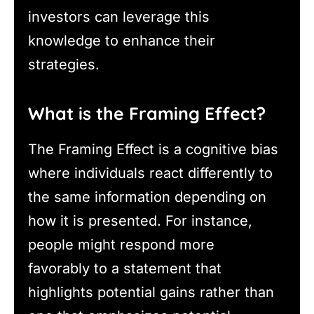
investors can leverage this
knowledge to enhance their
strategies.
What is the Framing Effect?
The Framing Effect is a cognitive bias
where individuals react differently to
the same information depending on
how it is presented. For instance,
people might respond more
favorably to a statement that
highlights potential gains rather than