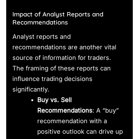
Impact of Analyst Reports and
Recommendations
Analyst reports and
recommendations are another vital
source of information for traders.
The framing of these reports can
influence trading decisions
significantly.
Buy vs. Sell
Recommendations
: A “buy”
recommendation with a
positive outlook can drive up