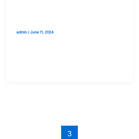
Introduction to AI in Stock Market
Predictions: The Basics
admin
/
June 11, 2024
Validate your Next Trade with
Alphashots.AI Trade with peace
of mind
←
Previous
1
2
3