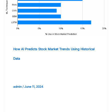
How AI Predicts Stock Market Trends Using Historical
Data
The Role of Big Data in AI-Powered
Stock Market Forecasts
admin
/
June 11, 2024
Validate your Next Trade with
Alphashots.AI Trade with peace