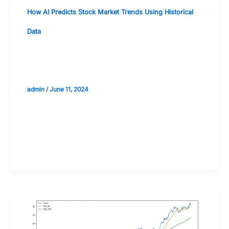
How AI Predicts Stock Market Trends Using Historical
Data
Natural Language Processing (NLP)
for Analyzing Financial News
admin
/
June 11, 2024
Validate your Next Trade with
Alphashots.AI Trade with peace
of mind