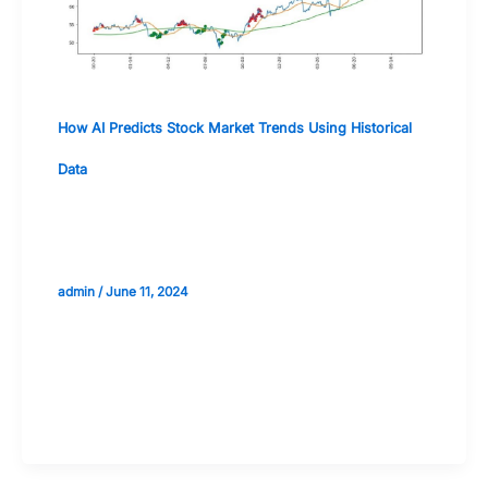
How AI Predicts Stock Market Trends Using Historical
Data
Deep Learning and Neural Networks in
Stock Market Predictions
admin
/
June 11, 2024
Validate your Next Trade with
Alphashots.AI Trade with peace
of mind