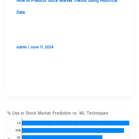
How AI Predicts Stock Market Trends Using Historical
Data
Machine Learning Models for Stock
Prediction: An Overview
admin
/
June 11, 2024
Validate your Next Trade with
Alphashots.AI Trade with peace
of mind