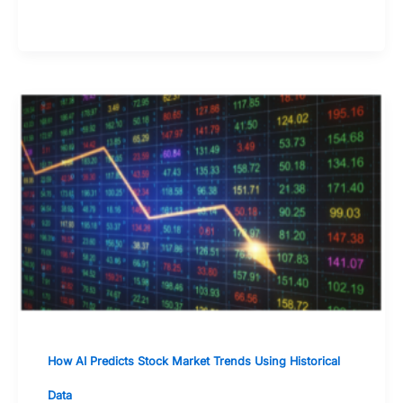
of mind
How AI Predicts Stock Market Trends Using Historical
Data