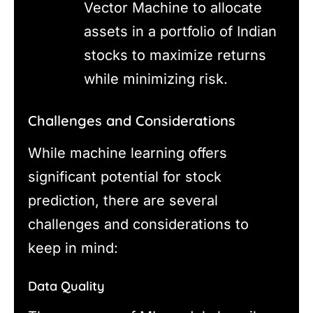
Vector Machine to allocate
assets in a portfolio of Indian
stocks to maximize returns
while minimizing risk.
Challenges and Considerations
While machine learning offers
significant potential for stock
prediction, there are several
challenges and considerations to
keep in mind:
Data Quality