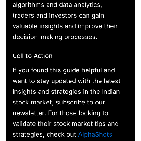
algorithms and data analytics,
traders and investors can gain
valuable insights and improve their
decision-making processes.
Call to Action
If you found this guide helpful and
want to stay updated with the latest
insights and strategies in the Indian
stock market, subscribe to our
newsletter. For those looking to
validate their stock market tips and
strategies, check out
AlphaShots