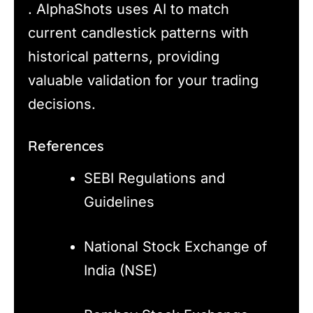
. AlphaShots uses AI to match
current candlestick patterns with
historical patterns, providing
valuable validation for your trading
decisions.
References
SEBI Regulations and
Guidelines
National Stock Exchange of
India (NSE)