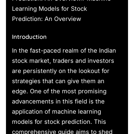
Learning Models for Stock
Prediction: An Overview
Introduction
In the fast-paced realm of the Indian
stock market, traders and investors
are persistently on the lookout for
strategies that can give them an
edge. One of the most promising
advancements in this field is the
application of machine learning
models for stock prediction. This
comprehensive guide aims to shed