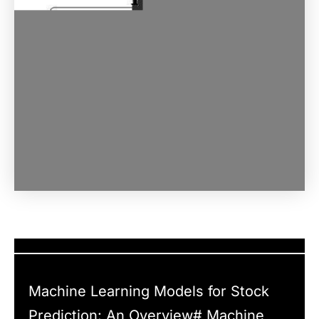
Machine Learning Models for Stock
Prediction: An Overview# Machine