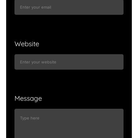
Website
Message