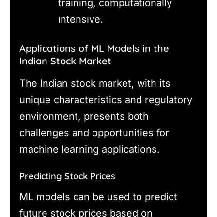
training, computationally
intensive.
Applications of ML Models in the
Indian Stock Market
The Indian stock market, with its
unique characteristics and regulatory
environment, presents both
challenges and opportunities for
machine learning applications.
Predicting Stock Prices
ML models can be used to predict
future stock prices based on