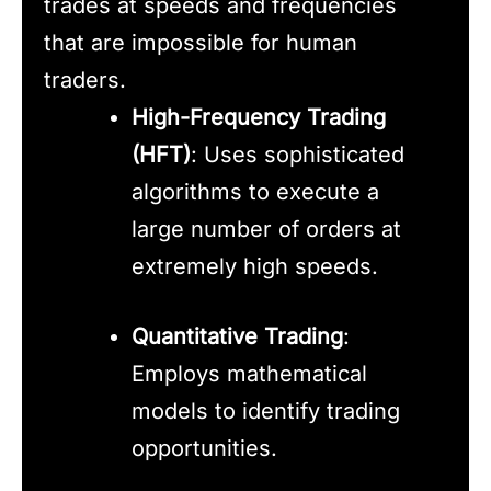
trades at speeds and frequencies
that are impossible for human
traders.
High-Frequency Trading
(HFT)
: Uses sophisticated
algorithms to execute a
large number of orders at
extremely high speeds.
Quantitative Trading
:
Employs mathematical
models to identify trading
opportunities.