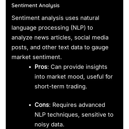
Sentiment Analysis
Sentiment analysis uses natural
language processing (NLP) to
analyze news articles, social media
posts, and other text data to gauge
market sentiment.
Pros
: Can provide insights
into market mood, useful for
short-term trading.
Cons
: Requires advanced
NLP techniques, sensitive to
noisy data.