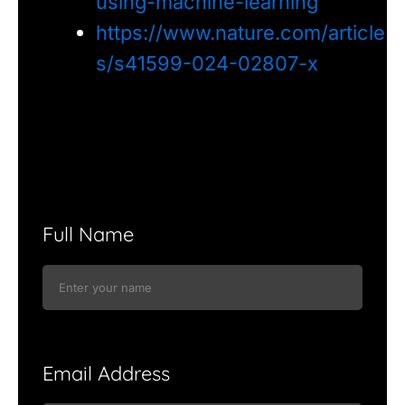
using-machine-learning
https://www.nature.com/article
s/s41599-024-02807-x
Full Name
Email Address