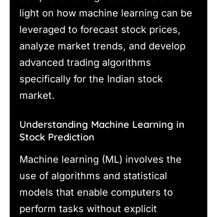
light on how machine learning can be
leveraged to forecast stock prices,
analyze market trends, and develop
advanced trading algorithms
specifically for the Indian stock
market.
Understanding Machine Learning in
Stock Prediction
Machine learning (ML) involves the
use of algorithms and statistical
models that enable computers to
perform tasks without explicit