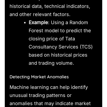
historical data, technical indicators,
and other relevant factors.
Example
: Using a Random
Forest model to predict the
closing price of Tata
Consultancy Services (TCS)
based on historical prices
and trading volume.
Detecting Market Anomalies
Machine learning can help identify
unusual trading patterns or
anomalies that may indicate market