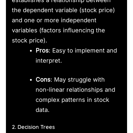
the dependent variable (stock price)
and one or more independent
variables (factors influencing the
stock price).
Pros
: Easy to implement and
interpret.
Cons
: May struggle with
non-linear relationships and
complex patterns in stock
data.
2. Decision Trees