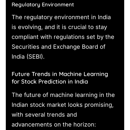
Regulatory Environment
The regulatory environment in India
is evolving, and it is crucial to stay
compliant with regulations set by the
Securities and Exchange Board of
India (SEBI).
Future Trends in Machine Learning
for Stock Prediction in India
The future of machine learning in the
Indian stock market looks promising,
with several trends and
advancements on the horizon: