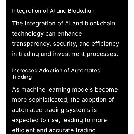
Integration of AI and Blockchain
The integration of AI and blockchain
technology can enhance
transparency, security, and efficiency
in trading and investment processes.
Increased Adoption of Automated
Trading
As machine learning models become
more sophisticated, the adoption of
automated trading systems is
expected to rise, leading to more
efficient and accurate trading