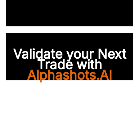
Validate your Next
Trade with
Alphashots.AI
Trade with peace of
mind