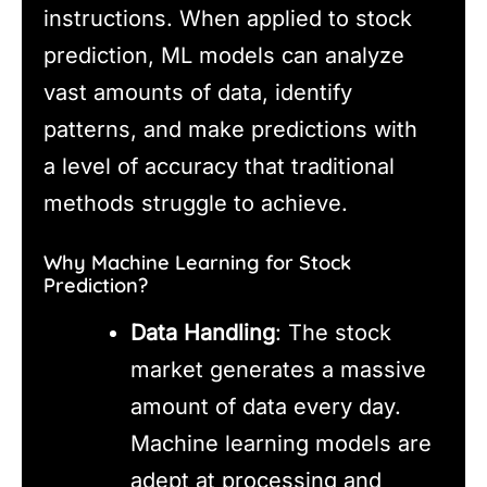
instructions. When applied to stock
prediction, ML models can analyze
vast amounts of data, identify
patterns, and make predictions with
a level of accuracy that traditional
methods struggle to achieve.
Why Machine Learning for Stock
Prediction?
Data Handling
: The stock
market generates a massive
amount of data every day.
Machine learning models are
adept at processing and