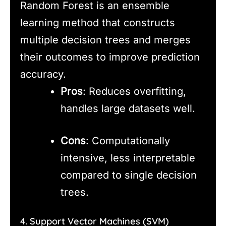
Random Forest is an ensemble
learning method that constructs
multiple decision trees and merges
their outcomes to improve prediction
accuracy.
Pros
: Reduces overfitting,
handles large datasets well.
Cons
: Computationally
intensive, less interpretable
compared to single decision
trees.
4. Support Vector Machines (SVM)