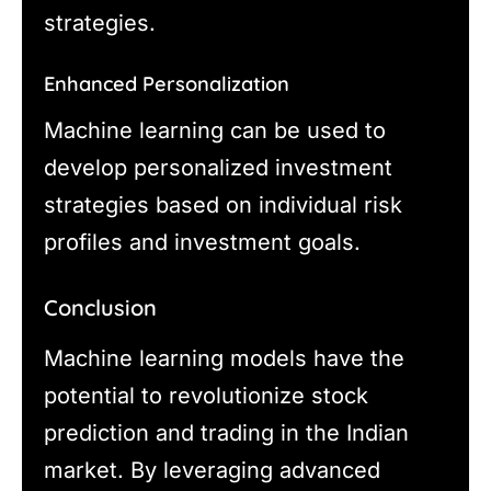
strategies.
Enhanced Personalization
Machine learning can be used to
develop personalized investment
strategies based on individual risk
profiles and investment goals.
Conclusion
Machine learning models have the
potential to revolutionize stock
prediction and trading in the Indian
market. By leveraging advanced