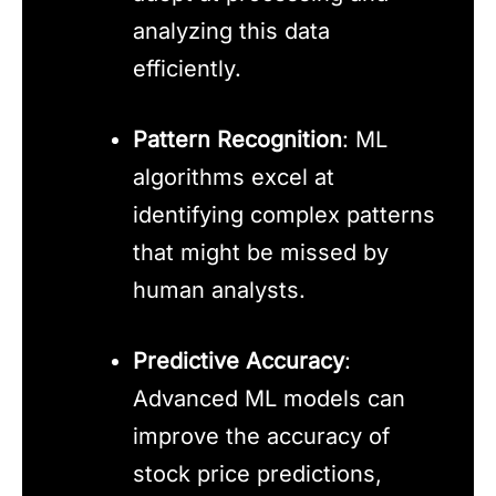
analyzing this data
efficiently.
Pattern Recognition
: ML
algorithms excel at
identifying complex patterns
that might be missed by
human analysts.
Predictive Accuracy
:
Advanced ML models can
improve the accuracy of
stock price predictions,