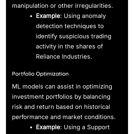
manipulation or other irregularities.
Example
: Using anomaly
detection techniques to
identify suspicious trading
activity in the shares of
Reliance Industries.
Portfolio Optimization
ML models can assist in optimizing
investment portfolios by balancing
risk and return based on historical
performance and market conditions.
Example
: Using a Support