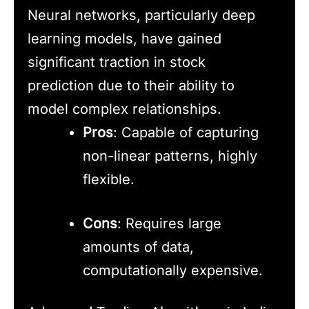
Neural networks, particularly deep
learning models, have gained
significant traction in stock
prediction due to their ability to
model complex relationships.
Pros
: Capable of capturing
non-linear patterns, highly
flexible.
Cons
: Requires large
amounts of data,
computationally expensive.