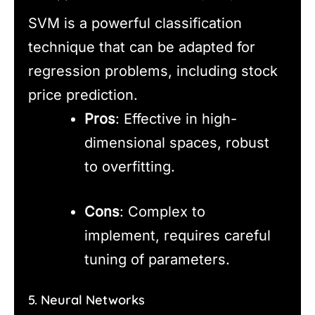
SVM is a powerful classification
technique that can be adapted for
regression problems, including stock
price prediction.
Pros
: Effective in high-
dimensional spaces, robust
to overfitting.
Cons
: Complex to
implement, requires careful
tuning of parameters.
5. Neural Networks