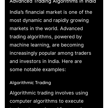
Advanced Trading Algorithms in India
India’s financial market is one of the
most dynamic and rapidly growing
markets in the world. Advanced
trading algorithms, powered by
machine learning, are becoming
increasingly popular among traders
and investors in India. Here are
some notable examples:
Algorithmic Trading
Algorithmic trading involves using
computer algorithms to execute