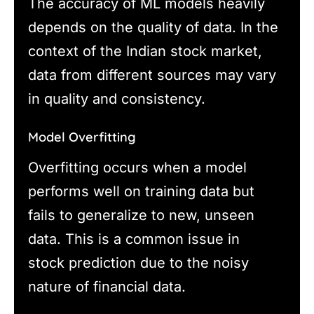
The accuracy of ML models heavily
depends on the quality of data. In the
context of the Indian stock market,
data from different sources may vary
in quality and consistency.
Model Overfitting
Overfitting occurs when a model
performs well on training data but
fails to generalize to new, unseen
data. This is a common issue in
stock prediction due to the noisy
nature of financial data.