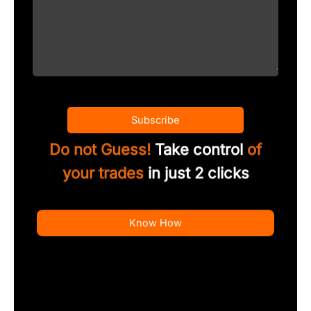
Subscribe
Do not Guess!
Take control
of
your trades
in just 2 clicks
Know How