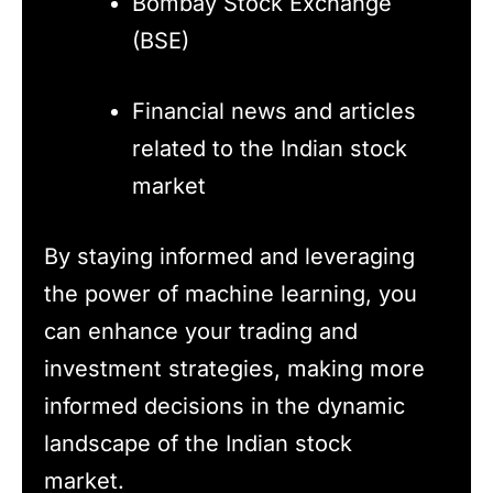
Bombay Stock Exchange
(BSE)
Financial news and articles
related to the Indian stock
market
By staying informed and leveraging
the power of machine learning, you
can enhance your trading and
investment strategies, making more
informed decisions in the dynamic
landscape of the Indian stock
market.