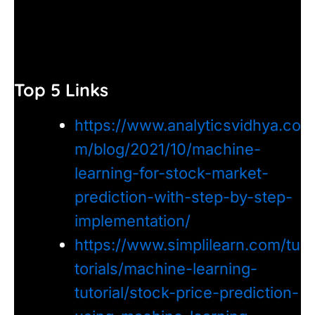
Top 5 Links
https://www.analyticsvidhya.co
m/blog/2021/10/machine-
learning-for-stock-market-
prediction-with-step-by-step-
implementation/
https://www.simplilearn.com/tu
torials/machine-learning-
tutorial/stock-price-prediction-