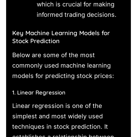
which is crucial for making
informed trading decisions.
Key Machine Learning Models for
Stock Prediction
Below are some of the most
commonly used machine learning
models for predicting stock prices:
1. Linear Regression
Linear regression is one of the
simplest and most widely used
techniques in stock prediction. It
establishes a relationship between