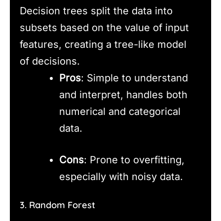
Decision trees split the data into
subsets based on the value of input
features, creating a tree-like model
of decisions.
Pros
: Simple to understand
and interpret, handles both
numerical and categorical
data.
Cons
: Prone to overfitting,
especially with noisy data.
3. Random Forest