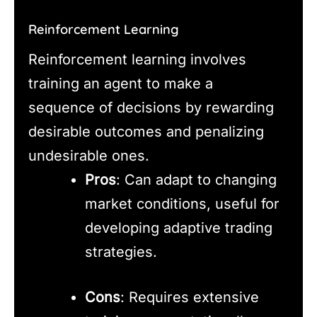
Reinforcement Learning
Reinforcement learning involves
training an agent to make a
sequence of decisions by rewarding
desirable outcomes and penalizing
undesirable ones.
Pros
: Can adapt to changing
market conditions, useful for
developing adaptive trading
strategies.
Cons
: Requires extensive