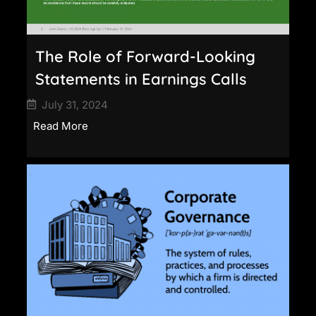
The Role of Forward-Looking
Statements in Earnings Calls
July 31, 2024
Read More