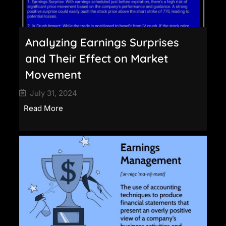
Analyzing Earnings Surprises
and Their Effect on Market
Movement
July 31, 2024
Read More