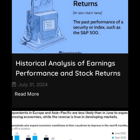
Historical Analysis of Earnings
Performance and Stock Returns
July 31, 2024
Read More