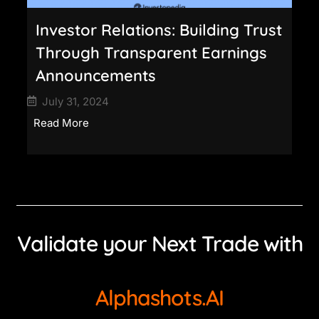
Investor Relations: Building Trust
Through Transparent Earnings
Announcements
July 31, 2024
Read More
Validate your Next Trade with
Alphashots.AI