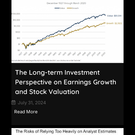
The Long-term Investment
Perspective on Earnings Growth
and Stock Valuation
July 31, 2024
Read More