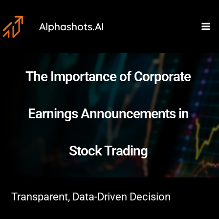
Skip
Ma
to
Alphashots.AI
M
content
The Importance of Corporate
Earnings Announcements in
Stock Trading
Transparent, Data-Driven Decision