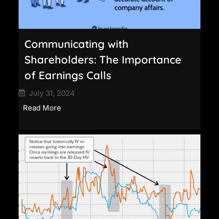
Communicating with
Shareholders: The Importance
of Earnings Calls
July 31, 2024
Read More