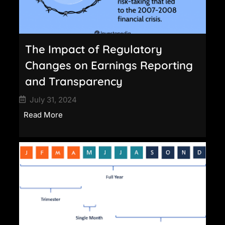
The Impact of Regulatory
Changes on Earnings Reporting
and Transparency
July 31, 2024
Read More