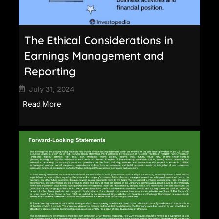
The Ethical Considerations in
Earnings Management and
Reporting
July 31, 2024
Read More