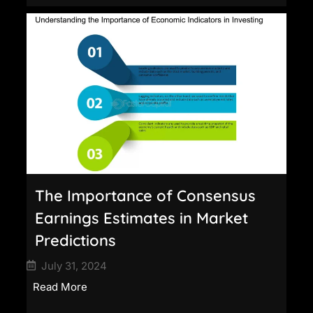
The Importance of Consensus
Earnings Estimates in Market
Predictions
July 31, 2024
Read More