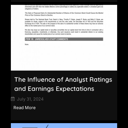
The Influence of Analyst Ratings
and Earnings Expectations
July 31, 2024
Read More