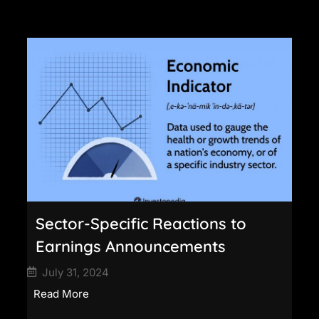
Sector-Specific Reactions to
Earnings Announcements
July 31, 2024
Read More