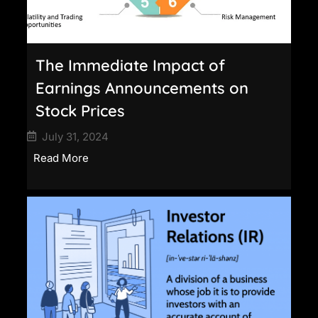
The Immediate Impact of
Earnings Announcements on
Stock Prices
July 31, 2024
Read More