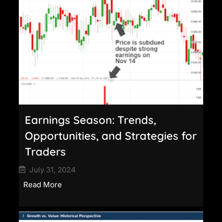
Earnings Season: Trends,
Opportunities, and Strategies for
Traders
July 31, 2024
Read More