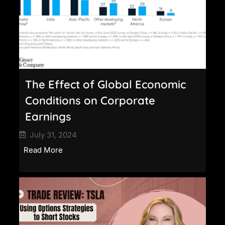
The Effect of Global Economic
Conditions on Corporate
Earnings
July 31, 2024
Read More