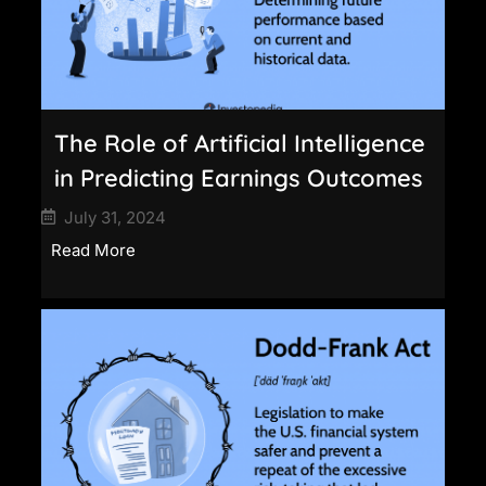
The Role of Artificial Intelligence
in Predicting Earnings Outcomes
July 31, 2024
Read More