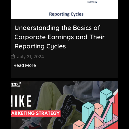
Understanding the Basics of
Corporate Earnings and Their
Reporting Cycles
July 31, 2024
Read More