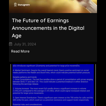
The Future of Earnings
Announcements in the Digital
Age
July 31, 2024
Read More