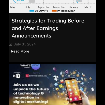
Strategies for Trading Before
and After Earnings
Announcements
July 31, 2024
Read More