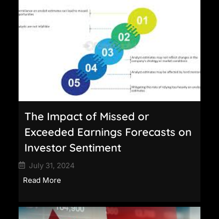
The Impact of Missed or
Exceeded Earnings Forecasts on
Investor Sentiment
July 31, 2024
Read More