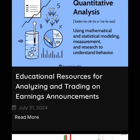
Educational Resources for
Analyzing and Trading on
Earnings Announcements
July 31, 2024
Read More