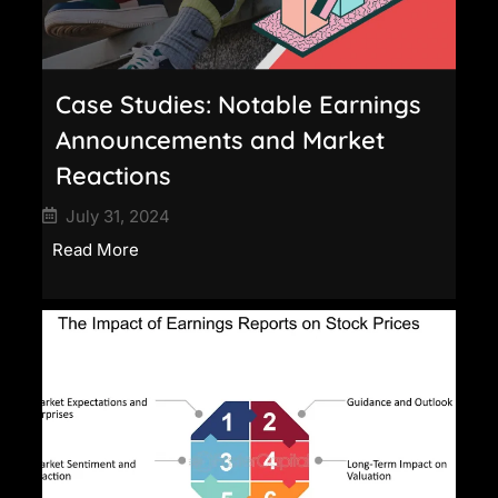
Case Studies: Notable Earnings
Announcements and Market
Reactions
July 31, 2024
Read More