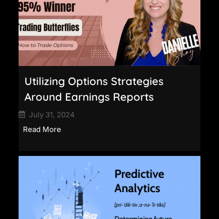
Utilizing Options Strategies
Around Earnings Reports
July 31, 2024
Read More