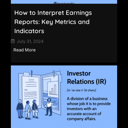
How to Interpret Earnings
Reports: Key Metrics and
Indicators
July 31, 2024
Read More