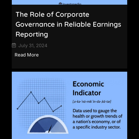
The Role of Corporate
Governance in Reliable Earnings
Reporting
July 31, 2024
Read More