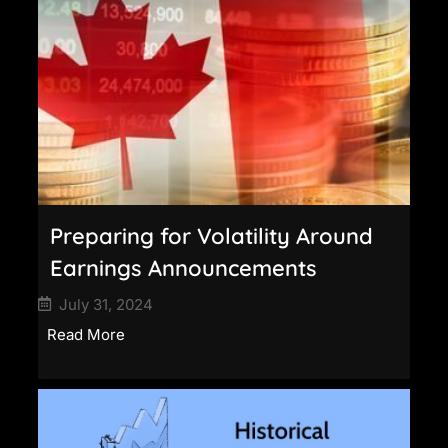
Preparing for Volatility Around
Earnings Announcements
July 31, 2024
Read More