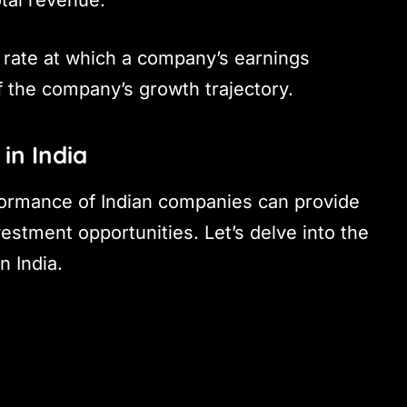
rate at which a company’s earnings
f the company’s growth trajectory.
in India
formance of Indian companies can provide
vestment opportunities. Let’s delve into the
n India.