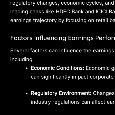
regulatory changes, economic cycles, and
leading banks like HDFC Bank and ICICI B
earnings trajectory by focusing on retail b
Factors Influencing Earnings Perf
Several factors can influence the earning
including:
Economic Conditions:
Economic gro
can significantly impact corporate
Regulatory Environment:
Changes i
industry regulations can affect ea