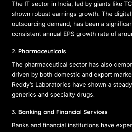
The IT sector in India, led by giants like T
shown robust earnings growth. The digital
outsourcing demand, has been a significant
consistent annual EPS growth rate of aro
2.
Pharmaceuticals
The pharmaceutical sector has also demon
driven by both domestic and export marke
Reddy’s Laboratories have shown a steady 
generics and specialty drugs.
3.
Banking and Financial Services
Banks and financial institutions have expe