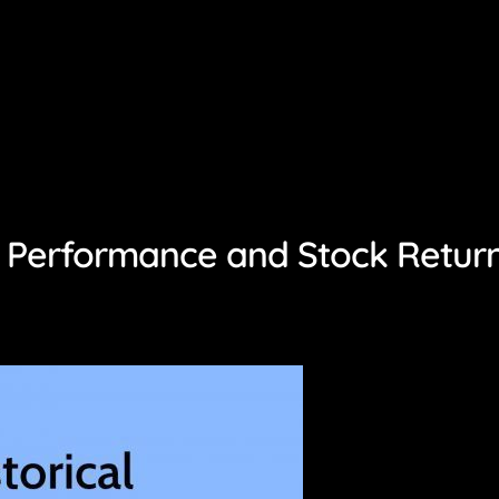
gs Performance and Stock Retur