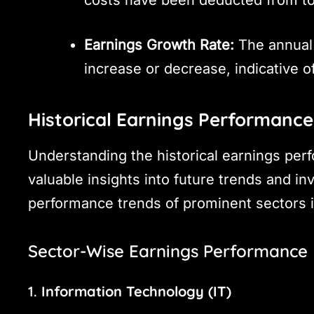
Earnings Growth Rate:
The annual 
increase or decrease, indicative o
Historical Earnings Performance 
Understanding the historical earnings per
valuable insights into future trends and in
performance trends of prominent sectors i
Sector-Wise Earnings Performance
1.
Information Technology (IT)