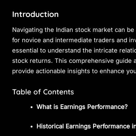
Introduction
Navigating the Indian stock market can be b
for novice and intermediate traders and in
essential to understand the intricate rel
stock returns. This comprehensive guide 
provide actionable insights to enhance you
Table of Contents
What is Earnings Performance?
Historical Earnings Performance in