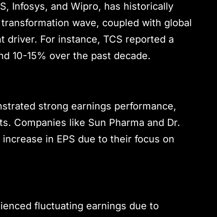
CS, Infosys, and Wipro, has historically
 transformation wave, coupled with global
 driver. For instance, TCS reported a
und 10-15% over the past decade.
strated strong earnings performance,
ts. Companies like Sun Pharma and Dr.
increase in EPS due to their focus on
rienced fluctuating earnings due to