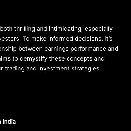
oth thrilling and intimidating, especially
vestors. To make informed decisions, it’s
ationship between earnings performance and
aims to demystify these concepts and
r trading and investment strategies.
 India