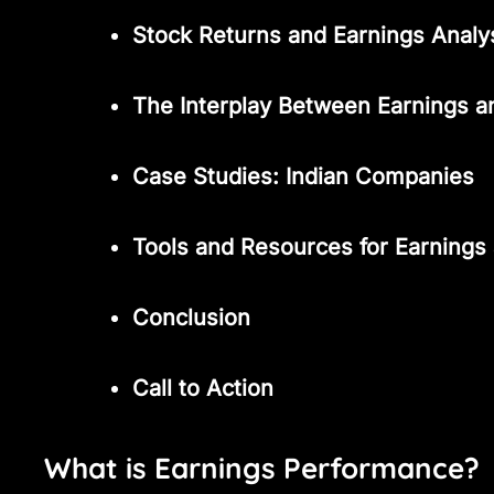
Stock Returns and Earnings Analy
The Interplay Between Earnings a
Case Studies: Indian Companies
Tools and Resources for Earnings
Conclusion
Call to Action
What is Earnings Performance?