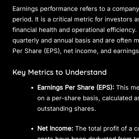
Earnings performance refers to a company’s 
period. It is a critical metric for investors
financial health and operational efficiency.
quarterly and annual basis and are often 
Per Share (EPS), net income, and earnings
Key Metrics to Understand
Earnings Per Share (EPS):
This met
on a per-share basis, calculated 
outstanding shares.
Net Income:
The total profit of a 
costs have been deducted from to