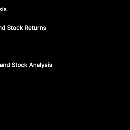
sis
nd Stock Returns
 and Stock Analysis