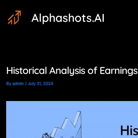
Skip
Post
Alphashots.AI
to
navigation
content
Historical Analysis of Earnin
By
admin
/
July 31, 2024