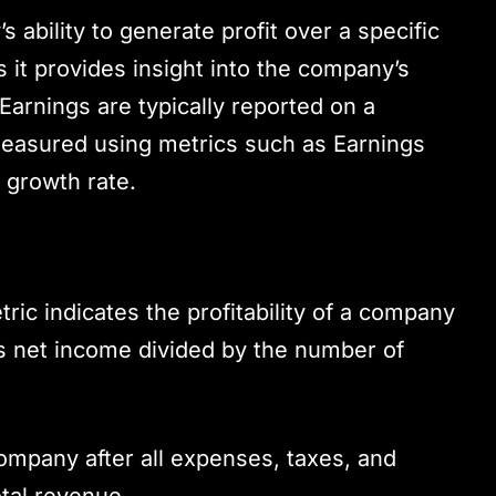
ability to generate profit over a specific
 as it provides insight into the company’s
 Earnings are typically reported on a
measured using metrics such as Earnings
 growth rate.
ric indicates the profitability of a company
as net income divided by the number of
company after all expenses, taxes, and
tal revenue.