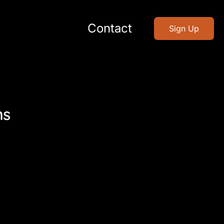
Contact
Sign Up
ns