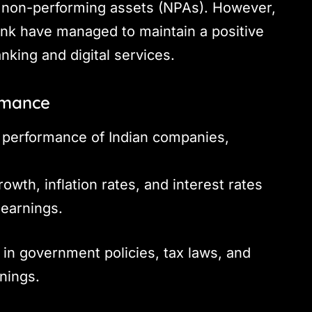
 non-performing assets (NPAs). However,
ank have managed to maintain a positive
anking and digital services.
ormance
s performance of Indian companies,
wth, inflation rates, and interest rates
 earnings.
n government policies, tax laws, and
rnings.