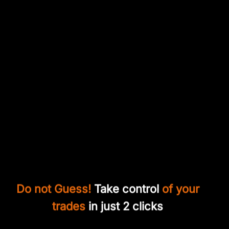
Do not Guess!
Take control
of your
trades
in just 2 clicks