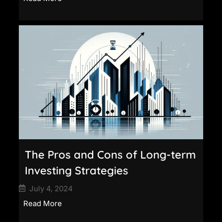
The Pros and Cons of Long-term
Investing Strategies
July 4, 2024
Read More