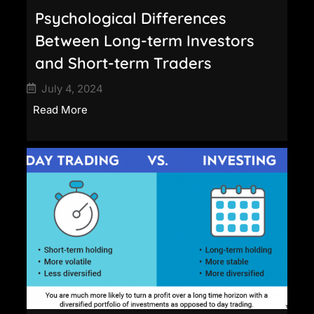
Psychological Differences
Between Long-term Investors
and Short-term Traders
July 4, 2024
Read More