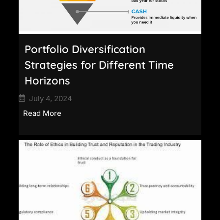
Portfolio Diversification
Strategies for Different Time
Horizons
July 4, 2024
Read More