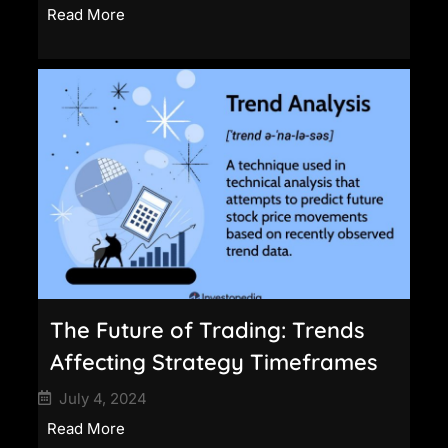
Read More
The Future of Trading: Trends
Affecting Strategy Timeframes
July 4, 2024
Read More