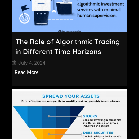
The Role of Algorithmic Trading
in Different Time Horizons
July 4, 2024
Read More