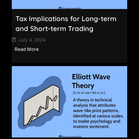
Tax Implications for Long-term
and Short-term Trading
July 4, 2024
Read More