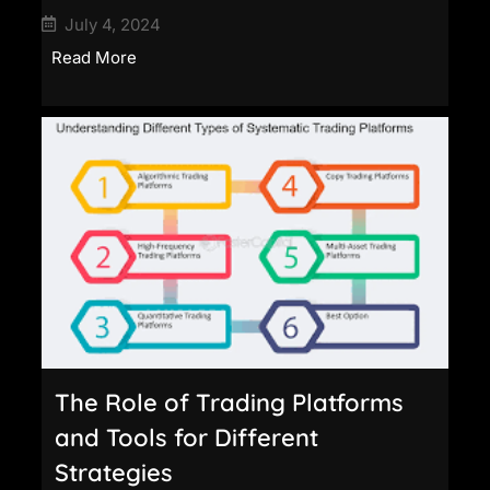
July 4, 2024
Read More
The Role of Trading Platforms
and Tools for Different
Strategies