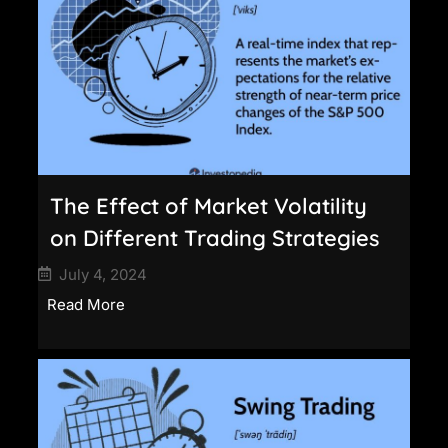
The Effect of Market Volatility
on Different Trading Strategies
July 4, 2024
Read More