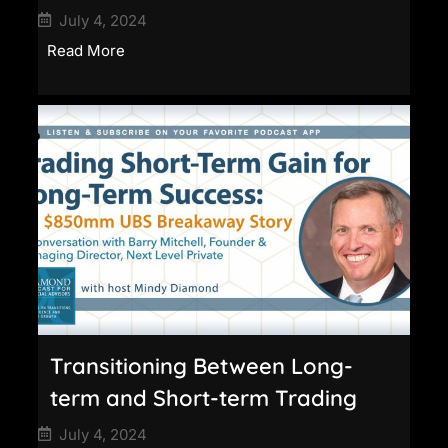
July 4, 2024
Read More
Transitioning Between Long-
term and Short-term Trading
July 4, 2024