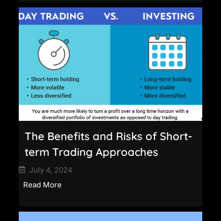
The Benefits and Risks of Short-
term Trading Approaches
July 4, 2024
Read More