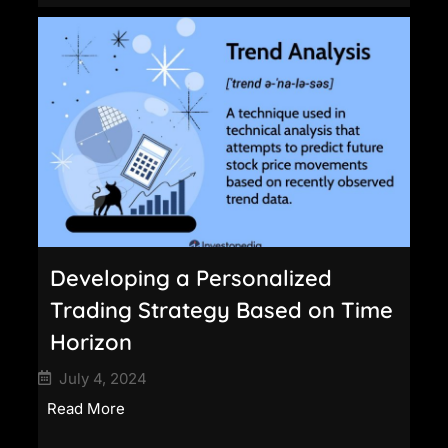
Developing a Personalized
Trading Strategy Based on Time
Horizon
July 4, 2024
Read More