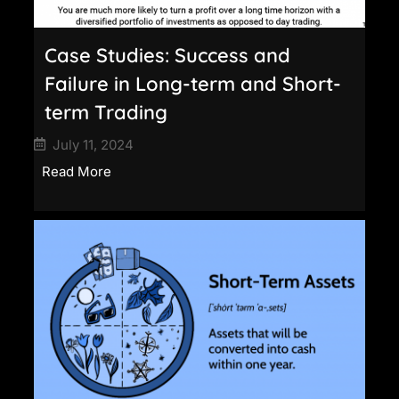
Case Studies: Success and
Failure in Long-term and Short-
term Trading
July 11, 2024
Read More