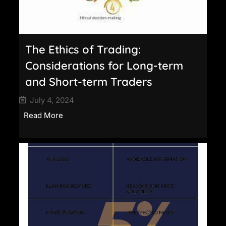
The Ethics of Trading:
Considerations for Long-term
and Short-term Traders
July 4, 2024
Read More