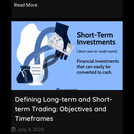
Read More
Defining Long-term and Short-
term Trading: Objectives and
Timeframes
July 4, 2024