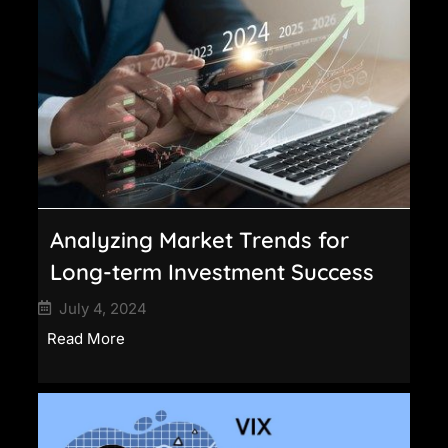
Analyzing Market Trends for
Long-term Investment Success
July 4, 2024
Read More