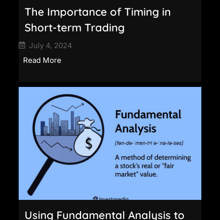
The Importance of Timing in
Short-term Trading
July 4, 2024
Read More
Using Fundamental Analysis to