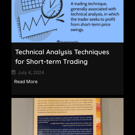
Technical Analysis Techniques
for Short-term Trading
July 4, 2024
Read More