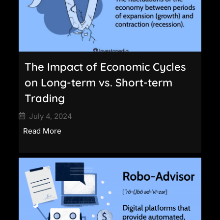
The Impact of Economic Cycles
on Long-term vs. Short-term
Trading
July 4, 2024
Read More