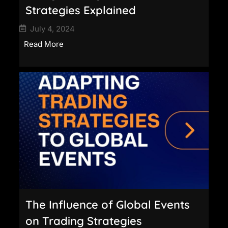
Strategies Explained
July 4, 2024
Read More
The Influence of Global Events
on Trading Strategies