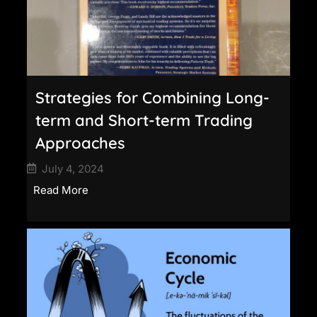
Strategies for Combining Long-
term and Short-term Trading
Approaches
July 4, 2024
Read More