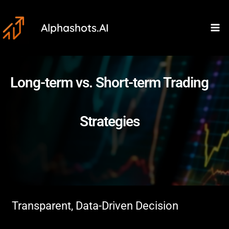
Skip
Ma
to
Alphashots.AI
M
content
Long-term vs. Short-term Trading
Strategies
Transparent, Data-Driven Decision