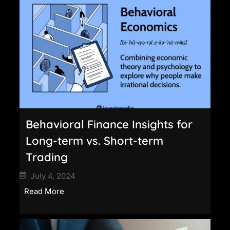
Behavioral Finance Insights for
Long-term vs. Short-term
Trading
July 4, 2024
Read More