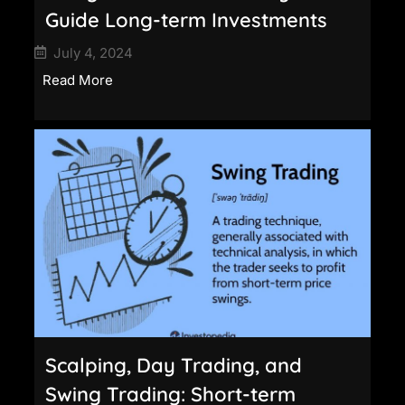
Guide Long-term Investments
July 4, 2024
Read More
Scalping, Day Trading, and
Swing Trading: Short-term