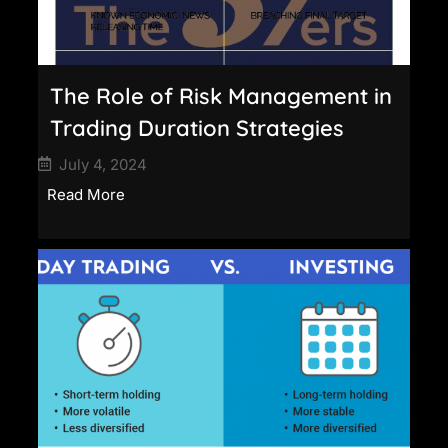
The Role of Risk Management in
Trading Duration Strategies
July 4, 2024
Read More