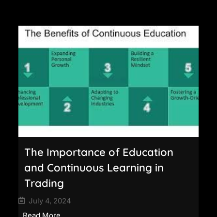
The Importance of Education
and Continuous Learning in
Trading
July 4, 2024
Read More