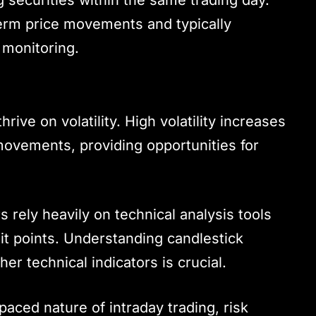
term price movements and typically
 monitoring.
thrive on volatility. High volatility increases
e movements, providing opportunities for
rs rely heavily on technical analysis tools
xit points. Understanding candlestick
er technical indicators is crucial.
-paced nature of intraday trading, risk