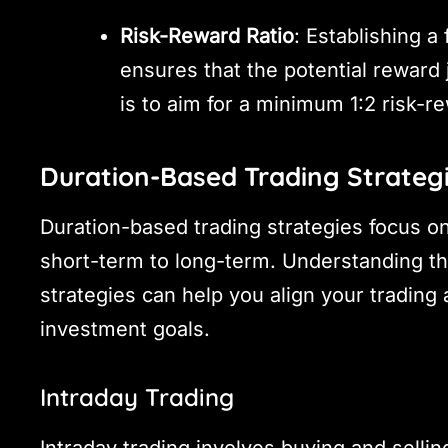
Risk-Reward Ratio
: Establishing a
ensures that the potential reward 
is to aim for a minimum 1:2 risk-re
Duration-Based Trading Strateg
Duration-based trading strategies focus on
short-term to long-term. Understanding th
strategies can help you align your trading
investment goals.
Intraday Trading
Intraday trading involves buying and sellin