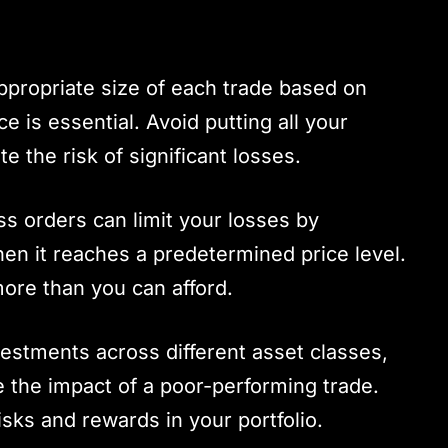
ppropriate size of each trade based on
e is essential. Avoid putting all your
te the risk of significant losses.
oss orders can limit your losses by
hen it reaches a predetermined price level.
more than you can afford.
vestments across different asset classes,
e the impact of a poor-performing trade.
isks and rewards in your portfolio.