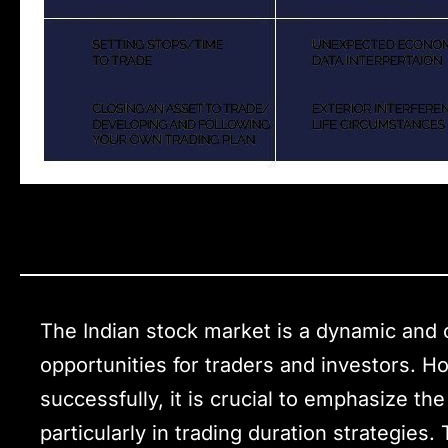
The Indian stock market is a dynamic and 
opportunities for traders and investors. H
successfully, it is crucial to emphasize t
particularly in trading duration strategies.