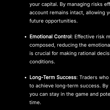
your capital. By managing risks ef
account remains intact, allowing y
future opportunities.
Emotional Control
: Effective risk
composed, reducing the emotional 
is crucial for making rational deci
conditions.
Long-Term Success
: Traders who 
to achieve long-term success. By 
you can stay in the game and poten
time.