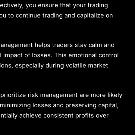
fectively, you ensure that your trading
ou to continue trading and capitalize on
 management helps traders stay calm and
impact of losses. This emotional control
sions, especially during volatile market
prioritize risk management are more likely
minimizing losses and preserving capital,
tially achieve consistent profits over