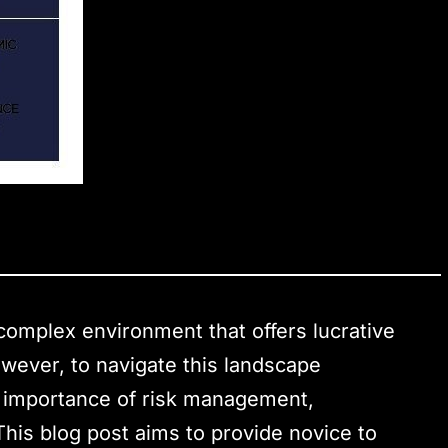
complex environment that offers lucrative
owever, to navigate this landscape
he importance of risk management,
 This blog post aims to provide novice to