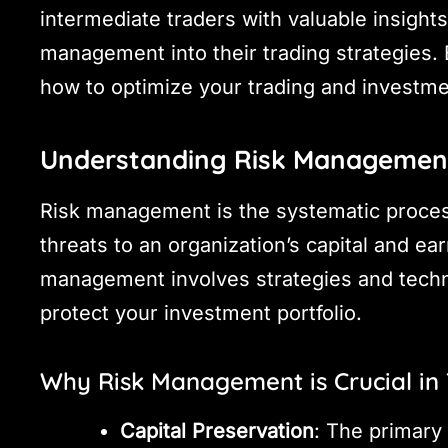
intermediate traders with valuable insight
management into their trading strategies. B
how to optimize your trading and investmen
Understanding Risk Management
Risk management is the systematic process
threats to an organization’s capital and ear
management involves strategies and techn
protect your investment portfolio.
Why Risk Management is Crucial in
Capital Preservation
: The primary