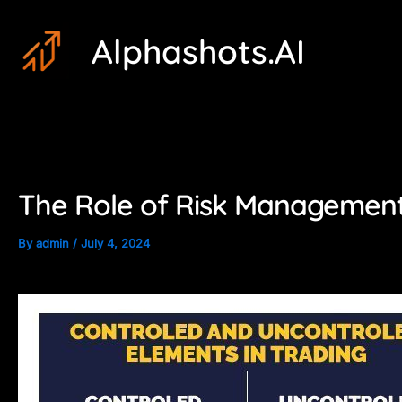
Skip
Post
Alphashots.AI
to
navigation
content
The Role of Risk Management 
By
admin
/
July 4, 2024