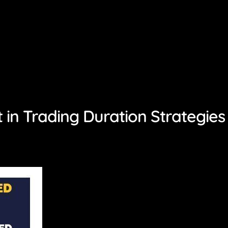
in Trading Duration Strategies