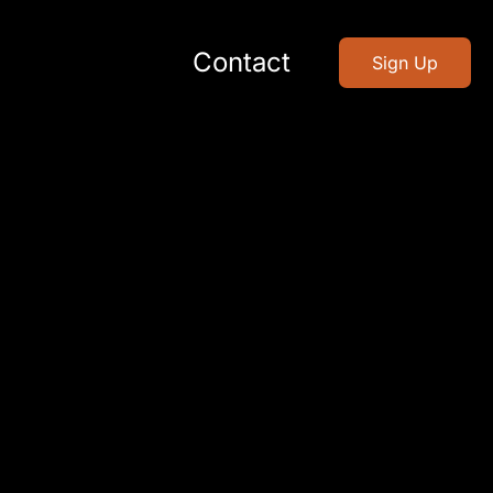
Contact
Sign Up