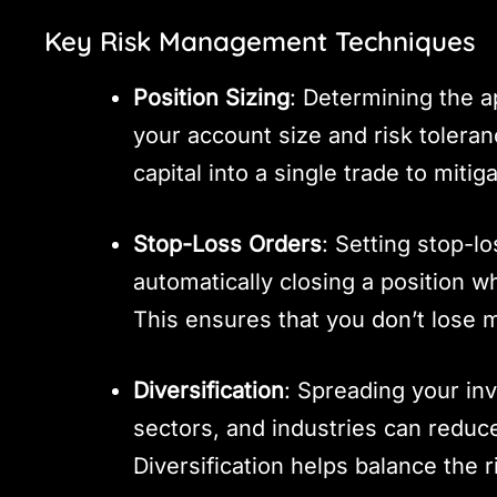
Key Risk Management Techniques
Position Sizing
: Determining the a
your account size and risk toleranc
capital into a single trade to mitiga
Stop-Loss Orders
: Setting stop-l
automatically closing a position w
This ensures that you don’t lose 
Diversification
: Spreading your in
sectors, and industries can reduc
Diversification helps balance the r