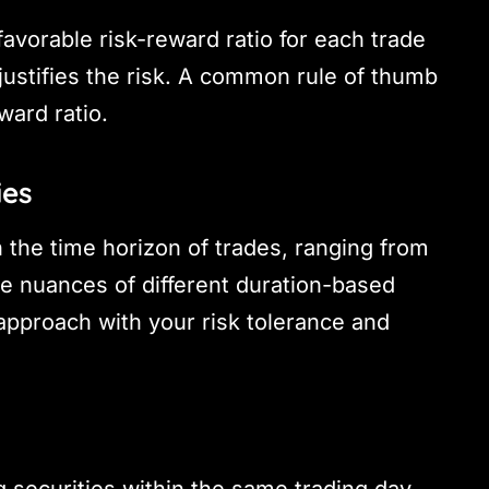
 favorable risk-reward ratio for each trade
justifies the risk. A common rule of thumb
ward ratio.
ies
 the time horizon of trades, ranging from
e nuances of different duration-based
 approach with your risk tolerance and
g securities within the same trading day.