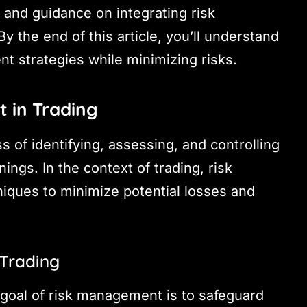
s and guidance on integrating risk
y the end of this article, you’ll understand
t strategies while minimizing risks.
 in Trading
 of identifying, assessing, and controlling
nings. In the context of trading, risk
iques to minimize potential losses and
 Trading
 goal of risk management is to safeguard