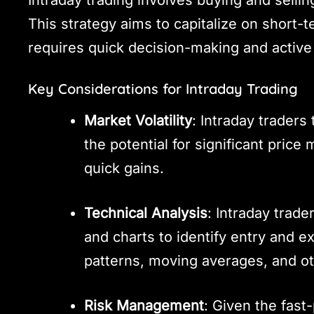
This strategy aims to capitalize on short-
requires quick decision-making and active
Key Considerations for Intraday Trading
Market Volatility
: Intraday traders 
the potential for significant pric
quick gains.
Technical Analysis
: Intraday trade
and charts to identify entry and e
patterns, moving averages, and oth
Risk Management
: Given the fast