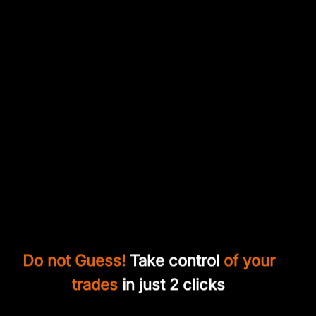
Do not Guess!
Take control
of your
trades
in just 2 clicks