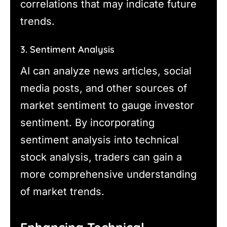
correlations that may indicate future
trends.
3. Sentiment Analysis
AI can analyze news articles, social
media posts, and other sources of
market sentiment to gauge investor
sentiment. By incorporating
sentiment analysis into technical
stock analysis, traders can gain a
more comprehensive understanding
of market trends.