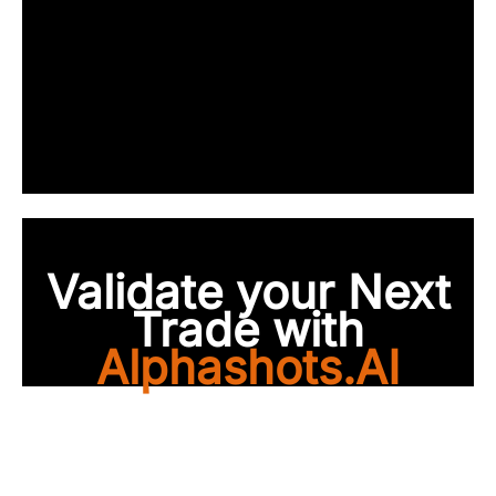
Validate your Next
Trade with
Alphashots.AI
Trade with peace of