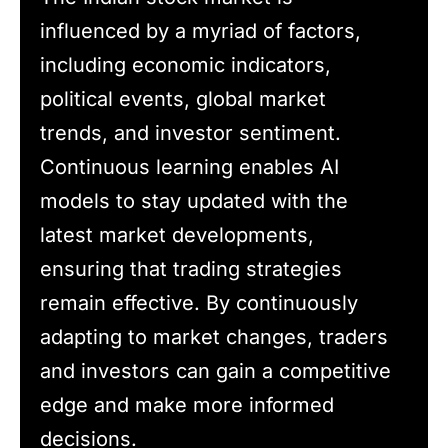
influenced by a myriad of factors,
including economic indicators,
political events, global market
trends, and investor sentiment.
Continuous learning enables AI
models to stay updated with the
latest market developments,
ensuring that trading strategies
remain effective. By continuously
adapting to market changes, traders
and investors can gain a competitive
edge and make more informed
decisions.