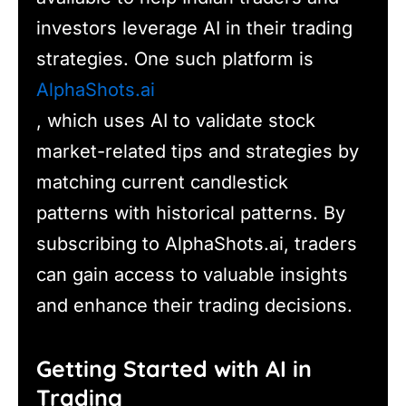
investors leverage AI in their trading
strategies. One such platform is
AlphaShots.ai
, which uses AI to validate stock
market-related tips and strategies by
matching current candlestick
patterns with historical patterns. By
subscribing to AlphaShots.ai, traders
can gain access to valuable insights
and enhance their trading decisions.
Getting Started with AI in
Trading