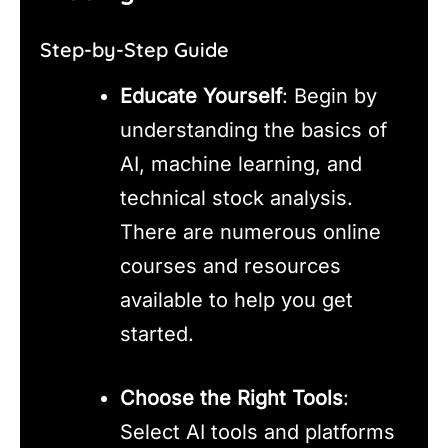
Step-by-Step Guide
Educate Yourself
: Begin by
understanding the basics of
AI, machine learning, and
technical stock analysis.
There are numerous online
courses and resources
available to help you get
started.
Choose the Right Tools
:
Select AI tools and platforms