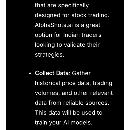
that are specifically
designed for stock trading.
AlphaShots.ai is a great
option for Indian traders
looking to validate their
strategies.
Collect Data
: Gather
historical price data, trading
volumes, and other relevant
data from reliable sources.
This data will be used to
train your AI models.