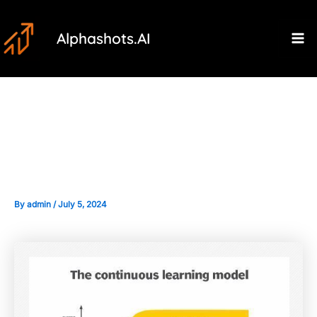
Skip
Post
Ma
to
navigation
Alphashots.AI
M
content
Continuous Learning: Adapting
AI Models to Market Changes
By
admin
/
July 5, 2024