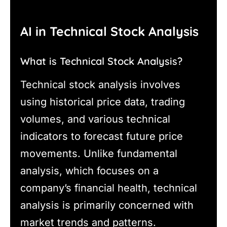
AI in Technical Stock Analysis
What is Technical Stock Analysis?
Technical stock analysis involves
using historical price data, trading
volumes, and various technical
indicators to forecast future price
movements. Unlike fundamental
analysis, which focuses on a
company’s financial health, technical
analysis is primarily concerned with
market trends and patterns.