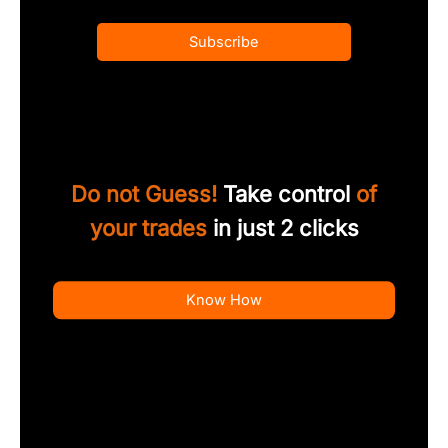
Subscribe
Do not Guess!
Take control
of
your trades
in just 2 clicks
Know How