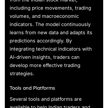
including price movements, trading
volumes, and macroeconomic
indicators. The model continuously
learns from new data and adapts its
predictions accordingly. By
integrating technical indicators with
AI-driven insights, traders can
develop more effective trading
strategies.
Tools and Platforms
Several tools and platforms are
available to help Indian traders and