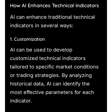
How AI Enhances Technical Indicators
AI can enhance traditional technical
indicators in several ways:
1. Customization
AI can be used to develop
customized technical indicators
tailored to specific market conditions
or trading strategies. By analyzing
historical data, AI can identify the
most effective parameters for each
indicator.