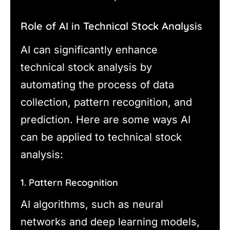
Role of AI in Technical Stock Analysis
AI can significantly enhance
technical stock analysis by
automating the process of data
collection, pattern recognition, and
prediction. Here are some ways AI
can be applied to technical stock
analysis:
1. Pattern Recognition
AI algorithms, such as neural
networks and deep learning models,