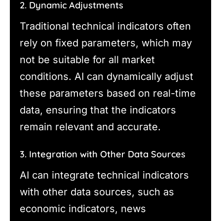
2. Dynamic Adjustments
Traditional technical indicators often
rely on fixed parameters, which may
not be suitable for all market
conditions. AI can dynamically adjust
these parameters based on real-time
data, ensuring that the indicators
remain relevant and accurate.
3. Integration with Other Data Sources
AI can integrate technical indicators
with other data sources, such as
economic indicators, news