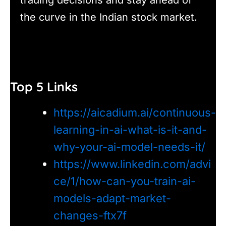
the curve in the Indian stock market.
Top 5 Links
https://aicadium.ai/continuous-
learning-in-ai-what-is-it-and-
why-your-ai-model-needs-it/
https://www.linkedin.com/advi
ce/1/how-can-you-train-ai-
models-adapt-market-
changes-ftx7f