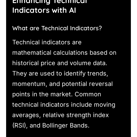
Enhancing Technical
Indicators with AI
What are Technical Indicators?
Technical indicators are
mathematical calculations based on
historical price and volume data.
They are used to identify trends,
momentum, and potential reversal
points in the market. Common
technical indicators include moving
averages, relative strength index
(RSI), and Bollinger Bands.