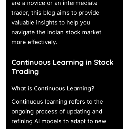
are a novice or an intermediate
trader, this blog aims to provide
valuable insights to help you
navigate the Indian stock market
more effectively.
Continuous Learning in Stock
Trading
What is Continuous Learning?
Continuous learning refers to the
ongoing process of updating and
refining AI models to adapt to new