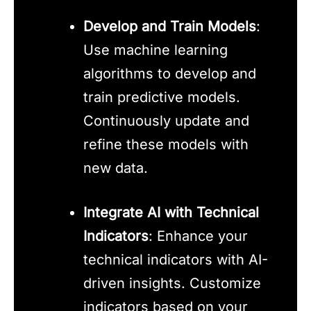
Develop and Train Models
:
Use machine learning
algorithms to develop and
train predictive models.
Continuously update and
refine these models with
new data.
Integrate AI with Technical
Indicators
: Enhance your
technical indicators with AI-
driven insights. Customize
indicators based on your