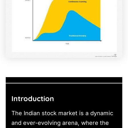
Introduction
The Indian stock market is a dynamic
and ever-evolving arena, where the