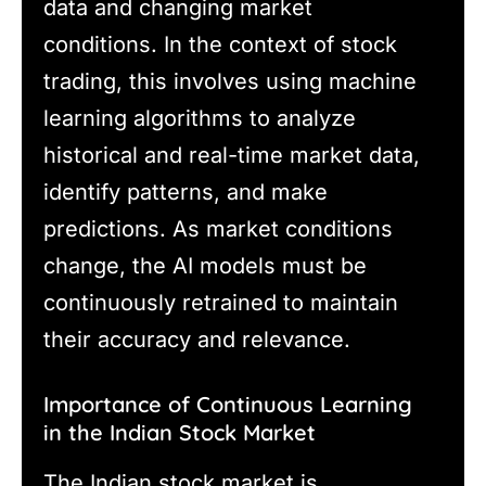
data and changing market
conditions. In the context of stock
trading, this involves using machine
learning algorithms to analyze
historical and real-time market data,
identify patterns, and make
predictions. As market conditions
change, the AI models must be
continuously retrained to maintain
their accuracy and relevance.
Importance of Continuous Learning
in the Indian Stock Market
The Indian stock market is