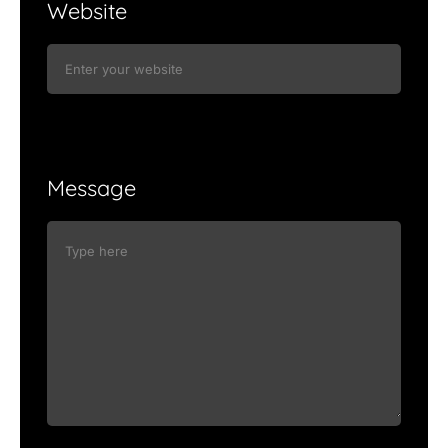
Website
Message