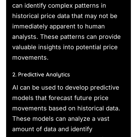
can identify complex patterns in
historical price data that may not be
immediately apparent to human
analysts. These patterns can provide
valuable insights into potential price
movements.
2. Predictive Analytics
AI can be used to develop predictive
models that forecast future price
movements based on historical data.
These models can analyze a vast
amount of data and identify