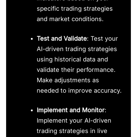
specific trading strategies
and market conditions.
Test and Validate
: Test your
AI-driven trading strategies
using historical data and
validate their performance.
Make adjustments as
needed to improve accuracy.
Implement and Monitor
:
Implement your AI-driven
trading strategies in live