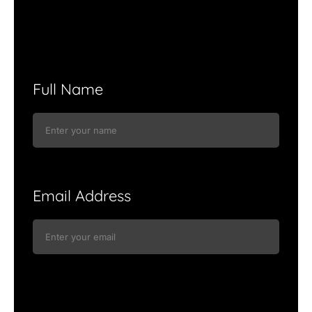
Full Name
Email Address