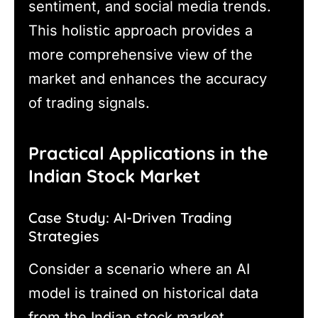
sentiment, and social media trends.
This holistic approach provides a
more comprehensive view of the
market and enhances the accuracy
of trading signals.
Practical Applications in the
Indian Stock Market
Case Study: AI-Driven Trading
Strategies
Consider a scenario where an AI
model is trained on historical data
from the Indian stock market,