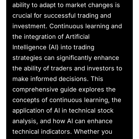
ability to adapt to market changes is
crucial for successful trading and
investment. Continuous learning and
the integration of Artificial
Intelligence (AI) into trading
strategies can significantly enhance
the ability of traders and investors to
make informed decisions. This
comprehensive guide explores the
concepts of continuous learning, the
application of AI in technical stock
analysis, and how AI can enhance
technical indicators. Whether you