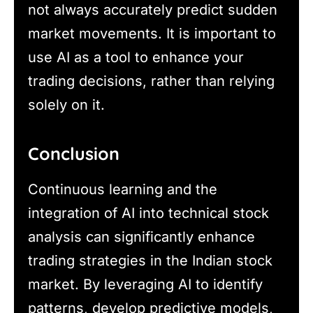
not always accurately predict sudden
market movements. It is important to
use AI as a tool to enhance your
trading decisions, rather than relying
solely on it.
Conclusion
Continuous learning and the
integration of AI into technical stock
analysis can significantly enhance
trading strategies in the Indian stock
market. By leveraging AI to identify
patterns, develop predictive models,