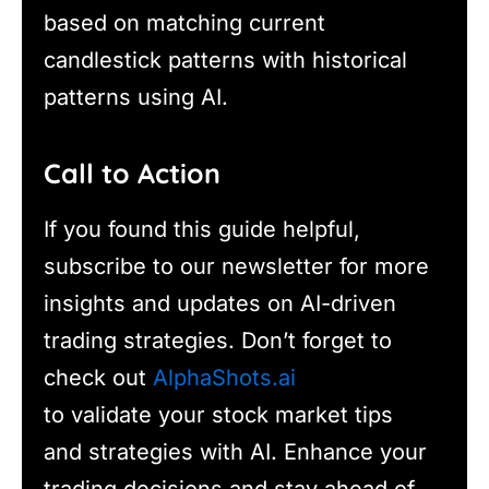
based on matching current
candlestick patterns with historical
patterns using AI.
Call to Action
If you found this guide helpful,
subscribe to our newsletter for more
insights and updates on AI-driven
trading strategies. Don’t forget to
check out
AlphaShots.ai
to validate your stock market tips
and strategies with AI. Enhance your
trading decisions and stay ahead of