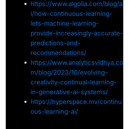
https://www.algolia.com/blog/a
i/how-continuous-learning-
lets-machine-learning-
provide-increasingly-accurate-
predictions-and-
recommendations/
https://www.analyticsvidhya.co
m/blog/2023/10/evolving-
creativity-continual-learning-
in-generative-ai-systems/
https://hyperspace.mv/continu
ous-learning-ai/