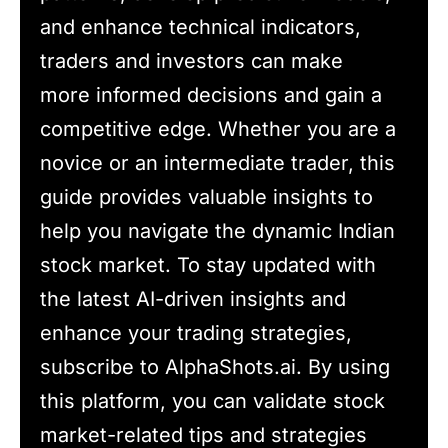
and enhance technical indicators,
traders and investors can make
more informed decisions and gain a
competitive edge. Whether you are a
novice or an intermediate trader, this
guide provides valuable insights to
help you navigate the dynamic Indian
stock market. To stay updated with
the latest AI-driven insights and
enhance your trading strategies,
subscribe to AlphaShots.ai. By using
this platform, you can validate stock
market-related tips and strategies