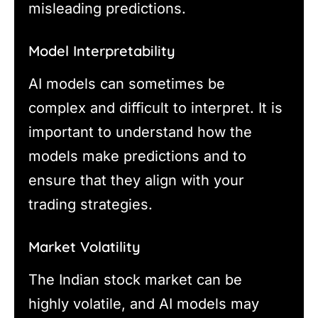
misleading predictions.
Model Interpretability
AI models can sometimes be
complex and difficult to interpret. It is
important to understand how the
models make predictions and to
ensure that they align with your
trading strategies.
Market Volatility
The Indian stock market can be
highly volatile, and AI models may