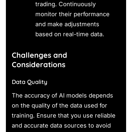
trading. Continuously
monitor their performance
and make adjustments
based on real-time data.
Challenges and
Considerations
Data Quality
The accuracy of AI models depends
on the quality of the data used for
training. Ensure that you use reliable
and accurate data sources to avoid