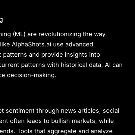
g
rning (ML) are revolutionizing the way
s like AlphaShots.ai use advanced
k patterns and provide insights into
rrent patterns with historical data, AI can
nce decision-making.
t sentiment through news articles, social
nt often leads to bullish markets, while
rends. Tools that aggregate and analyze