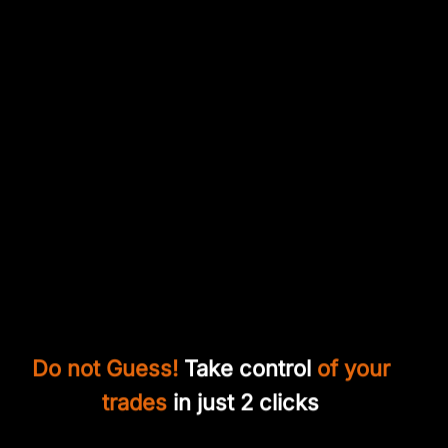
Do not Guess!
Take control
of your
trades
in just 2 clicks