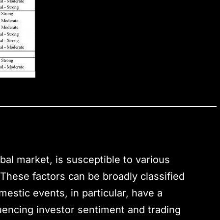
bal market, is susceptible to various
. These factors can be broadly classified
estic events, in particular, have a
luencing investor sentiment and trading