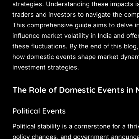
strategies. Understanding these impacts is
traders and investors to navigate the compl
This comprehensive guide aims to delve in
influence market volatility in India and off
these fluctuations. By the end of this blog
how domestic events shape market dynami
investment strategies.
The Role of Domestic Events in M
Political Events
Political stability is a cornerstone for a thr
policy changes, and government announce