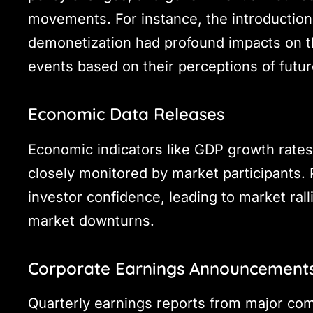
movements. For instance, the introduction
demonetization had profound impacts on the
events based on their perceptions of futu
Economic Data Releases
Economic indicators like GDP growth rates
closely monitored by market participants. 
investor confidence, leading to market rall
market downturns.
Corporate Earnings Announcement
Quarterly earnings reports from major com