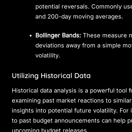
potential reversals. Commonly us
and 200-day moving averages.
Bollinger Bands:
These measure mar
deviations away from a simple mo
volatility.
Utilizing Historical Data
Historical data analysis is a powerful tool 
examining past market reactions to simila
insights into potential future volatility. F
to past budget announcements can help pr
upcoming budget releases.