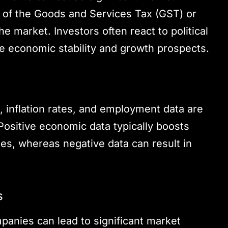
 of the Goods and Services Tax (GST) or
 market. Investors often react to political
re economic stability and growth prospects.
, inflation rates, and employment data are
Positive economic data typically boosts
ies, whereas negative data can result in
s
panies can lead to significant market