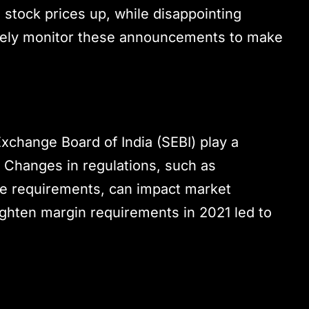
e stock prices up, while disappointing
closely monitor these announcements to make
Exchange Board of India (SEBI) play a
y. Changes in regulations, such as
nce requirements, can impact market
 tighten margin requirements in 2021 led to