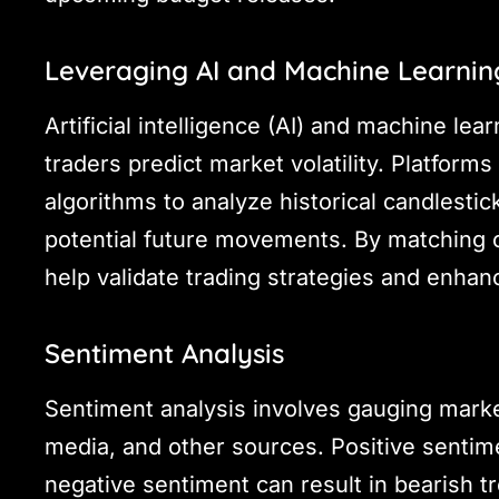
Leveraging AI and Machine Learnin
Artificial intelligence (AI) and machine lea
traders predict market volatility. Platform
algorithms to analyze historical candlestic
potential future movements. By matching cu
help validate trading strategies and enha
Sentiment Analysis
Sentiment analysis involves gauging marke
media, and other sources. Positive sentime
negative sentiment can result in bearish t