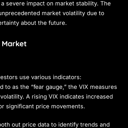
a severe impact on market stability. The
nprecedented market volatility due to
rtainty about the future.
n Market
vestors use various indicators:
d to as the “fear gauge,” the VIX measures
olatility. A rising VIX indicates increased
or significant price movements.
th out price data to identify trends and