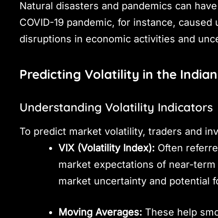
Natural disasters and pandemics can have 
COVID-19 pandemic, for instance, caused u
disruptions in economic activities and unce
Predicting Volatility in the India
Understanding Volatility Indicators
To predict market volatility, traders and in
VIX (Volatility Index):
Often referre
market expectations of near-term v
market uncertainty and potential f
Moving Averages:
These help smoo