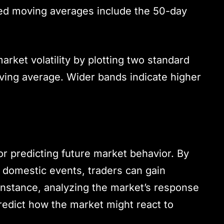
ed moving averages include the 50-day
ket volatility by plotting two standard
ving average. Wider bands indicate higher
for predicting future market behavior. By
r domestic events, traders can gain
or instance, analyzing the market’s response
edict how the market might react to