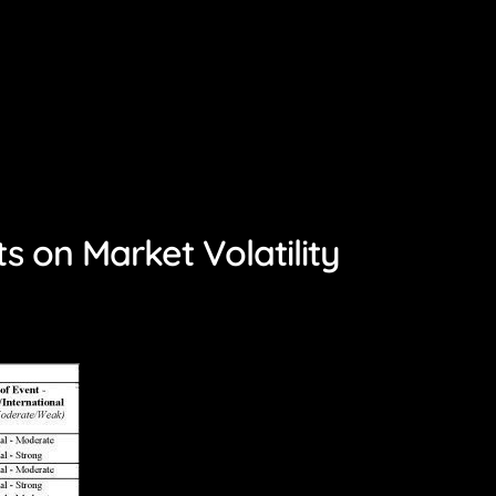
 on Market Volatility