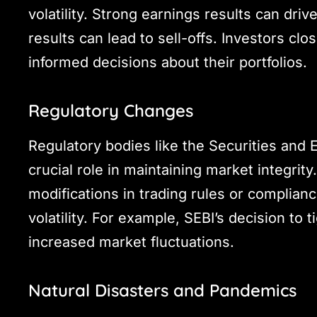
volatility. Strong earnings results can driv
results can lead to sell-offs. Investors 
informed decisions about their portfolios.
Regulatory Changes
Regulatory bodies like the Securities and 
crucial role in maintaining market integrit
modifications in trading rules or complia
volatility. For example, SEBI’s decision to
increased market fluctuations.
Natural Disasters and Pandemics