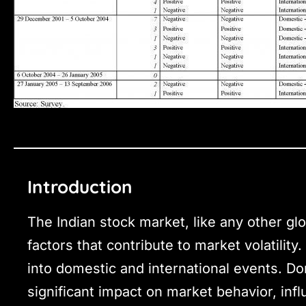
Introduction
The Indian stock market, like any other glo
factors that contribute to market volatility
into domestic and international events. Dom
significant impact on market behavior, inf