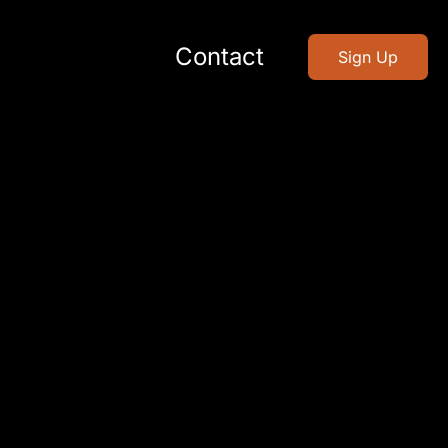
Contact
Sign Up