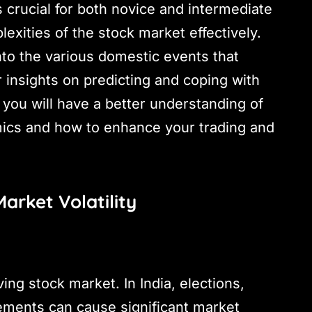
 crucial for both novice and intermediate
exities of the stock market effectively.
to the various domestic events that
er insights on predicting and coping with
, you will have a better understanding of
cs and how to enhance your trading and
arket Volatility
iving stock market. In India, elections,
ments can cause significant market