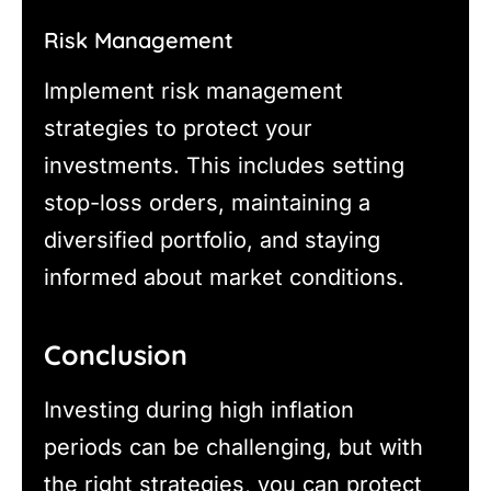
Risk Management
Implement risk management
strategies to protect your
investments. This includes setting
stop-loss orders, maintaining a
diversified portfolio, and staying
informed about market conditions.
Conclusion
Investing during high inflation
periods can be challenging, but with
the right strategies, you can protect