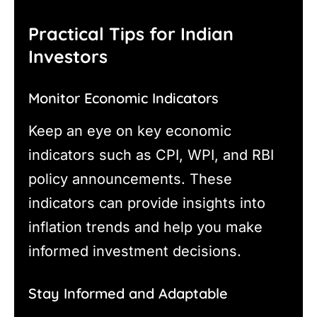
Practical Tips for Indian
Investors
Monitor Economic Indicators
Keep an eye on key economic
indicators such as CPI, WPI, and RBI
policy announcements. These
indicators can provide insights into
inflation trends and help you make
informed investment decisions.
Stay Informed and Adaptable