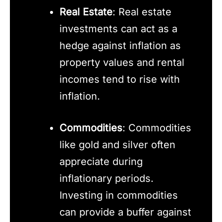
Real Estate
: Real estate
investments can act as a
hedge against inflation as
property values and rental
incomes tend to rise with
inflation.
Commodities
: Commodities
like gold and silver often
appreciate during
inflationary periods.
Investing in commodities
can provide a buffer against