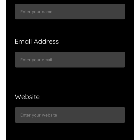
Email Address
Website