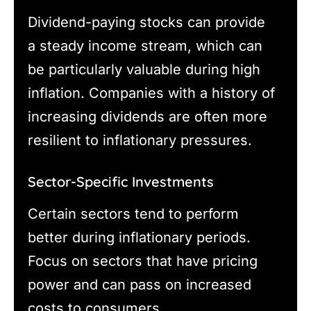
Dividend-paying stocks can provide
a steady income stream, which can
be particularly valuable during high
inflation. Companies with a history of
increasing dividends are often more
resilient to inflationary pressures.
Sector-Specific Investments
Certain sectors tend to perform
better during inflationary periods.
Focus on sectors that have pricing
power and can pass on increased
costs to consumers.