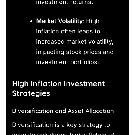
investment returns.
Market Volatility
: High
inflation often leads to
increased market volatility,
impacting stock prices and
investment portfolios.
High Inflation Investment
Strategies
Diversification and Asset Allocation
Diversification is a key strategy to
mitigate risk during high inflation. By