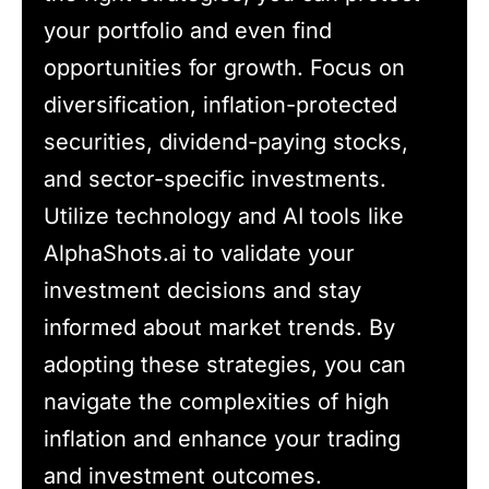
your portfolio and even find
opportunities for growth. Focus on
diversification, inflation-protected
securities, dividend-paying stocks,
and sector-specific investments.
Utilize technology and AI tools like
AlphaShots.ai to validate your
investment decisions and stay
informed about market trends. By
adopting these strategies, you can
navigate the complexities of high
inflation and enhance your trading
and investment outcomes.