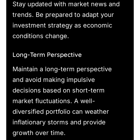
Stay updated with market news and
trends. Be prepared to adapt your
investment strategy as economic
conditions change.
Long-Term Perspective
Maintain a long-term perspective
and avoid making impulsive
decisions based on short-term
market fluctuations. A well-
diversified portfolio can weather
inflationary storms and provide
growth over time.