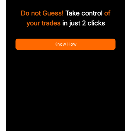
Do not Guess!
Take control
of
your trades
in just 2 clicks
Know How