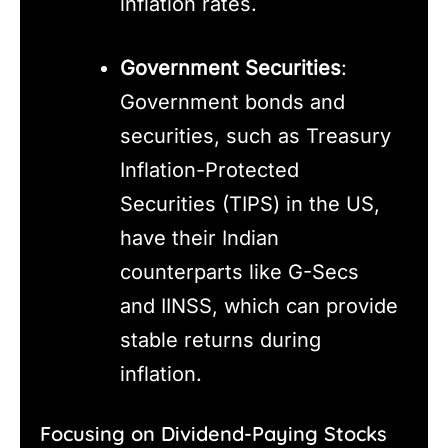
inflation rates.
Government Securities
:
Government bonds and
securities, such as Treasury
Inflation-Protected
Securities (TIPS) in the US,
have their Indian
counterparts like G-Secs
and IINSS, which can provide
stable returns during
inflation.
Focusing on Dividend-Paying Stocks