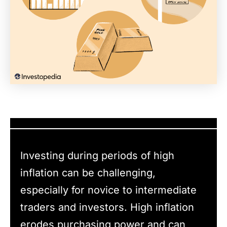
Investing during periods of high
inflation can be challenging,
especially for novice to intermediate
traders and investors. High inflation
erodes purchasing power and can