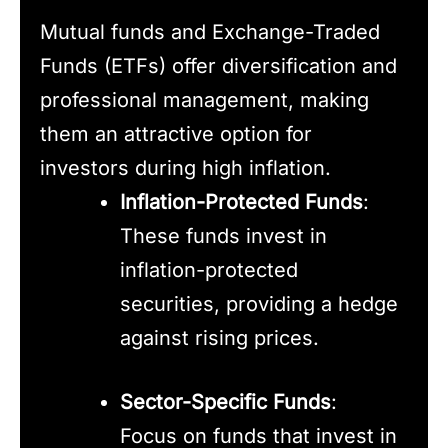
Mutual funds and Exchange-Traded
Funds (ETFs) offer diversification and
professional management, making
them an attractive option for
investors during high inflation.
Inflation-Protected Funds
:
These funds invest in
inflation-protected
securities, providing a hedge
against rising prices.
Sector-Specific Funds
:
Focus on funds that invest in