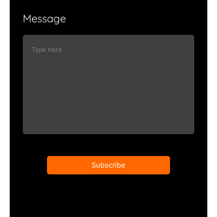
Message
Subscribe