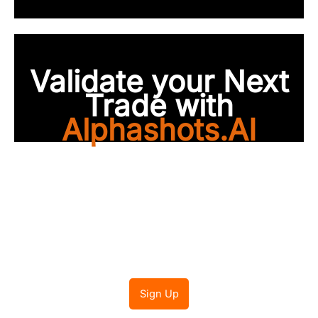
Validate your Next
Trade with
Alphashots.AI
Trade with peace of
mind
Sign Up