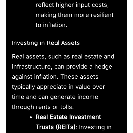
reflect higher input costs,
making them more resilient
to inflation.
Investing in Real Assets
Real assets, such as real estate and
infrastructure, can provide a hedge
against inflation. These assets
typically appreciate in value over
time and can generate income
through rents or tolls.
Real Estate Investment
Trusts (REITs)
: Investing in