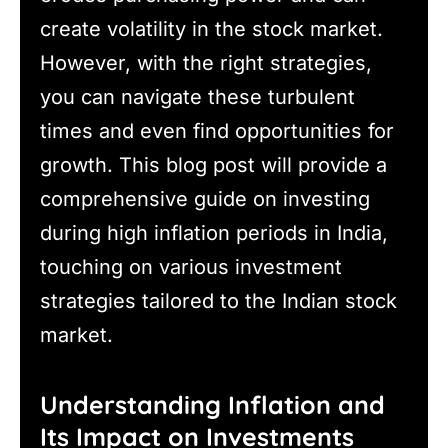
create volatility in the stock market.
However, with the right strategies,
you can navigate these turbulent
times and even find opportunities for
growth. This blog post will provide a
comprehensive guide on investing
during high inflation periods in India,
touching on various investment
strategies tailored to the Indian stock
market.
Understanding Inflation and
Its Impact on Investments