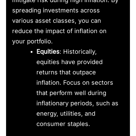
spreading investments across
various asset classes, you can
reduce the impact of inflation on
your portfolio.
Equities
: Historically,
equities have provided
returns that outpace
inflation. Focus on sectors
that perform well during
inflationary periods, such as
energy, utilities, and
consumer staples.