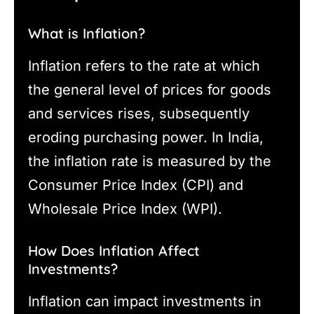
What is Inflation?
Inflation refers to the rate at which
the general level of prices for goods
and services rises, subsequently
eroding purchasing power. In India,
the inflation rate is measured by the
Consumer Price Index (CPI) and
Wholesale Price Index (WPI).
How Does Inflation Affect
Investments?
Inflation can impact investments in