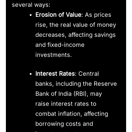
several ways:
Erosion of Value
: As prices
rise, the real value of money
decreases, affecting savings
and fixed-income
investments.
Interest Rates
: Central
banks, including the Reserve
Bank of India (RBI), may
raise interest rates to
combat inflation, affecting
borrowing costs and