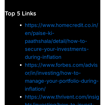
Top 5 Links
https://www.homecredit.co.in/
en/paise-ki-
paathshala/detail/how-to-
secure-your-investments-
during-inflation
https://www.forbes.com/advis
or/in/investing/how-to-
manage-your-portfolio-during-
inflation/
https://www.thrivent.com/insig
hts/investing/how-to-invest-