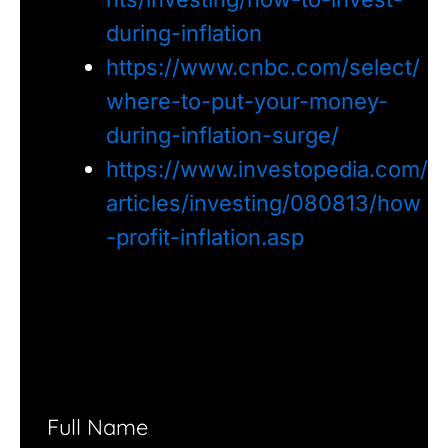
during-inflation
https://www.cnbc.com/select/
where-to-put-your-money-
during-inflation-surge/
https://www.investopedia.com/
articles/investing/080813/how
-profit-inflation.asp
Full Name