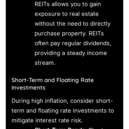
REITs allows you to gain
exposure to real estate
without the need to directly
purchase property. REITs
often pay regular dividends,
providing a steady income
stream.
Short-Term and Floating Rate
Investments
During high inflation, consider short-
term and floating rate investments to
mitigate interest rate risk.