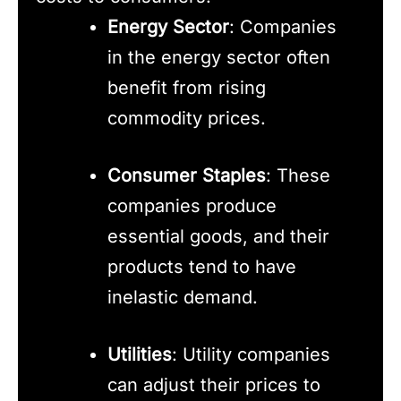
Energy Sector
: Companies
in the energy sector often
benefit from rising
commodity prices.
Consumer Staples
: These
companies produce
essential goods, and their
products tend to have
inelastic demand.
Utilities
: Utility companies
can adjust their prices to