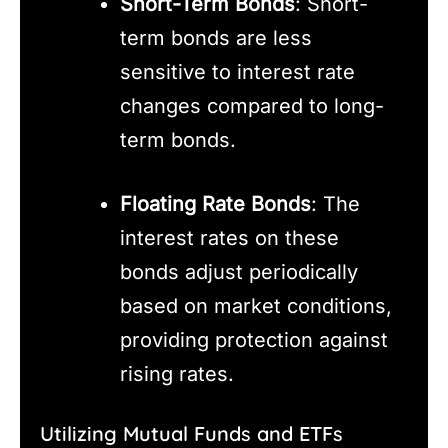
Short-Term Bonds
: Short-
term bonds are less
sensitive to interest rate
changes compared to long-
term bonds.
Floating Rate Bonds
: The
interest rates on these
bonds adjust periodically
based on market conditions,
providing protection against
rising rates.
Utilizing Mutual Funds and ETFs