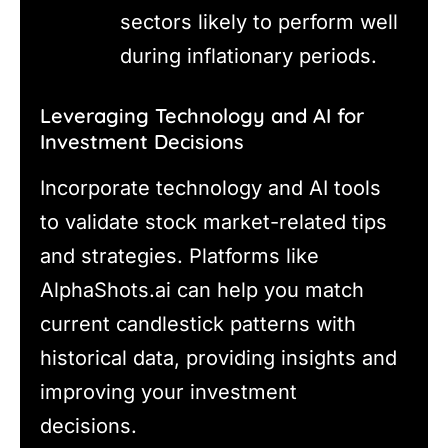
sectors likely to perform well
during inflationary periods.
Leveraging Technology and AI for
Investment Decisions
Incorporate technology and AI tools
to validate stock market-related tips
and strategies. Platforms like
AlphaShots.ai can help you match
current candlestick patterns with
historical data, providing insights and
improving your investment
decisions.