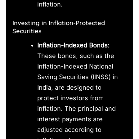
inflation.
Investing in Inflation-Protected
Securities
Inflation-Indexed Bonds
:
These bonds, such as the
Inflation-Indexed National
Saving Securities (IINSS) in
India, are designed to
protect investors from
inflation. The principal and
interest payments are
adjusted according to