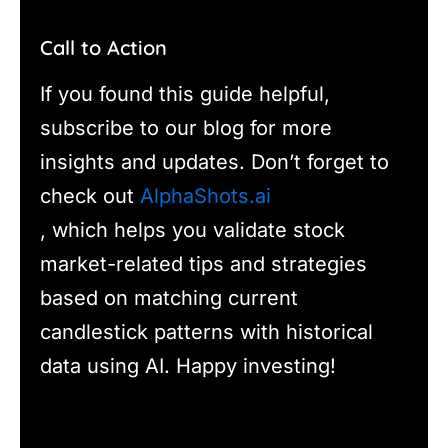
Call to Action
If you found this guide helpful,
subscribe to our blog for more
insights and updates. Don’t forget to
check out
AlphaShots.ai
, which helps you validate stock
market-related tips and strategies
based on matching current
candlestick patterns with historical
data using AI. Happy investing!