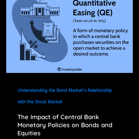
Understanding the Bond Market's Relationship
with the Stock Market
The Impact of Central Bank
Monetary Policies on Bonds and
Equities