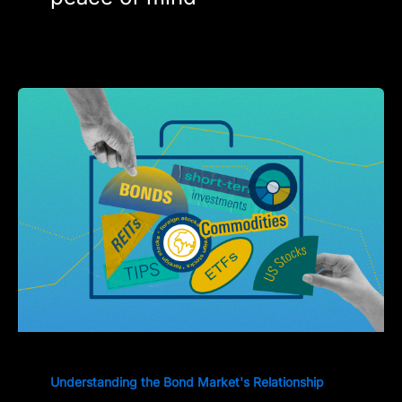
Understanding the Bond Market's Relationship