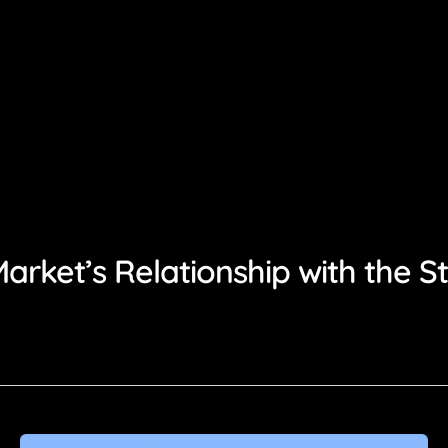
rket’s Relationship with the S