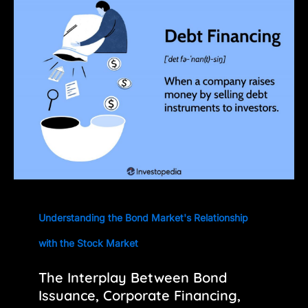
Understanding the Bond Market's Relationship
with the Stock Market
The Interplay Between Bond
Issuance, Corporate Financing,