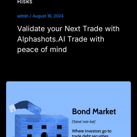
Risks
admin
/
August 19, 2024
Validate your Next Trade with
Alphashots.AI Trade with
peace of mind