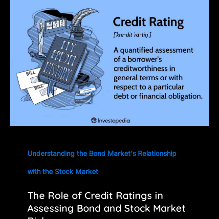
Understanding the Bond Market's Relationship
with the Stock Market
The Role of Credit Ratings in
Assessing Bond and Stock Market