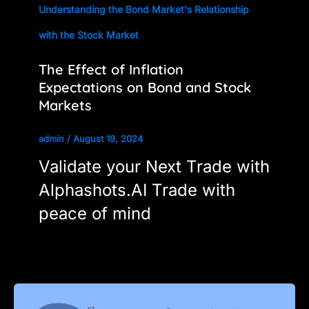
Understanding the Bond Market's Relationship
with the Stock Market
The Effect of Inflation
Expectations on Bond and Stock
Markets
admin
/
August 19, 2024
Validate your Next Trade with
Alphashots.AI Trade with
peace of mind