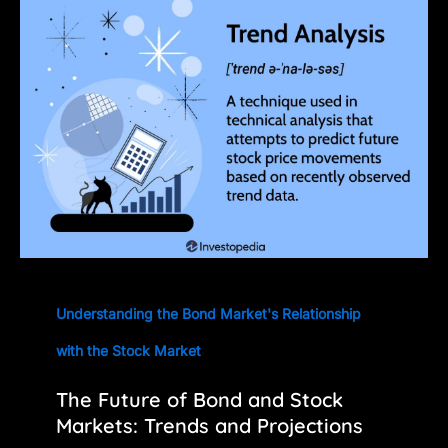
Understanding the Bond Market's Relationship
with the Stock Market
The Future of Bond and Stock
Markets: Trends and Projections