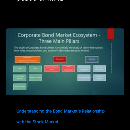
Understanding the Bond Market's Relationship
with the Stock Market