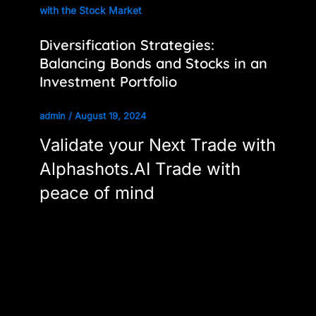
with the Stock Market
Diversification Strategies:
Balancing Bonds and Stocks in an
Investment Portfolio
admin
/
August 19, 2024
Validate your Next Trade with
Alphashots.AI Trade with
peace of mind