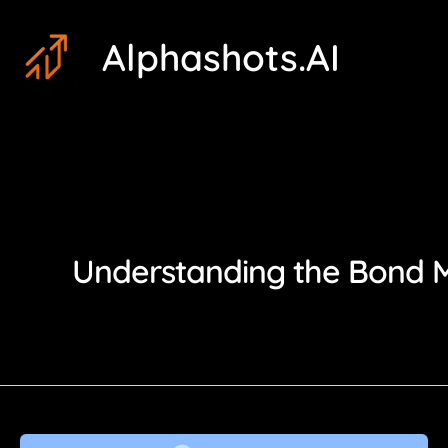
Skip
Post
Alphashots.AI
to
pagination
content
Understanding the Bond Ma