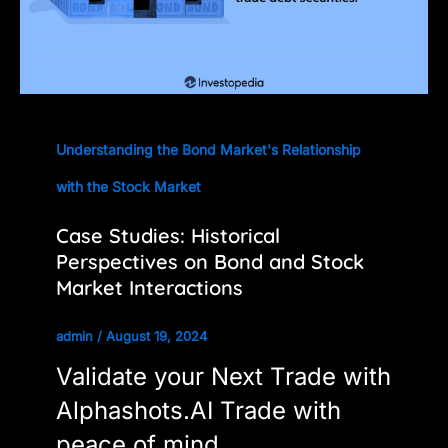
Understanding the Bond Market's Relationship
with the Stock Market
Case Studies: Historical
Perspectives on Bond and Stock
Market Interactions
admin
/
August 19, 2024
Validate your Next Trade with
Alphashots.AI Trade with
peace of mind