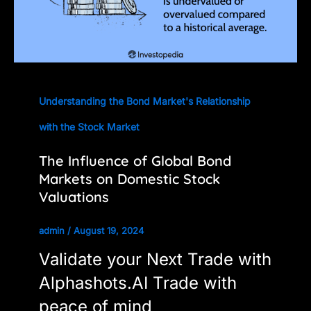
Understanding the Bond Market's Relationship
with the Stock Market
The Influence of Global Bond
Markets on Domestic Stock
Valuations
admin
/
August 19, 2024
Validate your Next Trade with
Alphashots.AI Trade with
peace of mind