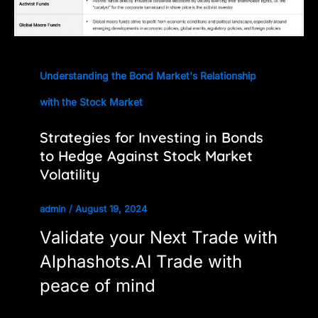
Understanding the Bond Market's Relationship
with the Stock Market
Strategies for Investing in Bonds
to Hedge Against Stock Market
Volatility
admin
/
August 19, 2024
Validate your Next Trade with
Alphashots.AI Trade with
peace of mind