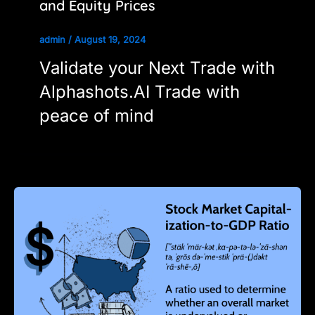
and Equity Prices
admin
/
August 19, 2024
Validate your Next Trade with
Alphashots.AI Trade with
peace of mind