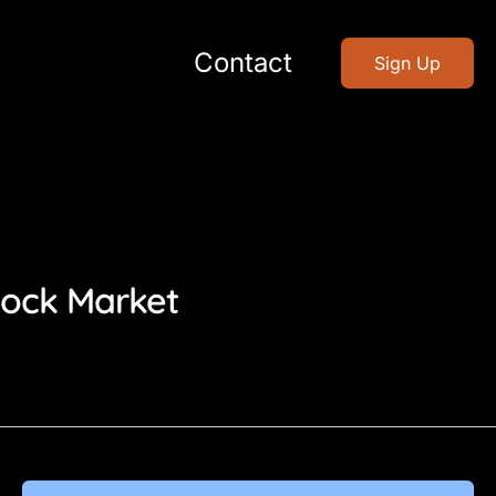
Contact
Sign Up
tock Market