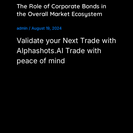
The Role of Corporate Bonds in
the Overall Market Ecosystem
admin
/
August 19, 2024
Validate your Next Trade with
Alphashots.AI Trade with
peace of mind