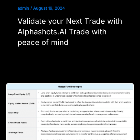
admin
/
August 19, 2024
Validate your Next Trade with
Alphashots.AI Trade with
peace of mind