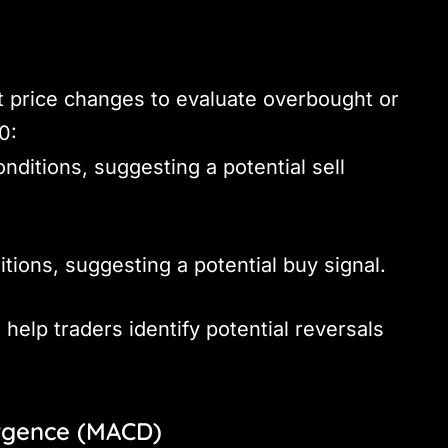
 price changes to evaluate overbought or
0:
nditions, suggesting a potential sell
itions, suggesting a potential buy signal.
 help traders identify potential reversals
rgence (MACD)