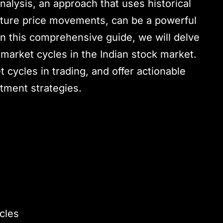
nalysis, an approach that uses historical
future price movements, can be a powerful
 In this comprehensive guide, we will delve
e market cycles in the Indian stock market.
t cycles in trading, and offer actionable
tment strategies.
cles