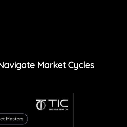
o Navigate Market Cycles