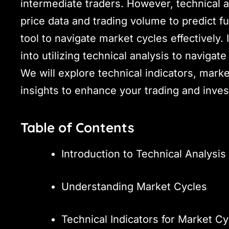
intermediate traders. However, technical a
price data and trading volume to predict 
tool to navigate market cycles effectively.
into utilizing technical analysis to navigat
We will explore technical indicators, marke
insights to enhance your trading and inves
Table of Contents
Introduction to Technical Analysis
Understanding Market Cycles
Technical Indicators for Market Cy