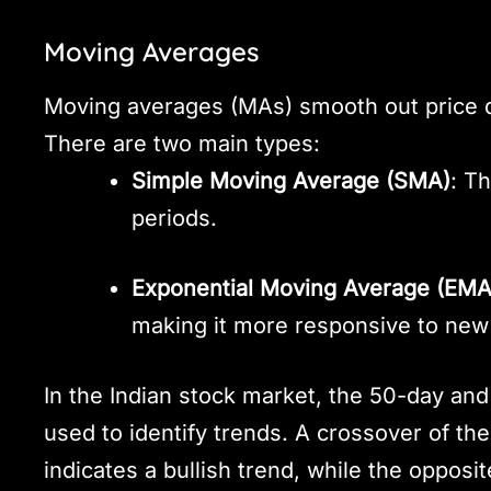
Moving Averages
Moving averages (MAs) smooth out price dat
There are two main types:
Simple Moving Average (SMA)
: T
periods.
Exponential Moving Average (EMA
making it more responsive to new 
In the Indian stock market, the 50-day a
used to identify trends. A crossover of t
indicates a bullish trend, while the opposi