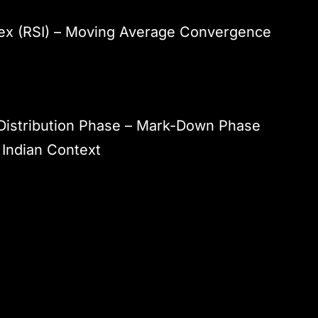
dex (RSI) – Moving Average Convergence
Distribution Phase – Mark-Down Phase
 Indian Context