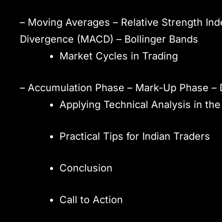
– Moving Averages – Relative Strength In
Divergence (MACD) – Bollinger Bands
Market Cycles in Trading
– Accumulation Phase – Mark-Up Phase – 
Applying Technical Analysis in the
Practical Tips for Indian Traders
Conclusion
Call to Action