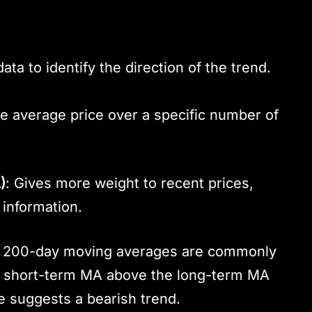
a to identify the direction of the trend.
he average price over a specific number of
)
: Gives more weight to recent prices,
information.
nd 200-day moving averages are commonly
he short-term MA above the long-term MA
te suggests a bearish trend.