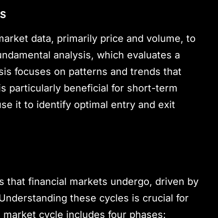
is
market data, primarily price and volume, to
undamental analysis, which evaluates a
ysis focuses on patterns and trends that
s particularly beneficial for short-term
e it to identify optimal entry and exit
s that financial markets undergo, driven by
nderstanding these cycles is crucial for
l market cycle includes four phases: