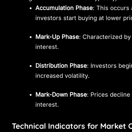
Accumulation Phase
: This occurs
investors start buying at lower pri
Mark-Up Phase
: Characterized by 
interest.
Distribution Phase
: Investors begi
increased volatility.
Mark-Down Phase
: Prices declin
interest.
Technical Indicators for Market 