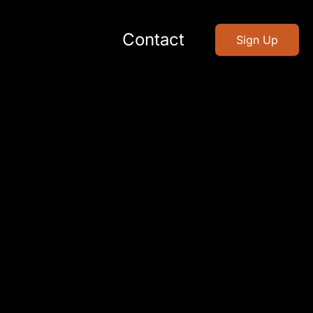
Contact
Sign Up