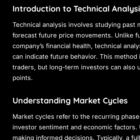
Introduction to Technical Analys
Technical analysis involves studying past 
forecast future price movements. Unlike f
company’s financial health, technical anal
can indicate future behavior. This method i
traders, but long-term investors can also us
points.
Understanding Market Cycles
Market cycles refer to the recurring phase
investor sentiment and economic factors. U
making informed decisions. Typically, a ful