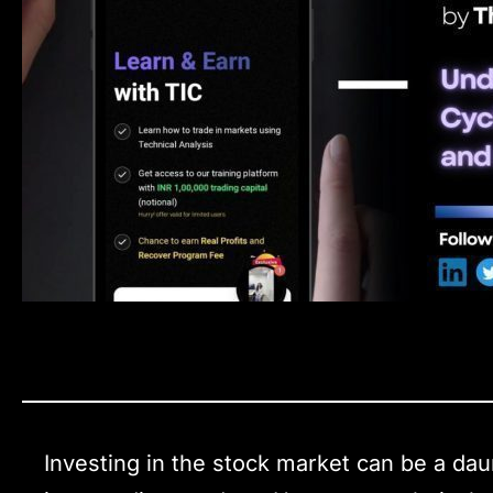
Investing in the stock market can be a daun