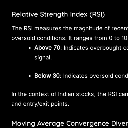
Relative Strength Index (RSI)
The RSI measures the magnitude of recent
oversold conditions. It ranges from 0 to 10
Above 70
: Indicates overbought co
signal.
Below 30
: Indicates oversold cond
In the context of Indian stocks, the RSI can
and entry/exit points.
Moving Average Convergence Dive