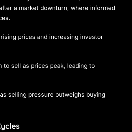
 after a market downturn, where informed
ces.
rising prices and increasing investor
n to sell as prices peak, leading to
e as selling pressure outweighs buying
Cycles