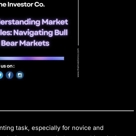
ting task, especially for novice and