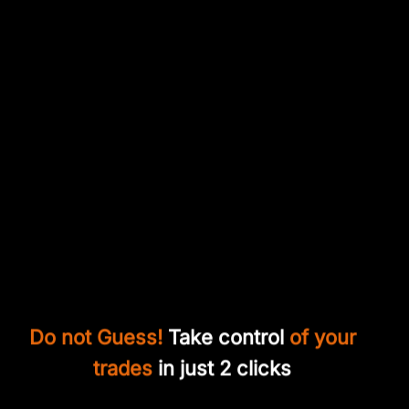
Do not Guess!
Take control
of your
trades
in just 2 clicks