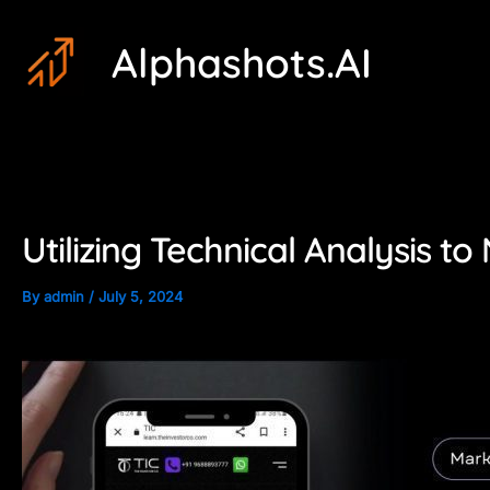
Skip
Post
Alphashots.AI
to
navigation
content
Utilizing Technical Analysis t
By
admin
/
July 5, 2024