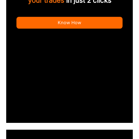
your trades
in just 2 clicks
Know How