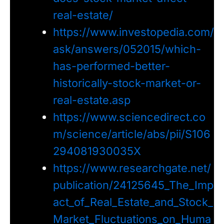
real-estate/
https://www.investopedia.com/
ask/answers/052015/which-
has-performed-better-
historically-stock-market-or-
real-estate.asp
https://www.sciencedirect.co
m/science/article/abs/pii/S106
294081930035X
https://www.researchgate.net/
publication/24125645_The_Imp
act_of_Real_Estate_and_Stock_
Market_Fluctuations_on_Huma