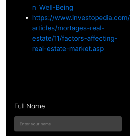
n_Well-Being
https://www.investopedia.com/
articles/mortages-real-
estate/11/factors-affecting-
real-estate-market.asp
Full Name