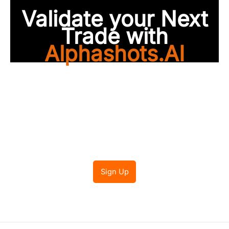
Validate your Next
Trade with
Alphashots.AI
Trade with peace of
mind
Sign Up