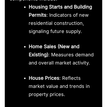
Housing Starts and Building
Permits
: Indicators of new
residential construction,
signaling future supply.
Home Sales (New and
Existing)
: Measures demand
and overall market activity.
House Prices
: Reflects
market value and trends in
property prices.