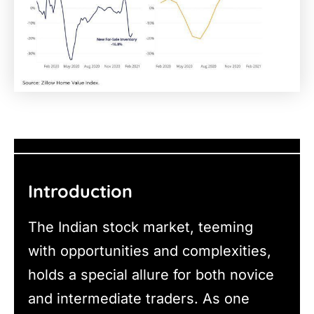
Introduction
The Indian stock market, teeming
with opportunities and complexities,
holds a special allure for both novice
and intermediate traders. As one