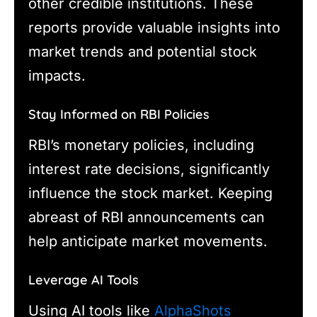
other credible institutions. These
reports provide valuable insights into
market trends and potential stock
impacts.
Stay Informed on RBI Policies
RBI’s monetary policies, including
interest rate decisions, significantly
influence the stock market. Keeping
abreast of RBI announcements can
help anticipate market movements.
Leverage AI Tools
Using AI tools like
AlphaShots