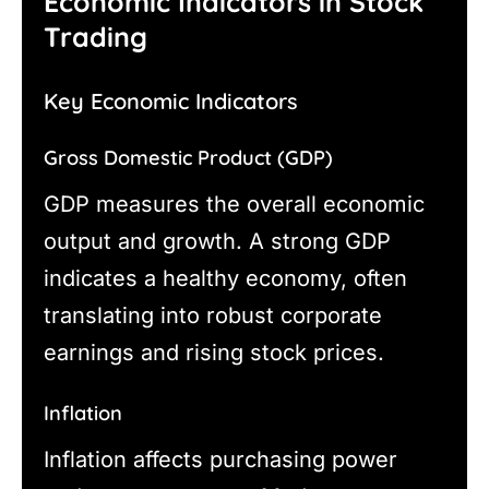
Economic Indicators in Stock
Trading
Key Economic Indicators
Gross Domestic Product (GDP)
GDP measures the overall economic
output and growth. A strong GDP
indicates a healthy economy, often
translating into robust corporate
earnings and rising stock prices.
Inflation
Inflation affects purchasing power