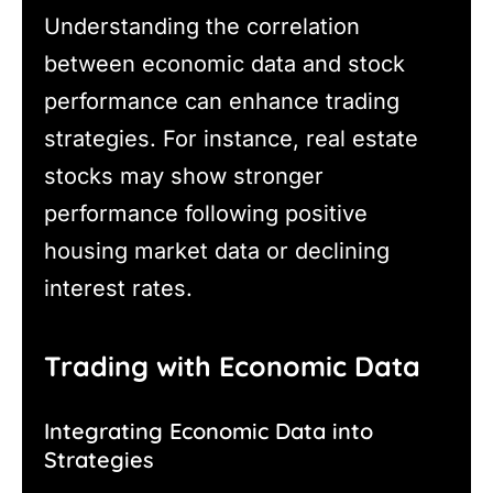
Understanding the correlation
between economic data and stock
performance can enhance trading
strategies. For instance, real estate
stocks may show stronger
performance following positive
housing market data or declining
interest rates.
Trading with Economic Data
Integrating Economic Data into
Strategies