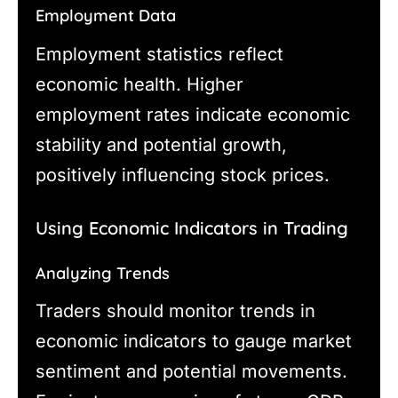
Employment Data
Employment statistics reflect
economic health. Higher
employment rates indicate economic
stability and potential growth,
positively influencing stock prices.
Using Economic Indicators in Trading
Analyzing Trends
Traders should monitor trends in
economic indicators to gauge market
sentiment and potential movements.