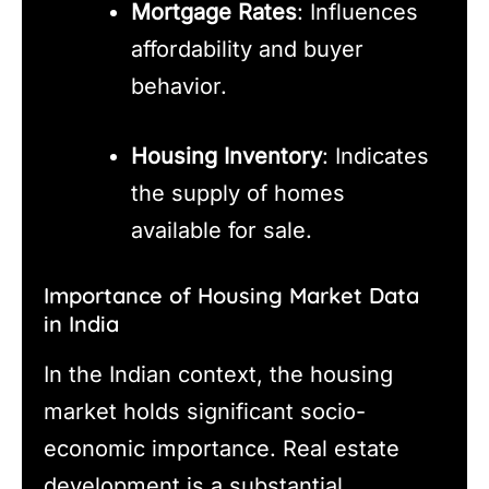
Mortgage Rates
: Influences
affordability and buyer
behavior.
Housing Inventory
: Indicates
the supply of homes
available for sale.
Importance of Housing Market Data
in India
In the Indian context, the housing
market holds significant socio-
economic importance. Real estate
development is a substantial