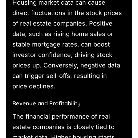
Housing market data can cause
direct fluctuations in the stock prices
of real estate companies. Positive
data, such as rising home sales or
stable mortgage rates, can boost
investor confidence, driving stock
prices up. Conversely, negative data
can trigger sell-offs, resulting in
price declines.
Revenue and Profitability
The financial performance of real
estate companies is closely tied to
market data. Higher housing starts