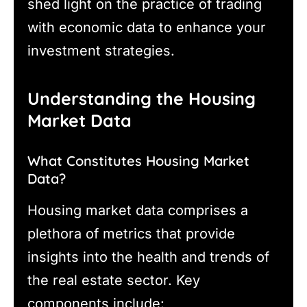
shed light on the practice of trading
with economic data to enhance your
investment strategies.
Understanding the Housing
Market Data
What Constitutes Housing Market
Data?
Housing market data comprises a
plethora of metrics that provide
insights into the health and trends of
the real estate sector. Key
components include: