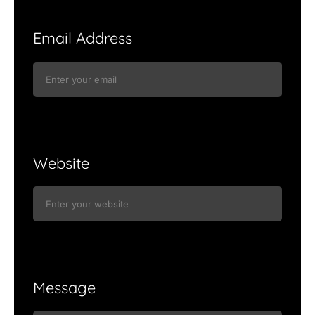
Email Address
Website
Message