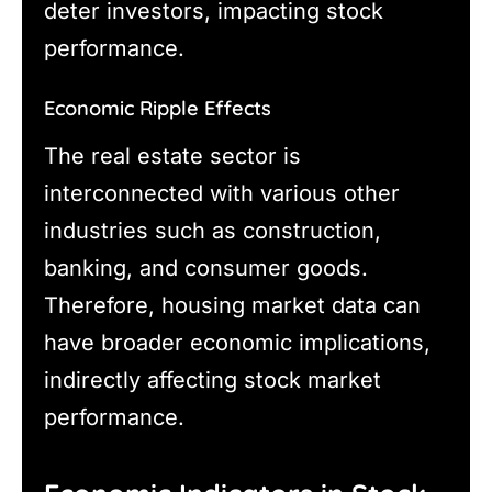
deter investors, impacting stock
performance.
Economic Ripple Effects
The real estate sector is
interconnected with various other
industries such as construction,
banking, and consumer goods.
Therefore, housing market data can
have broader economic implications,
indirectly affecting stock market
performance.