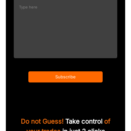
Subscribe
Do not Guess!
Take control
of