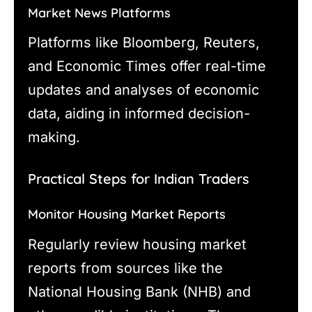
Market News Platforms
Platforms like Bloomberg, Reuters,
and Economic Times offer real-time
updates and analyses of economic
data, aiding in informed decision-
making.
Practical Steps for Indian Traders
Monitor Housing Market Reports
Regularly review housing market
reports from sources like the
National Housing Bank (NHB) and