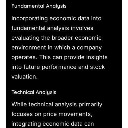
Fundamental Analysis
Incorporating economic data into
fundamental analysis involves
evaluating the broader economic
environment in which a company
operates. This can provide insights
into future performance and stock
valuation.
Technical Analysis
While technical analysis primarily
focuses on price movements,
integrating economic data can