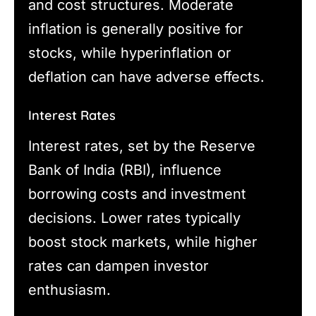
and cost structures. Moderate
inflation is generally positive for
stocks, while hyperinflation or
deflation can have adverse effects.
Interest Rates
Interest rates, set by the Reserve
Bank of India (RBI), influence
borrowing costs and investment
decisions. Lower rates typically
boost stock markets, while higher
rates can dampen investor
enthusiasm.