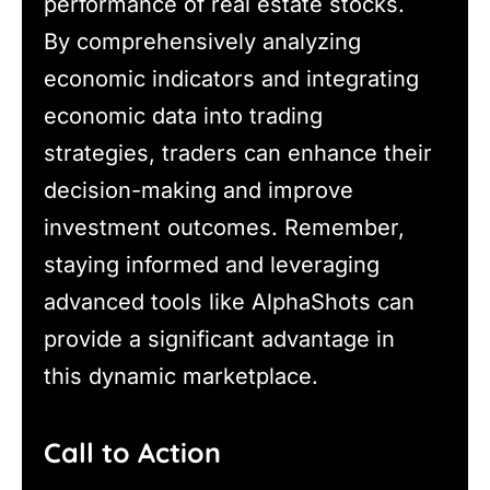
performance of real estate stocks.
By comprehensively analyzing
economic indicators and integrating
economic data into trading
strategies, traders can enhance their
decision-making and improve
investment outcomes. Remember,
staying informed and leveraging
advanced tools like AlphaShots can
provide a significant advantage in
this dynamic marketplace.
Call to Action