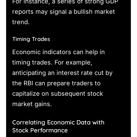
For instance, a series of strong GDP
reports may signal a bullish market
trend.
Timing Trades
Economic indicators can help in
timing trades. For example,
anticipating an interest rate cut by
the RBI can prepare traders to
capitalize on subsequent stock
market gains.
Correlating Economic Data with
Stock Performance