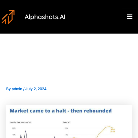
Skip
Post
Ma
to
navigation
Alphashots.AI
M
content
The Impact of Housing Market
Data on Real Estate Stocks
By
admin
/
July 2, 2024