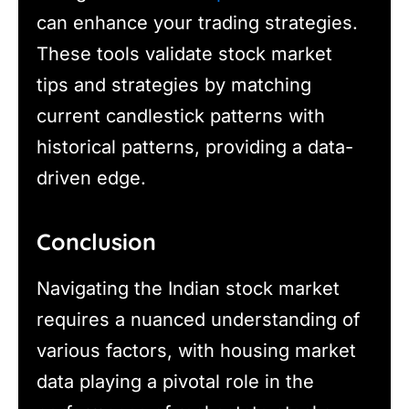
can enhance your trading strategies.
These tools validate stock market
tips and strategies by matching
current candlestick patterns with
historical patterns, providing a data-
driven edge.
Conclusion
Navigating the Indian stock market
requires a nuanced understanding of
various factors, with housing market
data playing a pivotal role in the