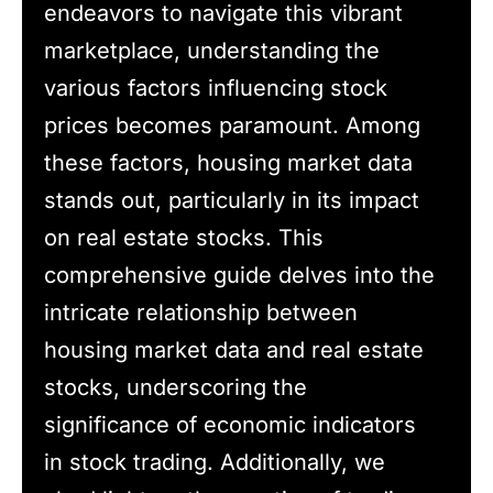
endeavors to navigate this vibrant
marketplace, understanding the
various factors influencing stock
prices becomes paramount. Among
these factors, housing market data
stands out, particularly in its impact
on real estate stocks. This
comprehensive guide delves into the
intricate relationship between
housing market data and real estate
stocks, underscoring the
significance of economic indicators
in stock trading. Additionally, we