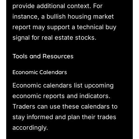
provide additional context. For
instance, a bullish housing market
report may support a technical buy
signal for real estate stocks.
Tools and Resources
Economic Calendars
Economic calendars list upcoming
economic reports and indicators.
Traders can use these calendars to
stay informed and plan their trades
accordingly.