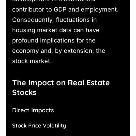
contributor to GDP and employment.
Consequently, fluctuations in
housing market data can have
profound implications for the
economy and, by extension, the
stock market.
The Impact on Real Estate
Stocks
Direct Impacts
Stock Price Volatility