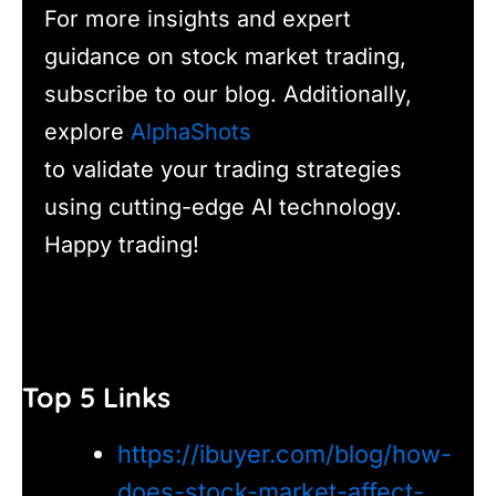
For more insights and expert
guidance on stock market trading,
subscribe to our blog. Additionally,
explore
AlphaShots
to validate your trading strategies
using cutting-edge AI technology.
Happy trading!
Top 5 Links
https://ibuyer.com/blog/how-
does-stock-market-affect-