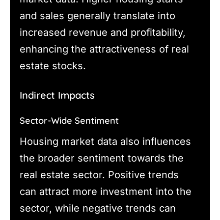
and sales generally translate into
increased revenue and profitability,
enhancing the attractiveness of real
estate stocks.
Indirect Impacts
Sector-Wide Sentiment
Housing market data also influences
the broader sentiment towards the
real estate sector. Positive trends
can attract more investment into the
sector, while negative trends can