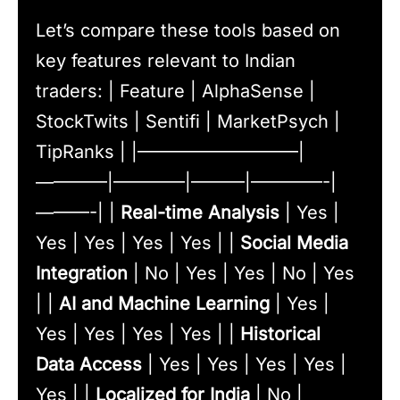
Let’s compare these tools based on
key features relevant to Indian
traders: | Feature | AlphaSense |
StockTwits | Sentifi | MarketPsych |
TipRanks | |—————————|
————|————|———|————-|
———-| |
Real-time Analysis
| Yes |
Yes | Yes | Yes | Yes | |
Social Media
Integration
| No | Yes | Yes | No | Yes
| |
AI and Machine Learning
| Yes |
Yes | Yes | Yes | Yes | |
Historical
Data Access
| Yes | Yes | Yes | Yes |
Yes | |
Localized for India
| No |