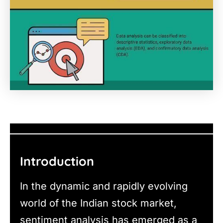
Introduction
In the dynamic and rapidly evolving
world of the Indian stock market,
sentiment analysis has emerged as a