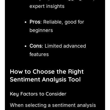
expert insights
Pros
: Reliable, good for
beginners
Cons
: Limited advanced
features
How to Choose the Right
Sentiment Analysis Tool
Key Factors to Consider
When selecting a sentiment analysis