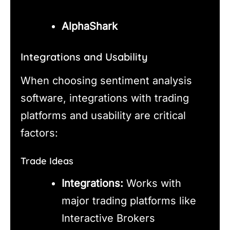
AlphaShark
Integrations and Usability
When choosing sentiment analysis
software, integrations with trading
platforms and usability are critical
factors:
Trade Ideas
Integrations:
Works with
major trading platforms like
Interactive Brokers