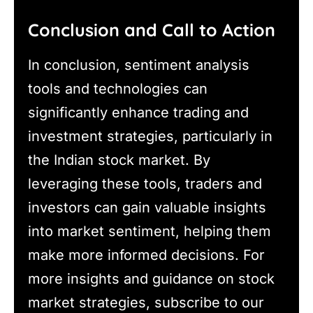
Conclusion and Call to Action
In conclusion, sentiment analysis
tools and technologies can
significantly enhance trading and
investment strategies, particularly in
the Indian stock market. By
leveraging these tools, traders and
investors can gain valuable insights
into market sentiment, helping them
make more informed decisions. For
more insights and guidance on stock
market strategies, subscribe to our