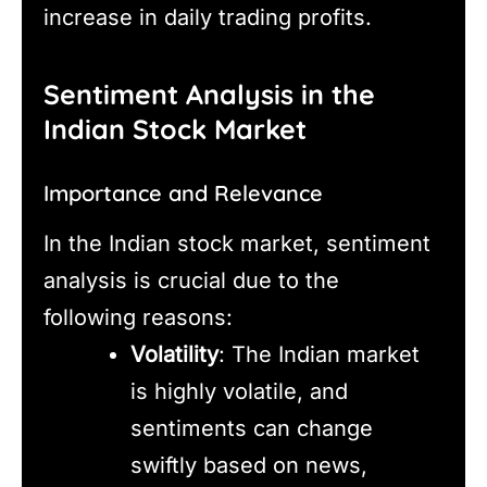
increase in daily trading profits.
Sentiment Analysis in the
Indian Stock Market
Importance and Relevance
In the Indian stock market, sentiment
analysis is crucial due to the
following reasons:
Volatility
: The Indian market
is highly volatile, and
sentiments can change
swiftly based on news,