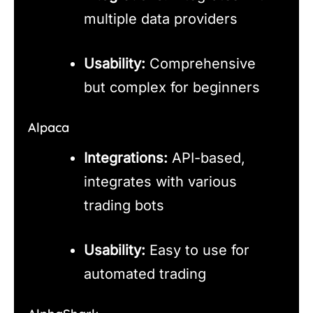
multiple data providers
Usability:
Comprehensive
but complex for beginners
Alpaca
Integrations:
API-based,
integrates with various
trading bots
Usability:
Easy to use for
automated trading