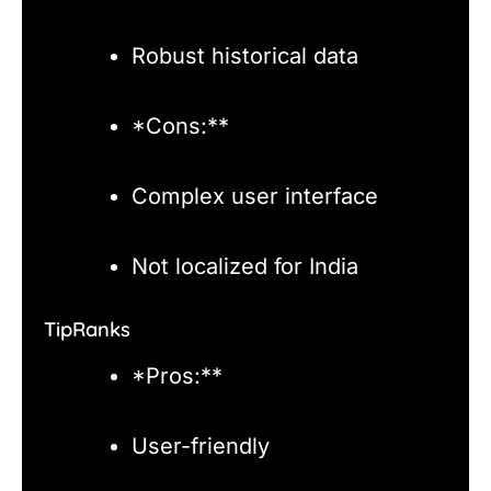
Robust historical data
*Cons:**
Complex user interface
Not localized for India
TipRanks
*Pros:**
User-friendly