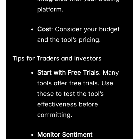
platform.
Cost
: Consider your budget
and the tool’s pricing.
Tips for Traders and Investors
Start with Free Trials
: Many
tools offer free trials. Use
these to test the tool’s
effectiveness before
committing.
Monitor Sentiment