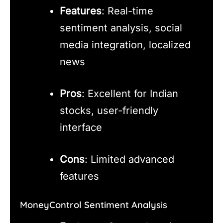
Features
: Real-time
sentiment analysis, social
media integration, localized
news
Pros
: Excellent for Indian
stocks, user-friendly
interface
Cons
: Limited advanced
features
MoneyControl Sentiment Analysis