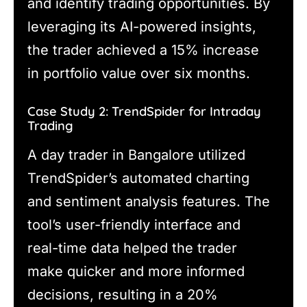
and identify trading opportunities. By
leveraging its AI-powered insights,
the trader achieved a 15% increase
in portfolio value over six months.
Case Study 2: TrendSpider for Intraday
Trading
A day trader in Bangalore utilized
TrendSpider’s automated charting
and sentiment analysis features. The
tool’s user-friendly interface and
real-time data helped the trader
make quicker and more informed
decisions, resulting in a 20%