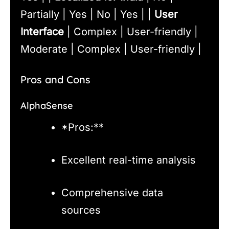
Partially | Yes | No | Yes | |
User
Interface
| Complex | User-friendly |
Moderate | Complex | User-friendly |
Pros and Cons
AlphaSense
*Pros:**
Excellent real-time analysis
Comprehensive data
sources