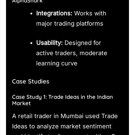
AlphaShark
Integrations:
Works with
major trading platforms
Usability:
Designed for
active traders, moderate
learning curve
Case Studies
Case Study 1: Trade Ideas in the Indian
Market
A retail trader in Mumbai used Trade
Ideas to analyze market sentiment