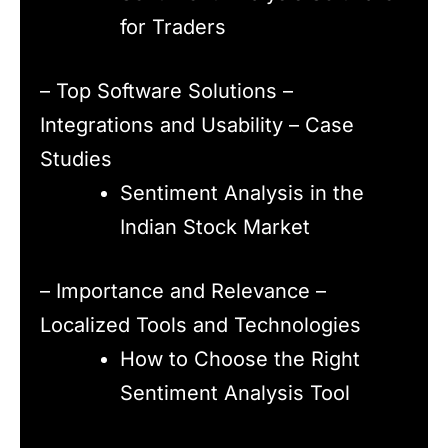
for Traders
– Top Software Solutions –
Integrations and Usability – Case
Studies
Sentiment Analysis in the
Indian Stock Market
– Importance and Relevance –
Localized Tools and Technologies
How to Choose the Right
Sentiment Analysis Tool