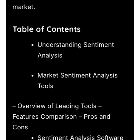
market.
Table of Contents
Understanding Sentiment
Analysis
Market Sentiment Analysis
Tools
– Overview of Leading Tools –
Features Comparison – Pros and
Cons
Sentiment Analysis Software