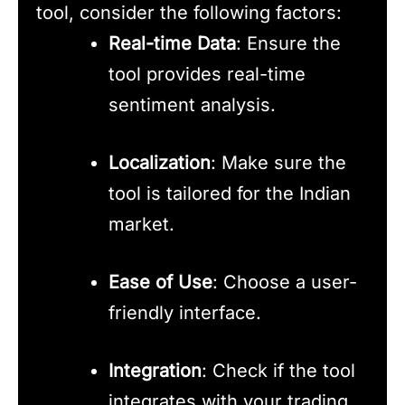
tool, consider the following factors:
Real-time Data
: Ensure the
tool provides real-time
sentiment analysis.
Localization
: Make sure the
tool is tailored for the Indian
market.
Ease of Use
: Choose a user-
friendly interface.
Integration
: Check if the tool
integrates with your trading