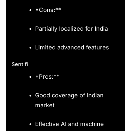
*Cons:**
Partially localized for India
Limited advanced features
Sentifi
*Pros:**
Good coverage of Indian
market
Effective AI and machine