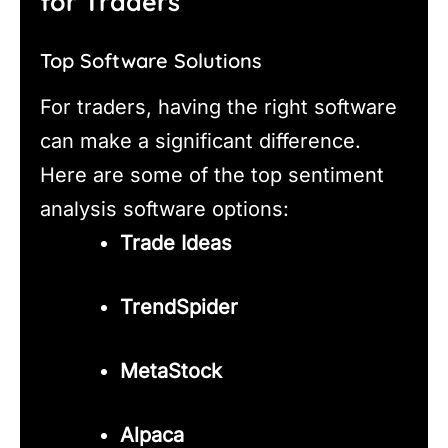
for Traders
Top Software Solutions
For traders, having the right software
can make a significant difference.
Here are some of the top sentiment
analysis software options:
Trade Ideas
TrendSpider
MetaStock
Alpaca