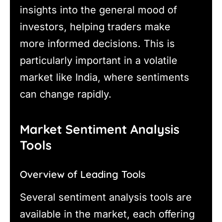
insights into the general mood of
investors, helping traders make
more informed decisions. This is
particularly important in a volatile
market like India, where sentiments
can change rapidly.
Market Sentiment Analysis
Tools
Overview of Leading Tools
Several sentiment analysis tools are
available in the market, each offering