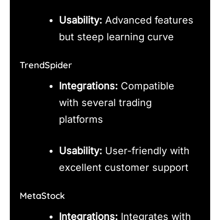
Usability:
Advanced features
but steep learning curve
TrendSpider
Integrations:
Compatible
with several trading
platforms
Usability:
User-friendly with
excellent customer support
MetaStock
Integrations:
Integrates with