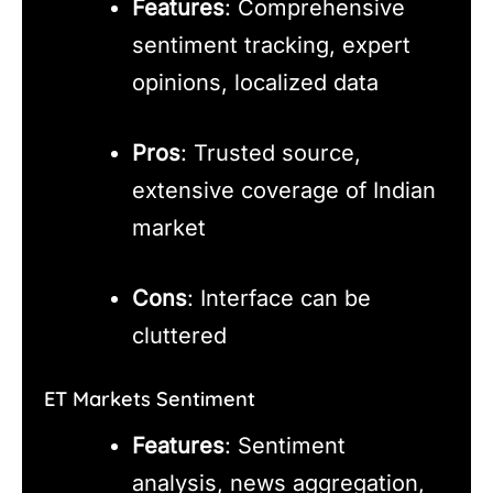
Features
: Comprehensive
sentiment tracking, expert
opinions, localized data
Pros
: Trusted source,
extensive coverage of Indian
market
Cons
: Interface can be
cluttered
ET Markets Sentiment
Features
: Sentiment
analysis, news aggregation,