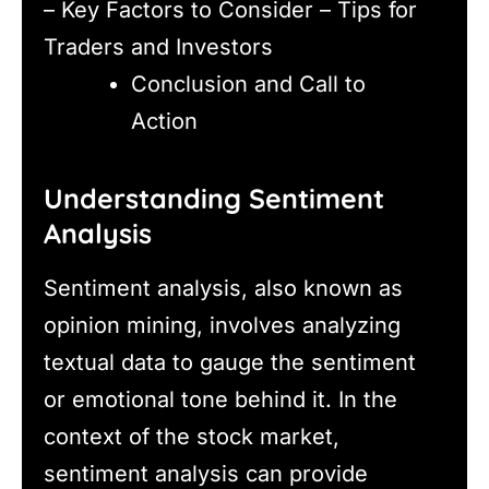
– Key Factors to Consider – Tips for
Traders and Investors
Conclusion and Call to
Action
Understanding Sentiment
Analysis
Sentiment analysis, also known as
opinion mining, involves analyzing
textual data to gauge the sentiment
or emotional tone behind it. In the
context of the stock market,
sentiment analysis can provide