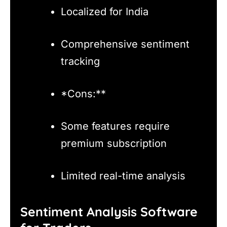
Localized for India
Comprehensive sentiment
tracking
*Cons:**
Some features require
premium subscription
Limited real-time analysis
Sentiment Analysis Software