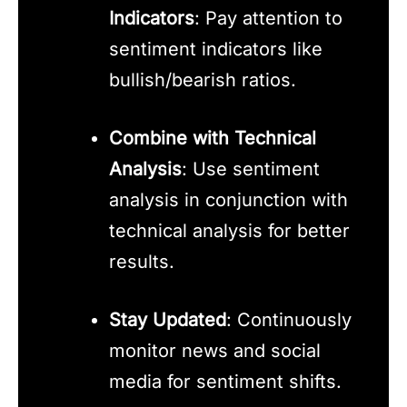
Indicators
: Pay attention to
sentiment indicators like
bullish/bearish ratios.
Combine with Technical
Analysis
: Use sentiment
analysis in conjunction with
technical analysis for better
results.
Stay Updated
: Continuously
monitor news and social
media for sentiment shifts.