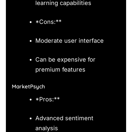
learning capabilities
*Cons:**
Moderate user interface
Can be expensive for
premium features
MarketPsych
*Pros:**
Advanced sentiment
analysis