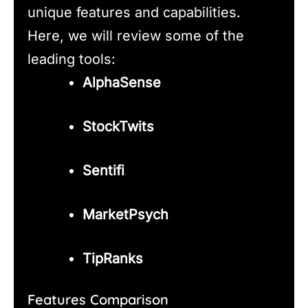
unique features and capabilities.
Here, we will review some of the
leading tools:
AlphaSense
StockTwits
Sentifi
MarketPsych
TipRanks
Features Comparison