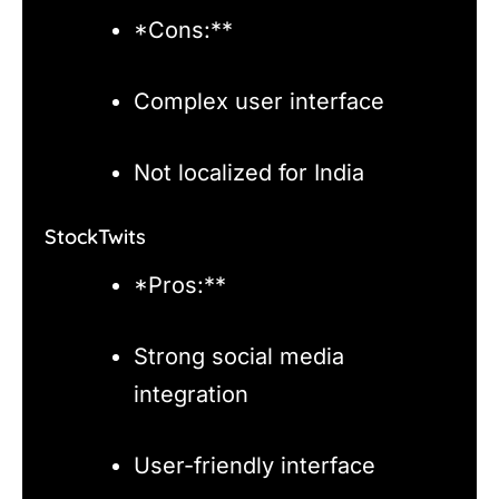
*Cons:**
Complex user interface
Not localized for India
StockTwits
*Pros:**
Strong social media
integration
User-friendly interface