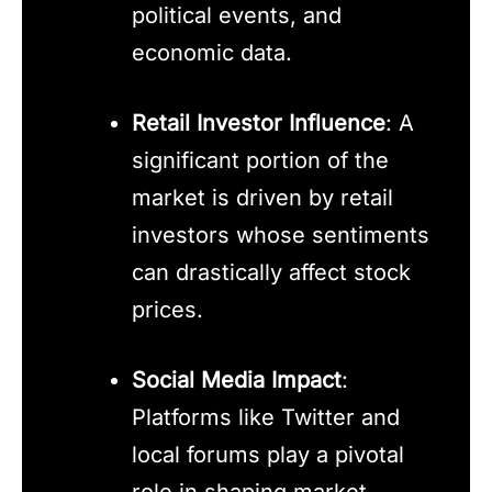
political events, and
economic data.
Retail Investor Influence
: A
significant portion of the
market is driven by retail
investors whose sentiments
can drastically affect stock
prices.
Social Media Impact
:
Platforms like Twitter and
local forums play a pivotal
role in shaping market