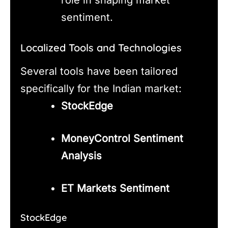
sentiment.
Localized Tools and Technologies
Several tools have been tailored
specifically for the Indian market:
StockEdge
MoneyControl Sentiment
Analysis
ET Markets Sentiment
StockEdge