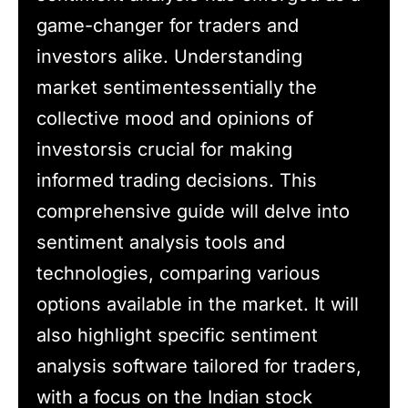
game-changer for traders and
investors alike. Understanding
market sentimentessentially the
collective mood and opinions of
investorsis crucial for making
informed trading decisions. This
comprehensive guide will delve into
sentiment analysis tools and
technologies, comparing various
options available in the market. It will
also highlight specific sentiment
analysis software tailored for traders,
with a focus on the Indian stock