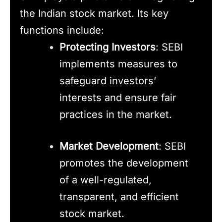
the Indian stock market. Its key
functions include:
Protecting Investors
: SEBI
implements measures to
safeguard investors’
interests and ensure fair
practices in the market.
Market Development
: SEBI
promotes the development
of a well-regulated,
transparent, and efficient
stock market.