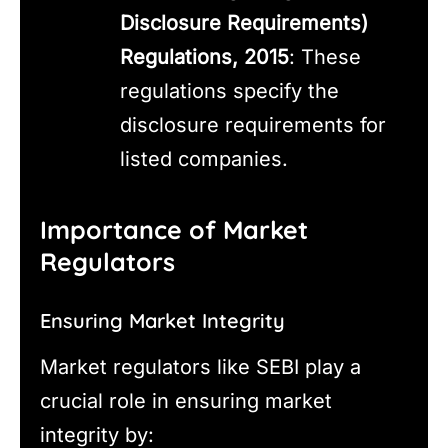
Disclosure Requirements)
Regulations, 2015
: These
regulations specify the
disclosure requirements for
listed companies.
Importance of Market
Regulators
Ensuring Market Integrity
Market regulators like SEBI play a
crucial role in ensuring market
integrity by: