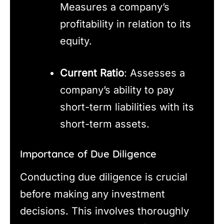
Measures a company’s
profitability in relation to its
equity.
Current Ratio
: Assesses a
company’s ability to pay
short-term liabilities with its
short-term assets.
Importance of Due Diligence
Conducting due diligence is crucial
before making any investment
decisions. This involves thoroughly