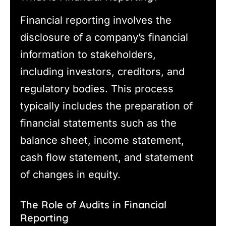
Financial reporting involves the
disclosure of a company’s financial
information to stakeholders,
including investors, creditors, and
regulatory bodies. This process
typically includes the preparation of
financial statements such as the
balance sheet, income statement,
cash flow statement, and statement
of changes in equity.
The Role of Audits in Financial
Reporting