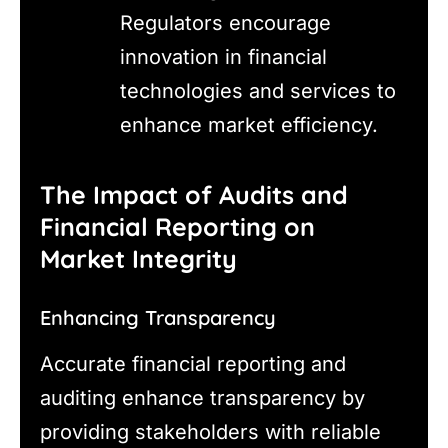
Regulators encourage
innovation in financial
technologies and services to
enhance market efficiency.
The Impact of Audits and
Financial Reporting on
Market Integrity
Enhancing Transparency
Accurate financial reporting and
auditing enhance transparency by
providing stakeholders with reliable