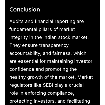
Conclusion
Audits and financial reporting are
fundamental pillars of market
integrity in the Indian stock market.
They ensure transparency,
accountability, and fairness, which
are essential for maintaining investor
confidence and promoting the
healthy growth of the market. Market
regulators like SEBI play a crucial
role in enforcing compliance,
protecting investors, and facilitating