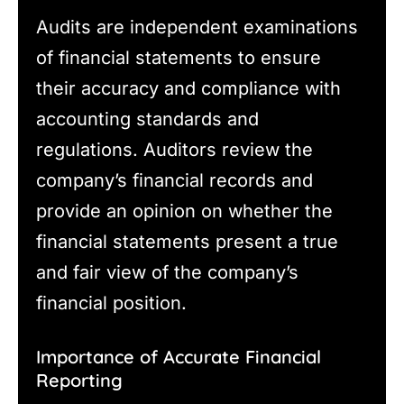
Audits are independent examinations
of financial statements to ensure
their accuracy and compliance with
accounting standards and
regulations. Auditors review the
company’s financial records and
provide an opinion on whether the
financial statements present a true
and fair view of the company’s
financial position.
Importance of Accurate Financial
Reporting