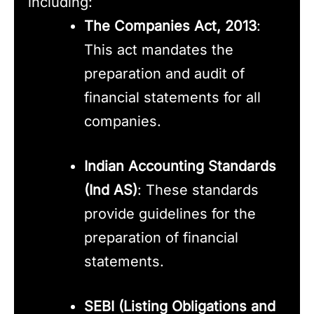
including:
The Companies Act, 2013
:
This act mandates the
preparation and audit of
financial statements for all
companies.
Indian Accounting Standards
(Ind AS)
: These standards
provide guidelines for the
preparation of financial
statements.
SEBI (Listing Obligations and