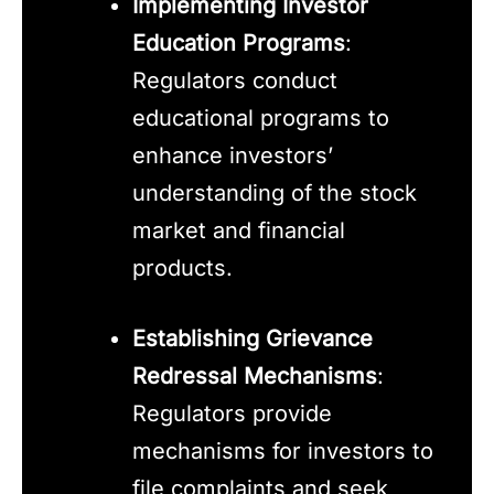
Implementing Investor
Education Programs
:
Regulators conduct
educational programs to
enhance investors’
understanding of the stock
market and financial
products.
Establishing Grievance
Redressal Mechanisms
:
Regulators provide
mechanisms for investors to
file complaints and seek