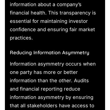
information about a company’s
financial health. This transparency is
essential for maintaining investor
confidence and ensuring fair market
practices.
Reducing Information Asymmetry
Information asymmetry occurs when
one party has more or better
information than the other. Audits
and financial reporting reduce
information asymmetry by ensuring
that all stakeholders have access to