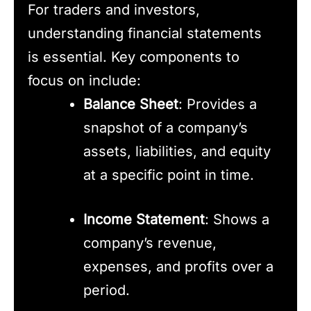
For traders and investors,
understanding financial statements
is essential. Key components to
focus on include:
Balance Sheet
: Provides a
snapshot of a company’s
assets, liabilities, and equity
at a specific point in time.
Income Statement
: Shows a
company’s revenue,
expenses, and profits over a
period.