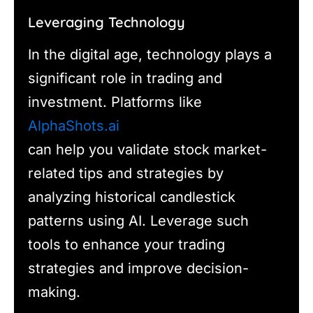
Leveraging Technology
In the digital age, technology plays a
significant role in trading and
investment. Platforms like
AlphaShots.ai
can help you validate stock market-
related tips and strategies by
analyzing historical candlestick
patterns using AI. Leverage such
tools to enhance your trading
strategies and improve decision-
making.