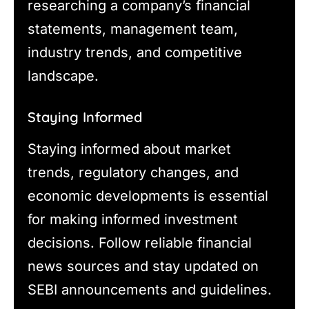
researching a company’s financial
statements, management team,
industry trends, and competitive
landscape.
Staying Informed
Staying informed about market
trends, regulatory changes, and
economic developments is essential
for making informed investment
decisions. Follow reliable financial
news sources and stay updated on
SEBI announcements and guidelines.