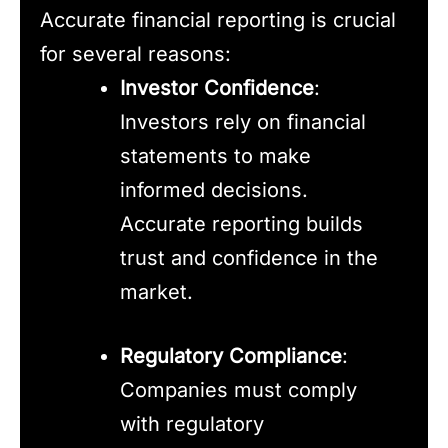
Accurate financial reporting is crucial
for several reasons:
Investor Confidence
:
Investors rely on financial
statements to make
informed decisions.
Accurate reporting builds
trust and confidence in the
market.
Regulatory Compliance
:
Companies must comply
with regulatory