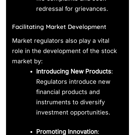
redressal for grievances.
Facilitating Market Development
Market regulators also play a vital
role in the development of the stock
market by:
Introducing New Products
:
Regulators introduce new
financial products and
instruments to diversify
investment opportunities.
Promoting Innovation
: