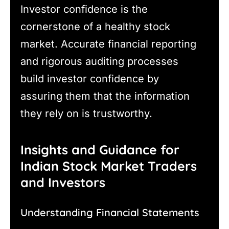
Investor confidence is the
cornerstone of a healthy stock
market. Accurate financial reporting
and rigorous auditing processes
build investor confidence by
assuring them that the information
they rely on is trustworthy.
Insights and Guidance for
Indian Stock Market Traders
and Investors
Understanding Financial Statements