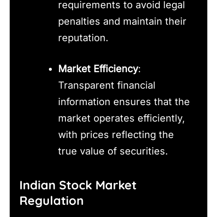
requirements to avoid legal
penalties and maintain their
reputation.
Market Efficiency
:
Transparent financial
information ensures that the
market operates efficiently,
with prices reflecting the
true value of securities.
Indian Stock Market
Regulation