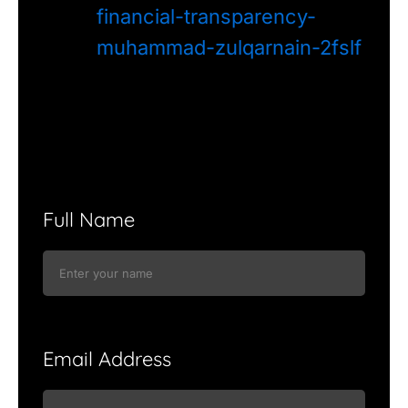
financial-transparency-
muhammad-zulqarnain-2fslf
Full Name
Email Address