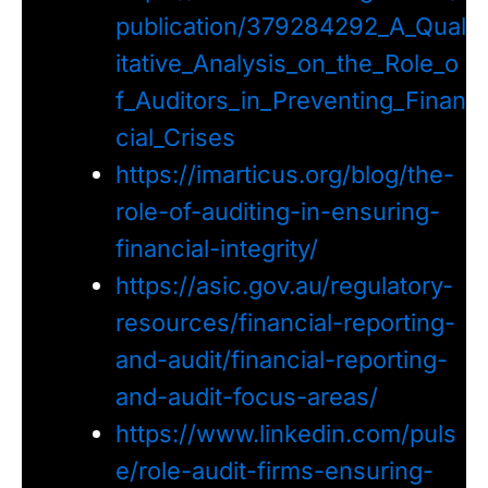
publication/379284292_A_Qual
itative_Analysis_on_the_Role_o
f_Auditors_in_Preventing_Finan
cial_Crises
https://imarticus.org/blog/the-
role-of-auditing-in-ensuring-
financial-integrity/
https://asic.gov.au/regulatory-
resources/financial-reporting-
and-audit/financial-reporting-
and-audit-focus-areas/
https://www.linkedin.com/puls
e/role-audit-firms-ensuring-