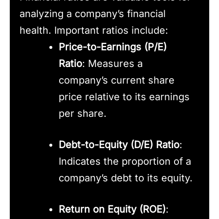
analyzing a company’s financial
health. Important ratios include:
Price-to-Earnings (P/E)
Ratio
: Measures a
company’s current share
price relative to its earnings
per share.
Debt-to-Equity (D/E) Ratio
:
Indicates the proportion of a
company’s debt to its equity.
Return on Equity (ROE)
: