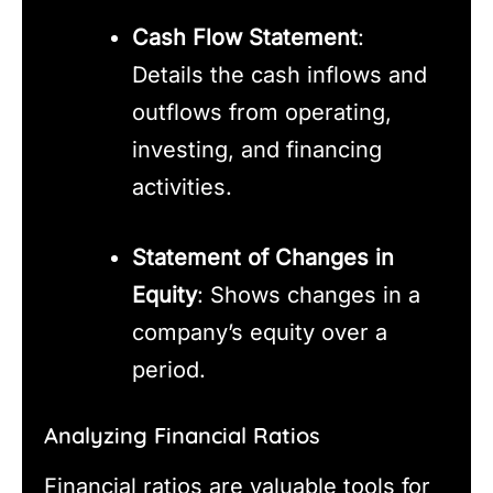
Cash Flow Statement
:
Details the cash inflows and
outflows from operating,
investing, and financing
activities.
Statement of Changes in
Equity
: Shows changes in a
company’s equity over a
period.
Analyzing Financial Ratios
Financial ratios are valuable tools for