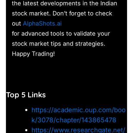
the latest developments in the Indian
stock market. Don’t forget to check
out
AlphaShots.ai
for advanced tools to validate your
stock market tips and strategies.
Happy Trading!
Top 5 Links
https://academic.oup.com/boo
k/3078/chapter/143865478
https://www.researchgate.net/