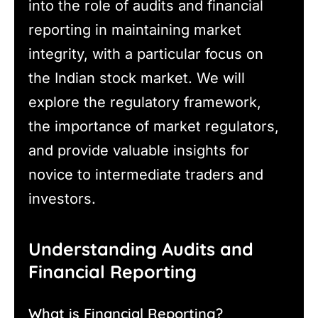
into the role of audits and financial
reporting in maintaining market
integrity, with a particular focus on
the Indian stock market. We will
explore the regulatory framework,
the importance of market regulators,
and provide valuable insights for
novice to intermediate traders and
investors.
Understanding Audits and
Financial Reporting
What is Financial Reporting?