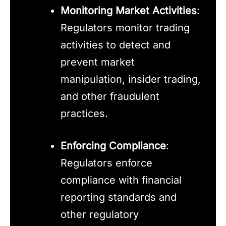
Monitoring Market Activities
:
Regulators monitor trading
activities to detect and
prevent market
manipulation, insider trading,
and other fraudulent
practices.
Enforcing Compliance
:
Regulators enforce
compliance with financial
reporting standards and
other regulatory