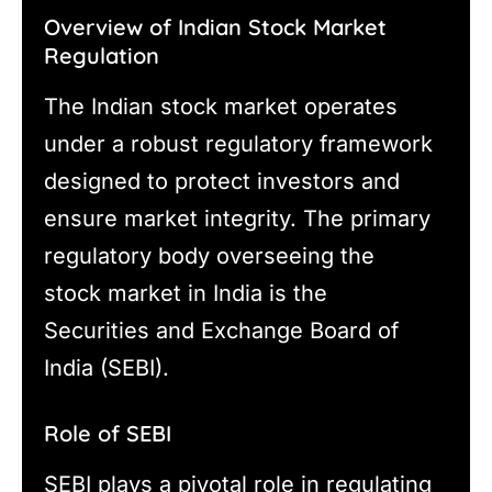
Overview of Indian Stock Market
Regulation
The Indian stock market operates
under a robust regulatory framework
designed to protect investors and
ensure market integrity. The primary
regulatory body overseeing the
stock market in India is the
Securities and Exchange Board of
India (SEBI).
Role of SEBI
SEBI plays a pivotal role in regulating