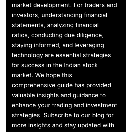
market development. For traders and
investors, understanding financial
statements, analyzing financial
ratios, conducting due diligence,
staying informed, and leveraging
technology are essential strategies
for success in the Indian stock
market. We hope this
comprehensive guide has provided
valuable insights and guidance to
enhance your trading and investment
strategies. Subscribe to our blog for
more insights and stay updated with