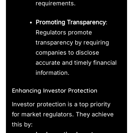
requirements.
Promoting Transparency
:
Regulators promote
transparency by requiring
companies to disclose
accurate and timely financial
information.
Enhancing Investor Protection
Investor protection is a top priority
for market regulators. They achieve
this by: