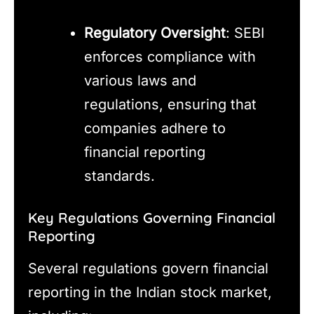
Regulatory Oversight
: SEBI
enforces compliance with
various laws and
regulations, ensuring that
companies adhere to
financial reporting
standards.
Key Regulations Governing Financial
Reporting
Several regulations govern financial
reporting in the Indian stock market,