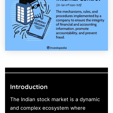
Introduction
The Indian stock market is a dynamic
and complex ecosystem where