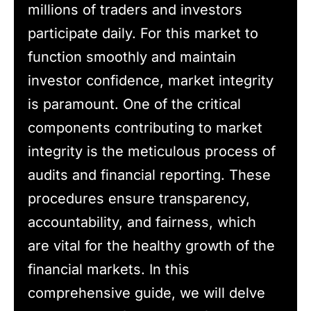
millions of traders and investors
participate daily. For this market to
function smoothly and maintain
investor confidence, market integrity
is paramount. One of the critical
components contributing to market
integrity is the meticulous process of
audits and financial reporting. These
procedures ensure transparency,
accountability, and fairness, which
are vital for the healthy growth of the
financial markets. In this
comprehensive guide, we will delve