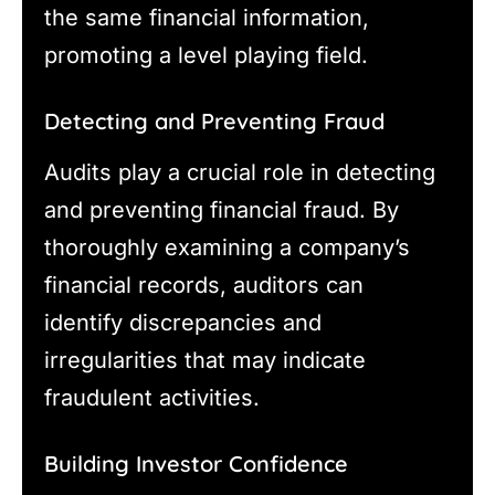
the same financial information,
promoting a level playing field.
Detecting and Preventing Fraud
Audits play a crucial role in detecting
and preventing financial fraud. By
thoroughly examining a company’s
financial records, auditors can
identify discrepancies and
irregularities that may indicate
fraudulent activities.
Building Investor Confidence