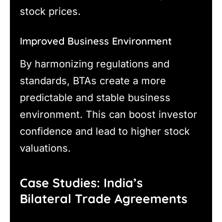
stock prices.
Improved Business Environment
By harmonizing regulations and
standards, BTAs create a more
predictable and stable business
environment. This can boost investor
confidence and lead to higher stock
valuations.
Case Studies: India’s
Bilateral Trade Agreements