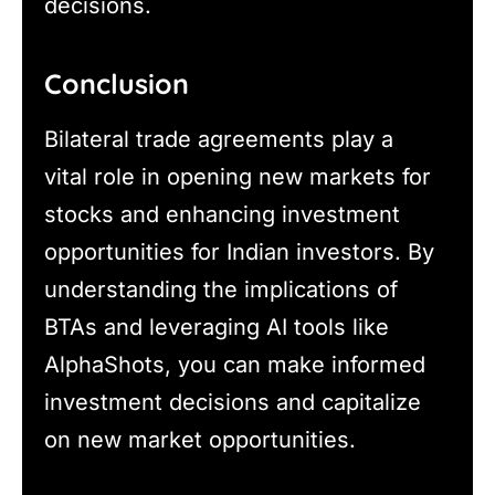
decisions.
Conclusion
Bilateral trade agreements play a
vital role in opening new markets for
stocks and enhancing investment
opportunities for Indian investors. By
understanding the implications of
BTAs and leveraging AI tools like
AlphaShots, you can make informed
investment decisions and capitalize
on new market opportunities.