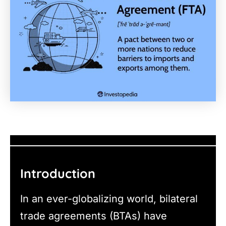
Introduction
In an ever-globalizing world, bilateral
trade agreements (BTAs) have