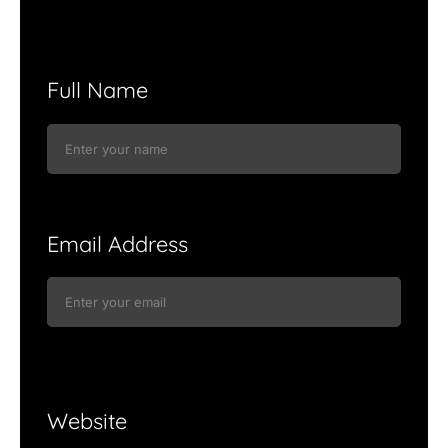
Full Name
Email Address
Website