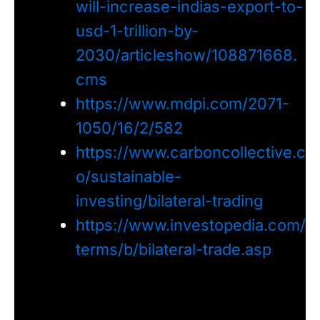
will-increase-indias-export-to-
usd-1-trillion-by-
2030/articleshow/108871668.
cms
https://www.mdpi.com/2071-
1050/16/2/582
https://www.carboncollective.c
o/sustainable-
investing/bilateral-trading
https://www.investopedia.com/
terms/b/bilateral-trade.asp