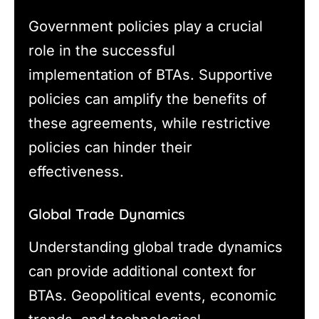
Government policies play a crucial
role in the successful
implementation of BTAs. Supportive
policies can amplify the benefits of
these agreements, while restrictive
policies can hinder their
effectiveness.
Global Trade Dynamics
Understanding global trade dynamics
can provide additional context for
BTAs. Geopolitical events, economic