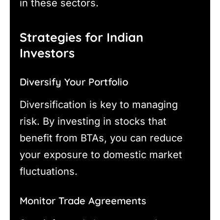
in these sectors.
Strategies for Indian
Investors
Diversify Your Portfolio
Diversification is key to managing
risk. By investing in stocks that
benefit from BTAs, you can reduce
your exposure to domestic market
fluctuations.
Monitor Trade Agreements