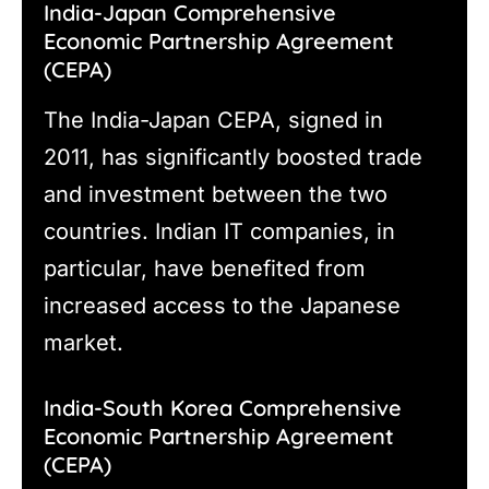
India-Japan Comprehensive
Economic Partnership Agreement
(CEPA)
The India-Japan CEPA, signed in
2011, has significantly boosted trade
and investment between the two
countries. Indian IT companies, in
particular, have benefited from
increased access to the Japanese
market.
India-South Korea Comprehensive
Economic Partnership Agreement
(CEPA)