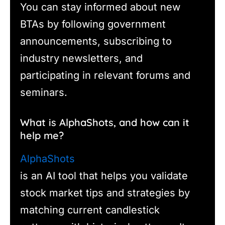
You can stay informed about new
BTAs by following government
announcements, subscribing to
industry newsletters, and
participating in relevant forums and
seminars.
What is AlphaShots, and how can it
help me?
AlphaShots
is an AI tool that helps you validate
stock market tips and strategies by
matching current candlestick