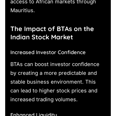
access to African markets through
Mauritius.
The Impact of BTAs on the
Indian Stock Market
Increased Investor Confidence
BTAs can boost investor confidence
by creating a more predictable and
stable business environment. This
can lead to higher stock prices and
increased trading volumes.
Enhanced Liquidity