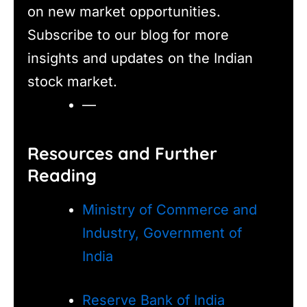
on new market opportunities.
Subscribe to our blog for more
insights and updates on the Indian
stock market.
—
Resources and Further
Reading
Ministry of Commerce and
Industry, Government of
India
Reserve Bank of India