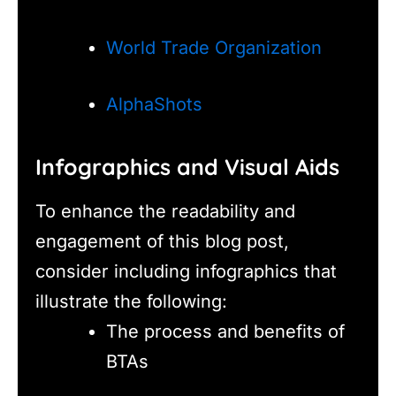
World Trade Organization
AlphaShots
Infographics and Visual Aids
To enhance the readability and
engagement of this blog post,
consider including infographics that
illustrate the following:
The process and benefits of
BTAs