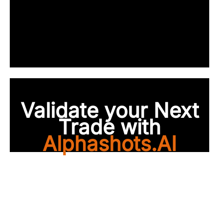
Validate your Next
Trade with
Alphashots.AI
Trade with peace of
mind