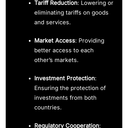
Tariff Reduction
: Lowering or
eliminating tariffs on goods
and services.
Market Access
: Providing
better access to each
other’s markets.
Investment Protection
:
Ensuring the protection of
investments from both
countries.
Regulatory Cooperation
: