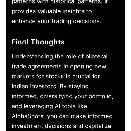
patterns with historical patterns. It
provides valuable insights to
enhance your trading decisions.
Final Thoughts
Understanding the role of bilateral
trade agreements in opening new
markets for stocks is crucial for
Indian investors. By staying
informed, diversifying your portfolio,
and leveraging AI tools like
AlphaShots, you can make informed
investment decisions and capitalize