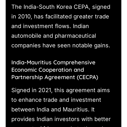
The India-South Korea CEPA, signed
in 2010, has facilitated greater trade
and investment flows. Indian
automobile and pharmaceutical
companies have seen notable gains.
India-Mauritius Comprehensive
Economic Cooperation and
Partnership Agreement (CECPA)
Signed in 2021, this agreement aims
to enhance trade and investment
between India and Mauritius. It
provides Indian investors with better