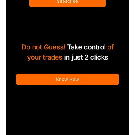
Subscribe
Do not Guess!
Take control
of
your trades
in just 2 clicks
Know How