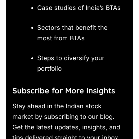
Case studies of India’s BTAs
Sectors that benefit the
most from BTAs
Steps to diversify your
portfolio
Subscribe for More Insights
Stay ahead in the Indian stock
market by subscribing to our blog.
Get the latest updates, insights, and
tips delivered straight to your inbox.