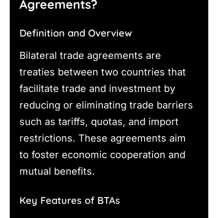
Agreements?
Definition and Overview
Bilateral trade agreements are
treaties between two countries that
facilitate trade and investment by
reducing or eliminating trade barriers
such as tariffs, quotas, and import
restrictions. These agreements aim
to foster economic cooperation and
mutual benefits.
Key Features of BTAs