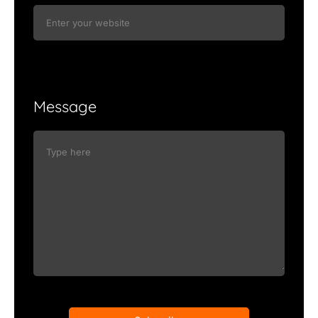
Message