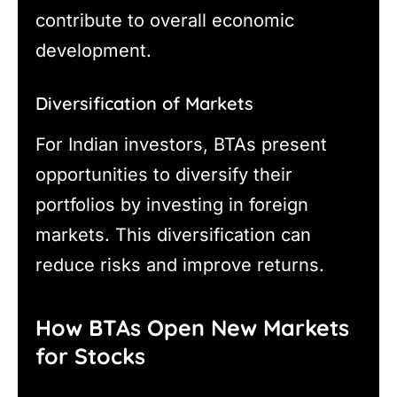
contribute to overall economic
development.
Diversification of Markets
For Indian investors, BTAs present
opportunities to diversify their
portfolios by investing in foreign
markets. This diversification can
reduce risks and improve returns.
How BTAs Open New Markets
for Stocks