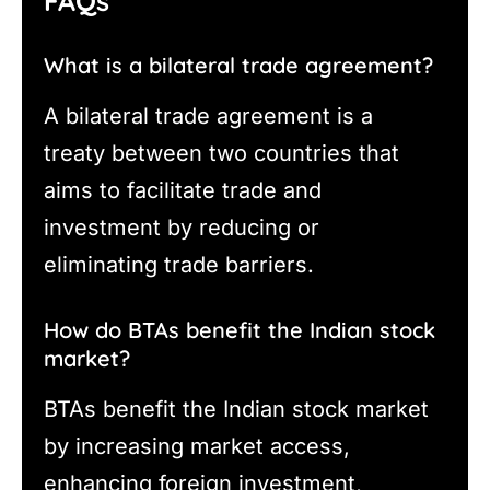
FAQs
What is a bilateral trade agreement?
A bilateral trade agreement is a
treaty between two countries that
aims to facilitate trade and
investment by reducing or
eliminating trade barriers.
How do BTAs benefit the Indian stock
market?
BTAs benefit the Indian stock market
by increasing market access,
enhancing foreign investment,