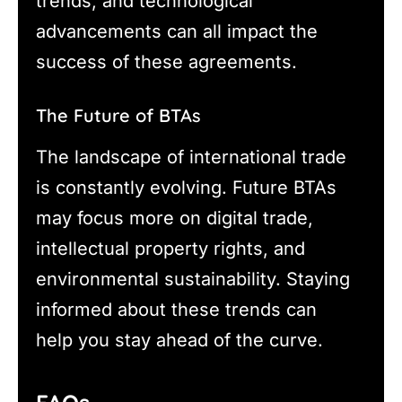
trends, and technological
advancements can all impact the
success of these agreements.
The Future of BTAs
The landscape of international trade
is constantly evolving. Future BTAs
may focus more on digital trade,
intellectual property rights, and
environmental sustainability. Staying
informed about these trends can
help you stay ahead of the curve.