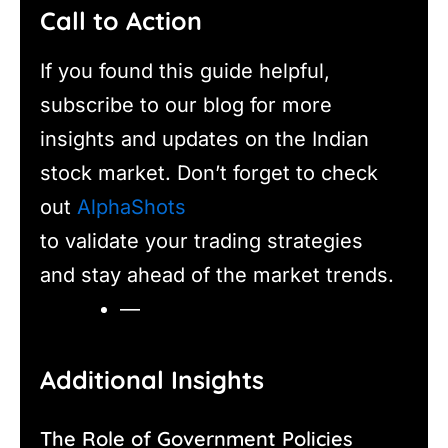
Call to Action
If you found this guide helpful,
subscribe to our blog for more
insights and updates on the Indian
stock market. Don’t forget to check
out
AlphaShots
to validate your trading strategies
and stay ahead of the market trends.
—
Additional Insights
The Role of Government Policies