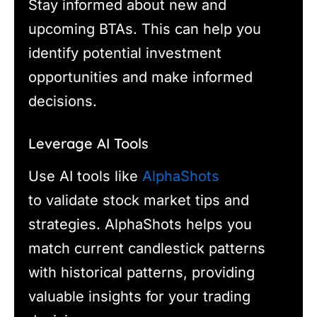
Stay informed about new and
upcoming BTAs. This can help you
identify potential investment
opportunities and make informed
decisions.
Leverage AI Tools
Use AI tools like
AlphaShots
to validate stock market tips and
strategies. AlphaShots helps you
match current candlestick patterns
with historical patterns, providing
valuable insights for your trading