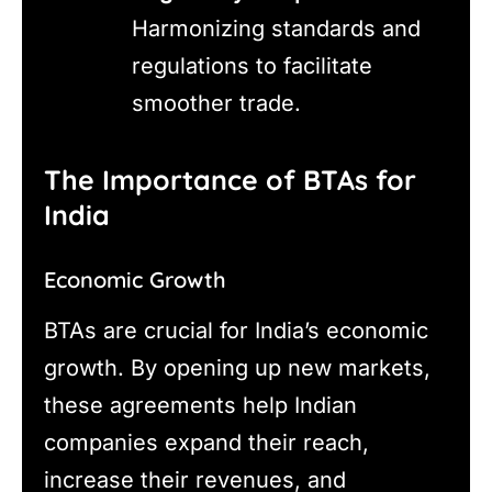
Harmonizing standards and
regulations to facilitate
smoother trade.
The Importance of BTAs for
India
Economic Growth
BTAs are crucial for India’s economic
growth. By opening up new markets,
these agreements help Indian
companies expand their reach,
increase their revenues, and