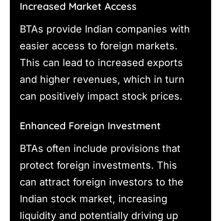
Increased Market Access
BTAs provide Indian companies with
easier access to foreign markets.
This can lead to increased exports
and higher revenues, which in turn
can positively impact stock prices.
Enhanced Foreign Investment
BTAs often include provisions that
protect foreign investments. This
can attract foreign investors to the
Indian stock market, increasing
liquidity and potentially driving up