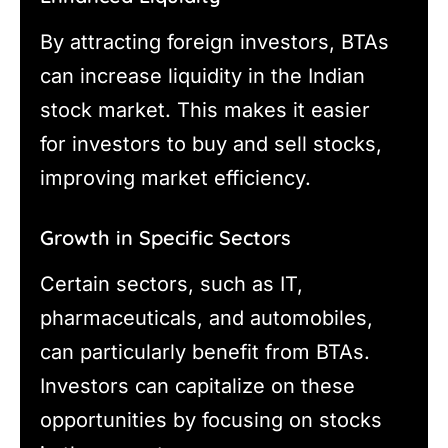
By attracting foreign investors, BTAs
can increase liquidity in the Indian
stock market. This makes it easier
for investors to buy and sell stocks,
improving market efficiency.
Growth in Specific Sectors
Certain sectors, such as IT,
pharmaceuticals, and automobiles,
can particularly benefit from BTAs.
Investors can capitalize on these
opportunities by focusing on stocks