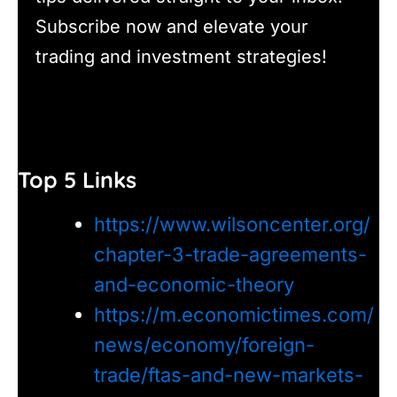
Subscribe now and elevate your
trading and investment strategies!
Top 5 Links
https://www.wilsoncenter.org/
chapter-3-trade-agreements-
and-economic-theory
https://m.economictimes.com/
news/economy/foreign-
trade/ftas-and-new-markets-