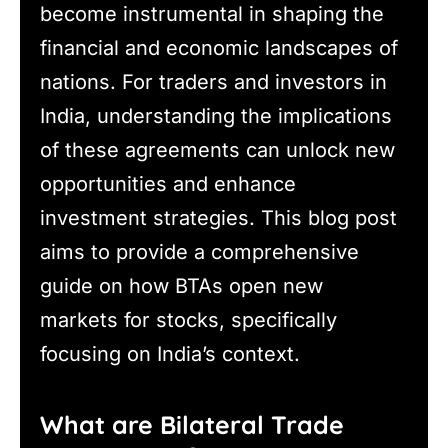
become instrumental in shaping the
financial and economic landscapes of
nations. For traders and investors in
India, understanding the implications
of these agreements can unlock new
opportunities and enhance
investment strategies. This blog post
aims to provide a comprehensive
guide on how BTAs open new
markets for stocks, specifically
focusing on India’s context.
What are Bilateral Trade