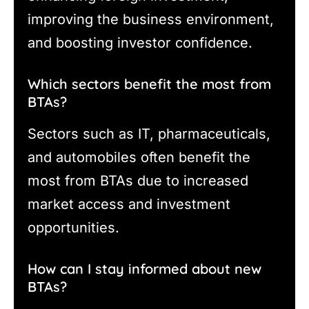
improving the business environment,
and boosting investor confidence.
Which sectors benefit the most from
BTAs?
Sectors such as IT, pharmaceuticals,
and automobiles often benefit the
most from BTAs due to increased
market access and investment
opportunities.
How can I stay informed about new
BTAs?