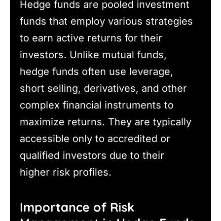
Hedge funds are pooled investment
funds that employ various strategies
to earn active returns for their
investors. Unlike mutual funds,
hedge funds often use leverage,
short selling, derivatives, and other
complex financial instruments to
maximize returns. They are typically
accessible only to accredited or
qualified investors due to their
higher risk profiles.
Importance of Risk