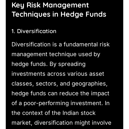
Key Risk Management
Techniques in Hedge Funds
1. Diversification
Diversification is a fundamental risk
management technique used by
hedge funds. By spreading
investments across various asset
classes, sectors, and geographies,
hedge funds can reduce the impact
of a poor-performing investment. In
the context of the Indian stock
market, diversification might involve