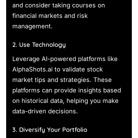
and consider taking courses on
financial markets and risk
management.
2. Use Technology
Leverage AI-powered platforms like
AlphaShots.ai to validate stock
market tips and strategies. These
platforms can provide insights based
on historical data, helping you make
data-driven decisions.
3. Diversify Your Portfolio