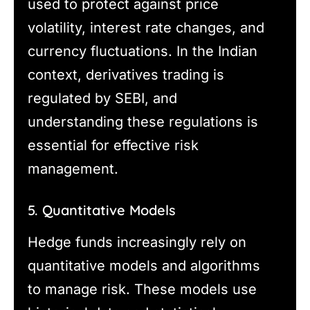
used to protect against price
volatility, interest rate changes, and
currency fluctuations. In the Indian
context, derivatives trading is
regulated by SEBI, and
understanding these regulations is
essential for effective risk
management.
5. Quantitative Models
Hedge funds increasingly rely on
quantitative models and algorithms
to manage risk. These models use