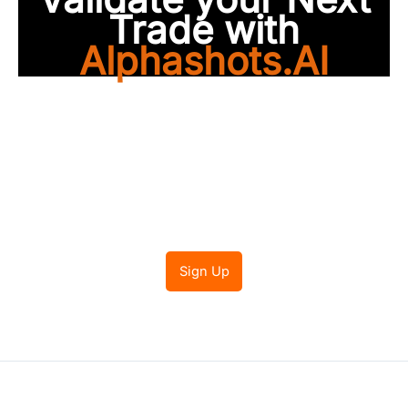
Trade with
Alphashots.AI
Trade with peace of
mind
Sign Up