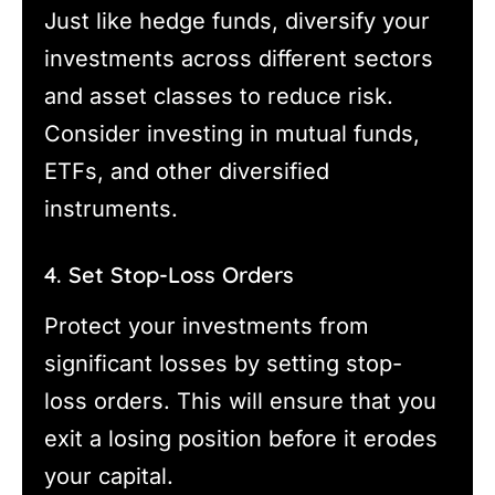
Just like hedge funds, diversify your
investments across different sectors
and asset classes to reduce risk.
Consider investing in mutual funds,
ETFs, and other diversified
instruments.
4. Set Stop-Loss Orders
Protect your investments from
significant losses by setting stop-
loss orders. This will ensure that you
exit a losing position before it erodes
your capital.