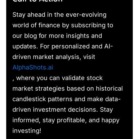
Stay ahead in the ever-evolving
world of finance by subscribing to
our blog for more insights and
updates. For personalized and AI-
driven market analysis, visit
AlphaShots.ai
, where you can validate stock
market strategies based on historical
candlestick patterns and make data-
driven investment decisions. Stay
informed, stay profitable, and happy
investing!