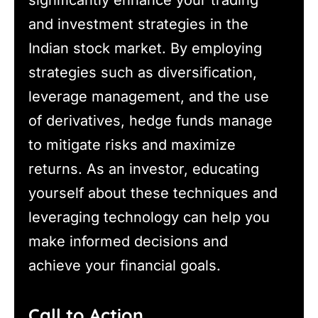
and investment strategies in the
Indian stock market. By employing
strategies such as diversification,
leverage management, and the use
of derivatives, hedge funds manage
to mitigate risks and maximize
returns. As an investor, educating
yourself about these techniques and
leveraging technology can help you
make informed decisions and
achieve your financial goals.
Call to Action