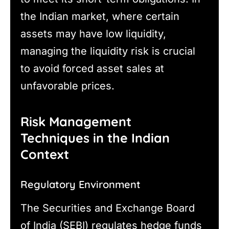
the Indian market, where certain
assets may have low liquidity,
managing the liquidity risk is crucial
to avoid forced asset sales at
unfavorable prices.
Risk Management
Techniques in the Indian
Context
Regulatory Environment
The Securities and Exchange Board
of India (SEBI) regulates hedge funds