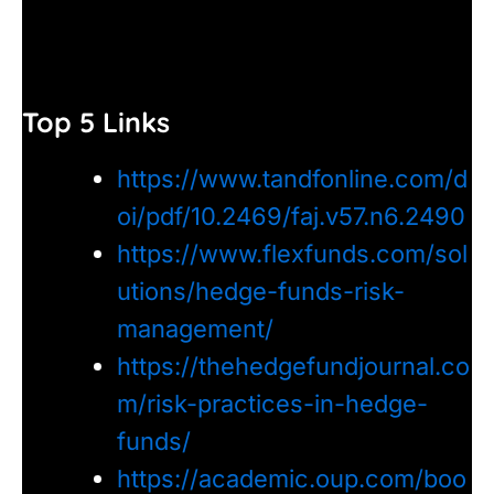
Top 5 Links
https://www.tandfonline.com/d
oi/pdf/10.2469/faj.v57.n6.2490
https://www.flexfunds.com/sol
utions/hedge-funds-risk-
management/
https://thehedgefundjournal.co
m/risk-practices-in-hedge-
funds/
https://academic.oup.com/boo