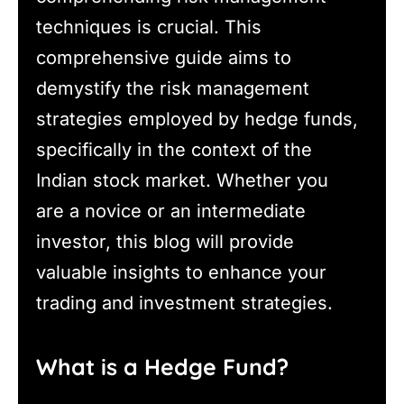
techniques is crucial. This
comprehensive guide aims to
demystify the risk management
strategies employed by hedge funds,
specifically in the context of the
Indian stock market. Whether you
are a novice or an intermediate
investor, this blog will provide
valuable insights to enhance your
trading and investment strategies.
What is a Hedge Fund?