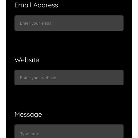
Email Address
Website
Message