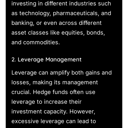
investing in different industries such
as technology, pharmaceuticals, and
banking, or even across different
asset classes like equities, bonds,
and commodities.
2. Leverage Management
Leverage can amplify both gains and
losses, making its management
crucial. Hedge funds often use
leverage to increase their
investment capacity. However,
excessive leverage can lead to