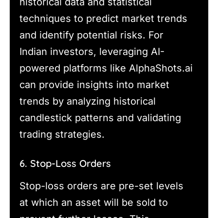
historical data and statistical
techniques to predict market trends
and identify potential risks. For
Indian investors, leveraging AI-
powered platforms like AlphaShots.ai
can provide insights into market
trends by analyzing historical
candlestick patterns and validating
trading strategies.
6. Stop-Loss Orders
Stop-loss orders are pre-set levels
at which an asset will be sold to