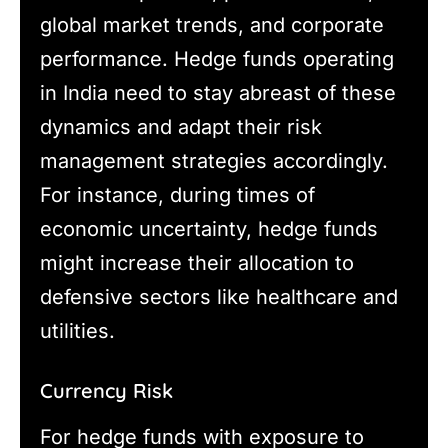
global market trends, and corporate
performance. Hedge funds operating
in India need to stay abreast of these
dynamics and adapt their risk
management strategies accordingly.
For instance, during times of
economic uncertainty, hedge funds
might increase their allocation to
defensive sectors like healthcare and
utilities.
Currency Risk
For hedge funds with exposure to