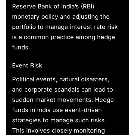
Reserve Bank of India’s (RBI)
monetary policy and adjusting the
portfolio to manage interest rate risk
is a common practice among hedge
funds.
Event Risk
Political events, natural disasters,
and corporate scandals can lead to
sudden market movements. Hedge
funds in India use event-driven
strategies to manage such risks.
This involves closely monitoring