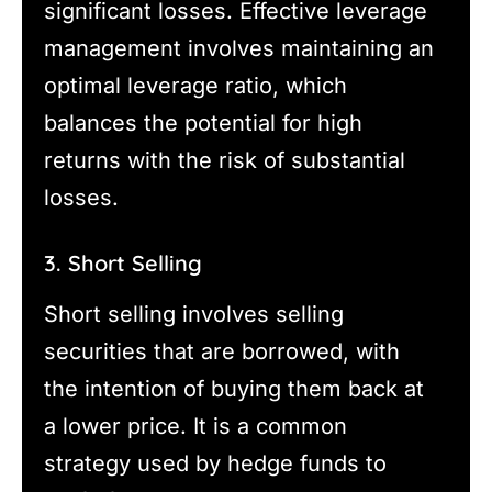
significant losses. Effective leverage
management involves maintaining an
optimal leverage ratio, which
balances the potential for high
returns with the risk of substantial
losses.
3. Short Selling
Short selling involves selling
securities that are borrowed, with
the intention of buying them back at
a lower price. It is a common
strategy used by hedge funds to