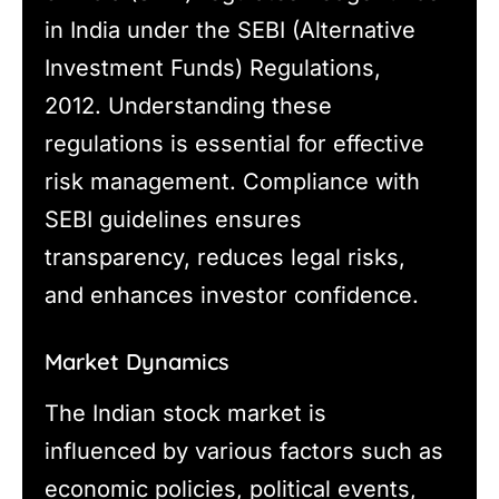
in India under the SEBI (Alternative
Investment Funds) Regulations,
2012. Understanding these
regulations is essential for effective
risk management. Compliance with
SEBI guidelines ensures
transparency, reduces legal risks,
and enhances investor confidence.
Market Dynamics
The Indian stock market is
influenced by various factors such as
economic policies, political events,