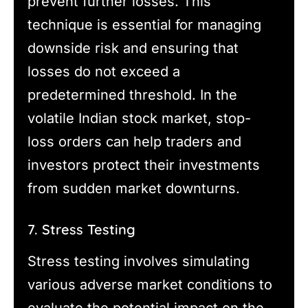
prevent further losses. This
technique is essential for managing
downside risk and ensuring that
losses do not exceed a
predetermined threshold. In the
volatile Indian stock market, stop-
loss orders can help traders and
investors protect their investments
from sudden market downturns.
7. Stress Testing
Stress testing involves simulating
various adverse market conditions to
evaluate the potential impact on the