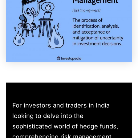
For investors and traders in India
looking to delve into the
sophisticated world of hedge funds,
comprehending risk management