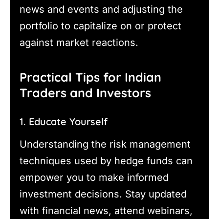
news and events and adjusting the
portfolio to capitalize on or protect
against market reactions.
Practical Tips for Indian
Traders and Investors
1. Educate Yourself
Understanding the risk management
techniques used by hedge funds can
empower you to make informed
investment decisions. Stay updated
with financial news, attend webinars,