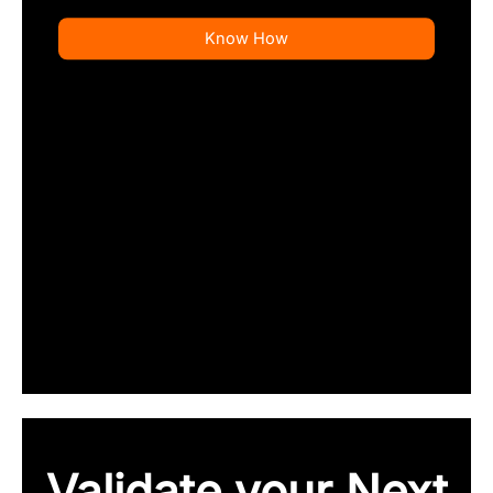
Know How
Validate your Next