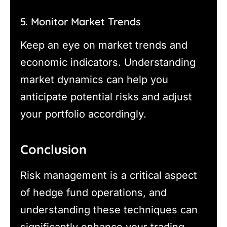
5. Monitor Market Trends
Keep an eye on market trends and
economic indicators. Understanding
market dynamics can help you
anticipate potential risks and adjust
your portfolio accordingly.
Conclusion
Risk management is a critical aspect
of hedge fund operations, and
understanding these techniques can
significantly enhance your trading