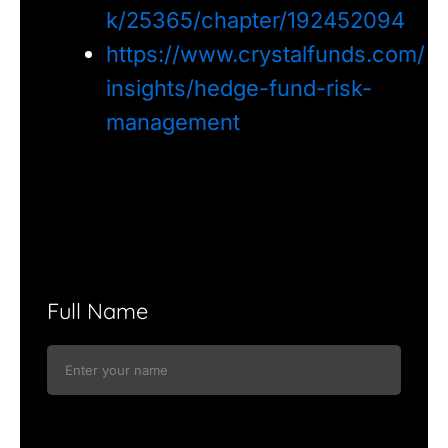
k/25365/chapter/192452094
https://www.crystalfunds.com/
insights/hedge-fund-risk-
management
Full Name