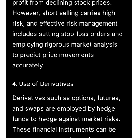
profit from declining stock prices.
However, short selling carries high
risk, and effective risk management
includes setting stop-loss orders and
employing rigorous market analysis
to predict price movements
accurately.
4. Use of Derivatives
Derivatives such as options, futures,
and swaps are employed by hedge
funds to hedge against market risks.
These financial instruments can be