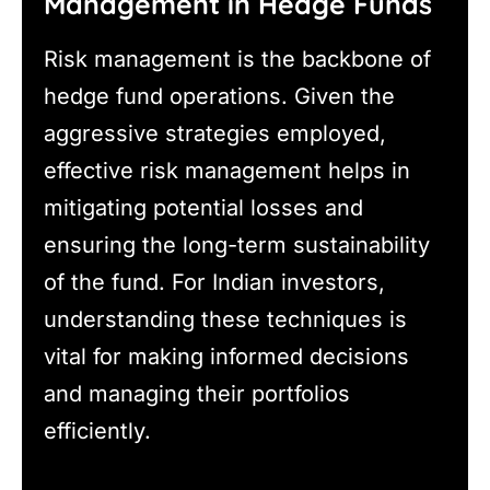
Management in Hedge Funds
Risk management is the backbone of
hedge fund operations. Given the
aggressive strategies employed,
effective risk management helps in
mitigating potential losses and
ensuring the long-term sustainability
of the fund. For Indian investors,
understanding these techniques is
vital for making informed decisions
and managing their portfolios
efficiently.