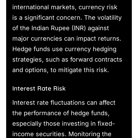
international markets, currency risk
is a significant concern. The volatility
of the Indian Rupee (INR) against
major currencies can impact returns.
Hedge funds use currency hedging
strategies, such as forward contracts
and options, to mitigate this risk.
Interest Rate Risk
Interest rate fluctuations can affect
the performance of hedge funds,
especially those investing in fixed-
income securities. Monitoring the