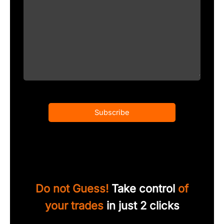
Subscribe
Do not Guess!
Take control
of
your trades
in just 2 clicks