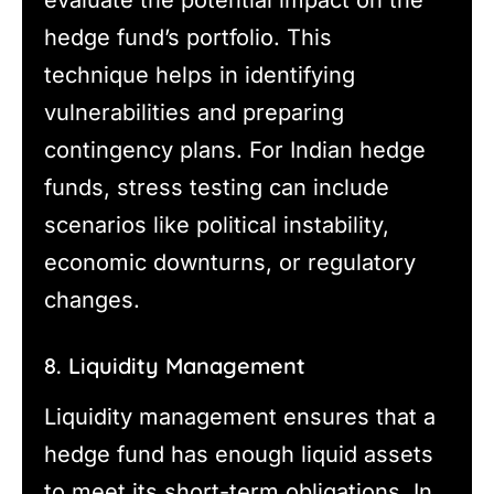
hedge fund’s portfolio. This
technique helps in identifying
vulnerabilities and preparing
contingency plans. For Indian hedge
funds, stress testing can include
scenarios like political instability,
economic downturns, or regulatory
changes.
8. Liquidity Management
Liquidity management ensures that a
hedge fund has enough liquid assets
to meet its short-term obligations. In