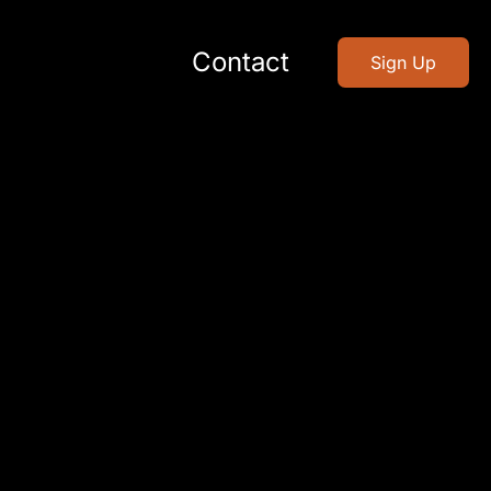
Contact
Sign Up