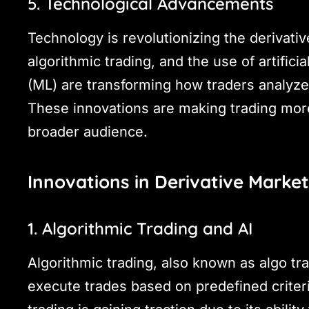
5. Technological Advancements
Technology is revolutionizing the derivati
algorithmic trading, and the use of artifici
(ML) are transforming how traders analyze
These innovations are making trading more 
broader audience.
Innovations in Derivative Marke
1. Algorithmic Trading and AI
Algorithmic trading, also known as algo tr
execute trades based on predefined criteria