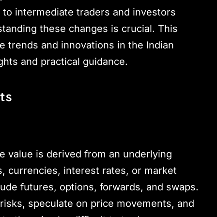
e to intermediate traders and investors
tanding these changes is crucial. This
 trends and innovations in the Indian
ghts and practical guidance.
ts
e value is derived from an underlying
 currencies, interest rates, or market
ude futures, options, forwards, and swaps.
 risks, speculate on price movements, and