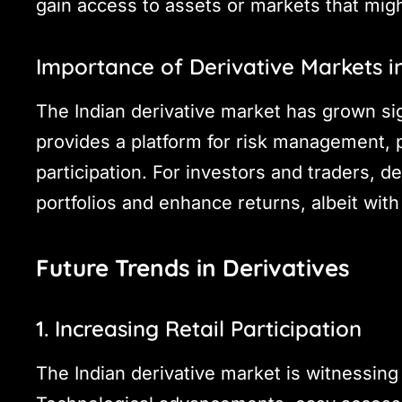
gain access to assets or markets that might
Importance of Derivative Markets in
The Indian derivative market has grown sig
provides a platform for risk management, 
participation. For investors and traders, de
portfolios and enhance returns, albeit with
Future Trends in Derivatives
1. Increasing Retail Participation
The Indian derivative market is witnessing a