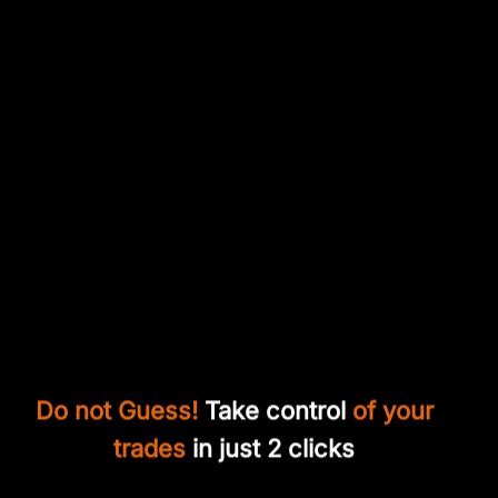
Do not Guess!
Take control
of your
trades
in just 2 clicks