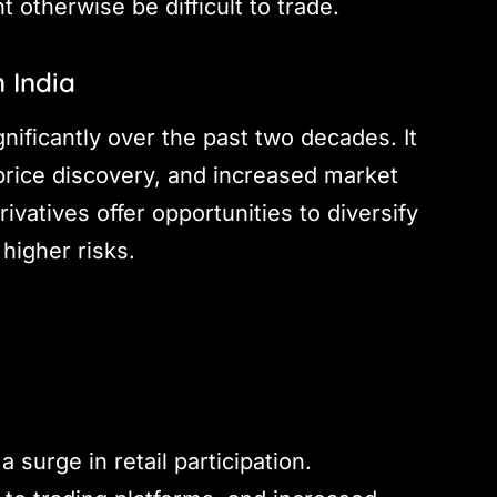
 otherwise be difficult to trade.
 India
nificantly over the past two decades. It
price discovery, and increased market
rivatives offer opportunities to diversify
 higher risks.
 surge in retail participation.