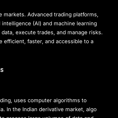
ve markets. Advanced trading platforms,
al intelligence (AI) and machine learning
 data, execute trades, and manage risks.
efficient, faster, and accessible to a
ts
ading, uses computer algorithms to
. In the Indian derivative market, algo