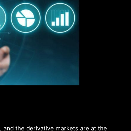
, and the derivative markets are at the