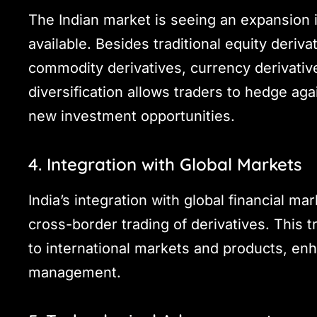
The Indian market is seeing an expansion i
available. Besides traditional equity deriva
commodity derivatives, currency derivative
diversification allows traders to hedge aga
new investment opportunities.
4. Integration with Global Markets
India’s integration with global financial ma
cross-border trading of derivatives. This t
to international markets and products, enha
management.