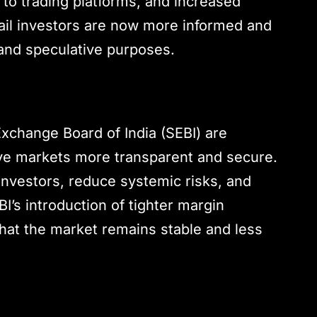
to trading platforms, and increased
Retail investors are now more informed and
 and speculative purposes.
Exchange Board of India (SEBI) are
ive markets more transparent and secure.
investors, reduce systemic risks, and
I’s introduction of tighter margin
that the market remains stable and less