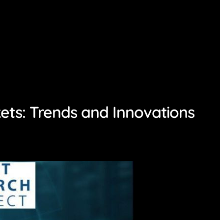
ets: Trends and Innovations