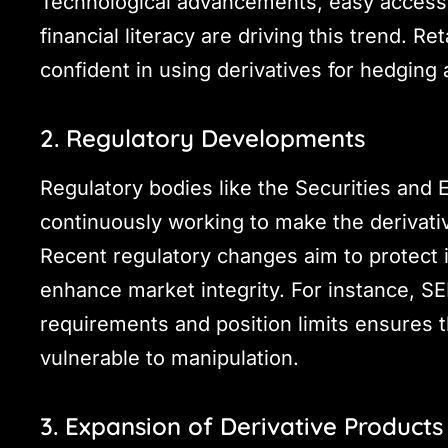
Technological advancements, easy access 
financial literacy are driving this trend. 
confident in using derivatives for hedging
2. Regulatory Developments
Regulatory bodies like the Securities and 
continuously working to make the derivat
Recent regulatory changes aim to protect 
enhance market integrity. For instance, SEB
requirements and position limits ensures 
vulnerable to manipulation.
3. Expansion of Derivative Products