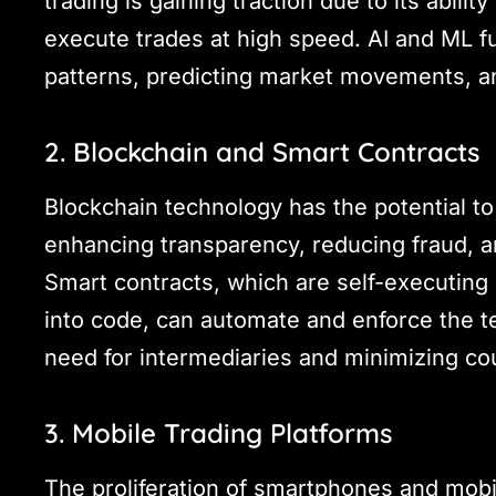
trading is gaining traction due to its abili
execute trades at high speed. AI and ML fu
patterns, predicting market movements, an
2. Blockchain and Smart Contracts
Blockchain technology has the potential to
enhancing transparency, reducing fraud, a
Smart contracts, which are self-executing 
into code, can automate and enforce the te
need for intermediaries and minimizing cou
3. Mobile Trading Platforms
The proliferation of smartphones and mobi