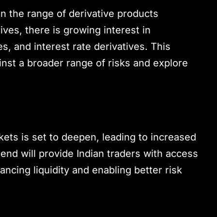
n the range of derivative products
tives, there is growing interest in
s, and interest rate derivatives. This
inst a broader range of risks and explore
rkets is set to deepen, leading to increased
rend will provide Indian traders with access
ncing liquidity and enabling better risk