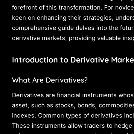
forefront of this transformation. For novic
keen on enhancing their strategies, unders
comprehensive guide delves into the future
derivative markets, providing valuable insi
Introduction to Derivative Marke
What Are Derivatives?
Derivatives are financial instruments whos
asset, such as stocks, bonds, commodities,
indexes. Common types of derivatives incl
These instruments allow traders to hedge