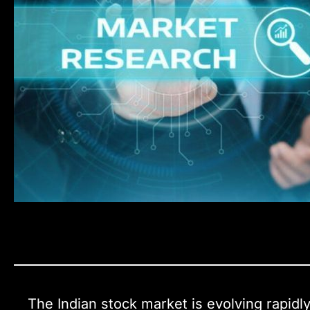
The Indian stock market is evolving rapidly