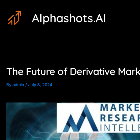
Skip
Post
Alphashots.AI
to
navigation
content
The Future of Derivative Mark
By
admin
/
July 8, 2024