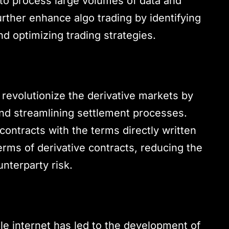
ty to process large volumes of data and
rther enhance algo trading by identifying
d optimizing trading strategies.
 revolutionize the derivative markets by
nd streamlining settlement processes.
contracts with the terms directly written
rms of derivative contracts, reducing the
nterparty risk.
le internet has led to the development of