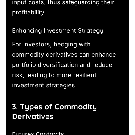
input costs, thus safeguarding their
profitability.
Enhancing Investment Strategy
For investors, hedging with
commodity derivatives can enhance
portfolio diversification and reduce
risk, leading to more resilient
investment strategies.
3. Types of Commodity
Derivatives
Futures Contracts