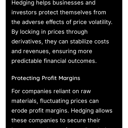
Hedging helps businesses and
investors protect themselves from
the adverse effects of price volatility.
By locking in prices through
derivatives, they can stabilize costs
and revenues, ensuring more
predictable financial outcomes.
Protecting Profit Margins
For companies reliant on raw
materials, fluctuating prices can
erode profit margins. Hedging allows
these companies to secure their