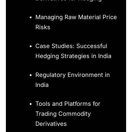
Managing Raw Material Price
Risks
Case Studies: Successful
Hedging Strategies in India
Regulatory Environment in
India
Tools and Platforms for
Trading Commodity
Derivatives