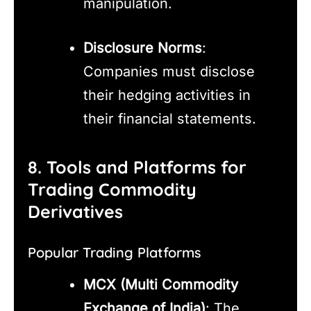
manipulation.
Disclosure Norms
:
Companies must disclose
their hedging activities in
their financial statements.
8. Tools and Platforms for
Trading Commodity
Derivatives
Popular Trading Platforms
MCX (Multi Commodity
Exchange of India)
: The