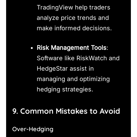
TradingView help traders
analyze price trends and
make informed decisions.
Risk Management Tools
:
Software like RiskWatch and
HedgeStar assist in
managing and optimizing
hedging strategies.
9. Common Mistakes to Avoid
Over-Hedging