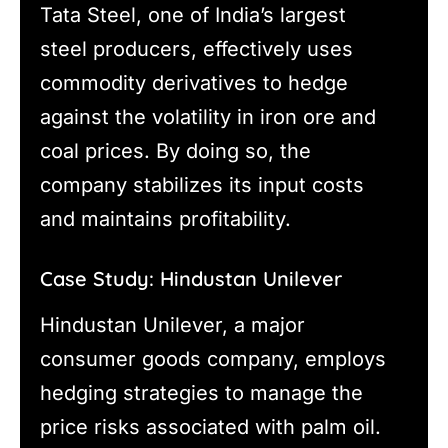
Tata Steel, one of India’s largest
steel producers, effectively uses
commodity derivatives to hedge
against the volatility in iron ore and
coal prices. By doing so, the
company stabilizes its input costs
and maintains profitability.
Case Study: Hindustan Unilever
Hindustan Unilever, a major
consumer goods company, employs
hedging strategies to manage the
price risks associated with palm oil.