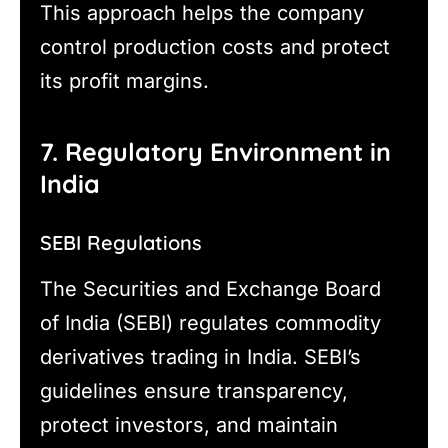
This approach helps the company
control production costs and protect
its profit margins.
7. Regulatory Environment in
India
SEBI Regulations
The Securities and Exchange Board
of India (SEBI) regulates commodity
derivatives trading in India. SEBI’s
guidelines ensure transparency,
protect investors, and maintain