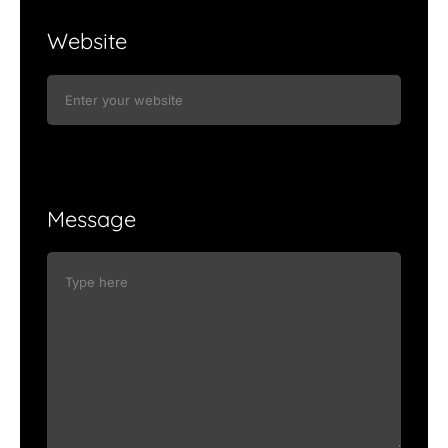
Website
Message