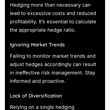
Hedging more than necessary can
lead to excessive costs and reduced
profitability. It’s essential to calculate
the appropriate hedge ratio.
Ignoring Market Trends
Failing to monitor market trends and
adjust hedges accordingly can result
in ineffective risk management. Stay
informed and proactive.
Lack of Diversification
Relying on a single hedging