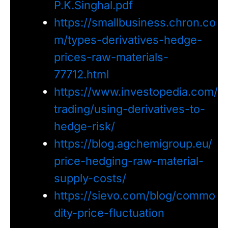
P.K.Singhal.pdf
https://smallbusiness.chron.co
m/types-derivatives-hedge-
prices-raw-materials-
77712.html
https://www.investopedia.com/
trading/using-derivatives-to-
hedge-risk/
https://blog.agchemigroup.eu/
price-hedging-raw-material-
supply-costs/
https://sievo.com/blog/commo
dity-price-fluctuation