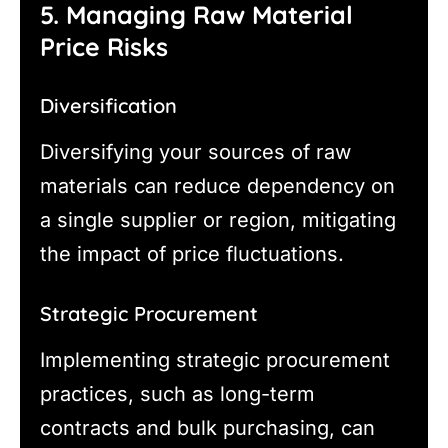
5. Managing Raw Material
Price Risks
Diversification
Diversifying your sources of raw
materials can reduce dependency on
a single supplier or region, mitigating
the impact of price fluctuations.
Strategic Procurement
Implementing strategic procurement
practices, such as long-term
contracts and bulk purchasing, can