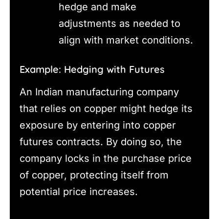
hedge and make
adjustments as needed to
align with market conditions.
Example: Hedging with Futures
An Indian manufacturing company
that relies on copper might hedge its
exposure by entering into copper
futures contracts. By doing so, the
company locks in the purchase price
of copper, protecting itself from
potential price increases.