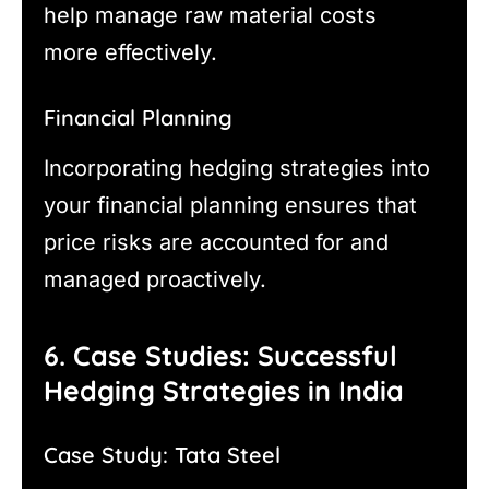
help manage raw material costs
more effectively.
Financial Planning
Incorporating hedging strategies into
your financial planning ensures that
price risks are accounted for and
managed proactively.
6. Case Studies: Successful
Hedging Strategies in India
Case Study: Tata Steel