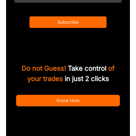
Subscribe
Do not Guess!
Take control
of
your trades
in just 2 clicks
Know How