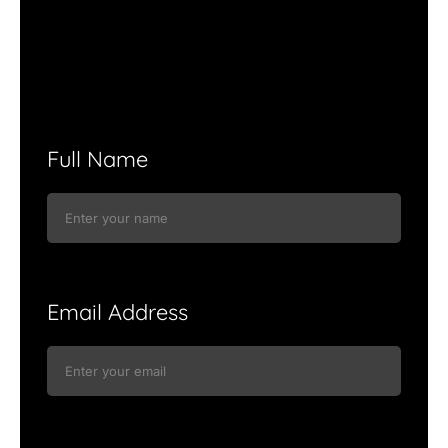
Full Name
Email Address