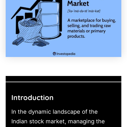
Introduction
In the dynamic landscape of the
Indian stock market, managing the