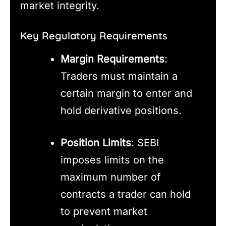
market integrity.
Key Regulatory Requirements
Margin Requirements
:
Traders must maintain a
certain margin to enter and
hold derivative positions.
Position Limits
: SEBI
imposes limits on the
maximum number of
contracts a trader can hold
to prevent market