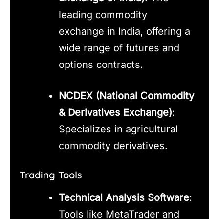
leading commodity
exchange in India, offering a
wide range of futures and
options contracts.
NCDEX (National Commodity
& Derivatives Exchange)
:
Specializes in agricultural
commodity derivatives.
Trading Tools
Technical Analysis Software
:
Tools like MetaTrader and