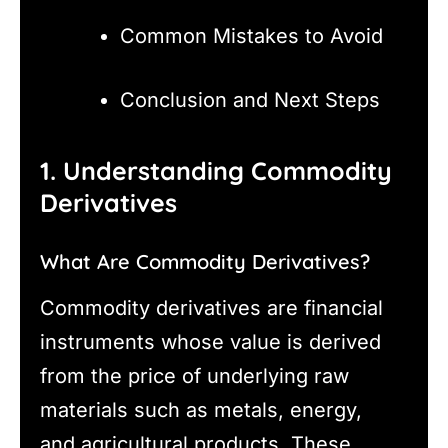
Common Mistakes to Avoid
Conclusion and Next Steps
1. Understanding Commodity
Derivatives
What Are Commodity Derivatives?
Commodity derivatives are financial
instruments whose value is derived
from the price of underlying raw
materials such as metals, energy,
and agricultural products. These