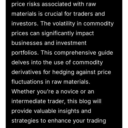
price risks associated with raw
materials is crucial for traders and
investors. The volatility in commodity
prices can significantly impact
businesses and investment
portfolios. This comprehensive guide
delves into the use of commodity
derivatives for hedging against price
fluctuations in raw materials.
Whether you’re a novice or an
intermediate trader, this blog will
provide valuable insights and
strategies to enhance your trading