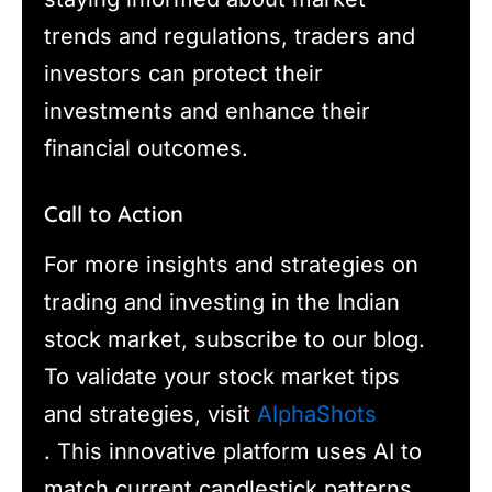
trends and regulations, traders and
investors can protect their
investments and enhance their
financial outcomes.
Call to Action
For more insights and strategies on
trading and investing in the Indian
stock market, subscribe to our blog.
To validate your stock market tips
and strategies, visit
AlphaShots
. This innovative platform uses AI to
match current candlestick patterns