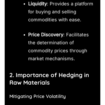
Liquidity
: Provides a platform
for buying and selling
commodities with ease.
Price Discovery
: Facilitates
the determination of
commodity prices through
market mechanisms.
2. Importance of Hedging in
Raw Materials
Mitigating Price Volatility