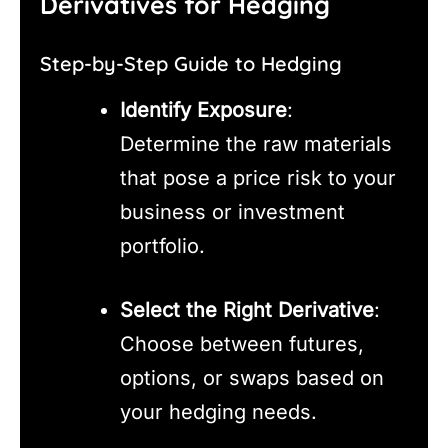
Derivatives for Hedging
Step-by-Step Guide to Hedging
Identify Exposure
:
Determine the raw materials
that pose a price risk to your
business or investment
portfolio.
Select the Right Derivative
:
Choose between futures,
options, or swaps based on
your hedging needs.