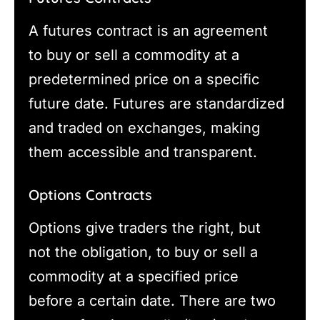
A futures contract is an agreement
to buy or sell a commodity at a
predetermined price on a specific
future date. Futures are standardized
and traded on exchanges, making
them accessible and transparent.
Options Contracts
Options give traders the right, but
not the obligation, to buy or sell a
commodity at a specified price
before a certain date. There are two