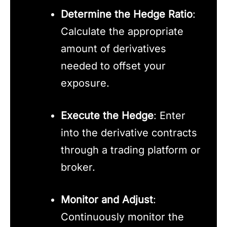
Determine the Hedge Ratio
:
Calculate the appropriate
amount of derivatives
needed to offset your
exposure.
Execute the Hedge
: Enter
into the derivative contracts
through a trading platform or
broker.
Monitor and Adjust
:
Continuously monitor the