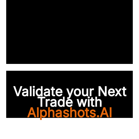
Validate your Next
Trade with
Alphashots.AI