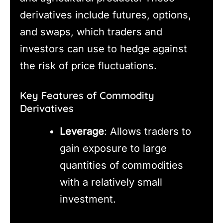
derivatives include futures, options,
and swaps, which traders and
investors can use to hedge against
the risk of price fluctuations.
Key Features of Commodity
Derivatives
Leverage
: Allows traders to
gain exposure to large
quantities of commodities
with a relatively small
investment.