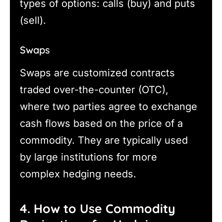
types of options: calls (buy) and puts
(sell).
Swaps
Swaps are customized contracts
traded over-the-counter (OTC),
where two parties agree to exchange
cash flows based on the price of a
commodity. They are typically used
by large institutions for more
complex hedging needs.
4. How to Use Commodity