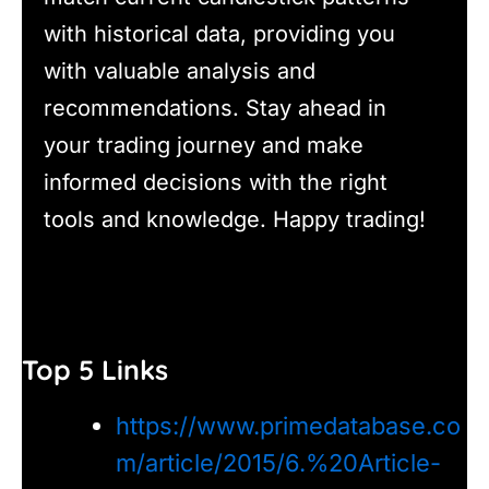
with historical data, providing you
with valuable analysis and
recommendations. Stay ahead in
your trading journey and make
informed decisions with the right
tools and knowledge. Happy trading!
Top 5 Links
https://www.primedatabase.co
m/article/2015/6.%20Article-