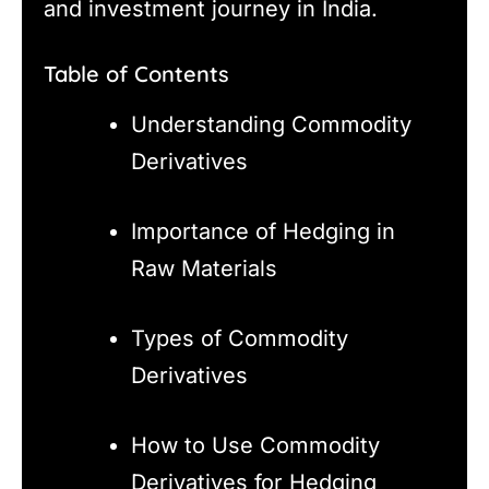
and investment journey in India.
Table of Contents
Understanding Commodity
Derivatives
Importance of Hedging in
Raw Materials
Types of Commodity
Derivatives
How to Use Commodity
Derivatives for Hedging