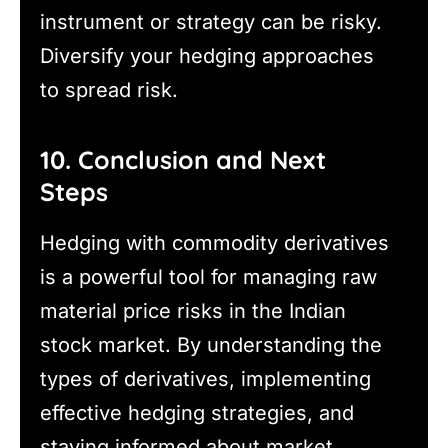
instrument or strategy can be risky.
Diversify your hedging approaches
to spread risk.
10. Conclusion and Next
Steps
Hedging with commodity derivatives
is a powerful tool for managing raw
material price risks in the Indian
stock market. By understanding the
types of derivatives, implementing
effective hedging strategies, and
staying informed about market