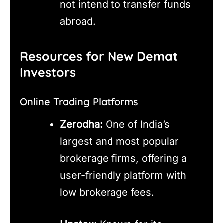
not intend to transfer funds
abroad.
Resources for New Demat
Investors
Online Trading Platforms
Zerodha:
One of India’s
largest and most popular
brokerage firms, offering a
user-friendly platform with
low brokerage fees.