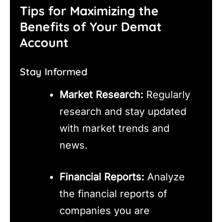
Tips for Maximizing the
Benefits of Your Demat
Account
Stay Informed
Market Research:
Regularly
research and stay updated
with market trends and
news.
Financial Reports:
Analyze
the financial reports of
companies you are