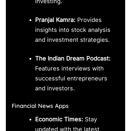
investing.
Pranjal Kamra:
Provides
insights into stock analysis
and investment strategies.
The Indian Dream Podcast:
Features interviews with
successful entrepreneurs
and investors.
Financial News Apps
Economic Times:
Stay
updated with the latest