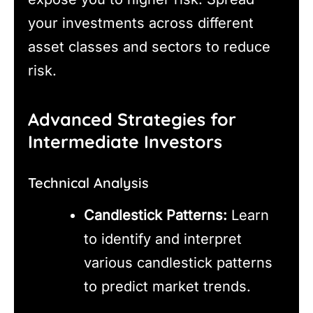
your investments across different
asset classes and sectors to reduce
risk.
Advanced Strategies for
Intermediate Investors
Technical Analysis
Candlestick Patterns:
Learn
to identify and interpret
various candlestick patterns
to predict market trends.