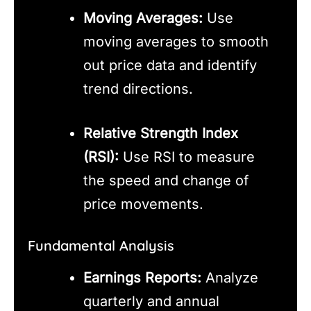
Moving Averages:
Use
moving averages to smooth
out price data and identify
trend directions.
Relative Strength Index
(RSI):
Use RSI to measure
the speed and change of
price movements.
Fundamental Analysis
Earnings Reports:
Analyze
quarterly and annual