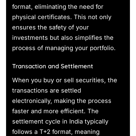
format, eliminating the need for
physical certificates. This not only
ensures the safety of your
investments but also simplifies the
process of managing your portfolio.
Transaction and Settlement
When you buy or sell securities, the
transactions are settled
electronically, making the process
faster and more efficient. The
settlement cycle in India typically
follows a T+2 format, meaning