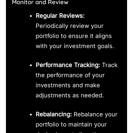
Monitor and Review
Regular Reviews:
Periodically review your
portfolio to ensure it aligns
with your investment goals.
Performance Tracking:
Track
the performance of your
investments and make
adjustments as needed.
Rebalancing:
Rebalance your
portfolio to maintain your