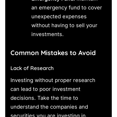
an emergency fund to cover
unexpected expenses
without having to sell your
investments.
Common Mistakes to Avoid
Lack of Research
Investing without proper research
can lead to poor investment
decisions. Take the time to
understand the companies and
securities you are investing in.