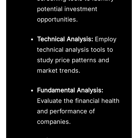
potential investment
opportunities.
Technical Analysis:
Employ
technical analysis tools to
study price patterns and
market trends.
Fundamental Analysis:
Evaluate the financial health
and performance of
companies.