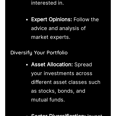
interested in.
Expert Opinions:
Follow the
advice and analysis of
market experts.
Diversify Your Portfolio
Asset Allocation:
Spread
your investments across
different asset classes such
as stocks, bonds, and
mutual funds.