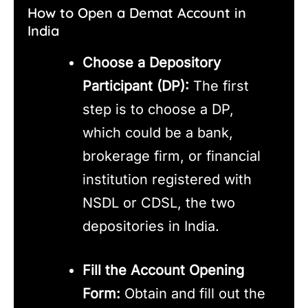
How to Open a Demat Account in
India
Choose a Depository
Participant (DP):
The first
step is to choose a DP,
which could be a bank,
brokerage firm, or financial
institution registered with
NSDL or CDSL, the two
depositories in India.
Fill the Account Opening
Form:
Obtain and fill out the