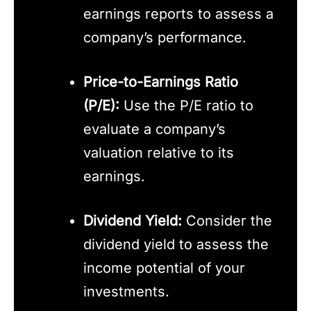
earnings reports to assess a
company’s performance.
Price-to-Earnings Ratio
(P/E):
Use the P/E ratio to
evaluate a company’s
valuation relative to its
earnings.
Dividend Yield:
Consider the
dividend yield to assess the
income potential of your
investments.