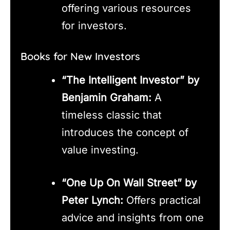
offering various resources
for investors.
Books for New Investors
“The Intelligent Investor” by
Benjamin Graham:
A
timeless classic that
introduces the concept of
value investing.
“One Up On Wall Street” by
Peter Lynch:
Offers practical
advice and insights from one