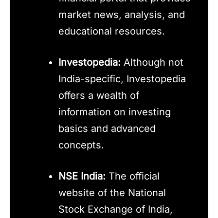
market news, analysis, and
educational resources.
Investopedia:
Although not
India-specific, Investopedia
offers a wealth of
information on investing
basics and advanced
concepts.
NSE India:
The official
website of the National
Stock Exchange of India,