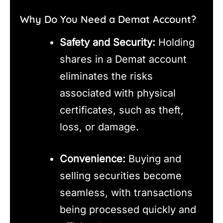
Why Do You Need a Demat Account?
Safety and Security:
Holding
shares in a Demat account
eliminates the risks
associated with physical
certificates, such as theft,
loss, or damage.
Convenience:
Buying and
selling securities become
seamless, with transactions
being processed quickly and