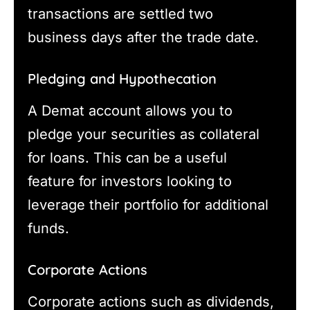
transactions are settled two
business days after the trade date.
Pledging and Hypothecation
A Demat account allows you to
pledge your securities as collateral
for loans. This can be a useful
feature for investors looking to
leverage their portfolio for additional
funds.
Corporate Actions
Corporate actions such as dividends,