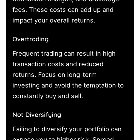
fees. These costs can add up and
impact your overall returns.
Overtrading
Frequent trading can result in high
transaction costs and reduced
returns. Focus on long-term
investing and avoid the temptation to
constantly buy and sell.
Not Diversifying
Failing to diversify your portfolio can
expose you to higher risk. Spread