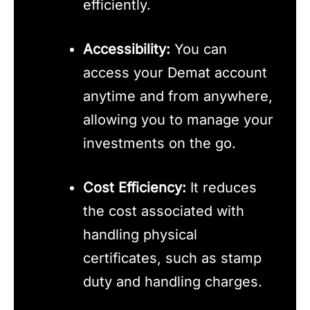
efficiently.
Accessibility:
You can
access your Demat account
anytime and from anywhere,
allowing you to manage your
investments on the go.
Cost Efficiency:
It reduces
the cost associated with
handling physical
certificates, such as stamp
duty and handling charges.