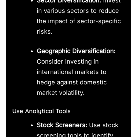
Sector Diversification:
Invest
in various sectors to reduce
the impact of sector-specific
risks.
Geographic Diversification:
Consider investing in
international markets to
hedge against domestic
market volatility.
Use Analytical Tools
Stock Screeners:
Use stock
screening tools to identify