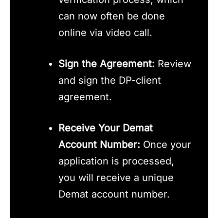
can now often be done
online via video call.
Sign the Agreement:
Review
and sign the DP-client
agreement.
Receive Your Demat
Account Number:
Once your
application is processed,
you will receive a unique
Demat account number.