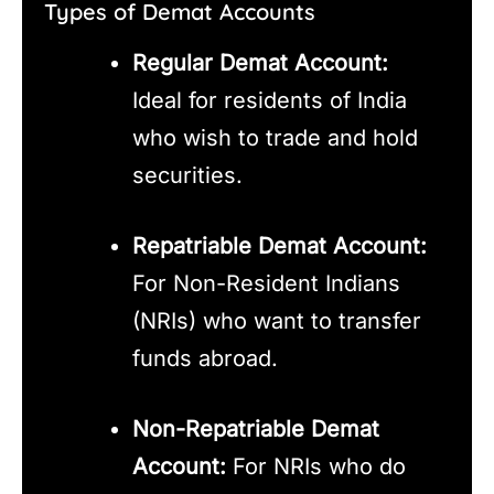
Types of Demat Accounts
Regular Demat Account:
Ideal for residents of India
who wish to trade and hold
securities.
Repatriable Demat Account:
For Non-Resident Indians
(NRIs) who want to transfer
funds abroad.
Non-Repatriable Demat
Account:
For NRIs who do