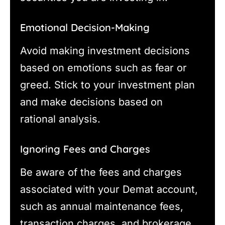
Emotional Decision-Making
Avoid making investment decisions
based on emotions such as fear or
greed. Stick to your investment plan
and make decisions based on
rational analysis.
Ignoring Fees and Charges
Be aware of the fees and charges
associated with your Demat account,
such as annual maintenance fees,
transaction charges, and brokerage