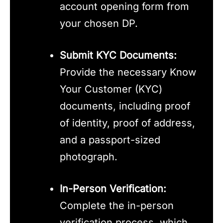
account opening form from
your chosen DP.
Submit KYC Documents:
Provide the necessary Know
Your Customer (KYC)
documents, including proof
of identity, proof of address,
and a passport-sized
photograph.
In-Person Verification:
Complete the in-person
verification process, which