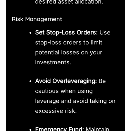
desired asset allocation.
Risk Management
Set Stop-Loss Orders:
Use
stop-loss orders to limit
potential losses on your
investments.
Avoid Overleveraging:
Be
cautious when using
leverage and avoid taking on
excessive risk.
Emergency Fund:
Maintain