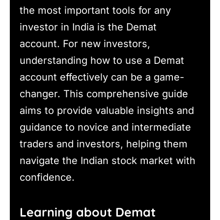
the most important tools for any
investor in India is the Demat
account. For new investors,
understanding how to use a Demat
account effectively can be a game-
changer. This comprehensive guide
aims to provide valuable insights and
guidance to novice and intermediate
traders and investors, helping them
navigate the Indian stock market with
confidence.
Learning about Demat