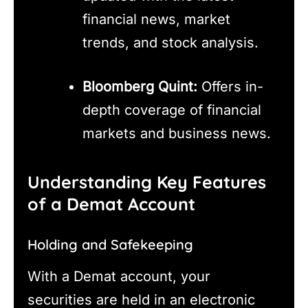
financial news, market
trends, and stock analysis.
Bloomberg Quint:
Offers in-
depth coverage of financial
markets and business news.
Understanding Key Features
of a Demat Account
Holding and Safekeeping
With a Demat account, your
securities are held in an electronic