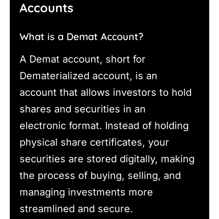
Accounts
What is a Demat Account?
A Demat account, short for
Dematerialized account, is an
account that allows investors to hold
shares and securities in an
electronic format. Instead of holding
physical share certificates, your
securities are stored digitally, making
the process of buying, selling, and
managing investments more
streamlined and secure.