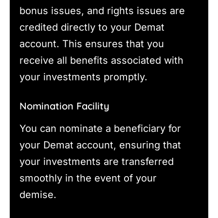
bonus issues, and rights issues are
credited directly to your Demat
account. This ensures that you
receive all benefits associated with
your investments promptly.
Nomination Facility
You can nominate a beneficiary for
your Demat account, ensuring that
your investments are transferred
smoothly in the event of your
demise.