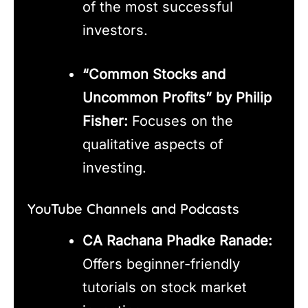
of the most successful
investors.
“Common Stocks and
Uncommon Profits” by Philip
Fisher:
Focuses on the
qualitative aspects of
investing.
YouTube Channels and Podcasts
CA Rachana Phadke Ranade:
Offers beginner-friendly
tutorials on stock market