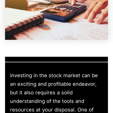
Investing in the stock market can be
an exciting and profitable endeavor,
but it also requires a solid
understanding of the tools and
resources at your disposal. One of