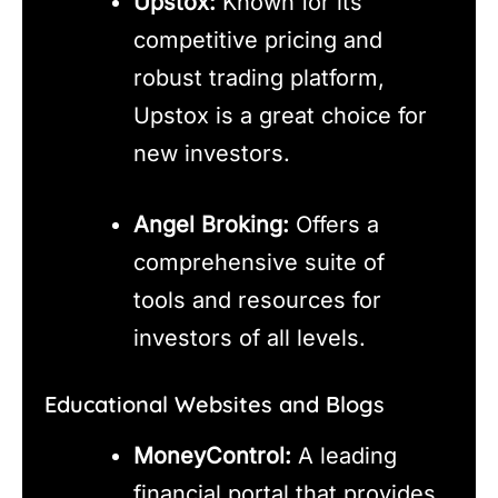
Upstox:
Known for its
competitive pricing and
robust trading platform,
Upstox is a great choice for
new investors.
Angel Broking:
Offers a
comprehensive suite of
tools and resources for
investors of all levels.
Educational Websites and Blogs
MoneyControl:
A leading
financial portal that provides