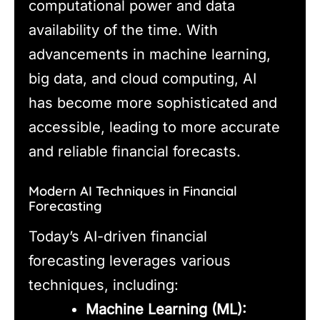
computational power and data
availability of the time. With
advancements in machine learning,
big data, and cloud computing, AI
has become more sophisticated and
accessible, leading to more accurate
and reliable financial forecasts.
Modern AI Techniques in Financial
Forecasting
Today’s AI-driven financial
forecasting leverages various
techniques, including:
Machine Learning (ML):