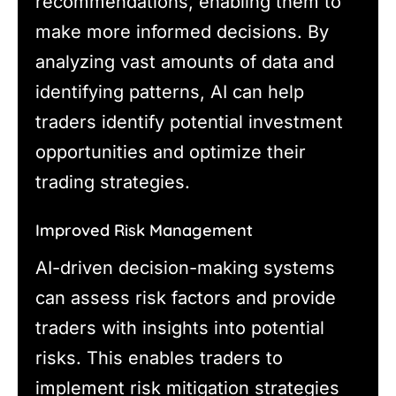
recommendations, enabling them to
make more informed decisions. By
analyzing vast amounts of data and
identifying patterns, AI can help
traders identify potential investment
opportunities and optimize their
trading strategies.
Improved Risk Management
AI-driven decision-making systems
can assess risk factors and provide
traders with insights into potential
risks. This enables traders to
implement risk mitigation strategies