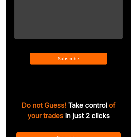
Subscribe
Do not Guess!
Take control
of
your trades
in just 2 clicks