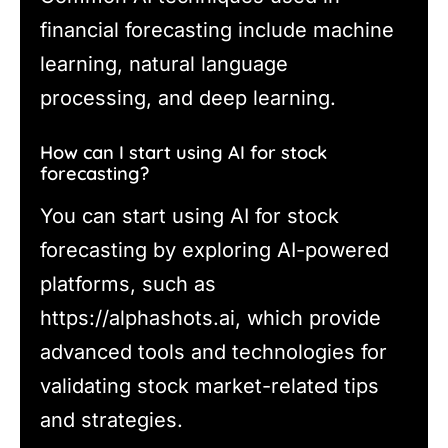
financial forecasting include machine
learning, natural language
processing, and deep learning.
How can I start using AI for stock
forecasting?
You can start using AI for stock
forecasting by exploring AI-powered
platforms, such as
https://alphashots.ai, which provide
advanced tools and technologies for
validating stock market-related tips
and strategies.