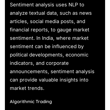
Sentiment analysis uses NLP to
analyze textual data, such as news
articles, social media posts, and
financial reports, to gauge market
sentiment. In India, where market
sentiment can be influenced by
political developments, economic
indicators, and corporate
announcements, sentiment analysis
can provide valuable insights into
market trends.
Algorithmic Trading