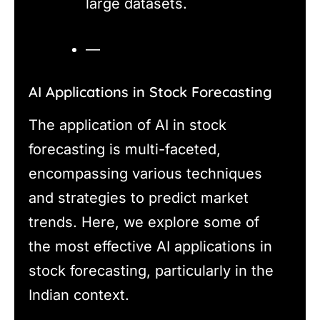
large datasets.
—
AI Applications in Stock Forecasting
The application of AI in stock
forecasting is multi-faceted,
encompassing various techniques
and strategies to predict market
trends. Here, we explore some of
the most effective AI applications in
stock forecasting, particularly in the
Indian context.