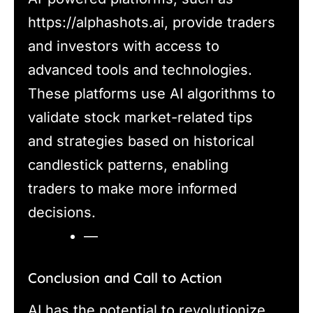
https://alphashots.ai, provide traders
and investors with access to
advanced tools and technologies.
These platforms use AI algorithms to
validate stock market-related tips
and strategies based on historical
candlestick patterns, enabling
traders to make more informed
decisions.
—
Conclusion and Call to Action
AI has the potential to revolutionize