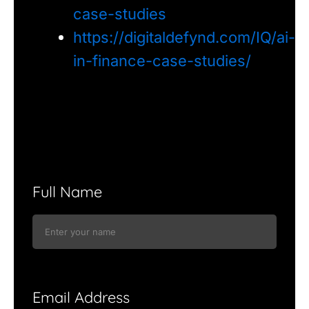
case-studies
https://digitaldefynd.com/IQ/ai-
in-finance-case-studies/
Full Name
Email Address