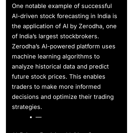
One notable example of successful
AI-driven stock forecasting in India is
the application of AI by Zerodha, one
of India’s largest stockbrokers.
Zerodha’s AI-powered platform uses
machine learning algorithms to
analyze historical data and predict
future stock prices. This enables
traders to make more informed
decisions and optimize their trading
strategies.
—