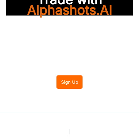
Alphashots.AI
Trade with peace of
mind
Sign Up
PREVIOUS
NEXT