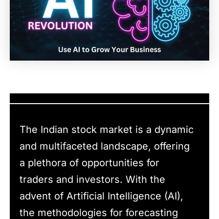
The Indian stock market is a dynamic
and multifaceted landscape, offering
a plethora of opportunities for
traders and investors. With the
advent of Artificial Intelligence (AI),
the methodologies for forecasting