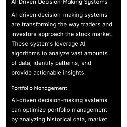
AI-Driven Decision-Making Systems
AI-driven decision-making systems
are transforming the way traders and
investors approach the stock market.
These systems leverage AI
algorithms to analyze vast amounts
of data, identify patterns, and
provide actionable insights.
Portfolio Management
AI-driven decision-making systems
can optimize portfolio management
by analyzing historical data, market