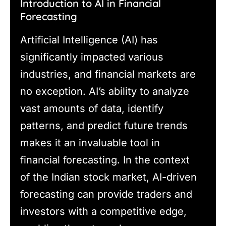
Introduction to AI in Financial
Forecasting
Artificial Intelligence (AI) has
significantly impacted various
industries, and financial markets are
no exception. AI’s ability to analyze
vast amounts of data, identify
patterns, and predict future trends
makes it an invaluable tool in
financial forecasting. In the context
of the Indian stock market, AI-driven
forecasting can provide traders and
investors with a competitive edge,