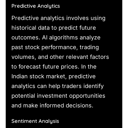
Predictive Analytics
Predictive analytics involves using
historical data to predict future
outcomes. AI algorithms analyze
past stock performance, trading
volumes, and other relevant factors
to forecast future prices. In the
Indian stock market, predictive
analytics can help traders identify
potential investment opportunities
and make informed decisions.
Sentiment Analysis