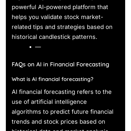
powerful AI-powered platform that
helps you validate stock market-
related tips and strategies based on
historical candlestick patterns.
—
FAQs on AI in Financial Forecasting
What is AI financial forecasting?
AI financial forecasting refers to the
use of artificial intelligence
algorithms to predict future financial
trends and stock prices based on