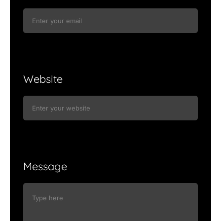
Website
Message