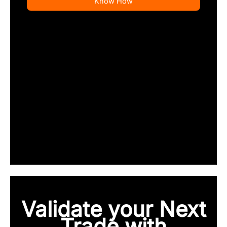
Know How
Validate your Next
Trade with