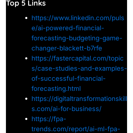
Top 5 Links
https://www.linkedin.com/puls
e/ai-powered-financial-
forecasting-budgeting-game-
changer-blackett-b7rfe
https://fastercapital.com/topic
s/case-studies-and-examples-
of-successful-financial-
forecasting.html
https://digitaltransformationskill
s.com/ai-for-business/
https://fpa-
trends.com/report/ai-ml-fpa-