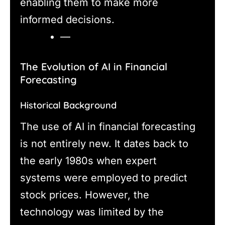
enabling them to make more
informed decisions.
—
The Evolution of AI in Financial
Forecasting
Historical Background
The use of AI in financial forecasting
is not entirely new. It dates back to
the early 1980s when expert
systems were employed to predict
stock prices. However, the
technology was limited by the