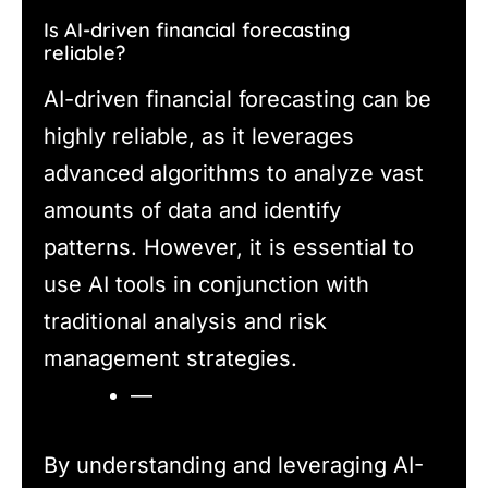
Is AI-driven financial forecasting
reliable?
AI-driven financial forecasting can be
highly reliable, as it leverages
advanced algorithms to analyze vast
amounts of data and identify
patterns. However, it is essential to
use AI tools in conjunction with
traditional analysis and risk
management strategies.
—
By understanding and leveraging AI-