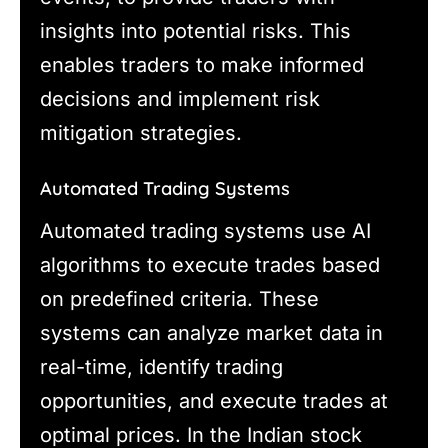
insights into potential risks. This
enables traders to make informed
decisions and implement risk
mitigation strategies.
Automated Trading Systems
Automated trading systems use AI
algorithms to execute trades based
on predefined criteria. These
systems can analyze market data in
real-time, identify trading
opportunities, and execute trades at
optimal prices. In the Indian stock