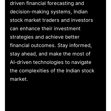
driven financial forecasting and
decision-making systems, Indian
stock market traders and investors
can enhance their investment
strategies and achieve better
financial outcomes. Stay informed,
stay ahead, and make the most of
AI-driven technologies to navigate
the complexities of the Indian stock
market.