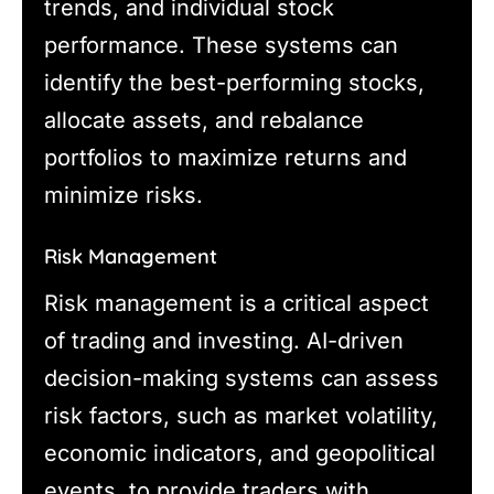
trends, and individual stock
performance. These systems can
identify the best-performing stocks,
allocate assets, and rebalance
portfolios to maximize returns and
minimize risks.
Risk Management
Risk management is a critical aspect
of trading and investing. AI-driven
decision-making systems can assess
risk factors, such as market volatility,
economic indicators, and geopolitical
events, to provide traders with