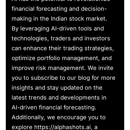
financial forecasting and decision-
making in the Indian stock market.
By leveraging AI-driven tools and
technologies, traders and investors
can enhance their trading strategies,
optimize portfolio management, and
improve risk management. We invite
you to subscribe to our blog for more
insights and stay updated on the
latest trends and developments in
AI-driven financial forecasting.
Additionally, we encourage you to
explore https://alphashots.ai, a