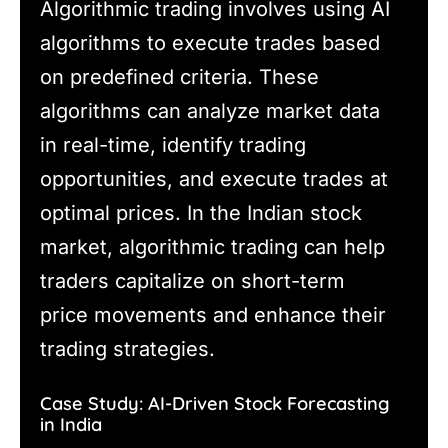
Algorithmic trading involves using AI
algorithms to execute trades based
on predefined criteria. These
algorithms can analyze market data
in real-time, identify trading
opportunities, and execute trades at
optimal prices. In the Indian stock
market, algorithmic trading can help
traders capitalize on short-term
price movements and enhance their
trading strategies.
Case Study: AI-Driven Stock Forecasting
in India