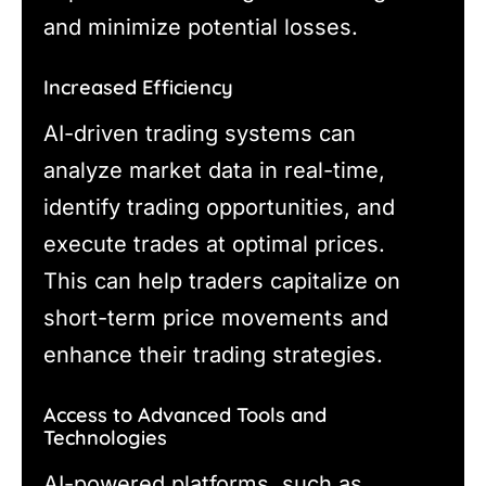
and minimize potential losses.
Increased Efficiency
AI-driven trading systems can
analyze market data in real-time,
identify trading opportunities, and
execute trades at optimal prices.
This can help traders capitalize on
short-term price movements and
enhance their trading strategies.
Access to Advanced Tools and
Technologies
AI-powered platforms, such as