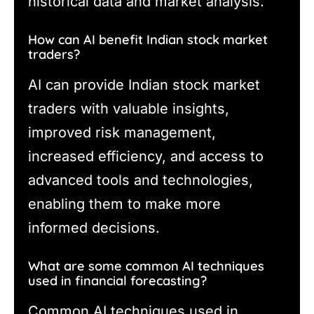
historical data and market analysis.
How can AI benefit Indian stock market
traders?
AI can provide Indian stock market
traders with valuable insights,
improved risk management,
increased efficiency, and access to
advanced tools and technologies,
enabling them to make more
informed decisions.
What are some common AI techniques
used in financial forecasting?
Common AI techniques used in