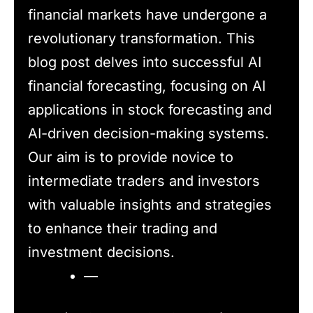
financial markets have undergone a
revolutionary transformation. This
blog post delves into successful AI
financial forecasting, focusing on AI
applications in stock forecasting and
AI-driven decision-making systems.
Our aim is to provide novice to
intermediate traders and investors
with valuable insights and strategies
to enhance their trading and
investment decisions.
—