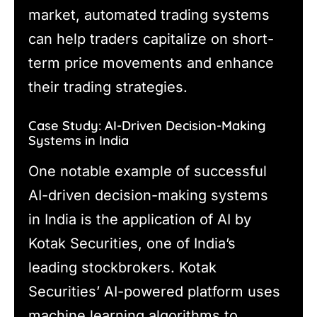
market, automated trading systems
can help traders capitalize on short-
term price movements and enhance
their trading strategies.
Case Study: AI-Driven Decision-Making
Systems in India
One notable example of successful
AI-driven decision-making systems
in India is the application of AI by
Kotak Securities, one of India’s
leading stockbrokers. Kotak
Securities’ AI-powered platform uses
machine learning algorithms to