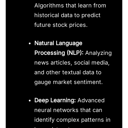
Algorithms that learn from
historical data to predict
future stock prices.
Natural Language
Processing (NLP):
Analyzing
news articles, social media,
and other textual data to
gauge market sentiment.
Deep Learning:
Advanced
neural networks that can
identify complex patterns in