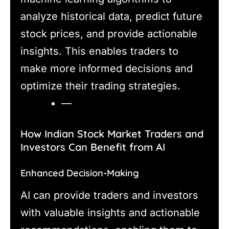
analyze historical data, predict future
stock prices, and provide actionable
insights. This enables traders to
make more informed decisions and
optimize their trading strategies.
—
How Indian Stock Market Traders and
Investors Can Benefit from AI
Enhanced Decision-Making
AI can provide traders and investors
with valuable insights and actionable