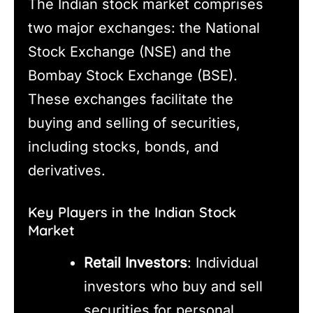
The Indian stock market comprises
two major exchanges: the National
Stock Exchange (NSE) and the
Bombay Stock Exchange (BSE).
These exchanges facilitate the
buying and selling of securities,
including stocks, bonds, and
derivatives.
Key Players in the Indian Stock
Market
Retail Investors
: Individual
investors who buy and sell
securities for personal