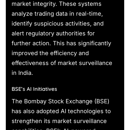
market integrity. These systems
analyze trading data in real-time,
identify suspicious activities, and
alert regulatory authorities for
further action. This has significantly
improved the efficiency and
effectiveness of market surveillance
in India.
BSE’s AI Initiatives
The Bombay Stock Exchange (BSE)
has also adopted AI technologies to
strengthen its market surveillance