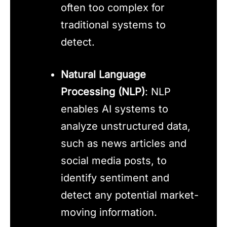
often too complex for
traditional systems to
detect.
Natural Language
Processing (NLP)
: NLP
enables AI systems to
analyze unstructured data,
such as news articles and
social media posts, to
identify sentiment and
detect any potential market-
moving information.