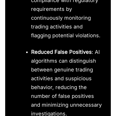
compliance with regulatory
requirements by
continuously monitoring
trading activities and
flagging potential violations.
Reduced False Positives
: AI
algorithms can distinguish
between genuine trading
activities and suspicious
behavior, reducing the
number of false positives
and minimizing unnecessary
investigations.