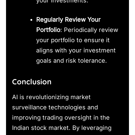
your investments.
Regularly Review Your
Portfolio
: Periodically review
your portfolio to ensure it
aligns with your investment
goals and risk tolerance.
Conclusion
AI is revolutionizing market
surveillance technologies and
improving trading oversight in the
Indian stock market. By leveraging