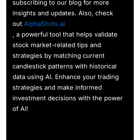
subscribing to our blog for more
insights and updates. Also, check
out
AlphaShots.ai
, a powerful tool that helps validate
stock market-related tips and
strategies by matching current
candlestick patterns with historical
data using AI. Enhance your trading
strategies and make informed
investment decisions with the power
of AI!