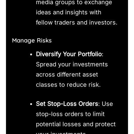
media groups to exchange
ideas and insights with
fellow traders and investors.
Manage Risks
Diversify Your Portfolio
:
Spread your investments
across different asset
classes to reduce risk.
Set Stop-Loss Orders
: Use
stop-loss orders to limit
potential losses and protect