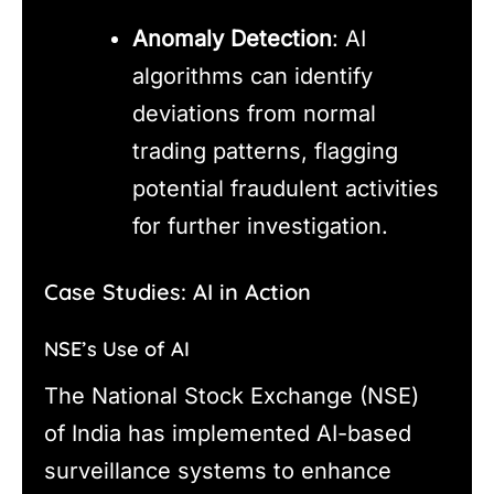
Anomaly Detection
: AI
algorithms can identify
deviations from normal
trading patterns, flagging
potential fraudulent activities
for further investigation.
Case Studies: AI in Action
NSE’s Use of AI
The National Stock Exchange (NSE)
of India has implemented AI-based
surveillance systems to enhance