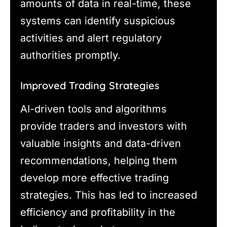
amounts of data in real-time, these
systems can identify suspicious
activities and alert regulatory
authorities promptly.
Improved Trading Strategies
AI-driven tools and algorithms
provide traders and investors with
valuable insights and data-driven
recommendations, helping them
develop more effective trading
strategies. This has led to increased
efficiency and profitability in the