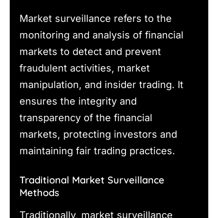
Market surveillance refers to the
monitoring and analysis of financial
markets to detect and prevent
fraudulent activities, market
manipulation, and insider trading. It
ensures the integrity and
transparency of the financial
markets, protecting investors and
maintaining fair trading practices.
Traditional Market Surveillance
Methods
Traditionally, market surveillance