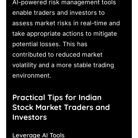
AI-powered risk management tools
enable traders and investors to
assess market risks in real-time and
take appropriate actions to mitigate
potential losses. This has
contributed to reduced market
volatility and a more stable trading
environment.
Practical Tips for Indian
Stock Market Traders and
Investors
Leverage AI Tools