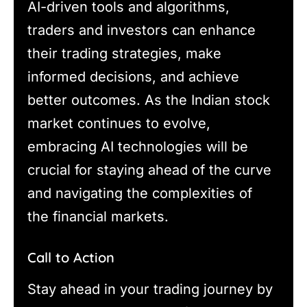
AI-driven tools and algorithms,
traders and investors can enhance
their trading strategies, make
informed decisions, and achieve
better outcomes. As the Indian stock
market continues to evolve,
embracing AI technologies will be
crucial for staying ahead of the curve
and navigating the complexities of
the financial markets.
Call to Action
Stay ahead in your trading journey by