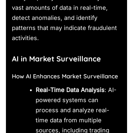
vast amounts of data in real-time,
detect anomalies, and identify
patterns that may indicate fraudulent
activities.
AI in Market Surveillance
How AI Enhances Market Surveillance
Real-Time Data Analysis
: AI-
powered systems can
process and analyze real-
time data from multiple
sources, including trading