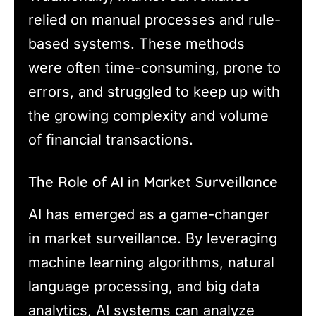
relied on manual processes and rule-
based systems. These methods
were often time-consuming, prone to
errors, and struggled to keep up with
the growing complexity and volume
of financial transactions.
The Role of AI in Market Surveillance
AI has emerged as a game-changer
in market surveillance. By leveraging
machine learning algorithms, natural
language processing, and big data
analytics, AI systems can analyze