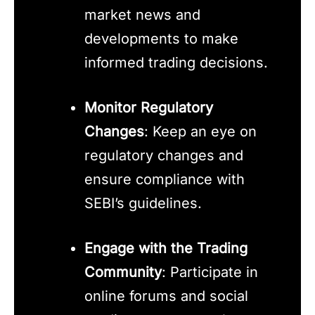
market news and
developments to make
informed trading decisions.
Monitor Regulatory
Changes
: Keep an eye on
regulatory changes and
ensure compliance with
SEBI’s guidelines.
Engage with the Trading
Community
: Participate in
online forums and social