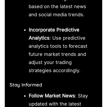
based on the latest news
and social media trends.
Incorporate Predictive
Analytics
: Use predictive
analytics tools to forecast
future market trends and
adjust your trading
strategies accordingly.
Stay Informed
Follow Market News
: Stay
updated with the latest