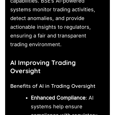
capabilities. BSE’s AI-powered
systems monitor trading activities,
detect anomalies, and provide
actionable insights to regulators,
ensuring a fair and transparent
trading environment.
AI Improving Trading
Oversight
Benefits of AI in Trading Oversight
Enhanced Compliance
: AI
systems help ensure