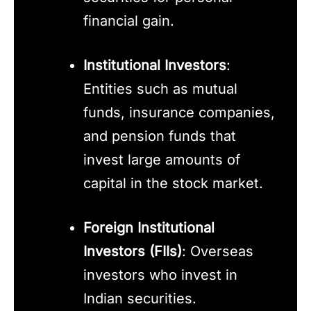
financial gain.
Institutional Investors
:
Entities such as mutual
funds, insurance companies,
and pension funds that
invest large amounts of
capital in the stock market.
Foreign Institutional
Investors (FIIs)
: Overseas
investors who invest in
Indian securities.