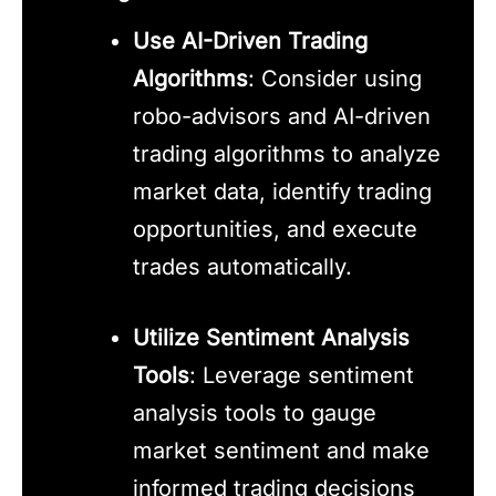
Use AI-Driven Trading
Algorithms
: Consider using
robo-advisors and AI-driven
trading algorithms to analyze
market data, identify trading
opportunities, and execute
trades automatically.
Utilize Sentiment Analysis
Tools
: Leverage sentiment
analysis tools to gauge
market sentiment and make
informed trading decisions