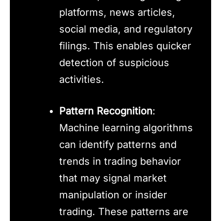
platforms, news articles,
social media, and regulatory
filings. This enables quicker
detection of suspicious
activities.
Pattern Recognition
:
Machine learning algorithms
can identify patterns and
trends in trading behavior
that may signal market
manipulation or insider
trading. These patterns are