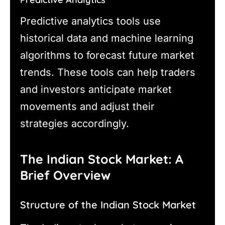
Predictive analytics tools use
historical data and machine learning
algorithms to forecast future market
trends. These tools can help traders
and investors anticipate market
movements and adjust their
strategies accordingly.
The Indian Stock Market: A
Brief Overview
Structure of the Indian Stock Market