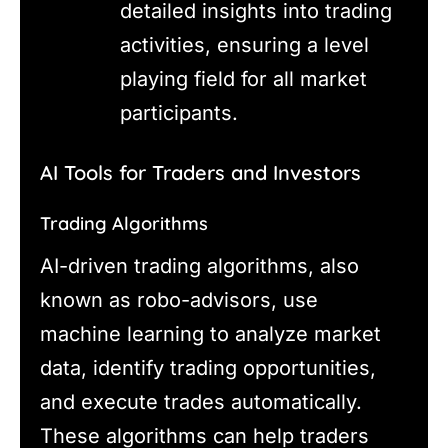
detailed insights into trading
activities, ensuring a level
playing field for all market
participants.
AI Tools for Traders and Investors
Trading Algorithms
AI-driven trading algorithms, also
known as robo-advisors, use
machine learning to analyze market
data, identify trading opportunities,
and execute trades automatically.
These algorithms can help traders