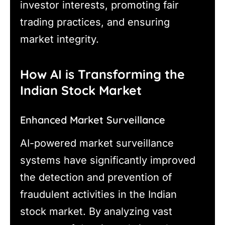
investor interests, promoting fair
trading practices, and ensuring
market integrity.
How AI is Transforming the
Indian Stock Market
Enhanced Market Surveillance
AI-powered market surveillance
systems have significantly improved
the detection and prevention of
fraudulent activities in the Indian
stock market. By analyzing vast