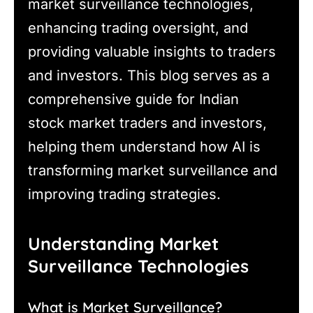
market surveillance technologies,
enhancing trading oversight, and
providing valuable insights to traders
and investors. This blog serves as a
comprehensive guide for Indian
stock market traders and investors,
helping them understand how AI is
transforming market surveillance and
improving trading strategies.
Understanding Market
Surveillance Technologies
What is Market Surveillance?