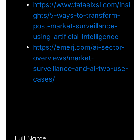
https://www.tataelxsi.com/insi
ghts/5-ways-to-transform-
post-market-surveillance-
using-artificial-intelligence
https://emerj.com/ai-sector-
overviews/market-
surveillance-and-ai-two-use-
cases/
Full Name