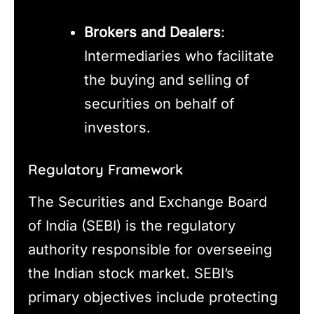
Brokers and Dealers
:
Intermediaries who facilitate
the buying and selling of
securities on behalf of
investors.
Regulatory Framework
The Securities and Exchange Board
of India (SEBI) is the regulatory
authority responsible for overseeing
the Indian stock market. SEBI’s
primary objectives include protecting