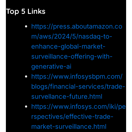
Top 5 Links
https://press.aboutamazon.co
m/aws/2024/5/nasdaq-to-
enhance-global-market-
surveillance-offering-with-
generative-ai
https://www.infosysbpm.com/
blogs/financial-services/trade-
survellance-future.html
https://www.infosys.com/iki/pe
rspectives/effective-trade-
market-surveillance.html