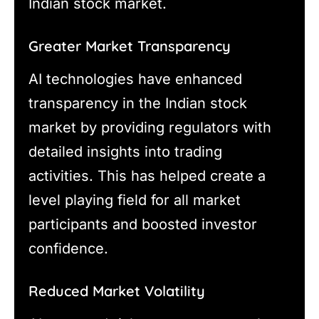
Indian stock market.
Greater Market Transparency
AI technologies have enhanced
transparency in the Indian stock
market by providing regulators with
detailed insights into trading
activities. This has helped create a
level playing field for all market
participants and boosted investor
confidence.
Reduced Market Volatility