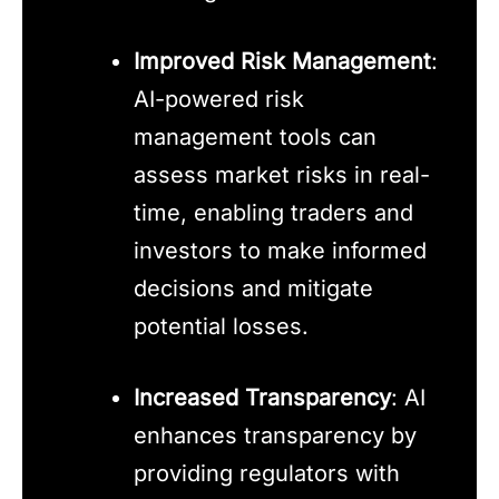
Improved Risk Management
:
AI-powered risk
management tools can
assess market risks in real-
time, enabling traders and
investors to make informed
decisions and mitigate
potential losses.
Increased Transparency
: AI
enhances transparency by
providing regulators with