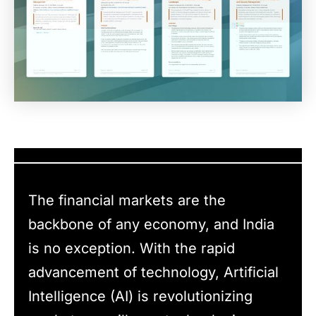
The financial markets are the
backbone of any economy, and India
is no exception. With the rapid
advancement of technology, Artificial
Intelligence (AI) is revolutionizing