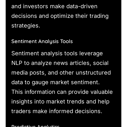
and investors make data-driven
decisions and optimize their trading
strategies.
Sentiment Analysis Tools
Sentiment analysis tools leverage
NLP to analyze news articles, social
media posts, and other unstructured
data to gauge market sentiment.
This information can provide valuable
insights into market trends and help
traders make informed decisions.
Predictive Analytics