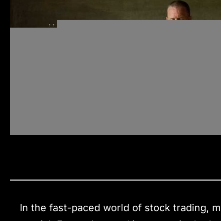
In the fast-paced world of stock trading,