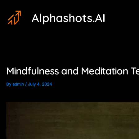
Skip
Post
Alphashots.AI
to
navigation
content
Mindfulness and Meditation T
By
admin
/
July 4, 2024