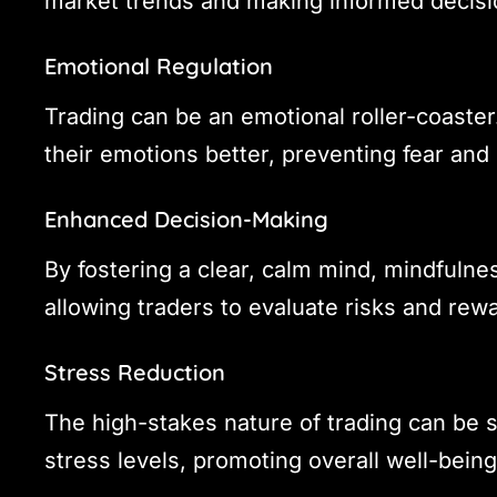
market trends and making informed decisi
Emotional Regulation
Trading can be an emotional roller-coaste
their emotions better, preventing fear and 
Enhanced Decision-Making
By fostering a clear, calm mind, mindfulne
allowing traders to evaluate risks and rewa
Stress Reduction
The high-stakes nature of trading can be 
stress levels, promoting overall well-bein