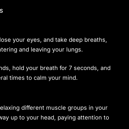
s
close your eyes, and take deep breaths,
ntering and leaving your lungs.
nds, hold your breath for 7 seconds, and
ral times to calm your mind.
elaxing different muscle groups in your
way up to your head, paying attention to