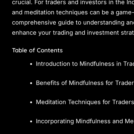
crucial. For traders and investors in the 
and meditation techniques can be a game-c
comprehensive guide to understanding an
enhance your trading and investment strat
Table of Contents
Introduction to Mindfulness in Tra
Benefits of Mindfulness for Trade
Meditation Techniques for Trader
Incorporating Mindfulness and Med