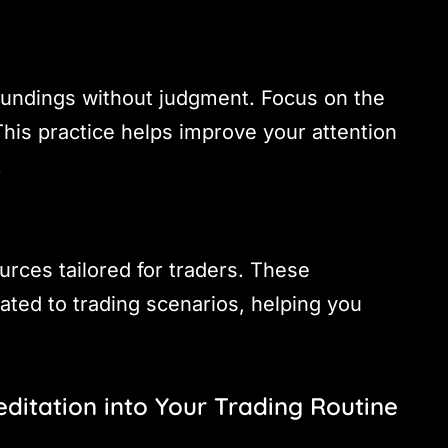
undings without judgment. Focus on the
his practice helps improve your attention
.
rces tailored for traders. These
lated to trading scenarios, helping you
editation into Your Trading Routine