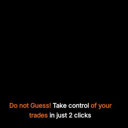
Do not Guess!
Take control
of your
trades
in just 2 clicks