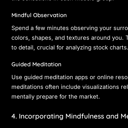
Mindful Observation
Spend a few minutes observing your surro
colors, shapes, and textures around you. T
to detail, crucial for analyzing stock charts
Guided Meditation
Use guided meditation apps or online resou
meditations often include visualizations re
mentally prepare for the market.
4. Incorporating Mindfulness and M