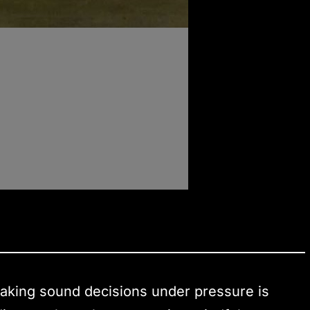
 making sound decisions under pressure is