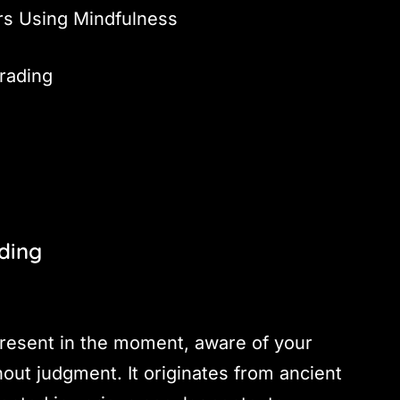
rs Using Mindfulness
rading
ading
 present in the moment, aware of your
out judgment. It originates from ancient