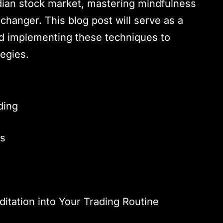
Indian stock market, mastering mindfulness
hanger. This blog post will serve as a
d implementing these techniques to
egies.
ding
rs
s
itation into Your Trading Routine