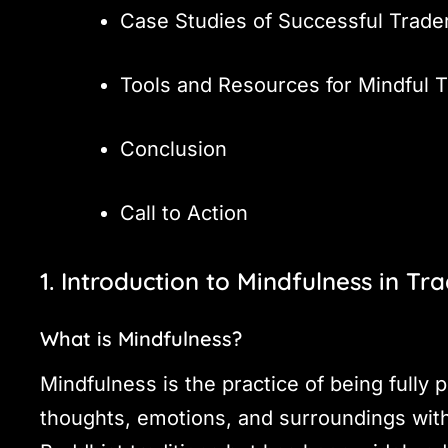
Case Studies of Successful Trade
Tools and Resources for Mindful T
Conclusion
Call to Action
1. Introduction to Mindfulness in Tr
What is Mindfulness?
Mindfulness is the practice of being fully
thoughts, emotions, and surroundings with