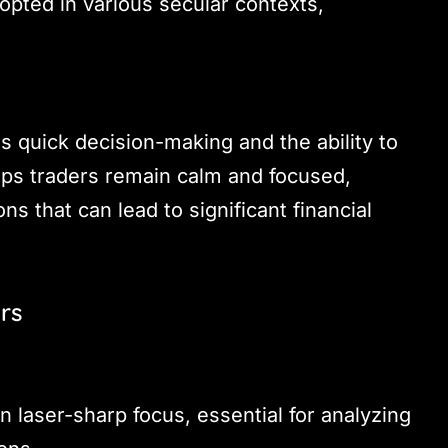
opted in various secular contexts,
 quick decision-making and the ability to
lps traders remain calm and focused,
ns that can lead to significant financial
rs
n laser-sharp focus, essential for analyzing