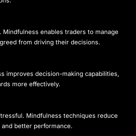
ons.
r. Mindfulness enables traders to manage
greed from driving their decisions.
ss improves decision-making capabilities,
rds more effectively.
stressful. Mindfulness techniques reduce
g and better performance.