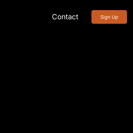
Contact
Sign Up