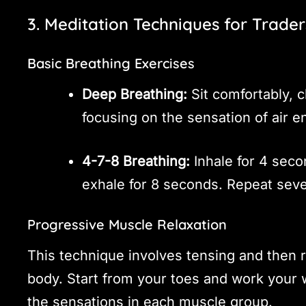
3. Meditation Techniques for Trader
Basic Breathing Exercises
Deep Breathing:
Sit comfortably, 
focusing on the sensation of air e
4-7-8 Breathing:
Inhale for 4 seco
exhale for 8 seconds. Repeat seve
Progressive Muscle Relaxation
This technique involves tensing and then r
body. Start from your toes and work your 
the sensations in each muscle group.