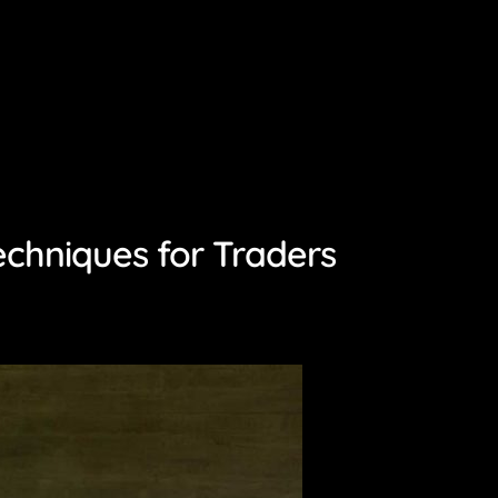
echniques for Traders