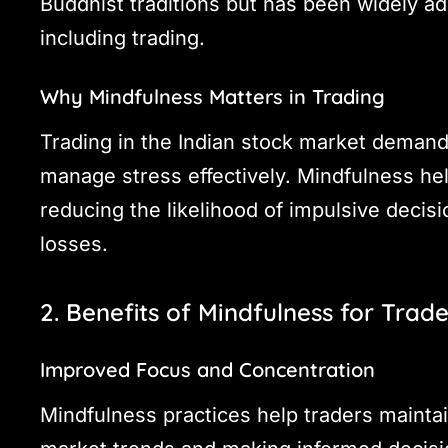
Buddhist traditions but has been widely ad
including trading.
Why Mindfulness Matters in Trading
Trading in the Indian stock market demands
manage stress effectively. Mindfulness he
reducing the likelihood of impulsive decisio
losses.
2. Benefits of Mindfulness for Trade
Improved Focus and Concentration
Mindfulness practices help traders maintai