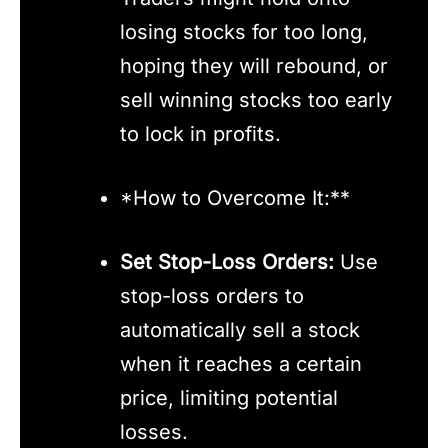
losing stocks for too long,
hoping they will rebound, or
sell winning stocks too early
to lock in profits.
*How to Overcome It:**
Set Stop-Loss Orders:
Use
stop-loss orders to
automatically sell a stock
when it reaches a certain
price, limiting potential
losses.