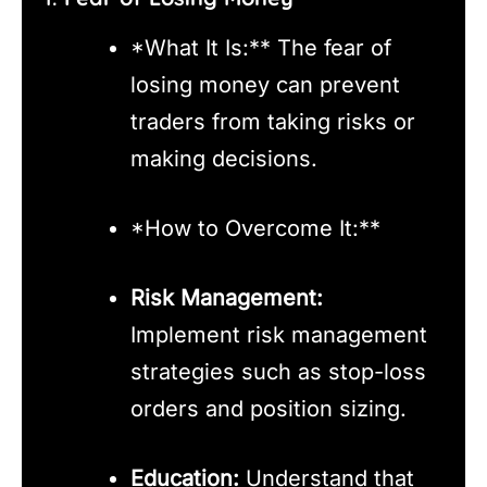
*What It Is:** The fear of
losing money can prevent
traders from taking risks or
making decisions.
*How to Overcome It:**
Risk Management:
Implement risk management
strategies such as stop-loss
orders and position sizing.
Education:
Understand that