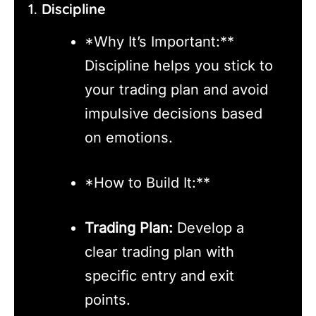
1.
Discipline
*Why It’s Important:**
Discipline helps you stick to
your trading plan and avoid
impulsive decisions based
on emotions.
*How to Build It:**
Trading Plan:
Develop a
clear trading plan with
specific entry and exit
points.