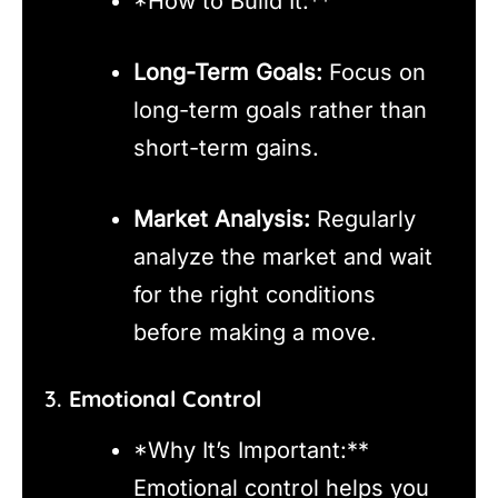
*How to Build It:**
Long-Term Goals:
Focus on
long-term goals rather than
short-term gains.
Market Analysis:
Regularly
analyze the market and wait
for the right conditions
before making a move.
3.
Emotional Control
*Why It’s Important:**
Emotional control helps you