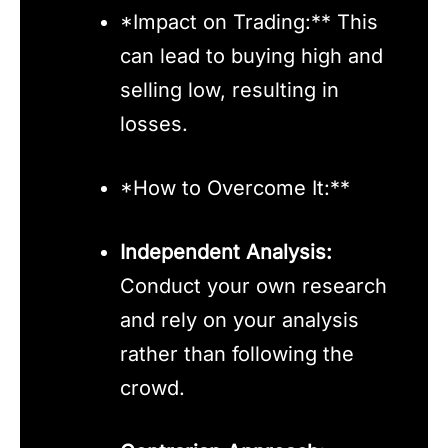
*Impact on Trading:** This
can lead to buying high and
selling low, resulting in
losses.
*How to Overcome It:**
Independent Analysis:
Conduct your own research
and rely on your analysis
rather than following the
crowd.