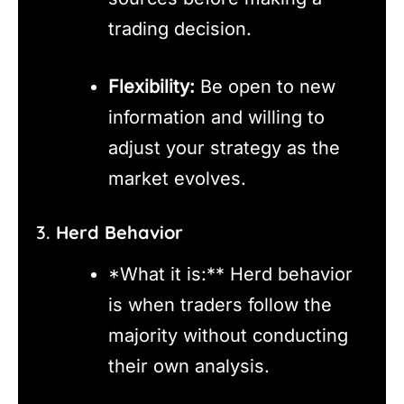
trading decision.
Flexibility:
Be open to new
information and willing to
adjust your strategy as the
market evolves.
3.
Herd Behavior
*What it is:** Herd behavior
is when traders follow the
majority without conducting
their own analysis.