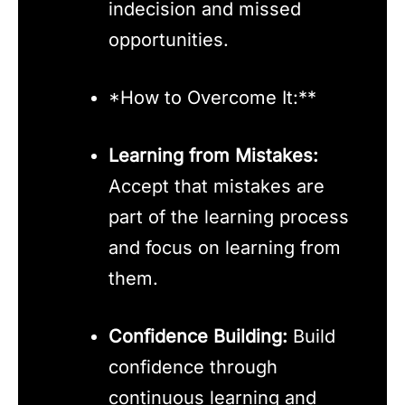
indecision and missed
opportunities.
*How to Overcome It:**
Learning from Mistakes:
Accept that mistakes are
part of the learning process
and focus on learning from
them.
Confidence Building:
Build
confidence through
continuous learning and