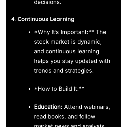
decisions.
4.
Continuous Learning
*Why It’s Important:** The
stock market is dynamic,
and continuous learning
helps you stay updated with
trends and strategies.
*How to Build It:**
Education:
Attend webinars,
read books, and follow
market news and analysis.