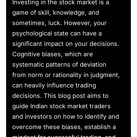
Investing in the stock market is a
game of skill, knowledge, and
sometimes, luck. However, your
psychological state can have a
significant impact on your decisions.
Cognitive biases, which are
systematic patterns of deviation
from norm or rationality in judgment,
can heavily influence trading
decisions. This blog post aims to
guide Indian stock market traders
and investors on how to identify and
overcome these biases, establish a