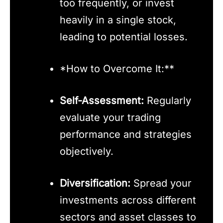
too frequently, or invest
heavily in a single stock,
leading to potential losses.
*How to Overcome It:**
Self-Assessment:
Regularly
evaluate your trading
performance and strategies
objectively.
Diversification:
Spread your
investments across different
sectors and asset classes to