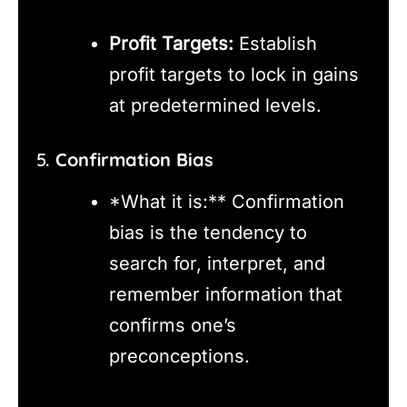
Profit Targets:
Establish
profit targets to lock in gains
at predetermined levels.
5.
Confirmation Bias
*What it is:** Confirmation
bias is the tendency to
search for, interpret, and
remember information that
confirms one’s
preconceptions.