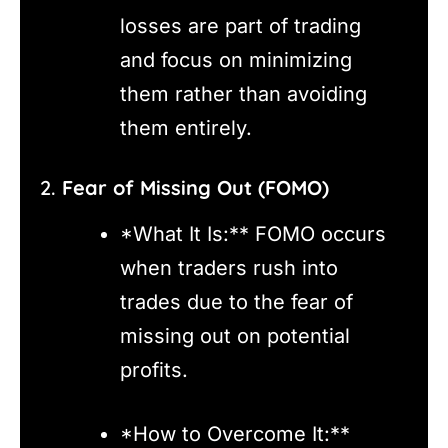
losses are part of trading
and focus on minimizing
them rather than avoiding
them entirely.
2.
Fear of Missing Out (FOMO)
*What It Is:** FOMO occurs
when traders rush into
trades due to the fear of
missing out on potential
profits.
*How to Overcome It:**