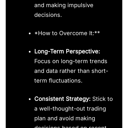
and making impulsive
decisions.
*How to Overcome It:**
Long-Term Perspective:
Focus on long-term trends
and data rather than short-
term fluctuations.
Consistent Strategy:
Stick to
a well-thought-out trading
plan and avoid making
decisions based on recent