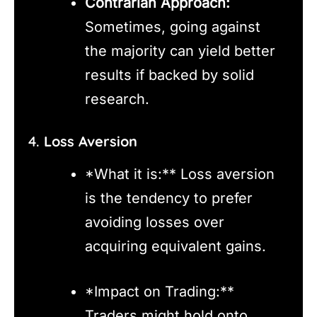
Contrarian Approach:
Sometimes, going against
the majority can yield better
results if backed by solid
research.
4.
Loss Aversion
*What it is:** Loss aversion
is the tendency to prefer
avoiding losses over
acquiring equivalent gains.
*Impact on Trading:**
Traders might hold onto