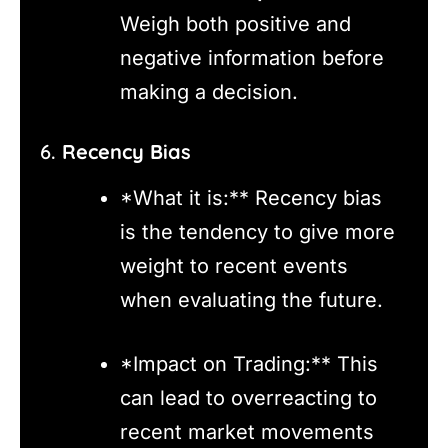
Weigh both positive and
negative information before
making a decision.
6.
Recency Bias
*What it is:** Recency bias
is the tendency to give more
weight to recent events
when evaluating the future.
*Impact on Trading:** This
can lead to overreacting to
recent market movements