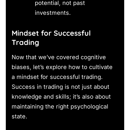
potential, not past
investments.
Mindset for Successful
Trading
Now that we’ve covered cognitive
biases, let’s explore how to cultivate
a mindset for successful trading.
Success in trading is not just about
knowledge and skills; it’s also about
maintaining the right psychological
state.