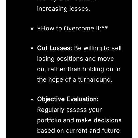
increasing losses.
*How to Overcome It:**
Cut Losses:
Be willing to sell
losing positions and move
on, rather than holding on in
the hope of a turnaround.
Objective Evaluation:
Regularly assess your
portfolio and make decisions
based on current and future