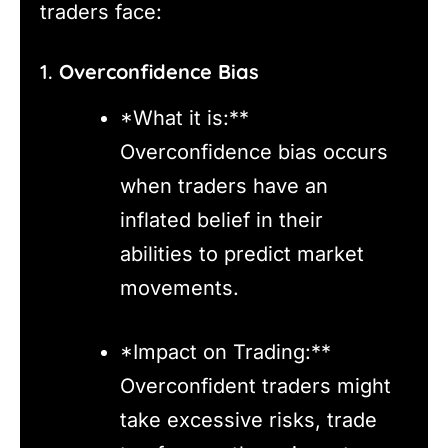
traders face:
1.
Overconfidence Bias
*What it is:**
Overconfidence bias occurs
when traders have an
inflated belief in their
abilities to predict market
movements.
*Impact on Trading:**
Overconfident traders might
take excessive risks, trade