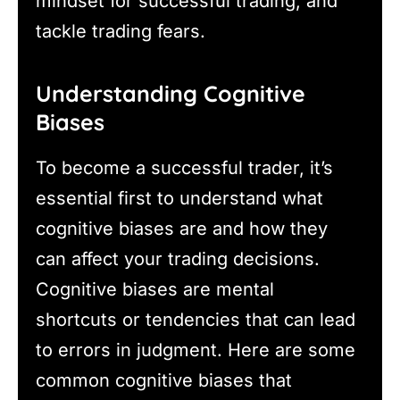
mindset for successful trading, and
tackle trading fears.
Understanding Cognitive
Biases
To become a successful trader, it’s
essential first to understand what
cognitive biases are and how they
can affect your trading decisions.
Cognitive biases are mental
shortcuts or tendencies that can lead
to errors in judgment. Here are some
common cognitive biases that