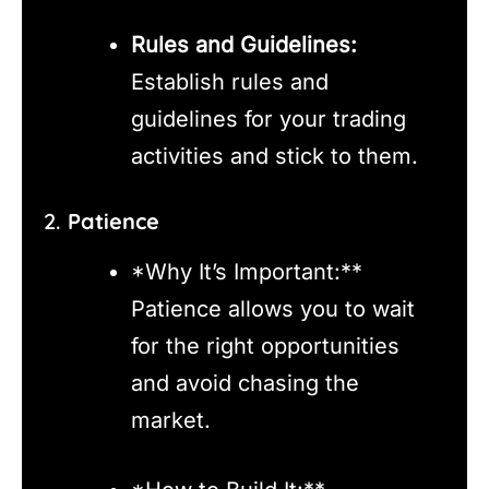
Rules and Guidelines:
Establish rules and
guidelines for your trading
activities and stick to them.
2.
Patience
*Why It’s Important:**
Patience allows you to wait
for the right opportunities
and avoid chasing the
market.