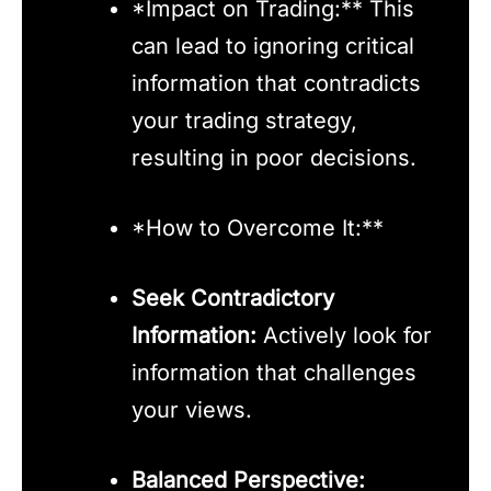
*Impact on Trading:** This
can lead to ignoring critical
information that contradicts
your trading strategy,
resulting in poor decisions.
*How to Overcome It:**
Seek Contradictory
Information:
Actively look for
information that challenges
your views.
Balanced Perspective: