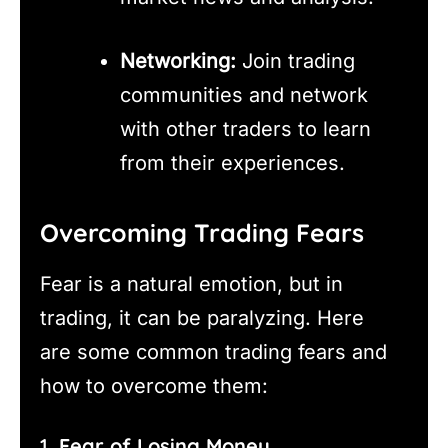
Networking:
Join trading
communities and network
with other traders to learn
from their experiences.
Overcoming Trading Fears
Fear is a natural emotion, but in
trading, it can be paralyzing. Here
are some common trading fears and
how to overcome them:
1.
Fear of Losing Money