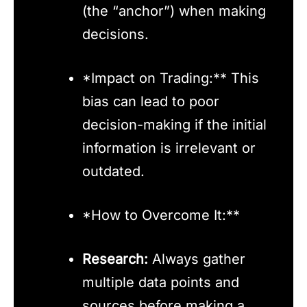
(the “anchor”) when making
decisions.
*Impact on Trading:** This
bias can lead to poor
decision-making if the initial
information is irrelevant or
outdated.
*How to Overcome It:**
Research:
Always gather
multiple data points and
sources before making a