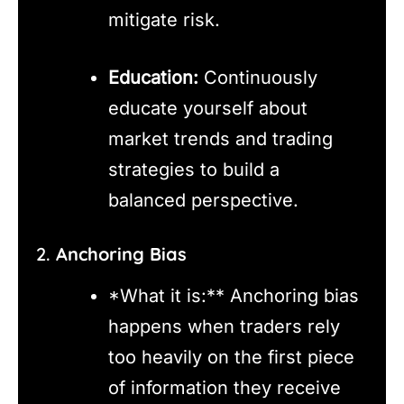
mitigate risk.
Education:
Continuously
educate yourself about
market trends and trading
strategies to build a
balanced perspective.
2.
Anchoring Bias
*What it is:** Anchoring bias
happens when traders rely
too heavily on the first piece
of information they receive