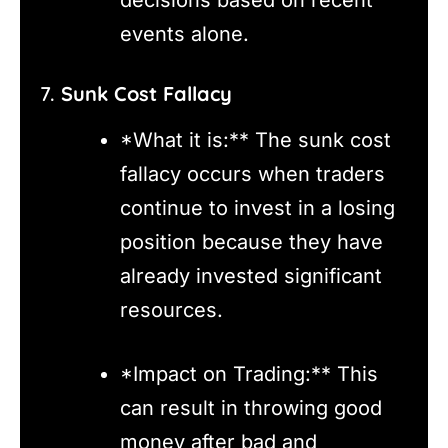
events alone.
7.
Sunk Cost Fallacy
*What it is:** The sunk cost
fallacy occurs when traders
continue to invest in a losing
position because they have
already invested significant
resources.
*Impact on Trading:** This
can result in throwing good
money after bad and