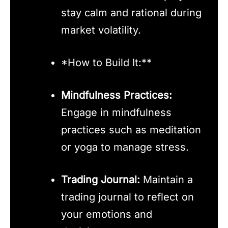
stay calm and rational during
market volatility.
*How to Build It:**
Mindfulness Practices:
Engage in mindfulness
practices such as meditation
or yoga to manage stress.
Trading Journal:
Maintain a
trading journal to reflect on
your emotions and