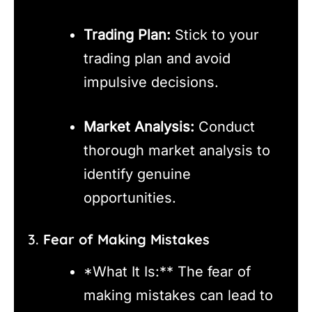
Trading Plan:
Stick to your
trading plan and avoid
impulsive decisions.
Market Analysis:
Conduct
thorough market analysis to
identify genuine
opportunities.
3.
Fear of Making Mistakes
*What It Is:** The fear of
making mistakes can lead to