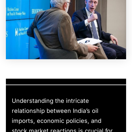
Understanding the intricate
relationship between India’s oil
imports, economic policies, and
stock market reactions is crucial for