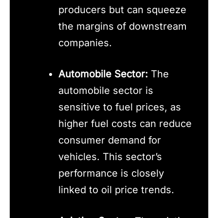
producers but can squeeze
the margins of downstream
companies.
Automobile Sector:
The
automobile sector is
sensitive to fuel prices, as
higher fuel costs can reduce
consumer demand for
vehicles. This sector’s
performance is closely
linked to oil price trends.