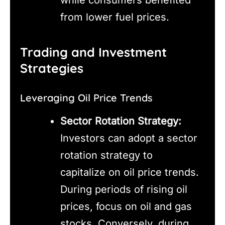
from lower fuel prices.
Trading and Investment
Strategies
Leveraging Oil Price Trends
Sector Rotation Strategy:
Investors can adopt a sector
rotation strategy to
capitalize on oil price trends.
During periods of rising oil
prices, focus on oil and gas
stocks. Conversely, during