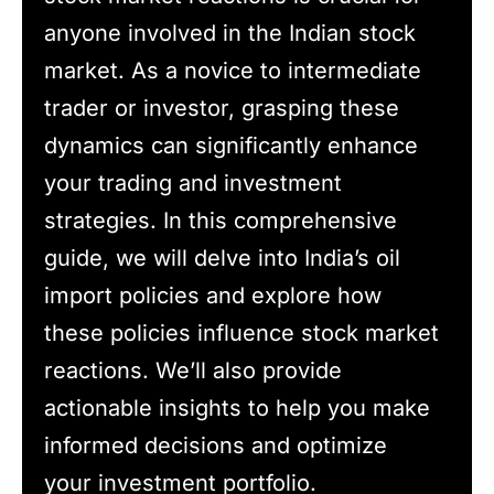
anyone involved in the Indian stock
market. As a novice to intermediate
trader or investor, grasping these
dynamics can significantly enhance
your trading and investment
strategies. In this comprehensive
guide, we will delve into India’s oil
import policies and explore how
these policies influence stock market
reactions. We’ll also provide
actionable insights to help you make
informed decisions and optimize
your investment portfolio.