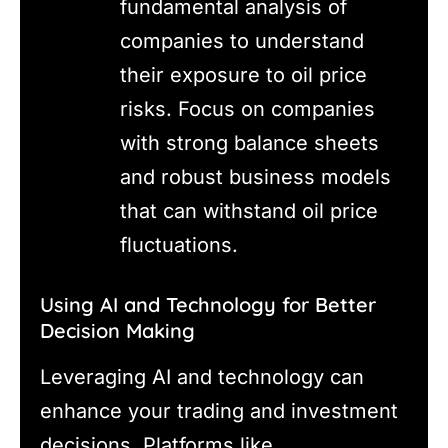
fundamental analysis of
companies to understand
their exposure to oil price
risks. Focus on companies
with strong balance sheets
and robust business models
that can withstand oil price
fluctuations.
Using AI and Technology for Better
Decision Making
Leveraging AI and technology can
enhance your trading and investment
decisions. Platforms like