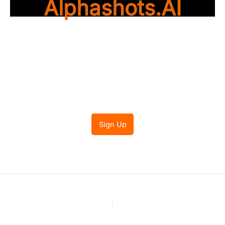
Alphashots.AI
Trade with peace of
mind
Sign Up
PREVIOUS
NEXT