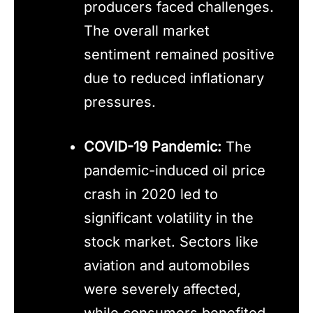
producers faced challenges.
The overall market
sentiment remained positive
due to reduced inflationary
pressures.
COVID-19 Pandemic:
The
pandemic-induced oil price
crash in 2020 led to
significant volatility in the
stock market. Sectors like
aviation and automobiles
were severely affected,
while consumers benefited