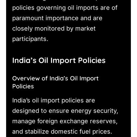
policies governing oil imports are of
paramount importance and are
closely monitored by market
participants.
India’s Oil Import Policies
Overview of India’s Oil Import
Policies
India’s oil import policies are
designed to ensure energy security,
manage foreign exchange reserves,
and stabilize domestic fuel prices.