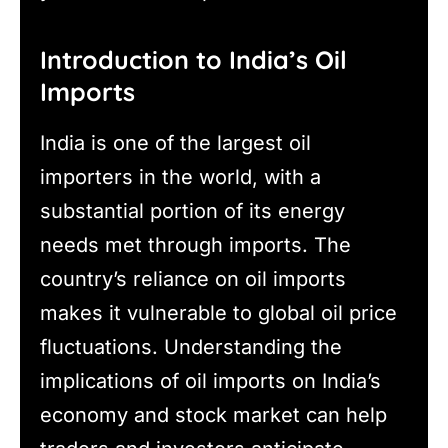
Introduction to India’s Oil
Imports
India is one of the largest oil
importers in the world, with a
substantial portion of its energy
needs met through imports. The
country’s reliance on oil imports
makes it vulnerable to global oil price
fluctuations. Understanding the
implications of oil imports on India’s
economy and stock market can help