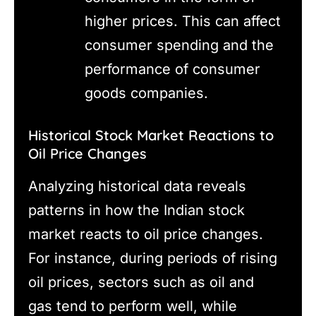
higher prices. This can affect
consumer spending and the
performance of consumer
goods companies.
Historical Stock Market Reactions to
Oil Price Changes
Analyzing historical data reveals
patterns in how the Indian stock
market reacts to oil price changes.
For instance, during periods of rising
oil prices, sectors such as oil and
gas tend to perform well, while