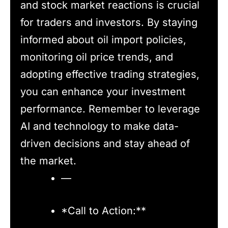
and stock market reactions is crucial
for traders and investors. By staying
informed about oil import policies,
monitoring oil price trends, and
adopting effective trading strategies,
you can enhance your investment
performance. Remember to leverage
AI and technology to make data-
driven decisions and stay ahead of
the market.
—
*Call to Action:**