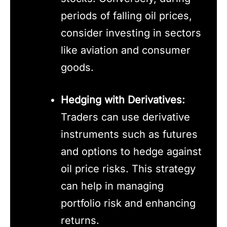
periods of falling oil prices,
consider investing in sectors
like aviation and consumer
goods.
Hedging with Derivatives:
Traders can use derivative
instruments such as futures
and options to hedge against
oil price risks. This strategy
can help in managing
portfolio risk and enhancing
returns.