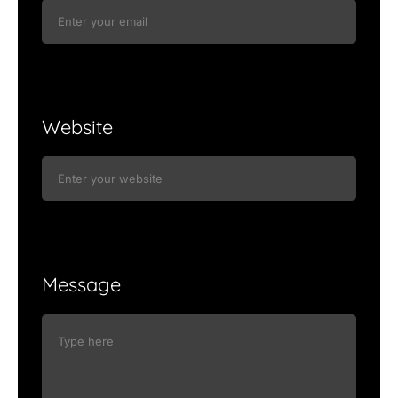
Website
Message