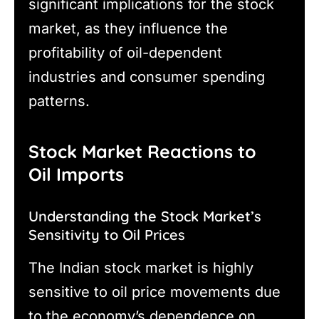
significant implications for the stock
market, as they influence the
profitability of oil-dependent
industries and consumer spending
patterns.
Stock Market Reactions to
Oil Imports
Understanding the Stock Market’s
Sensitivity to Oil Prices
The Indian stock market is highly
sensitive to oil price movements due
to the economy’s dependence on