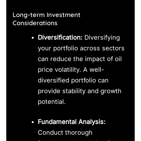
Long-term Investment
Considerations
Diversification:
Diversifying
your portfolio across sectors
can reduce the impact of oil
price volatility. A well-
diversified portfolio can
provide stability and growth
potential.
Fundamental Analysis:
Conduct thorough