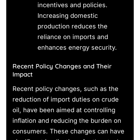
incentives and policies.
Increasing domestic
production reduces the
reliance on imports and
enhances energy security.
Recent Policy Changes and Their
Impact
Recent policy changes, such as the
reduction of import duties on crude
oil, have been aimed at controlling
inflation and reducing the burden on
consumers. These changes can have