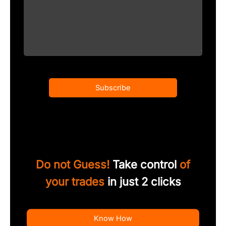
Subscribe
Do not Guess!
Take control
of
your trades
in just 2 clicks
Know How