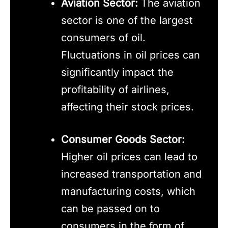
Aviation Sector:
The aviation
sector is one of the largest
consumers of oil.
Fluctuations in oil prices can
significantly impact the
profitability of airlines,
affecting their stock prices.
Consumer Goods Sector:
Higher oil prices can lead to
increased transportation and
manufacturing costs, which
can be passed on to
consumers in the form of