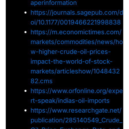
aperinformation
https://journals.sagepub.com/d
oi/10.1177/0019466221998838
https://m.economictimes.com/
markets/commodities/news/ho
w-higher-crude-oil-prices-
impact-the-world-of-stock-
markets/articleshow/1048432
82.cms
https://www.orfonline.org/expe
rt-speak/indias-oil-imports
https://www.researchgate.net/
publication/285140549_Crude_