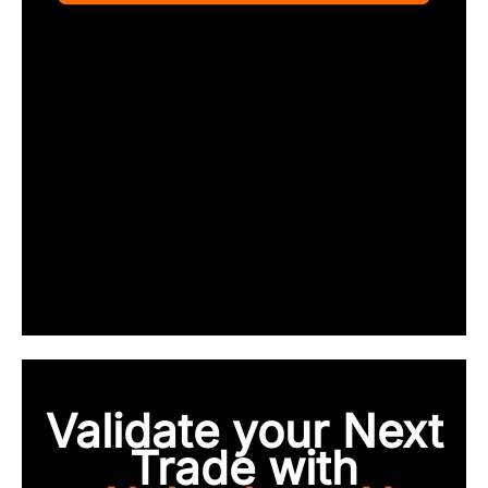
Validate your Next
Trade with