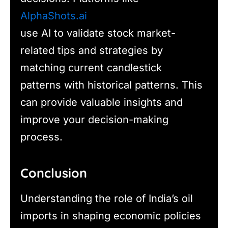
AlphaShots.ai
use AI to validate stock market-
related tips and strategies by
matching current candlestick
patterns with historical patterns. This
can provide valuable insights and
improve your decision-making
process.
Conclusion
Understanding the role of India’s oil
imports in shaping economic policies