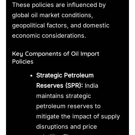
These policies are influenced by
global oil market conditions,
geopolitical factors, and domestic
economic considerations.
Key Components of Oil Import
Policies
Strategic Petroleum
Reserves (SPR):
India
maintains strategic
petroleum reserves to
mitigate the impact of supply
disruptions and price