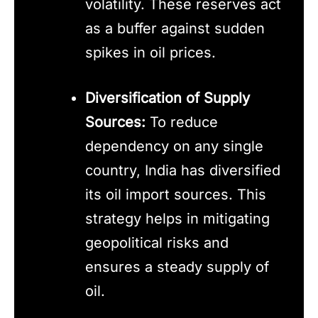
volatility. These reserves act
as a buffer against sudden
spikes in oil prices.
Diversification of Supply
Sources:
To reduce
dependency on any single
country, India has diversified
its oil import sources. This
strategy helps in mitigating
geopolitical risks and
ensures a steady supply of
oil.