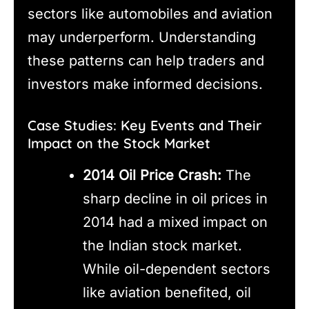
sectors like automobiles and aviation
may underperform. Understanding
these patterns can help traders and
investors make informed decisions.
Case Studies: Key Events and Their
Impact on the Stock Market
2014 Oil Price Crash:
The
sharp decline in oil prices in
2014 had a mixed impact on
the Indian stock market.
While oil-dependent sectors
like aviation benefited, oil