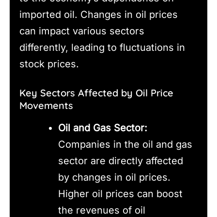
imported oil. Changes in oil prices
can impact various sectors
differently, leading to fluctuations in
stock prices.
Key Sectors Affected by Oil Price
Movements
Oil and Gas Sector:
Companies in the oil and gas
sector are directly affected
by changes in oil prices.
Higher oil prices can boost
the revenues of oil