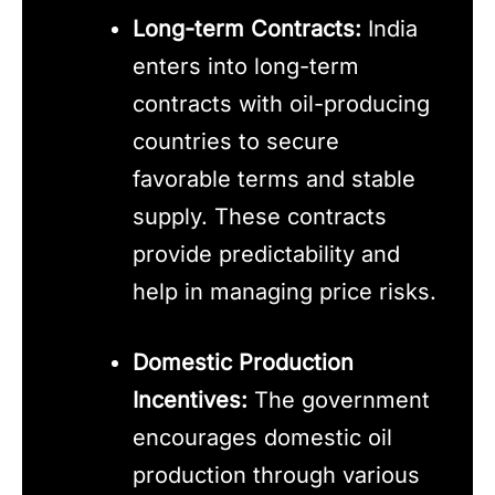
Long-term Contracts:
India
enters into long-term
contracts with oil-producing
countries to secure
favorable terms and stable
supply. These contracts
provide predictability and
help in managing price risks.
Domestic Production
Incentives:
The government
encourages domestic oil
production through various