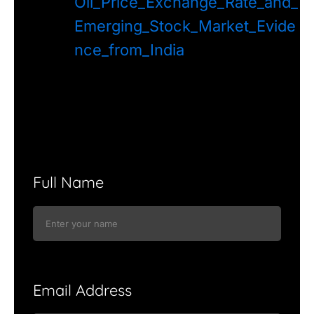
Oil_Price_Exchange_Rate_and_
Emerging_Stock_Market_Evide
nce_from_India
Full Name
Email Address