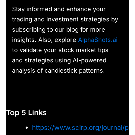
Stay informed and enhance your
trading and investment strategies by
subscribing to our blog for more
insights. Also, explore
AlphaShots.ai
to validate your stock market tips
and strategies using AI-powered
analysis of candlestick patterns.
Top 5 Links
https://www.scirp.org/journal/p