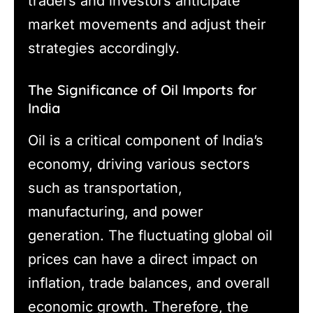
traders and investors anticipate
market movements and adjust their
strategies accordingly.
The Significance of Oil Imports for
India
Oil is a critical component of India’s
economy, driving various sectors
such as transportation,
manufacturing, and power
generation. The fluctuating global oil
prices can have a direct impact on
inflation, trade balances, and overall
economic growth. Therefore, the