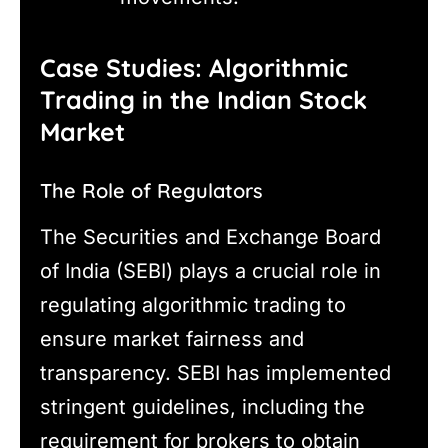
Case Studies: Algorithmic
Trading in the Indian Stock
Market
The Role of Regulators
The Securities and Exchange Board
of India (SEBI) plays a crucial role in
regulating algorithmic trading to
ensure market fairness and
transparency. SEBI has implemented
stringent guidelines, including the
requirement for brokers to obtain