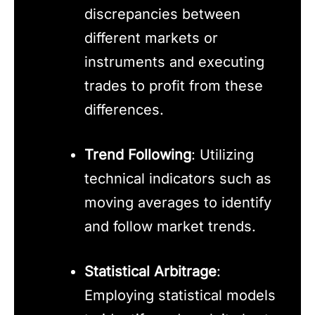
discrepancies between
different markets or
instruments and executing
trades to profit from these
differences.
Trend Following
: Utilizing
technical indicators such as
moving averages to identify
and follow market trends.
Statistical Arbitrage
:
Employing statistical models