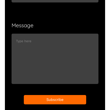
Message
Subscribe