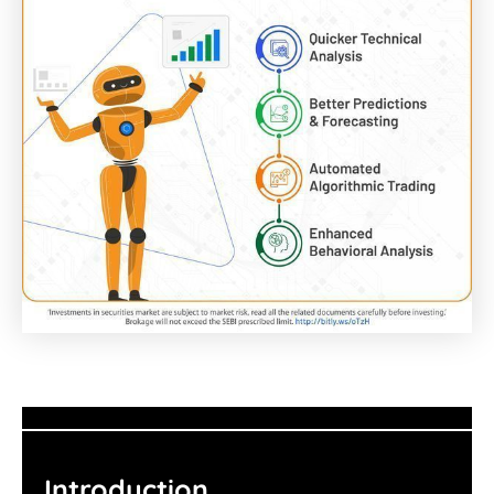
Introduction