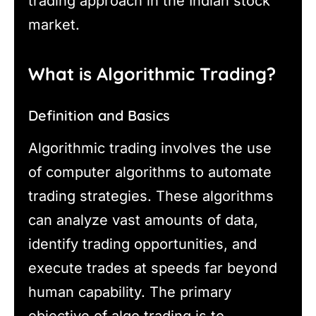
trading approach in the Indian stock
market.
What is Algorithmic Trading?
Definition and Basics
Algorithmic trading involves the use
of computer algorithms to automate
trading strategies. These algorithms
can analyze vast amounts of data,
identify trading opportunities, and
execute trades at speeds far beyond
human capability. The primary