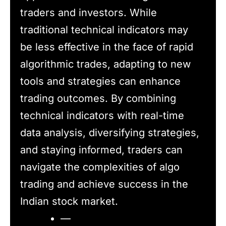
traders and investors. While
traditional technical indicators may
be less effective in the face of rapid
algorithmic trades, adapting to new
tools and strategies can enhance
trading outcomes. By combining
technical indicators with real-time
data analysis, diversifying strategies,
and staying informed, traders can
navigate the complexities of algo
trading and achieve success in the
Indian stock market.
—