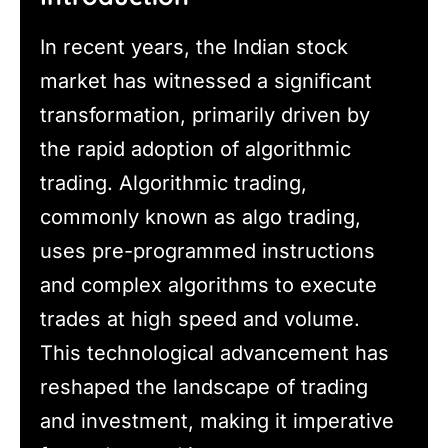
In recent years, the Indian stock
market has witnessed a significant
transformation, primarily driven by
the rapid adoption of algorithmic
trading. Algorithmic trading,
commonly known as algo trading,
uses pre-programmed instructions
and complex algorithms to execute
trades at high speed and volume.
This technological advancement has
reshaped the landscape of trading
and investment, making it imperative