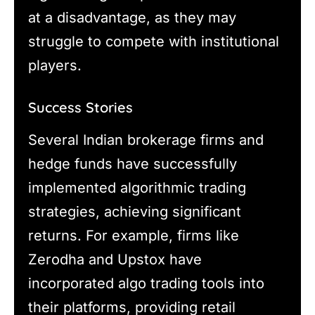
at a disadvantage, as they may
struggle to compete with institutional
players.
Success Stories
Several Indian brokerage firms and
hedge funds have successfully
implemented algorithmic trading
strategies, achieving significant
returns. For example, firms like
Zerodha and Upstox have
incorporated algo trading tools into
their platforms, providing retail