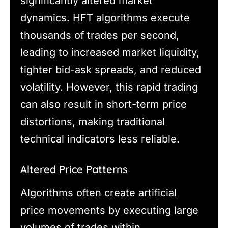
significantly altered market
dynamics. HFT algorithms execute
thousands of trades per second,
leading to increased market liquidity,
tighter bid-ask spreads, and reduced
volatility. However, this rapid trading
can also result in short-term price
distortions, making traditional
technical indicators less reliable.
Altered Price Patterns
Algorithms often create artificial
price movements by executing large
volumes of trades within