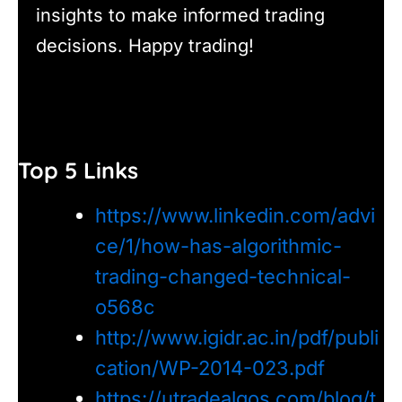
insights to make informed trading
decisions. Happy trading!
Top 5 Links
https://www.linkedin.com/advi
ce/1/how-has-algorithmic-
trading-changed-technical-
o568c
http://www.igidr.ac.in/pdf/publi
cation/WP-2014-023.pdf
https://utradealgos.com/blog/t