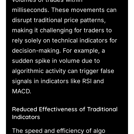
milliseconds. These movements can
disrupt traditional price patterns,
making it challenging for traders to
rely solely on technical indicators for
decision-making. For example, a
sudden spike in volume due to
algorithmic activity can trigger false
signals in indicators like RSI and
MACD.
Reduced Effectiveness of Traditional
Indicators
The speed and efficiency of algo