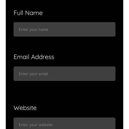
Full Name
Email Address
Website