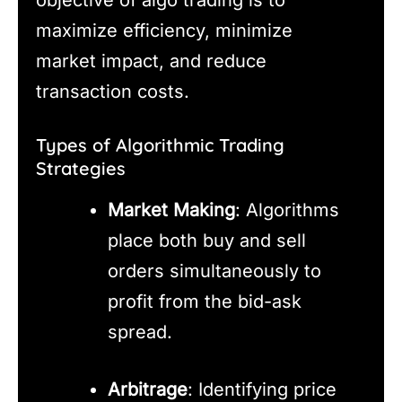
objective of algo trading is to
maximize efficiency, minimize
market impact, and reduce
transaction costs.
Types of Algorithmic Trading
Strategies
Market Making
: Algorithms
place both buy and sell
orders simultaneously to
profit from the bid-ask
spread.
Arbitrage
: Identifying price