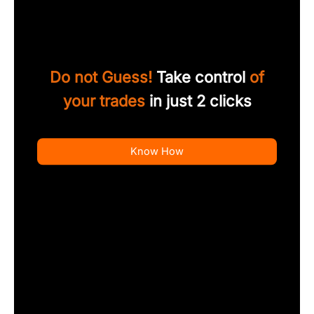
Do not Guess!
Take control
of
your trades
in just 2 clicks
Know How