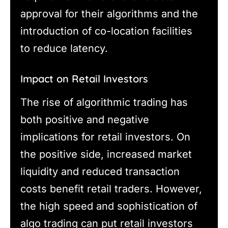
approval for their algorithms and the
introduction of co-location facilities
to reduce latency.
Impact on Retail Investors
The rise of algorithmic trading has
both positive and negative
implications for retail investors. On
the positive side, increased market
liquidity and reduced transaction
costs benefit retail traders. However,
the high speed and sophistication of
algo trading can put retail investors