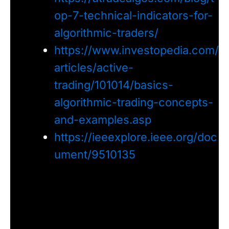
op-7-technical-indicators-for-
algorithmic-traders/
https://www.investopedia.com/
articles/active-
trading/101014/basics-
algorithmic-trading-concepts-
and-examples.asp
https://ieeexplore.ieee.org/doc
ument/9510135