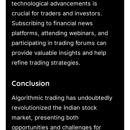
technological advancements is
crucial for traders and investors.
Subscribing to financial news
platforms, attending webinars, and
participating in trading forums can
provide valuable insights and help
refine trading strategies.
Conclusion
Algorithmic trading has undoubtedly
revolutionized the Indian stock
market, presenting both
opportunities and challenges for