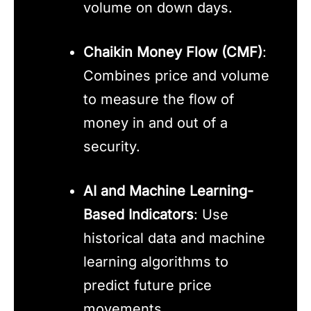
volume on down days.
Chaikin Money Flow (CMF)
:
Combines price and volume
to measure the flow of
money in and out of a
security.
AI and Machine Learning-
Based Indicators
: Use
historical data and machine
learning algorithms to
predict future price
movements.