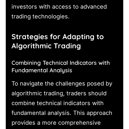
investors with access to advanced
trading technologies.
Strategies for Adapting to
Algorithmic Trading
Combining Technical Indicators with
Fundamental Analysis
To navigate the challenges posed by
algorithmic trading, traders should
combine technical indicators with
fundamental analysis. This approach
provides a more comprehensive