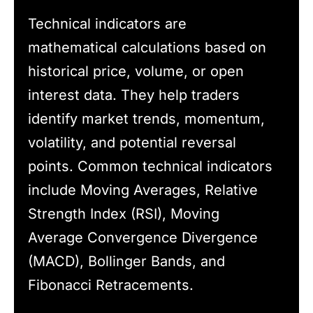
Technical indicators are
mathematical calculations based on
historical price, volume, or open
interest data. They help traders
identify market trends, momentum,
volatility, and potential reversal
points. Common technical indicators
include Moving Averages, Relative
Strength Index (RSI), Moving
Average Convergence Divergence
(MACD), Bollinger Bands, and
Fibonacci Retracements.