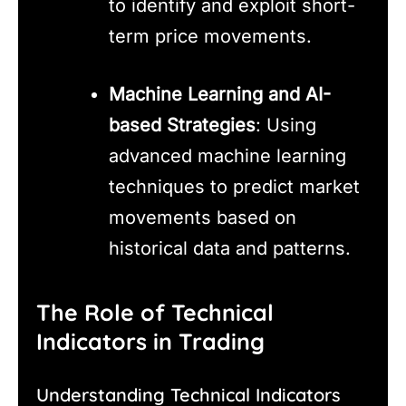
to identify and exploit short-
term price movements.
Machine Learning and AI-
based Strategies
: Using
advanced machine learning
techniques to predict market
movements based on
historical data and patterns.
The Role of Technical
Indicators in Trading
Understanding Technical Indicators