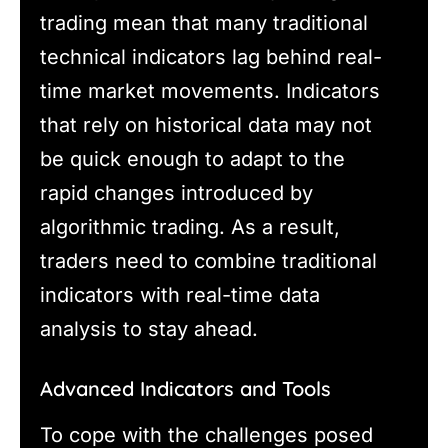
trading mean that many traditional
technical indicators lag behind real-
time market movements. Indicators
that rely on historical data may not
be quick enough to adapt to the
rapid changes introduced by
algorithmic trading. As a result,
traders need to combine traditional
indicators with real-time data
analysis to stay ahead.
Advanced Indicators and Tools
To cope with the challenges posed