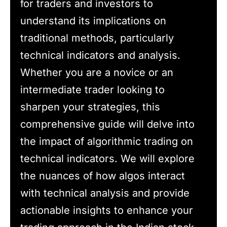
for traders and investors to
understand its implications on
traditional methods, particularly
technical indicators and analysis.
Whether you are a novice or an
intermediate trader looking to
sharpen your strategies, this
comprehensive guide will delve into
the impact of algorithmic trading on
technical indicators. We will explore
the nuances of how algos interact
with technical analysis and provide
actionable insights to enhance your