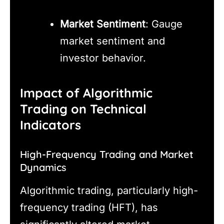
Market Sentiment
: Gauge
market sentiment and
investor behavior.
Impact of Algorithmic
Trading on Technical
Indicators
High-Frequency Trading and Market
Dynamics
Algorithmic trading, particularly high-
frequency trading (HFT), has