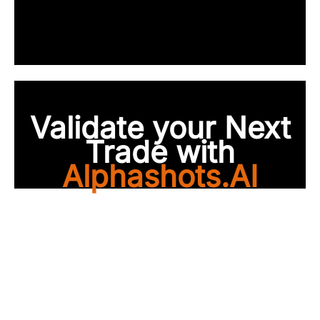
Validate your Next
Trade with
Alphashots.AI
Trade with peace of
mind