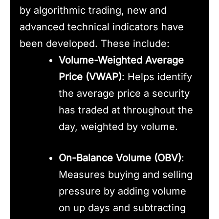
by algorithmic trading, new and
advanced technical indicators have
been developed. These include:
Volume-Weighted Average
Price (VWAP)
: Helps identify
the average price a security
has traded at throughout the
day, weighted by volume.
On-Balance Volume (OBV)
:
Measures buying and selling
pressure by adding volume
on up days and subtracting