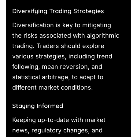
Diversifying Trading Strategies
Diversification is key to mitigating
the risks associated with algorithmic
trading. Traders should explore
various strategies, including trend
following, mean reversion, and
statistical arbitrage, to adapt to
different market conditions.
Staying Informed
Keeping up-to-date with market
news, regulatory changes, and