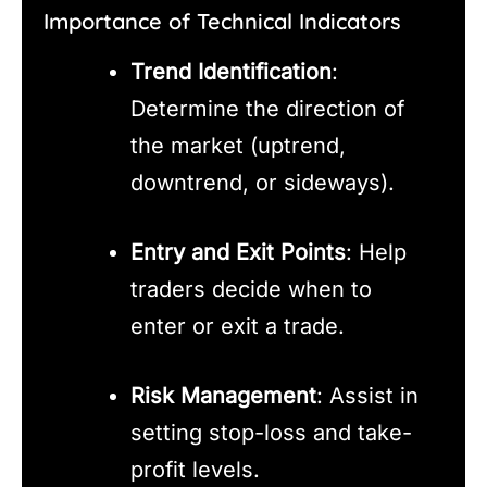
Importance of Technical Indicators
Trend Identification
:
Determine the direction of
the market (uptrend,
downtrend, or sideways).
Entry and Exit Points
: Help
traders decide when to
enter or exit a trade.
Risk Management
: Assist in
setting stop-loss and take-
profit levels.