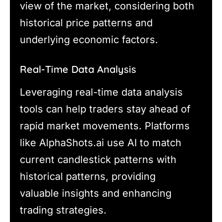
view of the market, considering both
historical price patterns and
underlying economic factors.
Real-Time Data Analysis
Leveraging real-time data analysis
tools can help traders stay ahead of
rapid market movements. Platforms
like AlphaShots.ai use AI to match
current candlestick patterns with
historical patterns, providing
valuable insights and enhancing
trading strategies.