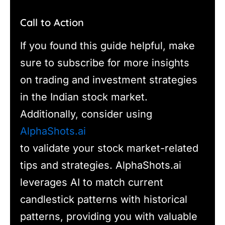
Call to Action
If you found this guide helpful, make
sure to subscribe for more insights
on trading and investment strategies
in the Indian stock market.
Additionally, consider using
AlphaShots.ai
to validate your stock market-related
tips and strategies. AlphaShots.ai
leverages AI to match current
candlestick patterns with historical
patterns, providing you with valuable