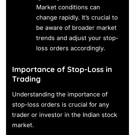
Market conditions can
change rapidly. It’s crucial to
be aware of broader market
trends and adjust your stop-
loss orders accordingly.
Importance of Stop-Loss in
Trading
Understanding the importance of
stop-loss orders is crucial for any
trader or investor in the Indian stock
market.