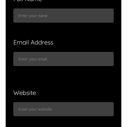
Email Address
Website