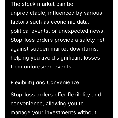
The stock market can be
unpredictable, influenced by various
factors such as economic data,
political events, or unexpected news.
Stop-loss orders provide a safety net
against sudden market downturns,
helping you avoid significant losses
from unforeseen events.
Flexibility and Convenience
Stop-loss orders offer flexibility and
convenience, allowing you to
manage your investments without