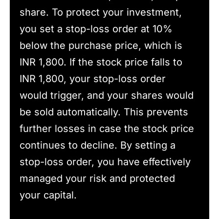
share. To protect your investment,
you set a stop-loss order at 10%
below the purchase price, which is
INR 1,800. If the stock price falls to
INR 1,800, your stop-loss order
would trigger, and your shares would
be sold automatically. This prevents
further losses in case the stock price
continues to decline. By setting a
stop-loss order, you have effectively
managed your risk and protected
your capital.