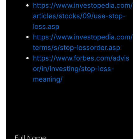
https://www.investopedia.com/
articles/stocks/09/use-stop-
loss.asp
https://www.investopedia.com/
terms/s/stop-lossorder.asp
https://www.forbes.com/advis
or/in/investing/stop-loss-
meaning/
Full Name