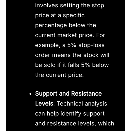
involves setting the stop
price at a specific
percentage below the
current market price. For
example, a 5% stop-loss
order means the stock will
be sold if it falls 5% below
the current price.
Support and Resistance
Levels
: Technical analysis
can help identify support
and resistance levels, which