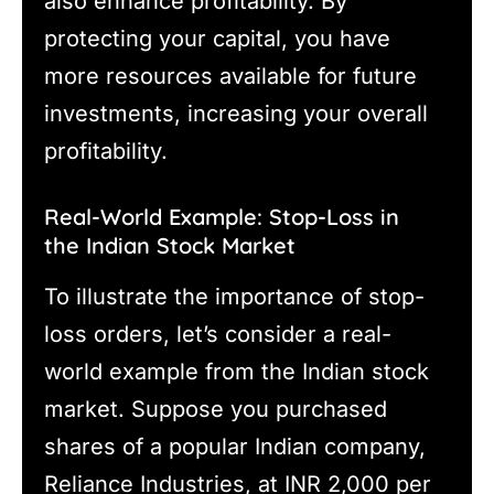
also enhance profitability. By
protecting your capital, you have
more resources available for future
investments, increasing your overall
profitability.
Real-World Example: Stop-Loss in
the Indian Stock Market
To illustrate the importance of stop-
loss orders, let’s consider a real-
world example from the Indian stock
market. Suppose you purchased
shares of a popular Indian company,
Reliance Industries, at INR 2,000 per