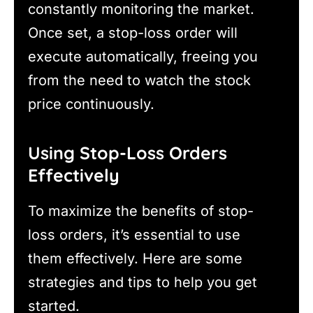
constantly monitoring the market.
Once set, a stop-loss order will
execute automatically, freeing you
from the need to watch the stock
price continuously.
Using Stop-Loss Orders
Effectively
To maximize the benefits of stop-
loss orders, it’s essential to use
them effectively. Here are some
strategies and tips to help you get
started.