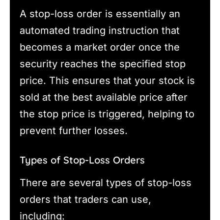
A stop-loss order is essentially an
automated trading instruction that
becomes a market order once the
security reaches the specified stop
price. This ensures that your stock is
sold at the best available price after
the stop price is triggered, helping to
prevent further losses.
Types of Stop-Loss Orders
There are several types of stop-loss
orders that traders can use,
including: