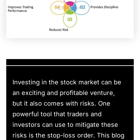
Investing in the stock market can be
an exciting and profitable venture,
but it also comes with risks. One
powerful tool that traders and
investors can use to mitigate these
risks is the stop-loss order. This blog