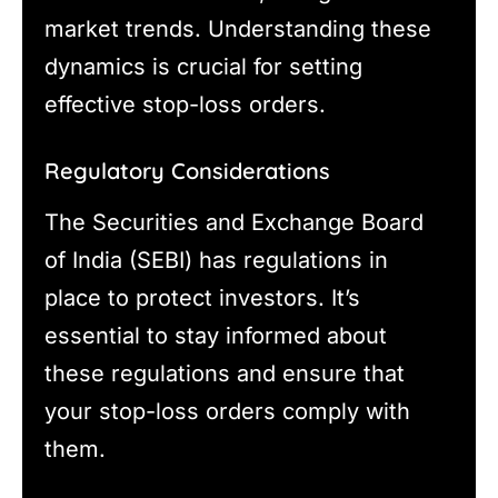
market trends. Understanding these
dynamics is crucial for setting
effective stop-loss orders.
Regulatory Considerations
The Securities and Exchange Board
of India (SEBI) has regulations in
place to protect investors. It’s
essential to stay informed about
these regulations and ensure that
your stop-loss orders comply with
them.