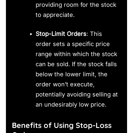
providing room for the stock
to appreciate.
Stop-Limit Orders
: This
order sets a specific price
range within which the stock
can be sold. If the stock falls
below the lower limit, the
order won’t execute,
potentially avoiding selling at
an undesirably low price.
Benefits of Using Stop-Loss