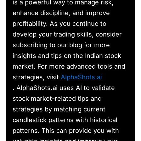
is a powerful way to manage risk,
enhance discipline, and improve
profitability. As you continue to
develop your trading skills, consider
subscribing to our blog for more
insights and tips on the Indian stock
market. For more advanced tools and
strategies, visit
AlphaShots.ai
. AlphaShots.ai uses AI to validate
stock market-related tips and
strategies by matching current
candlestick patterns with historical
patterns. This can provide you with