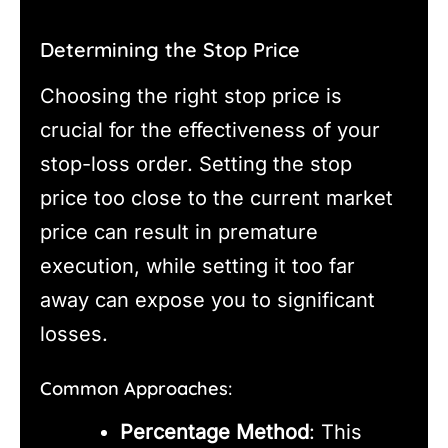
Determining the Stop Price
Choosing the right stop price is
crucial for the effectiveness of your
stop-loss order. Setting the stop
price too close to the current market
price can result in premature
execution, while setting it too far
away can expose you to significant
losses.
Common Approaches:
Percentage Method
: This