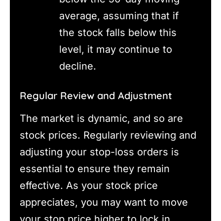
average, assuming that if
the stock falls below this
level, it may continue to
decline.
Regular Review and Adjustment
The market is dynamic, and so are
stock prices. Regularly reviewing and
adjusting your stop-loss orders is
essential to ensure they remain
effective. As your stock price
appreciates, you may want to move
your stop price higher to lock in