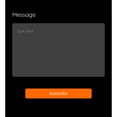
Message
Subscribe