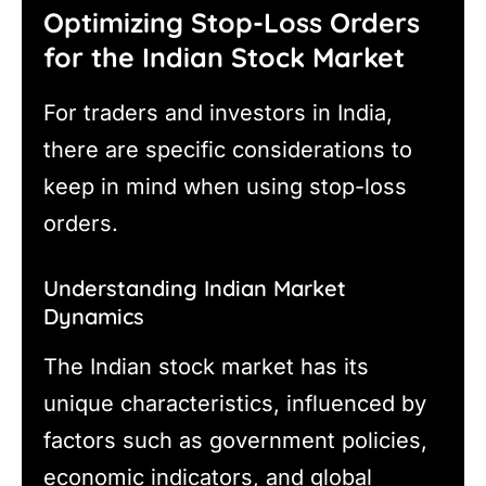
Optimizing Stop-Loss Orders
for the Indian Stock Market
For traders and investors in India,
there are specific considerations to
keep in mind when using stop-loss
orders.
Understanding Indian Market
Dynamics
The Indian stock market has its
unique characteristics, influenced by
factors such as government policies,
economic indicators, and global