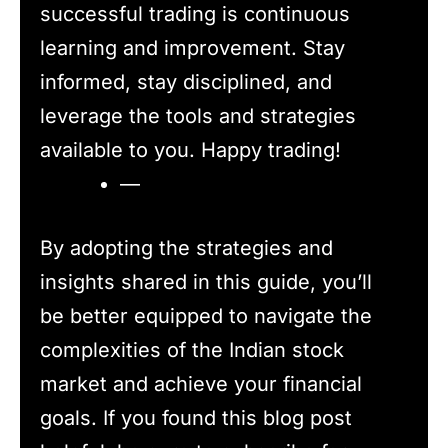
successful trading is continuous
learning and improvement. Stay
informed, stay disciplined, and
leverage the tools and strategies
available to you. Happy trading!
—
By adopting the strategies and
insights shared in this guide, you’ll
be better equipped to navigate the
complexities of the Indian stock
market and achieve your financial
goals. If you found this blog post