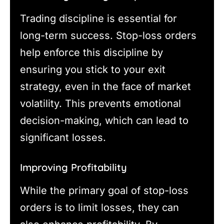
Trading discipline is essential for
long-term success. Stop-loss orders
help enforce this discipline by
ensuring you stick to your exit
strategy, even in the face of market
volatility. This prevents emotional
decision-making, which can lead to
significant losses.
Improving Profitability
While the primary goal of stop-loss
orders is to limit losses, they can