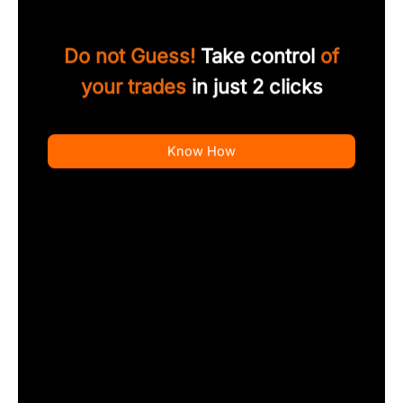
Do not Guess!
Take control
of
your trades
in just 2 clicks
Know How