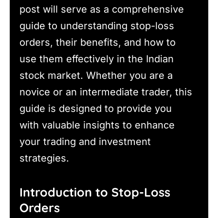
post will serve as a comprehensive
guide to understanding stop-loss
orders, their benefits, and how to
use them effectively in the Indian
stock market. Whether you are a
novice or an intermediate trader, this
guide is designed to provide you
with valuable insights to enhance
your trading and investment
strategies.
Introduction to Stop-Loss
Orders