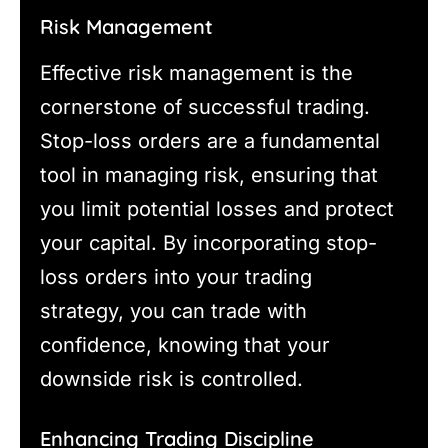
Risk Management
Effective risk management is the
cornerstone of successful trading.
Stop-loss orders are a fundamental
tool in managing risk, ensuring that
you limit potential losses and protect
your capital. By incorporating stop-
loss orders into your trading
strategy, you can trade with
confidence, knowing that your
downside risk is controlled.
Enhancing Trading Discipline