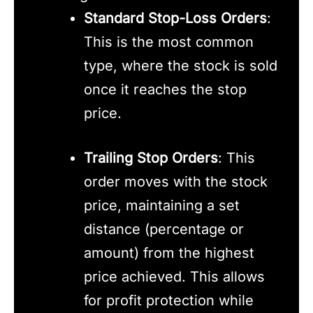
Standard Stop-Loss Orders
:
This is the most common
type, where the stock is sold
once it reaches the stop
price.
Trailing Stop Orders
: This
order moves with the stock
price, maintaining a set
distance (percentage or
amount) from the highest
price achieved. This allows
for profit protection while