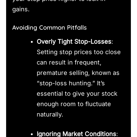
gains.
Avoiding Common Pitfalls
Overly Tight Stop-Losses
:
Setting stop prices too close
can result in frequent,
premature selling, known as
“stop-loss hunting.” It’s
essential to give your stock
enough room to fluctuate
naturally.
Ignoring Market Conditions
: