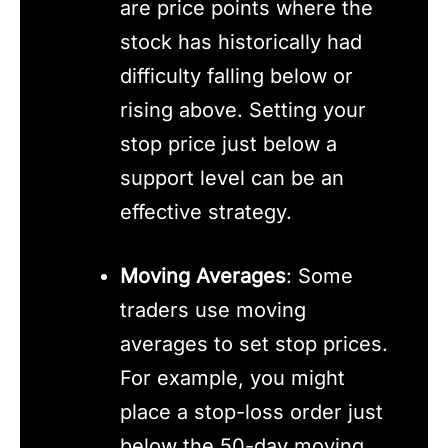
are price points where the
stock has historically had
difficulty falling below or
rising above. Setting your
stop price just below a
support level can be an
effective strategy.
Moving Averages
: Some
traders use moving
averages to set stop prices.
For example, you might
place a stop-loss order just
below the 50-day moving