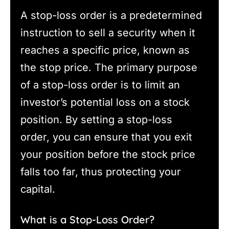
A stop-loss order is a predetermined
instruction to sell a security when it
reaches a specific price, known as
the stop price. The primary purpose
of a stop-loss order is to limit an
investor’s potential loss on a stock
position. By setting a stop-loss
order, you can ensure that you exit
your position before the stock price
falls too far, thus protecting your
capital.
What is a Stop-Loss Order?