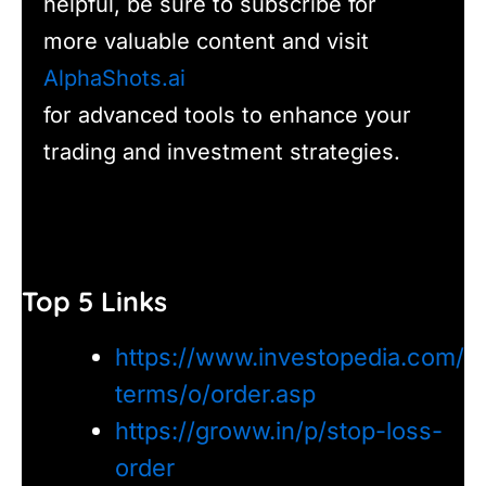
helpful, be sure to subscribe for
more valuable content and visit
AlphaShots.ai
for advanced tools to enhance your
trading and investment strategies.
Top 5 Links
https://www.investopedia.com/
terms/o/order.asp
https://groww.in/p/stop-loss-
order