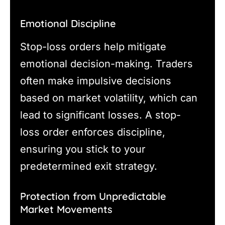
Emotional Discipline
Stop-loss orders help mitigate
emotional decision-making. Traders
often make impulsive decisions
based on market volatility, which can
lead to significant losses. A stop-
loss order enforces discipline,
ensuring you stick to your
predetermined exit strategy.
Protection from Unpredictable
Market Movements