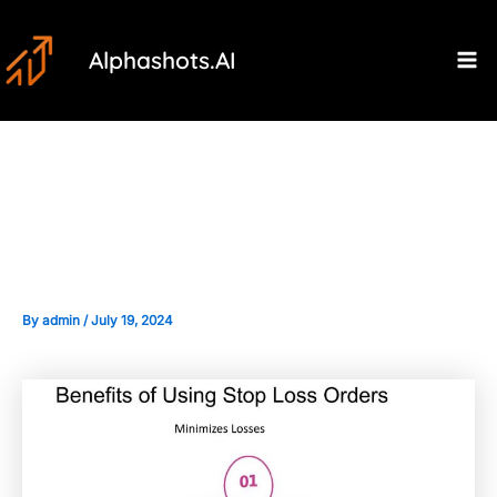
Skip
Post
Ma
to
navigation
Alphashots.AI
M
content
Understanding Stop-Loss
Orders: Basics and Benefits
By
admin
/
July 19, 2024