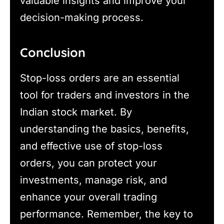
valuable insights and improve your
decision-making process.
Conclusion
Stop-loss orders are an essential
tool for traders and investors in the
Indian stock market. By
understanding the basics, benefits,
and effective use of stop-loss
orders, you can protect your
investments, manage risk, and
enhance your overall trading
performance. Remember, the key to