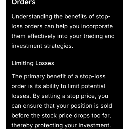
Orders
Understanding the benefits of stop-
loss orders can help you incorporate
them effectively into your trading and
investment strategies.
Limiting Losses
The primary benefit of a stop-loss
order is its ability to limit potential
losses. By setting a stop price, you
can ensure that your position is sold
before the stock price drops too far,
thereby protecting your investment.