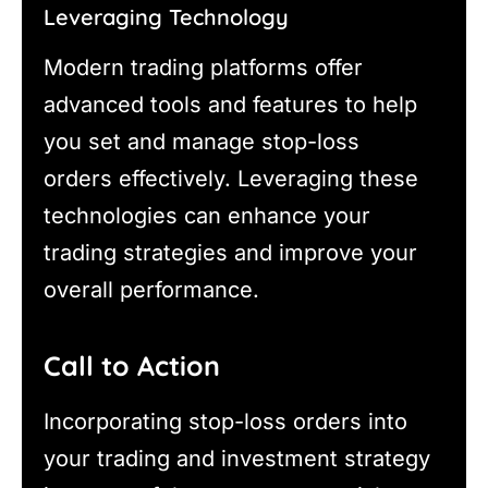
Leveraging Technology
Modern trading platforms offer
advanced tools and features to help
you set and manage stop-loss
orders effectively. Leveraging these
technologies can enhance your
trading strategies and improve your
overall performance.
Call to Action
Incorporating stop-loss orders into
your trading and investment strategy