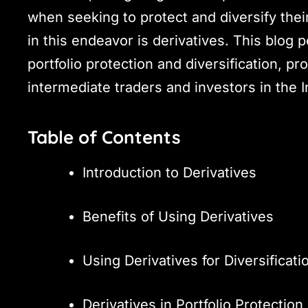
when seeking to protect and diversify their
in this endeavor is derivatives. This blog p
portfolio protection and diversification, pr
intermediate traders and investors in the 
Table of Contents
Introduction to Derivatives
Benefits of Using Derivatives
Using Derivatives for Diversificati
Derivatives in Portfolio Protection