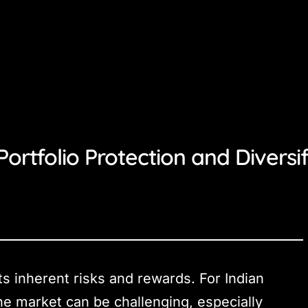
Portfolio Protection and Diversif
ts inherent risks and rewards. For Indian
the market can be challenging, especially