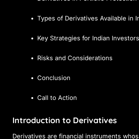
Types of Derivatives Available in I
Key Strategies for Indian Investor
Risks and Considerations
Conclusion
Call to Action
Introduction to Derivatives
Derivatives are financial instruments whos