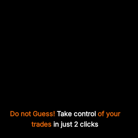
Do not Guess!
Take control
of your
trades
in just 2 clicks