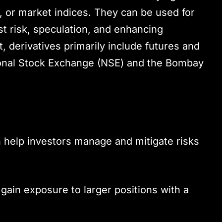
 or market indices. They can be used for
t risk, speculation, and enhancing
t, derivatives primarily include futures and
ional Stock Exchange (NSE) and the Bombay
n help investors manage and mitigate risks
 gain exposure to larger positions with a