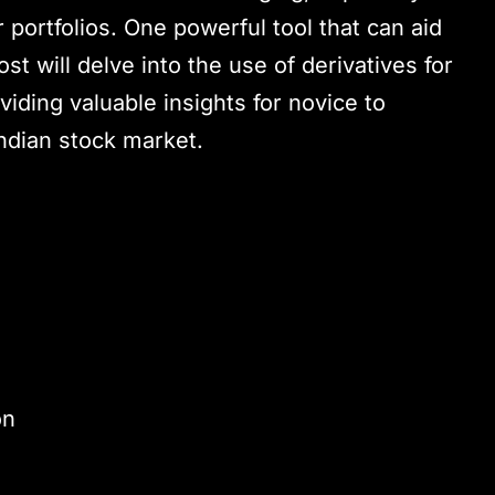
 portfolios. One powerful tool that can aid
ost will delve into the use of derivatives for
oviding valuable insights for novice to
Indian stock market.
on