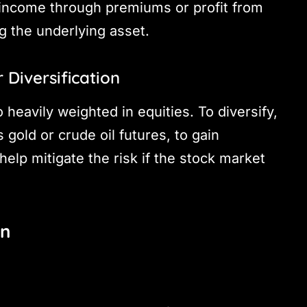
 income through premiums or profit from
 the underlying asset.
 Diversification
 heavily weighted in equities. To diversify,
gold or crude oil futures, to gain
elp mitigate the risk if the stock market
on