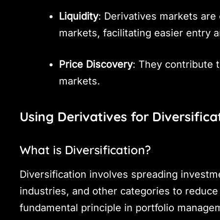
Liquidity
: Derivatives markets are 
markets, facilitating easier entry a
Price Discovery
: They contribute t
markets.
Using Derivatives for Diversifica
What is Diversification?
Diversification involves spreading investm
industries, and other categories to reduce 
fundamental principle in portfolio manage