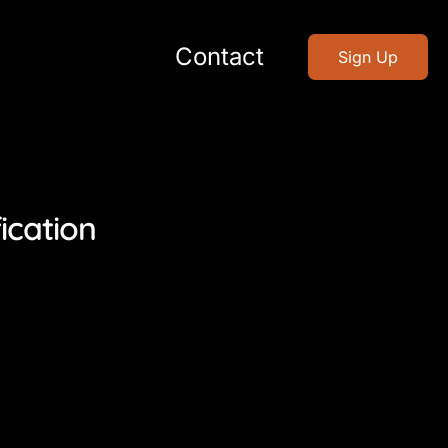
Contact
Sign Up
ication