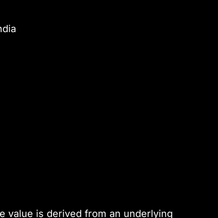
ndia
s
e value is derived from an underlying