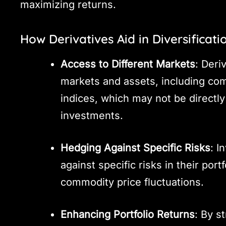
maximizing returns.
How Derivatives Aid in Diversificati
Access to Different Markets
: Deri
markets and assets, including com
indices, which may not be directly
investments.
Hedging Against Specific Risks
: I
against specific risks in their port
commodity price fluctuations.
Enhancing Portfolio Returns
: By s