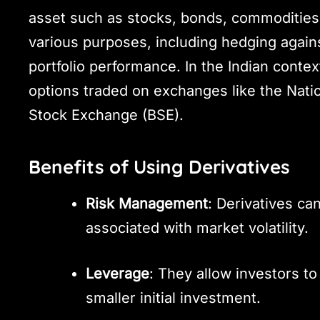
asset such as stocks, bonds, commodities,
various purposes, including hedging agains
portfolio performance. In the Indian contex
options traded on exchanges like the Nat
Stock Exchange (BSE).
Benefits of Using Derivatives
Risk Management
: Derivatives ca
associated with market volatility.
Leverage
: They allow investors to
smaller initial investment.