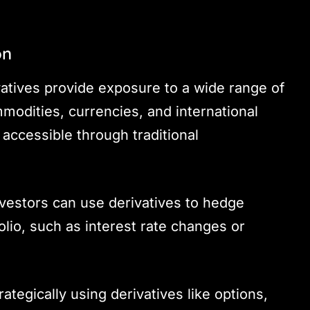
on
vatives provide exposure to a wide range of
modities, currencies, and international
 accessible through traditional
nvestors can use derivatives to hedge
folio, such as interest rate changes or
trategically using derivatives like options,