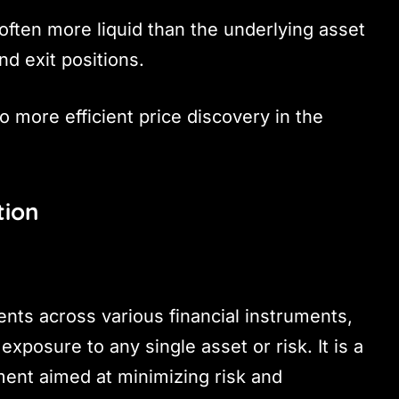
often more liquid than the underlying asset
nd exit positions.
o more efficient price discovery in the
tion
ents across various financial instruments,
exposure to any single asset or risk. It is a
ment aimed at minimizing risk and