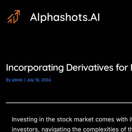
Skip
Post
Alphashots.AI
to
navigation
content
Incorporating Derivatives for 
By
admin
/
July 16, 2024
Investing in the stock market comes with i
investors, navigating the complexities of 