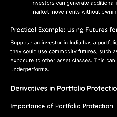
investors can generate additional
market movements without owning
Practical Example: Using Futures for
Suppose an investor in India has a portfolio
they could use commodity futures, such as 
exposure to other asset classes. This can h
underperforms.
Derivatives in Portfolio Protecti
Importance of Portfolio Protection