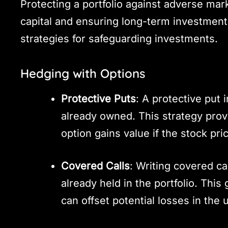
Protecting a portfolio against adverse mar
capital and ensuring long-term investment 
strategies for safeguarding investments.
Hedging with Options
Protective Puts
: A protective put 
already owned. This strategy prov
option gains value if the stock pric
Covered Calls
: Writing covered ca
already held in the portfolio. Th
can offset potential losses in the 