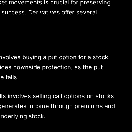
ket movements is crucial for preserving
success. Derivatives offer several
involves buying a put option for a stock
ides downside protection, as the put
e falls.
lls involves selling call options on stocks
is generates income through premiums and
underlying stock.