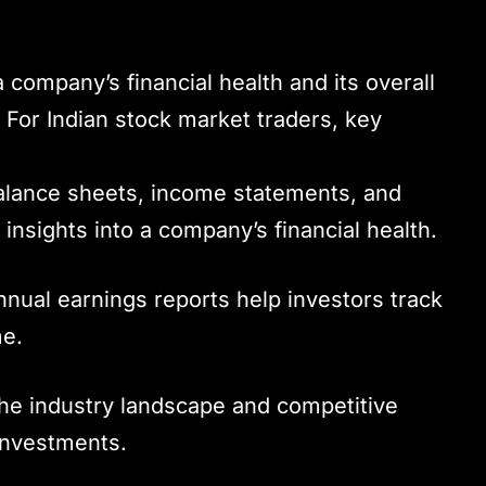
 company’s financial health and its overall
. For Indian stock market traders, key
alance sheets, income statements, and
 insights into a company’s financial health.
nnual earnings reports help investors track
me.
he industry landscape and competitive
 investments.