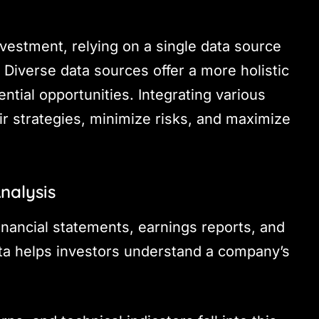
nvestment, relying on a single data source
 Diverse data sources offer a more holistic
ntial opportunities. Integrating various
eir strategies, minimize risks, and maximize
nalysis
financial statements, earnings reports, and
ta helps investors understand a company’s