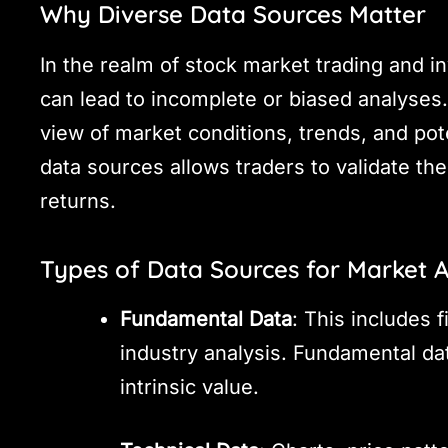
Why Diverse Data Sources Matter
In the realm of stock market trading and i
can lead to incomplete or biased analyses.
view of market conditions, trends, and pote
data sources allows traders to validate th
returns.
Types of Data Sources for Market A
Fundamental Data
: This includes 
industry analysis. Fundamental da
intrinsic value.