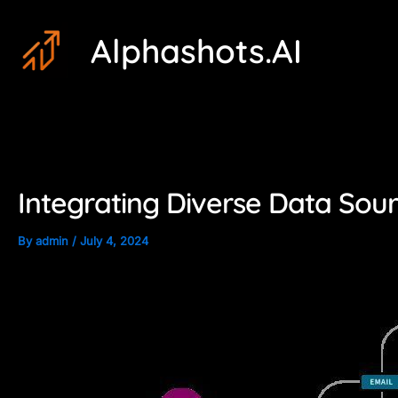
Skip
Post
Alphashots.AI
to
navigation
content
Integrating Diverse Data Sou
By
admin
/
July 4, 2024