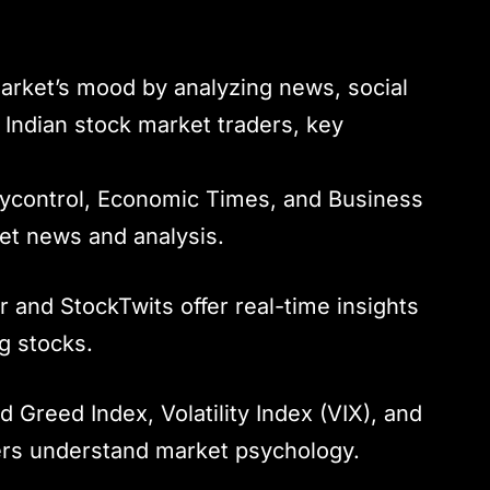
arket’s mood by analyzing news, social
 Indian stock market traders, key
eycontrol, Economic Times, and Business
et news and analysis.
er and StockTwits offer real-time insights
g stocks.
d Greed Index, Volatility Index (VIX), and
ders understand market psychology.