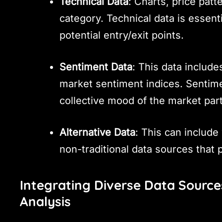
Technical Data
: Charts, price patte
category. Technical data is essent
potential entry/exit points.
Sentiment Data
: This data includ
market sentiment indices. Sentime
collective mood of the market part
Alternative Data
: This can include 
non-traditional data sources that 
Integrating Diverse Data Source
Analysis