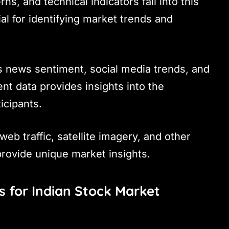
rns, and technical indicators fall into this
ial for identifying market trends and
es news sentiment, social media trends, and
nt data provides insights into the
icipants.
web traffic, satellite imagery, and other
provide unique market insights.
s for Indian Stock Market