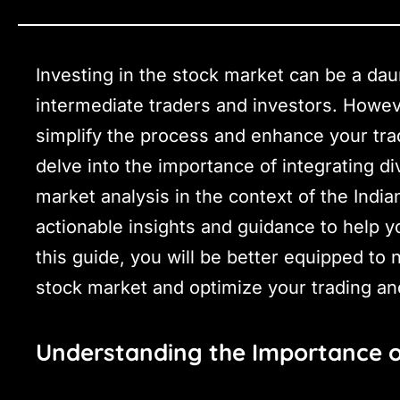
Investing in the stock market can be a daun
intermediate traders and investors. Howev
simplify the process and enhance your tradi
delve into the importance of integrating 
market analysis in the context of the India
actionable insights and guidance to help 
this guide, you will be better equipped to 
stock market and optimize your trading an
Understanding the Importance o