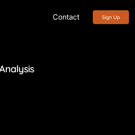
Contact
Sign Up
Analysis