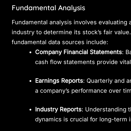
Fundamental Analysis
Fundamental analysis involves evaluating a
industry to determine its stock’s fair value
fundamental data sources include:
Company Financial Statements
: B
cash flow statements provide vital
Earnings Reports
: Quarterly and a
a company’s performance over ti
Industry Reports
: Understanding t
dynamics is crucial for long-term