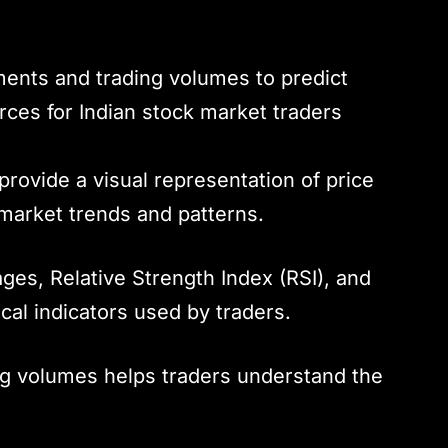
ents and trading volumes to predict
urces for Indian stock market traders
provide a visual representation of price
market trends and patterns.
ges, Relative Strength Index (RSI), and
cal indicators used by traders.
ng volumes helps traders understand the