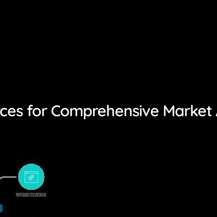
rces for Comprehensive Market 