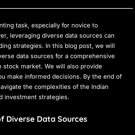
ting task, especially for novice to
er, leveraging diverse data sources can
ng strategies. In this blog post, we will
diverse data sources for a comprehensive
n stock market. We will also provide
you make informed decisions. By the end of
navigate the complexities of the Indian
d investment strategies.
f Diverse Data Sources