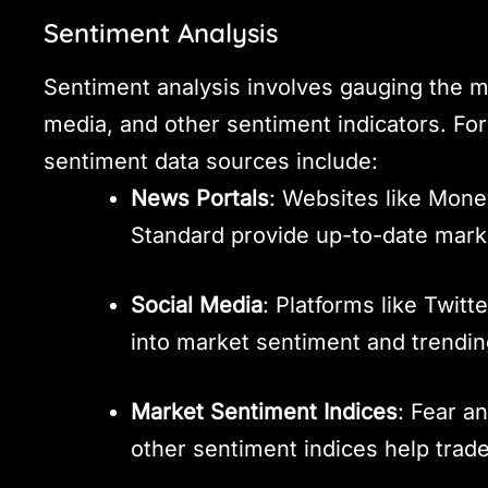
Sentiment Analysis
Sentiment analysis involves gauging the m
media, and other sentiment indicators. For
sentiment data sources include:
News Portals
: Websites like Mon
Standard provide up-to-date mark
Social Media
: Platforms like Twitt
into market sentiment and trendin
Market Sentiment Indices
: Fear an
other sentiment indices help tra