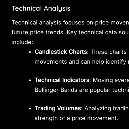
Technical Analysis
Technical analysis focuses on price movem
future price trends. Key technical data so
include:
Candlestick Charts
: These charts 
movements and can help identify 
Technical Indicators
: Moving avera
Bollinger Bands are popular techni
Trading Volumes
: Analyzing tradi
strength of a price movement.