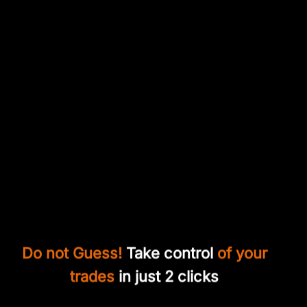
Do not Guess!
Take control
of your
trades
in just 2 clicks