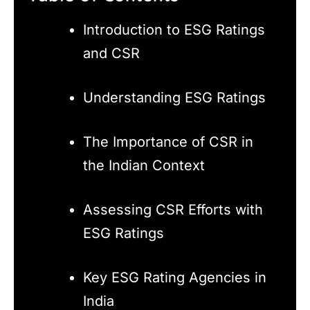
Introduction to ESG Ratings
and CSR
Understanding ESG Ratings
The Importance of CSR in
the Indian Context
Assessing CSR Efforts with
ESG Ratings
Key ESG Rating Agencies in
India