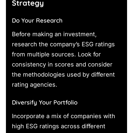
Strategy
Do Your Research
Before making an investment,
research the company’s ESG ratings
from multiple sources. Look for
consistency in scores and consider
the methodologies used by different
rating agencies.
Diversify Your Portfolio
Incorporate a mix of companies with
high ESG ratings across different