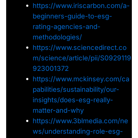
https://www.iriscarbon.com/a-
beginners-guide-to-esg-
rating-agencies-and-
methodologies/
https://www.sciencedirect.co
m/science/article/pii/S0929119
923001372
https://www.mckinsey.com/ca
pabilities/sustainability/our-
insights/does-esg-really-
matter-and-why
https://www.3blmedia.com/ne
ws/understanding-role-esg-