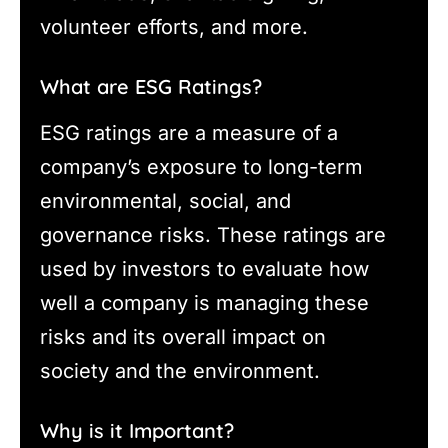
volunteer efforts, and more.
What are ESG Ratings?
ESG ratings are a measure of a
company’s exposure to long-term
environmental, social, and
governance risks. These ratings are
used by investors to evaluate how
well a company is managing these
risks and its overall impact on
society and the environment.
Why is it Important?