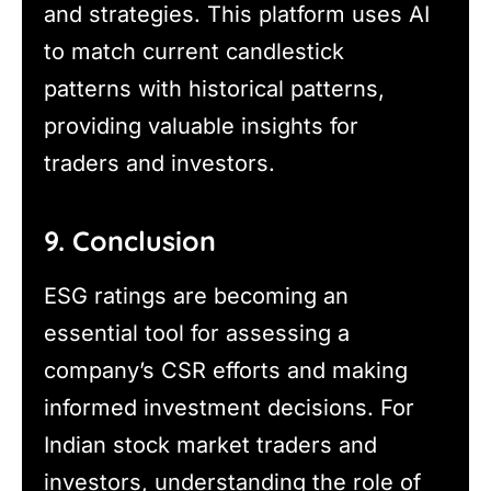
and strategies. This platform uses AI
to match current candlestick
patterns with historical patterns,
providing valuable insights for
traders and investors.
9. Conclusion
ESG ratings are becoming an
essential tool for assessing a
company’s CSR efforts and making
informed investment decisions. For
Indian stock market traders and
investors, understanding the role of