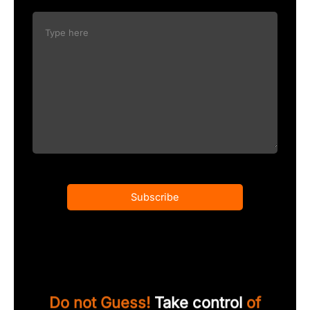
Subscribe
Do not Guess!
Take control
of