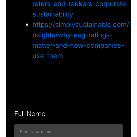
raters-and-rankers-corporate-
sustainability
https://simplysustainable.com/i
nsights/why-esg-ratings-
matter-and-how-companies-
use-them
Full Name