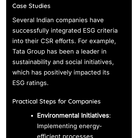
Case Studies
Several Indian companies have
successfully integrated ESG criteria
into their CSR efforts. For example,
Tata Group has been a leader in
sustainability and social initiatives,
which has positively impacted its
ESG ratings.
Practical Steps for Companies
Environmental Initiatives
:
Implementing energy-
efficient processes,