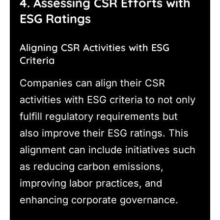
4. Assessing CSR Efforts with
ESG Ratings
Aligning CSR Activities with ESG
Criteria
Companies can align their CSR
activities with ESG criteria to not only
fulfill regulatory requirements but
also improve their ESG ratings. This
alignment can include initiatives such
as reducing carbon emissions,
improving labor practices, and
enhancing corporate governance.