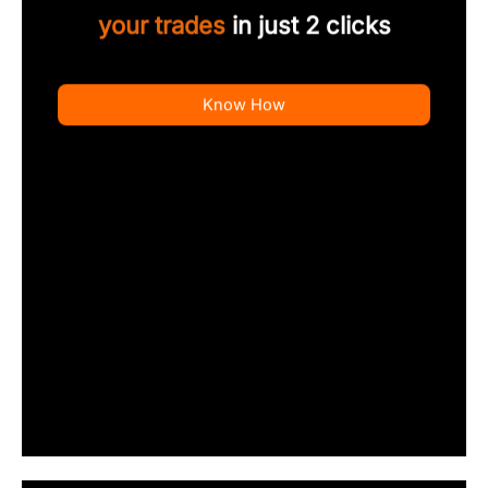
your trades
in just 2 clicks
Know How