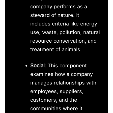
company performs as a
steward of nature. It
includes criteria like energy
use, waste, pollution, natural
resource conservation, and
treatment of animals.
Social
: This component
examines how a company
manages relationships with
employees, suppliers,
customers, and the
communities where it