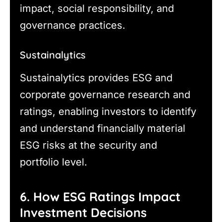
impact, social responsibility, and
governance practices.
Sustainalytics
Sustainalytics provides ESG and
corporate governance research and
ratings, enabling investors to identify
and understand financially material
ESG risks at the security and
portfolio level.
6. How ESG Ratings Impact
Investment Decisions