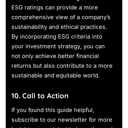
ESG ratings can provide a more
comprehensive view of a company’s
sustainability and ethical practices.
By incorporating ESG criteria into
your investment strategy, you can
not only achieve better financial
returns but also contribute to a more
sustainable and equitable world.
10. Call to Action
If you found this guide helpful,
subscribe to our newsletter for more