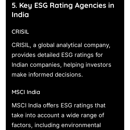
5. Key ESG Rating Agencies in
India
CRISIL
CRISIL, a global analytical company,
provides detailed ESG ratings for
Indian companies, helping investors
make informed decisions.
MSCI India
MSCI India offers ESG ratings that
take into account a wide range of
factors, including environmental