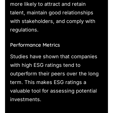
more likely to attract and retain
talent, maintain good relationships
with stakeholders, and comply with
regulations.
Performance Metrics
Studies have shown that companies
with high ESG ratings tend to
outperform their peers over the long
term. This makes ESG ratings a
valuable tool for assessing potential
investments.