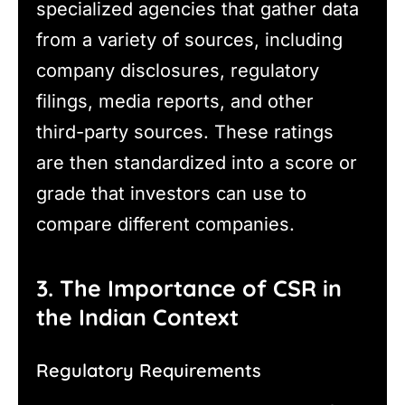
specialized agencies that gather data
from a variety of sources, including
company disclosures, regulatory
filings, media reports, and other
third-party sources. These ratings
are then standardized into a score or
grade that investors can use to
compare different companies.
3. The Importance of CSR in
the Indian Context
Regulatory Requirements