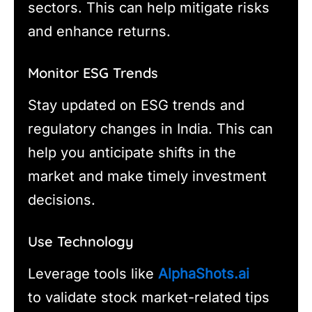
sectors. This can help mitigate risks
and enhance returns.
Monitor ESG Trends
Stay updated on ESG trends and
regulatory changes in India. This can
help you anticipate shifts in the
market and make timely investment
decisions.
Use Technology
Leverage tools like
AlphaShots.ai
to validate stock market-related tips