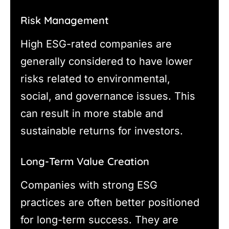
Risk Management
High ESG-rated companies are
generally considered to have lower
risks related to environmental,
social, and governance issues. This
can result in more stable and
sustainable returns for investors.
Long-Term Value Creation
Companies with strong ESG
practices are often better positioned
for long-term success. They are