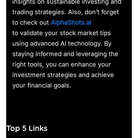
insights on sustainable investing and
trading strategies. Also, don’t forget
to check out
AlphaShots.ai
to validate your stock market tips
using advanced AI technology. By
staying informed and leveraging the
right tools, you can enhance your
investment strategies and achieve
your financial goals.
Top 5 Links