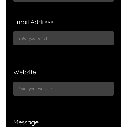
Email Address
Website
Message