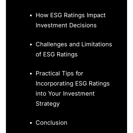
How ESG Ratings Impact
Investment Decisions
Challenges and Limitations
of ESG Ratings
Practical Tips for
Incorporating ESG Ratings
into Your Investment
Strategy
Conclusion