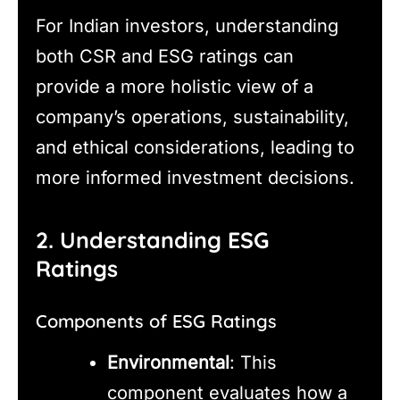
For Indian investors, understanding
both CSR and ESG ratings can
provide a more holistic view of a
company’s operations, sustainability,
and ethical considerations, leading to
more informed investment decisions.
2. Understanding ESG
Ratings
Components of ESG Ratings
Environmental
: This
component evaluates how a