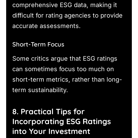
comprehensive ESG data, making it
difficult for rating agencies to provide
accurate assessments.
Short-Term Focus
Some critics argue that ESG ratings
can sometimes focus too much on
short-term metrics, rather than long-
term sustainability.
8. Practical Tips for
Incorporating ESG Ratings
into Your Investment