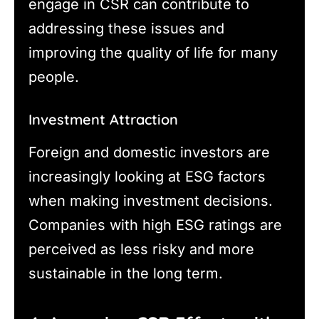
engage in CSR can contribute to
addressing these issues and
improving the quality of life for many
people.
Investment Attraction
Foreign and domestic investors are
increasingly looking at ESG factors
when making investment decisions.
Companies with high ESG ratings are
perceived as less risky and more
sustainable in the long term.