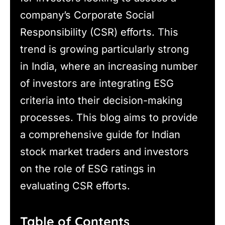
company’s Corporate Social
Responsibility (CSR) efforts. This
trend is growing particularly strong
in India, where an increasing number
of investors are integrating ESG
criteria into their decision-making
processes. This blog aims to provide
a comprehensive guide for Indian
stock market traders and investors
on the role of ESG ratings in
evaluating CSR efforts.
Table of Contents