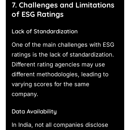
7. Challenges and Limitations
of ESG Ratings
Lack of Standardization
One of the main challenges with ESG
ratings is the lack of standardization.
Different rating agencies may use
different methodologies, leading to
varying scores for the same
company.
Data Availability
In India, not all companies disclose