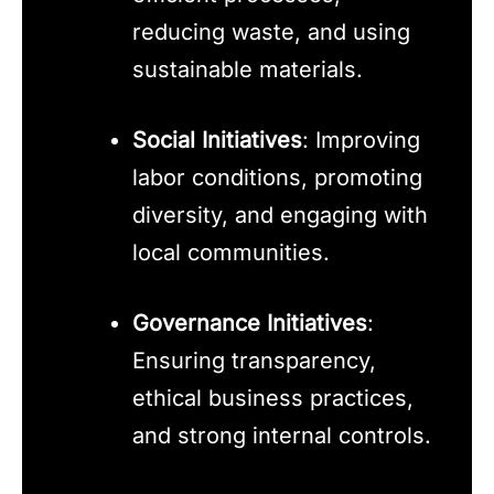
reducing waste, and using
sustainable materials.
Social Initiatives
: Improving
labor conditions, promoting
diversity, and engaging with
local communities.
Governance Initiatives
:
Ensuring transparency,
ethical business practices,
and strong internal controls.