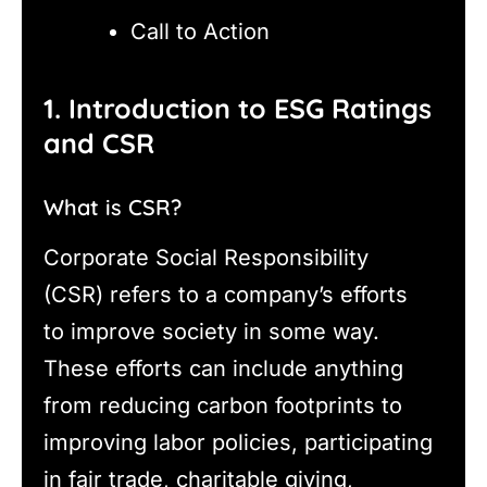
Call to Action
1. Introduction to ESG Ratings
and CSR
What is CSR?
Corporate Social Responsibility
(CSR) refers to a company’s efforts
to improve society in some way.
These efforts can include anything
from reducing carbon footprints to
improving labor policies, participating
in fair trade, charitable giving,