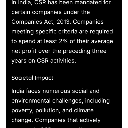
In India, CSR has been mandated for
certain companies under the
Companies Act, 2013. Companies
meeting specific criteria are required
to spend at least 2% of their average
net profit over the preceding three
years on CSR activities.
Societal Impact
India faces numerous social and
environmental challenges, including
poverty, pollution, and climate
change. Companies that actively