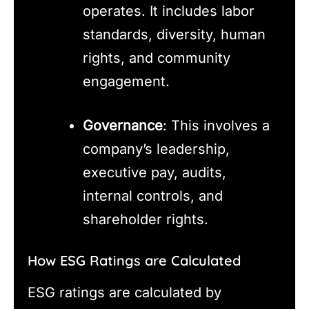
operates. It includes labor
standards, diversity, human
rights, and community
engagement.
Governance
: This involves a
company’s leadership,
executive pay, audits,
internal controls, and
shareholder rights.
How ESG Ratings are Calculated
ESG ratings are calculated by