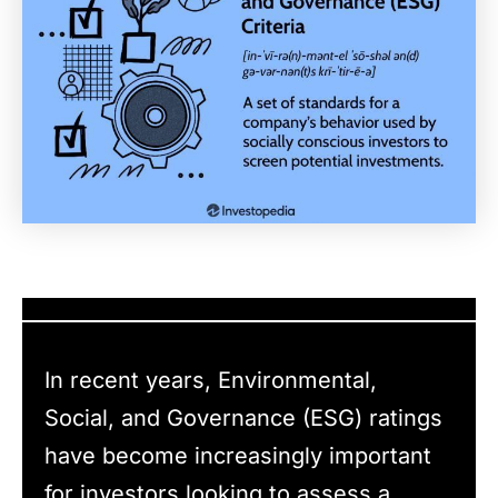
In recent years, Environmental,
Social, and Governance (ESG) ratings
have become increasingly important
for investors looking to assess a