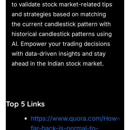
to validate stock market-related tips
and strategies based on matching
the current candlestick pattern with
historical candlestick patterns using
AI. Empower your trading decisions
with data-driven insights and stay
ahead in the Indian stock market.
Top 5 Links
https://www.quora.com/How-
far-back-is-normal-to-