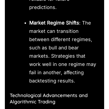
predictions.
Market Regime Shifts
: The
market can transition
between different regimes,
such as bull and bear
markets. Strategies that
work well in one regime may
fail in another, affecting
backtesting results.
Technological Advancements and
Algorithmic Trading