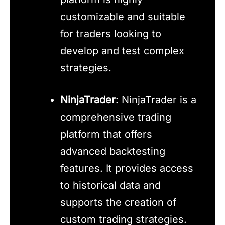
customizable and suitable
for traders looking to
develop and test complex
strategies.
NinjaTrader
: NinjaTrader is a
comprehensive trading
platform that offers
advanced backtesting
features. It provides access
to historical data and
supports the creation of
custom trading strategies.