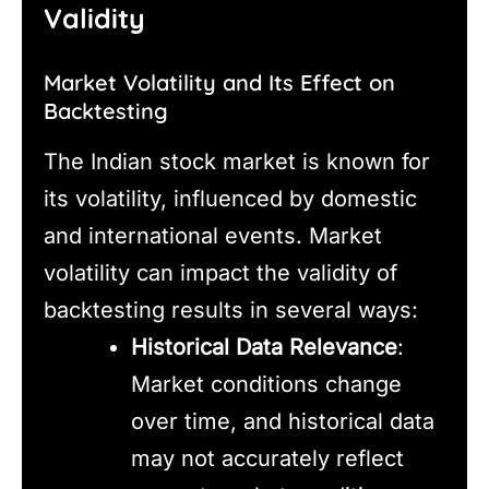
Validity
Market Volatility and Its Effect on
Backtesting
The Indian stock market is known for
its volatility, influenced by domestic
and international events. Market
volatility can impact the validity of
backtesting results in several ways:
Historical Data Relevance
:
Market conditions change
over time, and historical data
may not accurately reflect