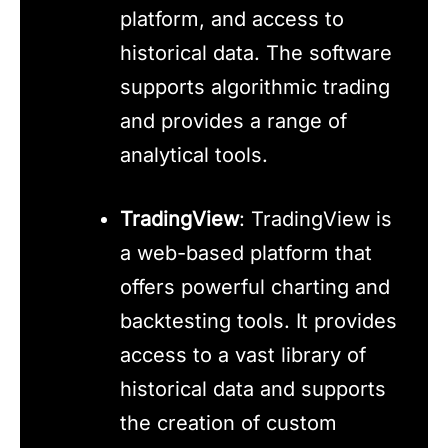
platform, and access to
historical data. The software
supports algorithmic trading
and provides a range of
analytical tools.
TradingView
: TradingView is
a web-based platform that
offers powerful charting and
backtesting tools. It provides
access to a vast library of
historical data and supports
the creation of custom