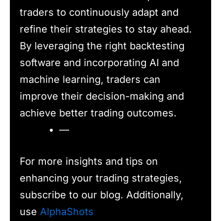
traders to continuously adapt and
refine their strategies to stay ahead.
By leveraging the right backtesting
software and incorporating AI and
machine learning, traders can
improve their decision-making and
achieve better trading outcomes.
—
For more insights and tips on
enhancing your trading strategies,
subscribe to our blog. Additionally,
use
AlphaShots