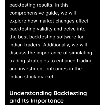
backtesting results. In this
comprehensive guide, we will
explore how market changes affect
backtesting validity and delve into
the best backtesting software for
Indian traders. Additionally, we will
discuss the importance of simulating
trading strategies to enhance trading
and investment outcomes in the
Indian stock market.
Understanding Backtesting
and Its Importance