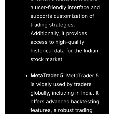
a user-friendly interface and
supports customization of
trading strategies.
Additionally, it provides
access to high-quality
historical data for the Indian
stock market.
MetaTrader 5
: MetaTrader 5
is widely used by traders
globally, including in India. It
offers advanced backtesting
features, a robust trading