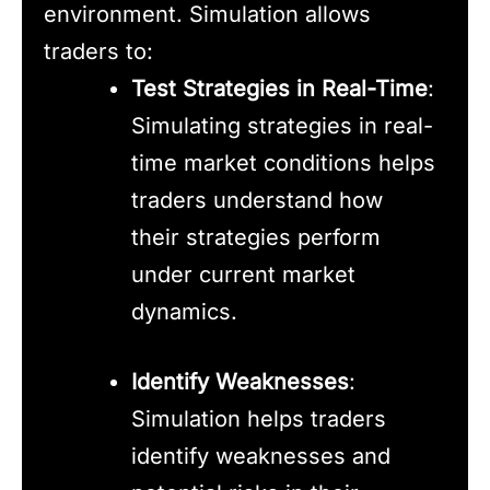
environment. Simulation allows
traders to:
Test Strategies in Real-Time
:
Simulating strategies in real-
time market conditions helps
traders understand how
their strategies perform
under current market
dynamics.
Identify Weaknesses
:
Simulation helps traders
identify weaknesses and