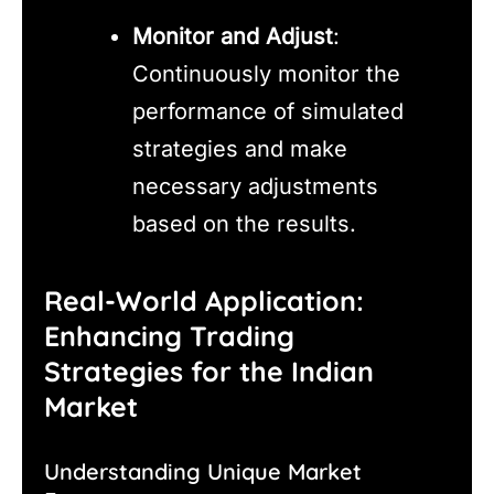
Monitor and Adjust
:
Continuously monitor the
performance of simulated
strategies and make
necessary adjustments
based on the results.
Real-World Application:
Enhancing Trading
Strategies for the Indian
Market
Understanding Unique Market