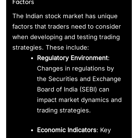
Factors
The Indian stock market has unique
factors that traders need to consider
when developing and testing trading
strategies. These include:
Regulatory Environment
:
Changes in regulations by
the Securities and Exchange
Board of India (SEBI) can
impact market dynamics and
trading strategies.
Economic Indicators
: Key