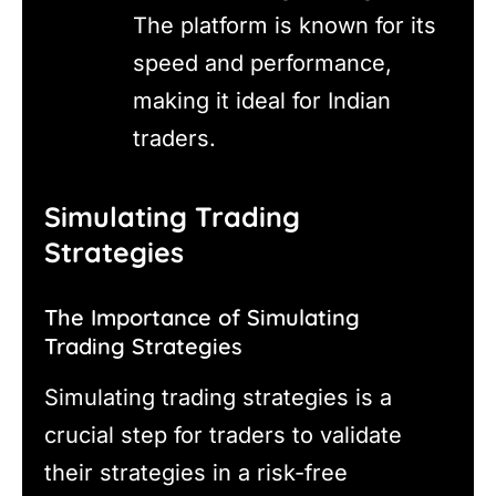
The platform is known for its
speed and performance,
making it ideal for Indian
traders.
Simulating Trading
Strategies
The Importance of Simulating
Trading Strategies
Simulating trading strategies is a
crucial step for traders to validate
their strategies in a risk-free