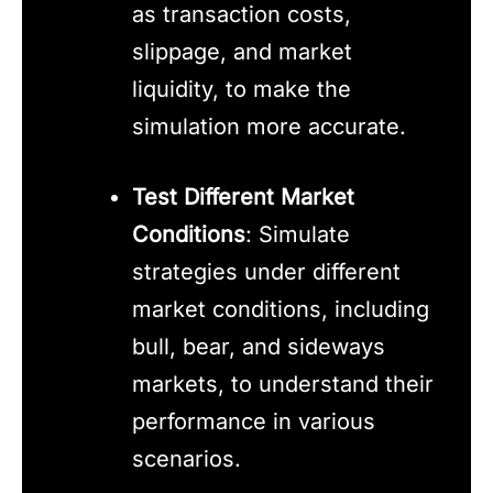
as transaction costs,
slippage, and market
liquidity, to make the
simulation more accurate.
Test Different Market
Conditions
: Simulate
strategies under different
market conditions, including
bull, bear, and sideways
markets, to understand their
performance in various
scenarios.