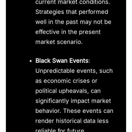
current market conditions.
Strategies that performed
well in the past may not be
effective in the present
market scenario.
Black Swan Events
:
Unpredictable events, such
as economic crises or
political upheavals, can
significantly impact market
behavior. These events can
render historical data less
reliable for future