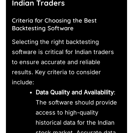
Indian Traders
Criteria for Choosing the Best
Backtesting Software
Selecting the right backtesting
software is critical for Indian traders
to ensure accurate and reliable
results. Key criteria to consider
include:
Data Quality and Availability
:
The software should provide
access to high-quality
historical data for the Indian
stock market. Accurate data