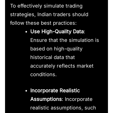
To effectively simulate trading
strategies, Indian traders should
follow these best practices:
Use High-Quality Data
:
Ensure that the simulation is
based on high-quality
historical data that
accurately reflects market
conditions.
Incorporate Realistic
Assumptions
: Incorporate
realistic assumptions, such