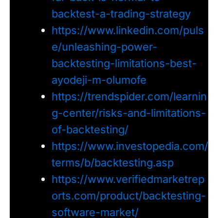
backtest-a-trading-strategy
https://www.linkedin.com/puls
e/unleashing-power-
backtesting-limitations-best-
ayodeji-m-olumofe
https://trendspider.com/learnin
g-center/risks-and-limitations-
of-backtesting/
https://www.investopedia.com/
terms/b/backtesting.asp
https://www.verifiedmarketrep
orts.com/product/backtesting-
software-market/