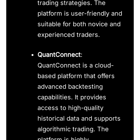
trading strategies. The
platform is user-friendly and
suitable for both novice and
experienced traders.
QuantConnect
:
QuantConnect is a cloud-
based platform that offers
advanced backtesting
capabilities. It provides
access to high-quality
historical data and supports
algorithmic trading. The
platform is highly