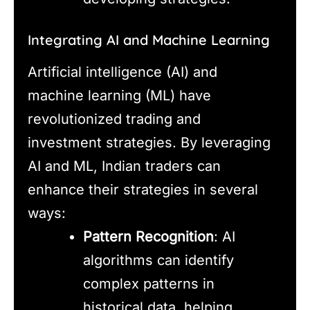
Integrating AI and Machine Learning
Artificial intelligence (AI) and
machine learning (ML) have
revolutionized trading and
investment strategies. By leveraging
AI and ML, Indian traders can
enhance their strategies in several
ways:
Pattern Recognition
: AI
algorithms can identify
complex patterns in
historical data, helping