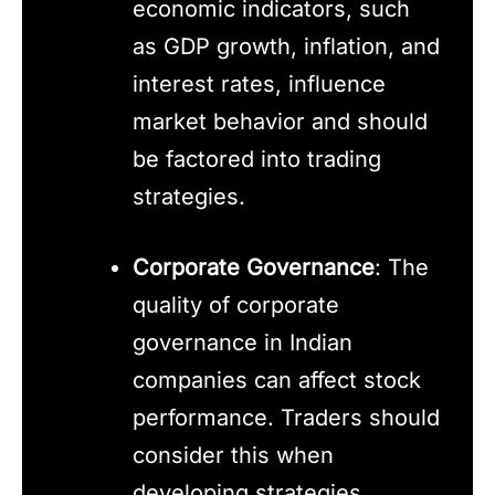
economic indicators, such
as GDP growth, inflation, and
interest rates, influence
market behavior and should
be factored into trading
strategies.
Corporate Governance
: The
quality of corporate
governance in Indian
companies can affect stock
performance. Traders should
consider this when
developing strategies.