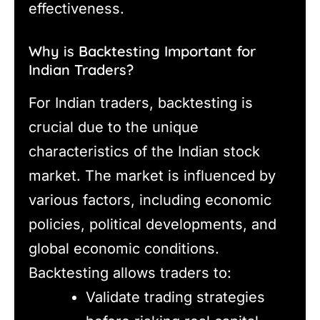
effectiveness.
Why is Backtesting Important for
Indian Traders?
For Indian traders, backtesting is
crucial due to the unique
characteristics of the Indian stock
market. The market is influenced by
various factors, including economic
policies, political developments, and
global economic conditions.
Backtesting allows traders to:
Validate trading strategies