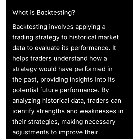
What is Backtesting?
Backtesting involves applying a
trading strategy to historical market
data to evaluate its performance. It
helps traders understand how a
strategy would have performed in
the past, providing insights into its
potential future performance. By
analyzing historical data, traders can
identify strengths and weaknesses in
their strategies, making necessary
adjustments to improve their