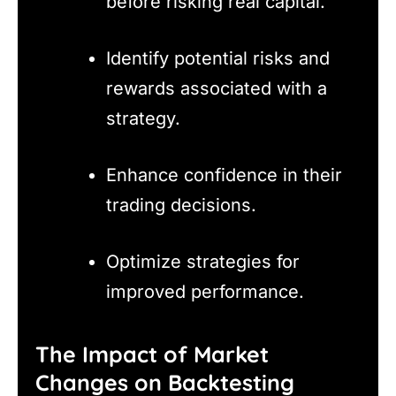
before risking real capital.
Identify potential risks and
rewards associated with a
strategy.
Enhance confidence in their
trading decisions.
Optimize strategies for
improved performance.
The Impact of Market
Changes on Backtesting