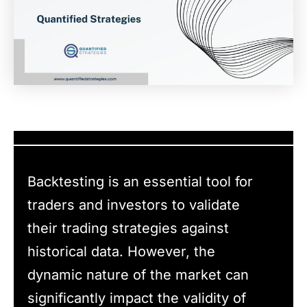
Backtesting is an essential tool for
traders and investors to validate
their trading strategies against
historical data. However, the
dynamic nature of the market can
significantly impact the validity of