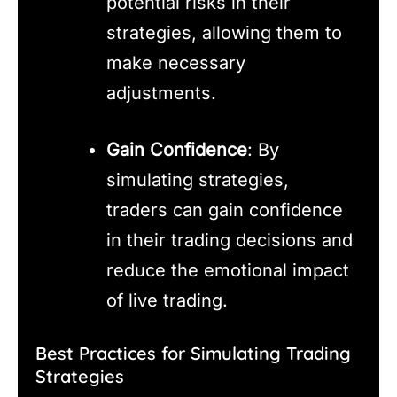
potential risks in their
strategies, allowing them to
make necessary
adjustments.
Gain Confidence
: By
simulating strategies,
traders can gain confidence
in their trading decisions and
reduce the emotional impact
of live trading.
Best Practices for Simulating Trading
Strategies