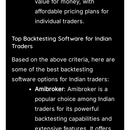
value for money, with
affordable pricing plans for
individual traders.
Top Backtesting Software for Indian
Traders
Based on the above criteria, here are
some of the best backtesting
software options for Indian traders:
Amibroker
: Amibroker is a
popular choice among Indian
traders for its powerful
backtesting capabilities and
extensive features. It offers