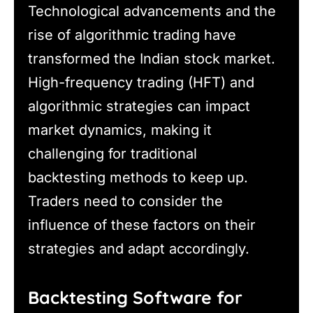
Technological advancements and the
rise of algorithmic trading have
transformed the Indian stock market.
High-frequency trading (HFT) and
algorithmic strategies can impact
market dynamics, making it
challenging for traditional
backtesting methods to keep up.
Traders need to consider the
influence of these factors on their
strategies and adapt accordingly.
Backtesting Software for