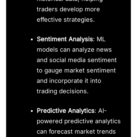
traders develop more
effective strategies.
Sentiment Analysis
: ML
models can analyze news
and social media sentiment
to gauge market sentiment
and incorporate it into
trading decisions.
Predictive Analytics
: AI-
powered predictive analytics
can forecast market trends