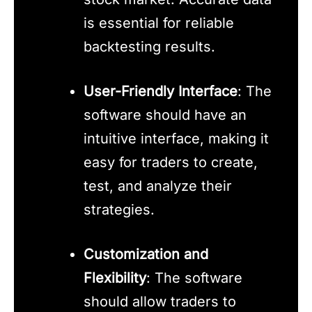
is essential for reliable
backtesting results.
User-Friendly Interface
: The
software should have an
intuitive interface, making it
easy for traders to create,
test, and analyze their
strategies.
Customization and
Flexibility
: The software
should allow traders to