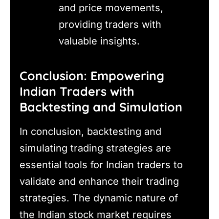
and price movements,
providing traders with
valuable insights.
Conclusion: Empowering
Indian Traders with
Backtesting and Simulation
In conclusion, backtesting and
simulating trading strategies are
essential tools for Indian traders to
validate and enhance their trading
strategies. The dynamic nature of
the Indian stock market requires