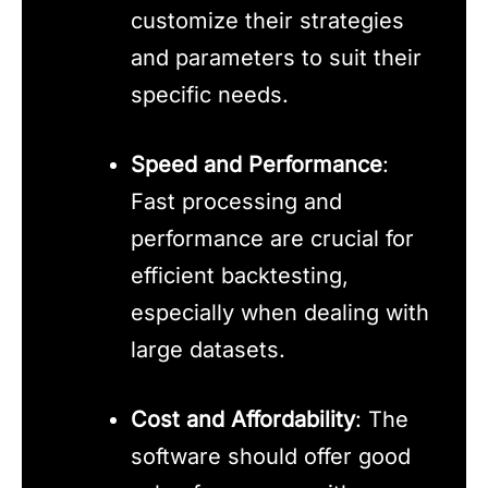
customize their strategies
and parameters to suit their
specific needs.
Speed and Performance
:
Fast processing and
performance are crucial for
efficient backtesting,
especially when dealing with
large datasets.
Cost and Affordability
: The
software should offer good