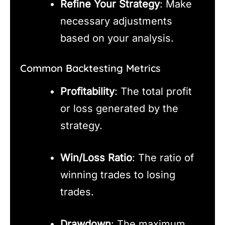
Refine Your Strategy
: Make
necessary adjustments
based on your analysis.
Common Backtesting Metrics
Profitability
: The total profit
or loss generated by the
strategy.
Win/Loss Ratio
: The ratio of
winning trades to losing
trades.
Drawdown
: The maximum