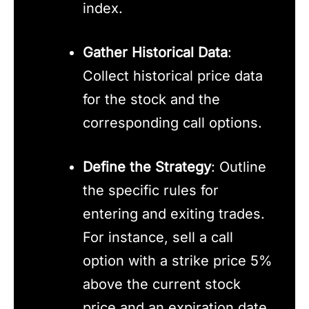
index.
Gather Historical Data
:
Collect historical price data
for the stock and the
corresponding call options.
Define the Strategy
: Outline
the specific rules for
entering and exiting trades.
For instance, sell a call
option with a strike price 5%
above the current stock
price and an expiration date