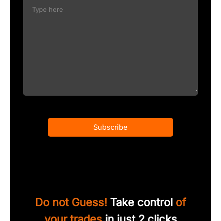
Subscribe
Do not Guess!
Take control
of
your trades
in just 2 clicks