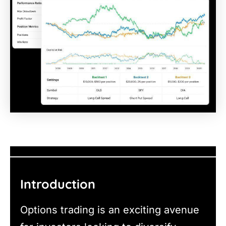
Introduction
Options trading is an exciting avenue