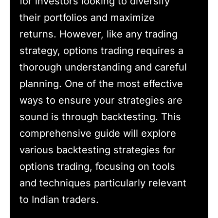
for investors looking to diversify
their portfolios and maximize
returns. However, like any trading
strategy, options trading requires a
thorough understanding and careful
planning. One of the most effective
ways to ensure your strategies are
sound is through backtesting. This
comprehensive guide will explore
various backtesting strategies for
options trading, focusing on tools
and techniques particularly relevant
to Indian traders.