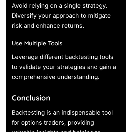
Avoid relying on a single strategy.
Diversify your approach to mitigate
risk and enhance returns.
Use Multiple Tools
Leverage different backtesting tools
to validate your strategies and gain a
comprehensive understanding.
Conclusion
Backtesting is an indispensable tool
for options traders, providing