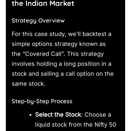
the Indian Market
Strategy Overview
For this case study, we’ll backtest a
simple options strategy known as
the “Covered Call”. This strategy
involves holding a long position in a
stock and selling a call option on the
same stock.
Step-by-Step Process
Select the Stock
: Choose a
liquid stock from the Nifty 50