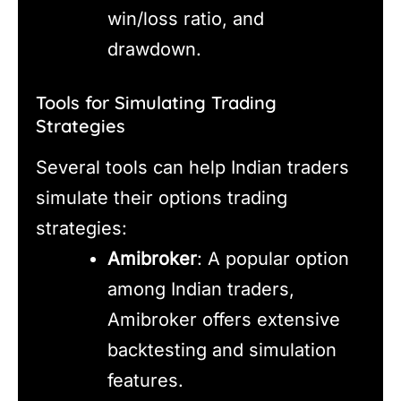
win/loss ratio, and
drawdown.
Tools for Simulating Trading
Strategies
Several tools can help Indian traders
simulate their options trading
strategies:
Amibroker
: A popular option
among Indian traders,
Amibroker offers extensive
backtesting and simulation
features.