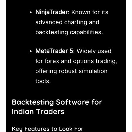
NinjaTrader
: Known for its
advanced charting and
backtesting capabilities.
MetaTrader 5
: Widely used
for forex and options trading,
offering robust simulation
tools.
Backtesting Software for
Indian Traders
Key Features to Look For