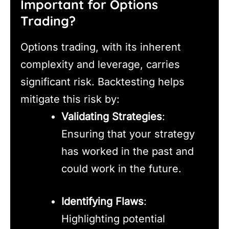
Important for Options
Trading?
Options trading, with its inherent
complexity and leverage, carries
significant risk. Backtesting helps
mitigate this risk by:
Validating Strategies
:
Ensuring that your strategy
has worked in the past and
could work in the future.
Identifying Flaws
:
Highlighting potential