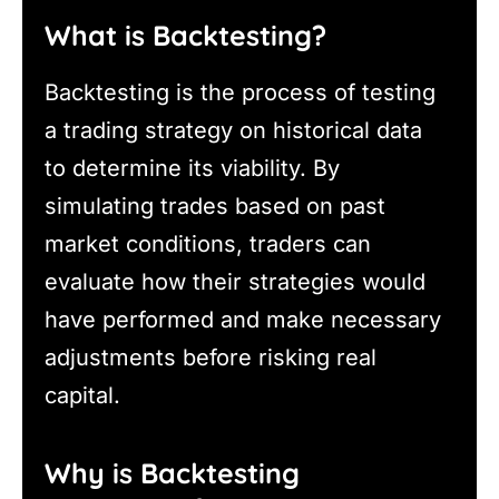
What is Backtesting?
Backtesting is the process of testing
a trading strategy on historical data
to determine its viability. By
simulating trades based on past
market conditions, traders can
evaluate how their strategies would
have performed and make necessary
adjustments before risking real
capital.
Why is Backtesting