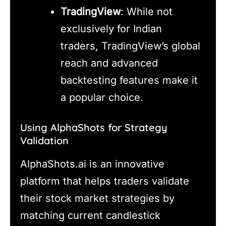
TradingView
: While not
exclusively for Indian
traders, TradingView’s global
reach and advanced
backtesting features make it
a popular choice.
Using AlphaShots for Strategy
Validation
AlphaShots.ai is an innovative
platform that helps traders validate
their stock market strategies by
matching current candlestick