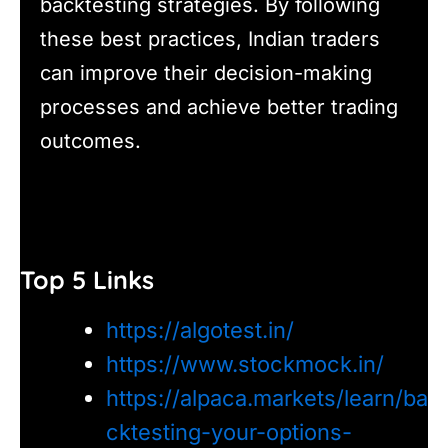
backtesting strategies. By following
these best practices, Indian traders
can improve their decision-making
processes and achieve better trading
outcomes.
Top 5 Links
https://algotest.in/
https://www.stockmock.in/
https://alpaca.markets/learn/ba
cktesting-your-options-