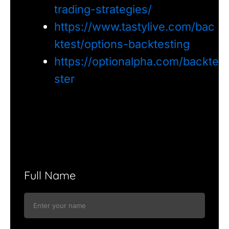
trading-strategies/
https://www.tastylive.com/bac
ktest/options-backtesting
https://optionalpha.com/backte
ster
Full Name