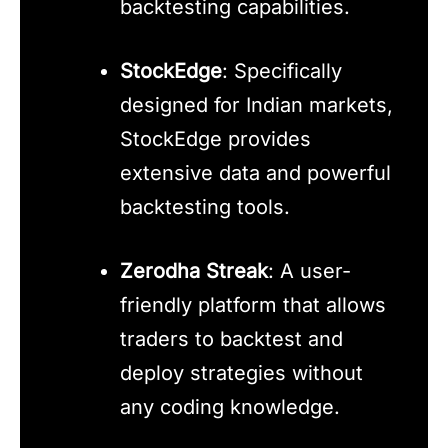
backtesting capabilities.
StockEdge
: Specifically
designed for Indian markets,
StockEdge provides
extensive data and powerful
backtesting tools.
Zerodha Streak
: A user-
friendly platform that allows
traders to backtest and
deploy strategies without
any coding knowledge.