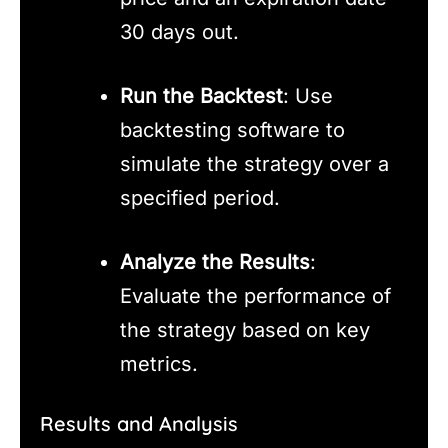
30 days out.
Run the Backtest
: Use
backtesting software to
simulate the strategy over a
specified period.
Analyze the Results
:
Evaluate the performance of
the strategy based on key
metrics.
Results and Analysis