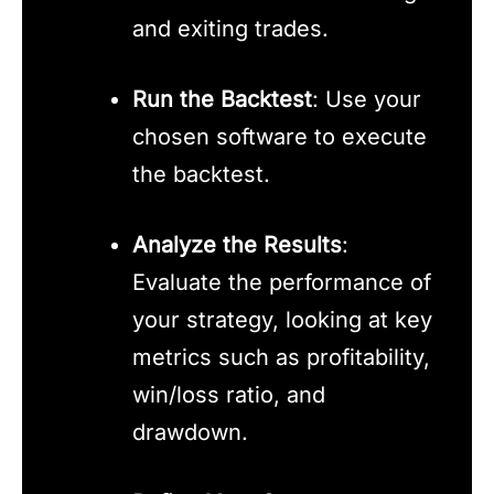
and exiting trades.
Run the Backtest
: Use your
chosen software to execute
the backtest.
Analyze the Results
:
Evaluate the performance of
your strategy, looking at key
metrics such as profitability,
win/loss ratio, and
drawdown.