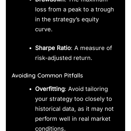
loss from a peak to a trough
in the strategy’s equity
curve.
Sharpe Ratio
: A measure of
risk-adjusted return.
Avoiding Common Pitfalls
Overfitting
: Avoid tailoring
your strategy too closely to
historical data, as it may not
perform well in real market
conditions.