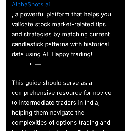
AlphaShots.ai
, a powerful platform that helps you
validate stock market-related tips
and strategies by matching current
candlestick patterns with historical
data using AI. Happy trading!
—
This guide should serve as a
comprehensive resource for novice
to intermediate traders in India,
helping them navigate the
complexities of options trading and