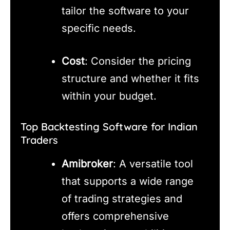
tailor the software to your
specific needs.
Cost
: Consider the pricing
structure and whether it fits
within your budget.
Top Backtesting Software for Indian
Traders
Amibroker
: A versatile tool
that supports a wide range
of trading strategies and
offers comprehensive