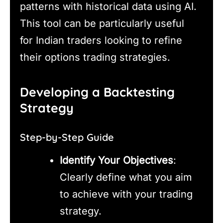
patterns with historical data using AI.
This tool can be particularly useful
for Indian traders looking to refine
their options trading strategies.
Developing a Backtesting
Strategy
Step-by-Step Guide
Identify Your Objectives
:
Clearly define what you aim
to achieve with your trading
strategy.