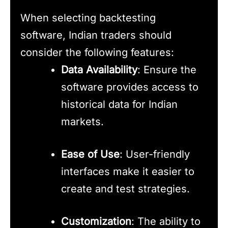
When selecting backtesting
software, Indian traders should
consider the following features:
Data Availability
: Ensure the
software provides access to
historical data for Indian
markets.
Ease of Use
: User-friendly
interfaces make it easier to
create and test strategies.
Customization
: The ability to