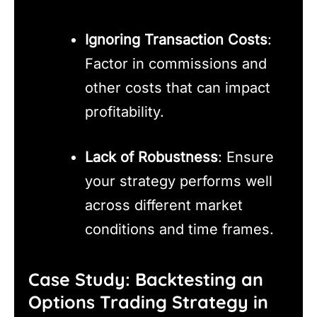
Ignoring Transaction Costs
:
Factor in commissions and
other costs that can impact
profitability.
Lack of Robustness
: Ensure
your strategy performs well
across different market
conditions and time frames.
Case Study: Backtesting an
Options Trading Strategy in