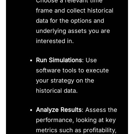
Choose a relevant time
frame and collect historical
data for the options and
underlying assets you are
interested in.
Run Simulations
: Use
software tools to execute
your strategy on the
historical data.
Analyze Results
: Assess the
performance, looking at key
metrics such as profitability,