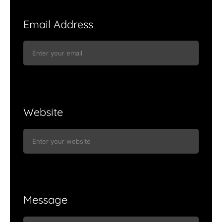
Email Address
Website
Message