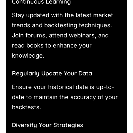
Continuous Learning
Stay updated with the latest market
trends and backtesting techniques.
Join forums, attend webinars, and
read books to enhance your
knowledge.
Regularly Update Your Data
Ensure your historical data is up-to-
date to maintain the accuracy of your
backtests.
Diversify Your Strategies