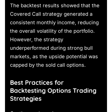
The backtest results showed that the
Covered Call strategy generated a
consistent monthly income, reducing
the overall volatility of the portfolio.
However, the strategy
underperformed during strong bull
markets, as the upside potential was
capped by the sold call options.
Best Practices for
Backtesting Options Trading
Strategies