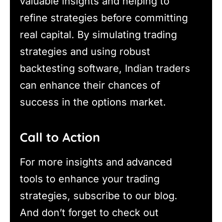
valuable insights and helping to
refine strategies before committing
real capital. By simulating trading
strategies and using robust
backtesting software, Indian traders
can enhance their chances of
success in the options market.
Call to Action
For more insights and advanced
tools to enhance your trading
strategies, subscribe to our blog.
And don’t forget to check out