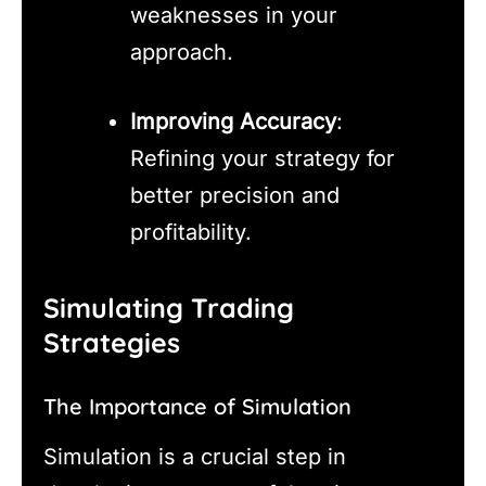
weaknesses in your
approach.
Improving Accuracy
:
Refining your strategy for
better precision and
profitability.
Simulating Trading
Strategies
The Importance of Simulation
Simulation is a crucial step in