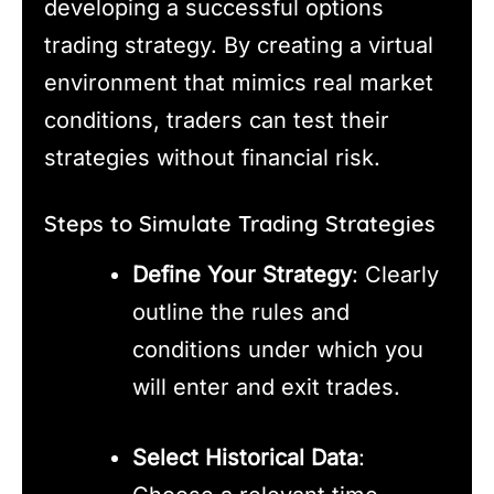
developing a successful options
trading strategy. By creating a virtual
environment that mimics real market
conditions, traders can test their
strategies without financial risk.
Steps to Simulate Trading Strategies
Define Your Strategy
: Clearly
outline the rules and
conditions under which you
will enter and exit trades.
Select Historical Data
: