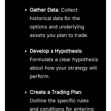
Gather Data
: Collect
historical data for the
options and underlying
assets you plan to trade.
Develop a Hypothesis
:
Formulate a clear hypothesis
about how your strategy will
perform.
Create a Trading Plan
:
Outline the specific rules
and conditions for entering