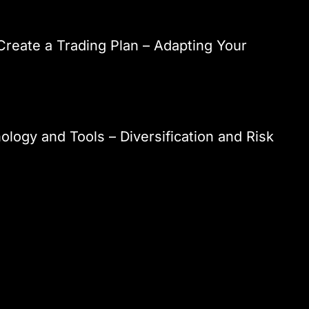
reate a Trading Plan – Adapting Your
ology and Tools – Diversification and Risk