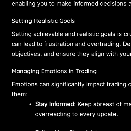
enabling you to make informed decisions a
Setting Realistic Goals
Setting achievable and realistic goals is cr
can lead to frustration and overtrading. D
objectives, and ensure they align with your
Managing Emotions in Trading
Emotions can significantly impact trading
them:
Stay Informed
: Keep abreast of m
overreacting to every update.