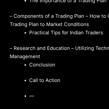
The Importance of a Trading Plan
– Components of a Trading Plan – How to C
Trading Plan to Market Conditions
Practical Tips for Indian Traders
– Research and Education – Utilizing Techn
Management
Conclusion
Call to Action
—