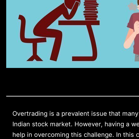
Overtrading is a prevalent issue that many
Indian stock market. However, having a wel
help in overcoming this challenge. In this