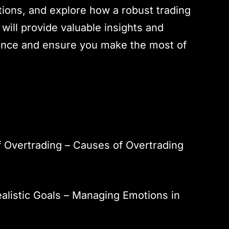
ations, and explore how a robust trading
 will provide valuable insights and
ience and ensure you make the most of
 Overtrading – Causes of Overtrading
ealistic Goals – Managing Emotions in