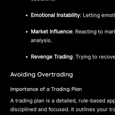
Emotional Instability
: Letting emot
Market Influence
: Reacting to ma
analysis.
Revenge Trading
: Trying to recov
Avoiding Overtrading
Importance of a Trading Plan
A trading plan is a detailed, rule-based ap
disciplined and focused. It outlines your tr