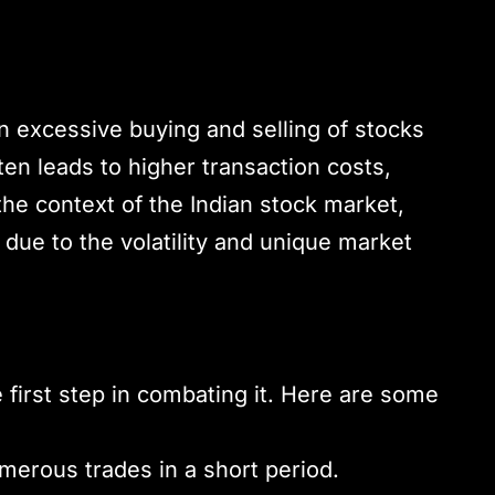
 excessive buying and selling of stocks
ften leads to higher transaction costs,
the context of the Indian stock market,
 due to the volatility and unique market
 first step in combating it. Here are some
merous trades in a short period.