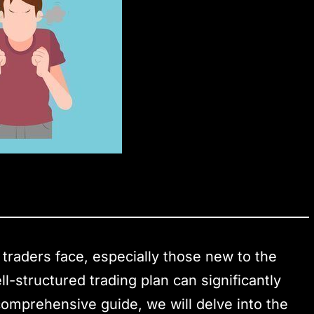
 traders face, especially those new to the
l-structured trading plan can significantly
 comprehensive guide, we will delve into the