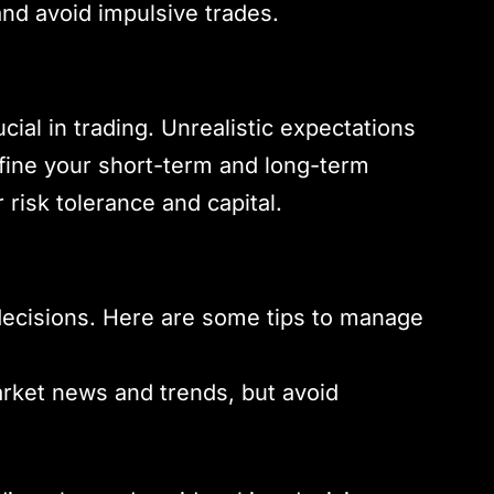
nd avoid impulsive trades.
ucial in trading. Unrealistic expectations
efine your short-term and long-term
 risk tolerance and capital.
 decisions. Here are some tips to manage
arket news and trends, but avoid