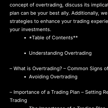
concept of overtrading, discuss its implic
plan can be your best ally. Additionally, we
strategies to enhance your trading exper
your investments.
*Table of Contents**
Understanding Overtrading
– What is Overtrading? – Common Signs of
Avoiding Overtrading
– Importance of a Trading Plan – Setting R
Trading