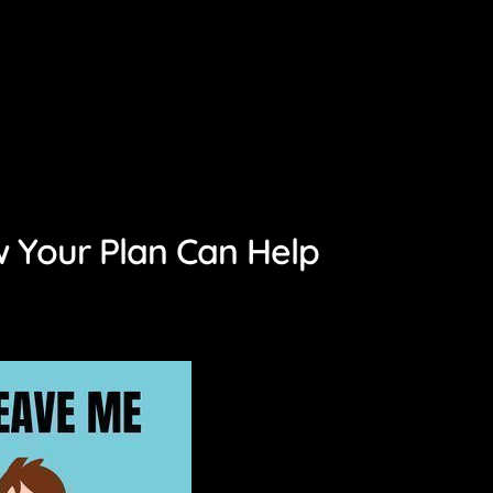
 Your Plan Can Help