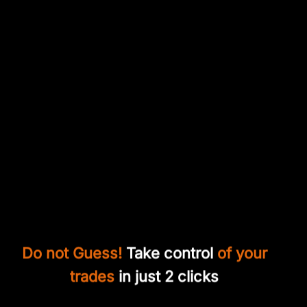
Do not Guess!
Take control
of your
trades
in just 2 clicks