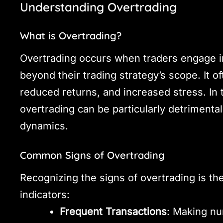
Understanding Overtrading
What is Overtrading?
Overtrading occurs when traders engage in
beyond their trading strategy’s scope. It o
reduced returns, and increased stress. In 
overtrading can be particularly detrimental
dynamics.
Common Signs of Overtrading
Recognizing the signs of overtrading is the
indicators:
Frequent Transactions
: Making nu