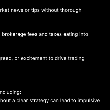
rket news or tips without thorough
d brokerage fees and taxes eating into
 greed, or excitement to drive trading
including:
thout a clear strategy can lead to impulsive