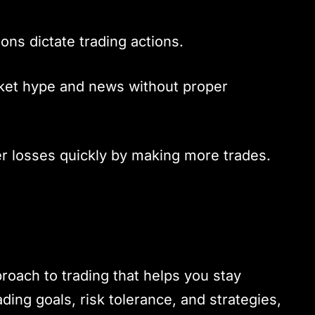
ions dictate trading actions.
rket hype and news without proper
er losses quickly by making more trades.
proach to trading that helps you stay
ading goals, risk tolerance, and strategies,