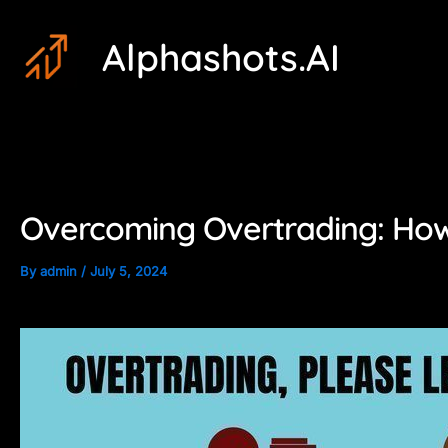
Skip
Post
Alphashots.AI
to
navigation
content
Overcoming Overtrading: How
By
admin
/
July 5, 2024