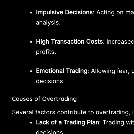
Impulsive Decisions
: Acting on ma
analysis.
High Transaction Costs
: Increase
profits.
Emotional Trading
: Allowing fear,
decisions.
Causes of Overtrading
Several factors contribute to overtrading, 
Lack of a Trading Plan
: Trading wi
decisions.