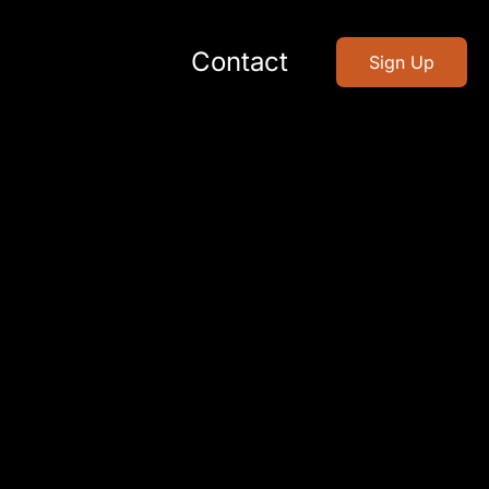
Contact
Sign Up