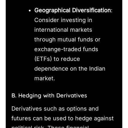
Geographical Diversification
:
Consider investing in
international markets
through mutual funds or
exchange-traded funds
(ETFs) to reduce
dependence on the Indian
market.
B. Hedging with Derivatives
Derivatives such as options and
futures can be used to hedge against
political risk. These financial