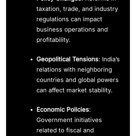
taxation, trade, and industry
regulations can impact
business operations and
profitability.
Geopolitical Tensions
: India’s
relations with neighboring
countries and global powers
can affect market stability.
Economic Policies
:
Government initiatives
related to fiscal and