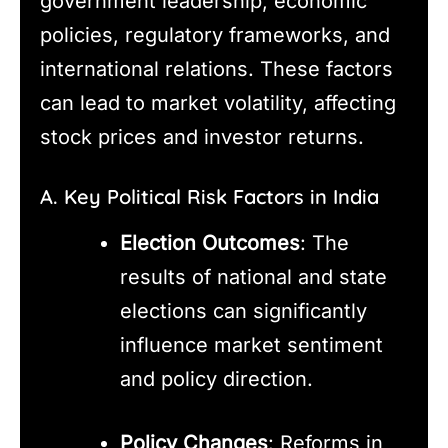
government leadership, economic
policies, regulatory frameworks, and
international relations. These factors
can lead to market volatility, affecting
stock prices and investor returns.
A. Key Political Risk Factors in India
Election Outcomes
: The
results of national and state
elections can significantly
influence market sentiment
and policy direction.
Policy Changes
: Reforms in