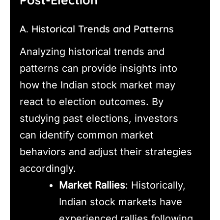
A. Historical Trends and Patterns
Analyzing historical trends and
patterns can provide insights into
how the Indian stock market may
react to election outcomes. By
studying past elections, investors
can identify common market
behaviors and adjust their strategies
accordingly.
Market Rallies
: Historically,
Indian stock markets have
experienced rallies following