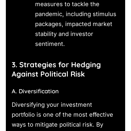
measures to tackle the
pandemic, including stimulus
packages, impacted market
stability and investor
sentiment.
3. Strategies for Hedging
Against Political Risk
A. Diversification
Diversifying your investment
portfolio is one of the most effective
ways to mitigate political risk. By