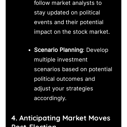
follow market analysts to
stay updated on political
events and their potential
impact on the stock market.
Scenario Planning
: Develop
multiple investment
scenarios based on potential
political outcomes and
adjust your strategies
accordingly.
4. Anticipating Market Moves
Post-Election