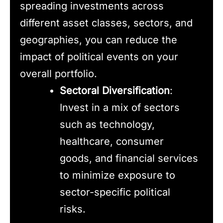
spreading investments across
different asset classes, sectors, and
geographies, you can reduce the
impact of political events on your
overall portfolio.
Sectoral Diversification
:
Invest in a mix of sectors
such as technology,
healthcare, consumer
goods, and financial services
to minimize exposure to
sector-specific political
risks.