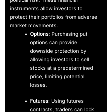
instruments allow investors to
protect their portfolios from adverse
market movements.
Options
: Purchasing put
options can provide
downside protection by
allowing investors to sell
stocks at a predetermined
price, limiting potential
losses.
Futures
: Using futures
contracts, traders can lock