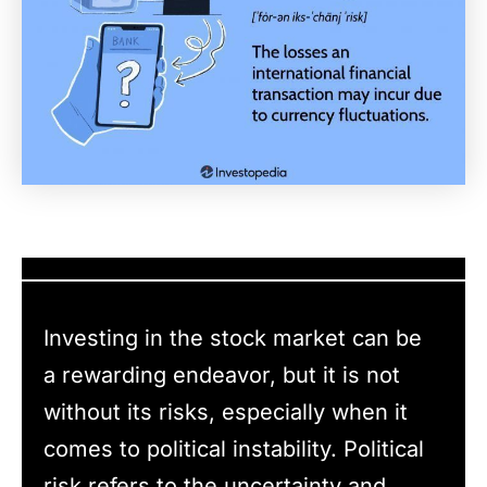
Investing in the stock market can be
a rewarding endeavor, but it is not
without its risks, especially when it
comes to political instability. Political
risk refers to the uncertainty and