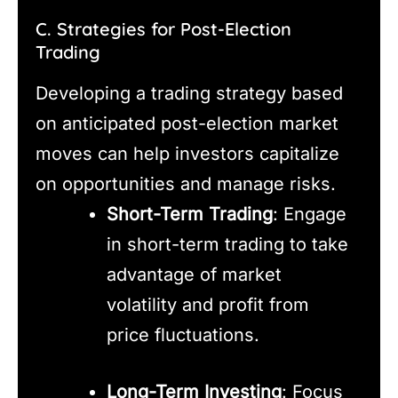
C. Strategies for Post-Election
Trading
Developing a trading strategy based
on anticipated post-election market
moves can help investors capitalize
on opportunities and manage risks.
Short-Term Trading
: Engage
in short-term trading to take
advantage of market
volatility and profit from
price fluctuations.
Long-Term Investing
: Focus