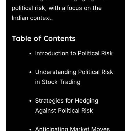
political risk, with a focus on the
Indian context.
Table of Contents
Introduction to Political Risk
Understanding Political Risk
in Stock Trading
Strategies for Hedging
Against Political Risk
Anticipating Market Moves