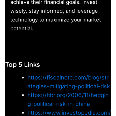
achieve their financial goals. Invest
wisely, stay informed, and leverage
technology to maximize your market
potential.
Top 5 Links
https://fiscalnote.com/blog/str
ategies-mitigating-political-risk
https://hbr.org/2006/11/hedgin
g-political-risk-in-china
https://www.investopedia.com/