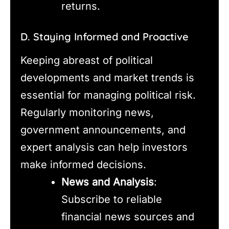
returns.
D. Staying Informed and Proactive
Keeping abreast of political
developments and market trends is
essential for managing political risk.
Regularly monitoring news,
government announcements, and
expert analysis can help investors
make informed decisions.
News and Analysis
:
Subscribe to reliable
financial news sources and