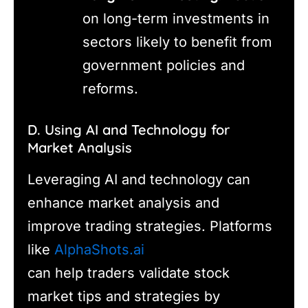
on long-term investments in
sectors likely to benefit from
government policies and
reforms.
D. Using AI and Technology for
Market Analysis
Leveraging AI and technology can
enhance market analysis and
improve trading strategies. Platforms
like
AlphaShots.ai
can help traders validate stock
market tips and strategies by