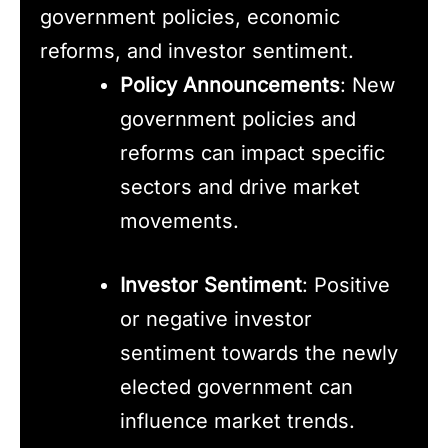
government policies, economic
reforms, and investor sentiment.
Policy Announcements
: New
government policies and
reforms can impact specific
sectors and drive market
movements.
Investor Sentiment
: Positive
or negative investor
sentiment towards the newly
elected government can
influence market trends.