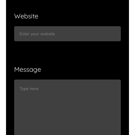
Website
Message