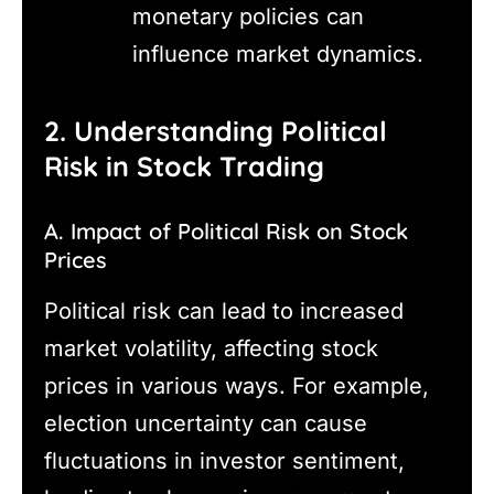
monetary policies can
influence market dynamics.
2. Understanding Political
Risk in Stock Trading
A. Impact of Political Risk on Stock
Prices
Political risk can lead to increased
market volatility, affecting stock
prices in various ways. For example,
election uncertainty can cause
fluctuations in investor sentiment,