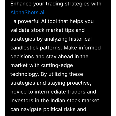
Enhance your trading strategies with
AlphaShots.ai
, a powerful AI tool that helps you
validate stock market tips and
strategies by analyzing historical
candlestick patterns. Make informed
decisions and stay ahead in the
market with cutting-edge
technology. By utilizing these
strategies and staying proactive,
novice to intermediate traders and
investors in the Indian stock market
can navigate political risks and