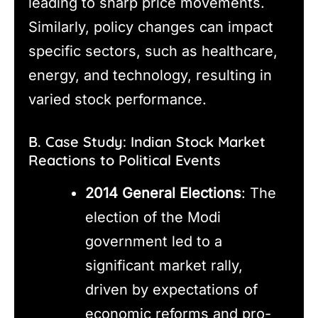
leading to sharp price movements.
Similarly, policy changes can impact
specific sectors, such as healthcare,
energy, and technology, resulting in
varied stock performance.
B. Case Study: Indian Stock Market
Reactions to Political Events
2014 General Elections
: The
election of the Modi
government led to a
significant market rally,
driven by expectations of
economic reforms and pro-