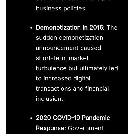
business policies.
Demonetization in 2016
: The
sudden demonetization
announcement caused
short-term market
turbulence but ultimately led
to increased digital
transactions and financial
inclusion.
2020 COVID-19 Pandemic
Response
: Government