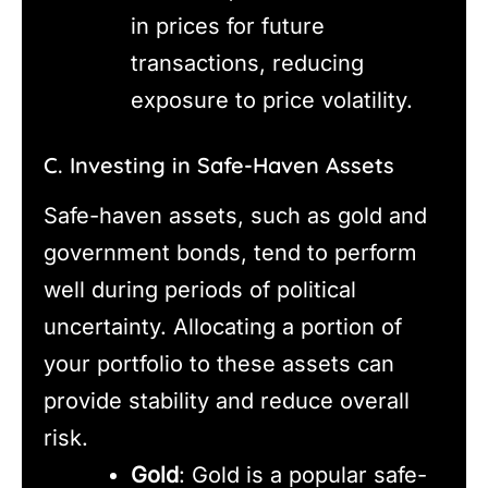
in prices for future
transactions, reducing
exposure to price volatility.
C. Investing in Safe-Haven Assets
Safe-haven assets, such as gold and
government bonds, tend to perform
well during periods of political
uncertainty. Allocating a portion of
your portfolio to these assets can
provide stability and reduce overall
risk.
Gold
: Gold is a popular safe-