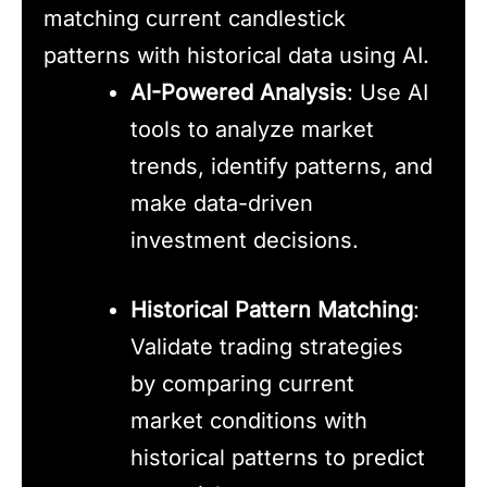
matching current candlestick
patterns with historical data using AI.
AI-Powered Analysis
: Use AI
tools to analyze market
trends, identify patterns, and
make data-driven
investment decisions.
Historical Pattern Matching
:
Validate trading strategies
by comparing current
market conditions with
historical patterns to predict