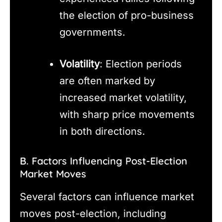
the election of pro-business
governments.
Volatility
: Election periods
are often marked by
increased market volatility,
with sharp price movements
in both directions.
B. Factors Influencing Post-Election
Market Moves
Several factors can influence market
moves post-election, including