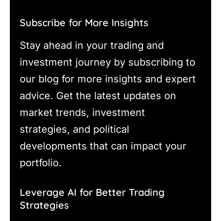
Subscribe for More Insights
Stay ahead in your trading and
investment journey by subscribing to
our blog for more insights and expert
advice. Get the latest updates on
market trends, investment
strategies, and political
developments that can impact your
portfolio.
Leverage AI for Better Trading
Strategies