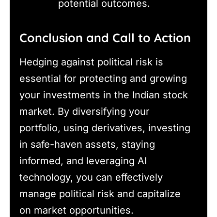
potential outcomes.
Conclusion and Call to Action
Hedging against political risk is
essential for protecting and growing
your investments in the Indian stock
market. By diversifying your
portfolio, using derivatives, investing
in safe-haven assets, staying
informed, and leveraging AI
technology, you can effectively
manage political risk and capitalize
on market opportunities.