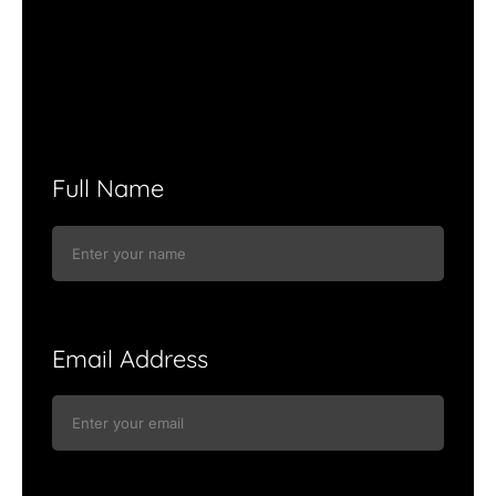
Full Name
Email Address