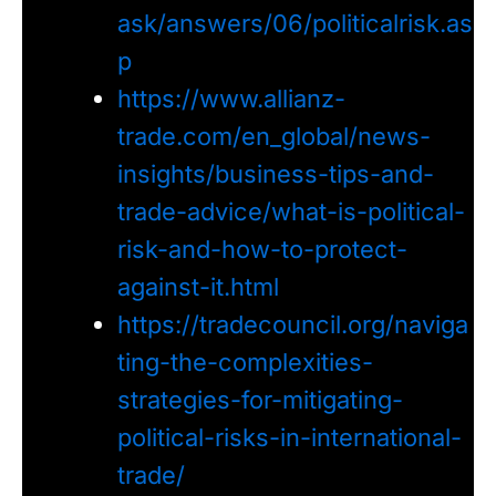
ask/answers/06/politicalrisk.as
p
https://www.allianz-
trade.com/en_global/news-
insights/business-tips-and-
trade-advice/what-is-political-
risk-and-how-to-protect-
against-it.html
https://tradecouncil.org/naviga
ting-the-complexities-
strategies-for-mitigating-
political-risks-in-international-
trade/