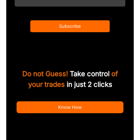
Subscribe
Do not Guess!
Take control
of
your trades
in just 2 clicks
Know How