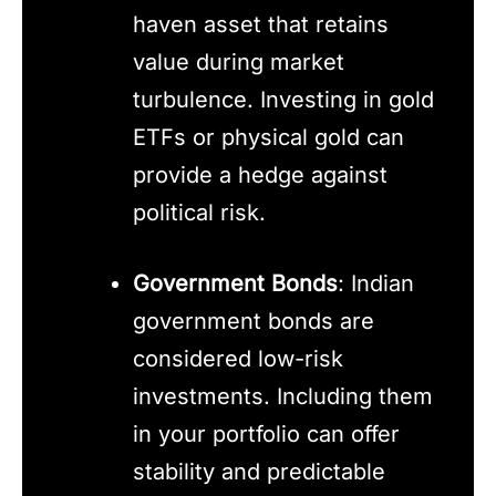
haven asset that retains
value during market
turbulence. Investing in gold
ETFs or physical gold can
provide a hedge against
political risk.
Government Bonds
: Indian
government bonds are
considered low-risk
investments. Including them
in your portfolio can offer
stability and predictable