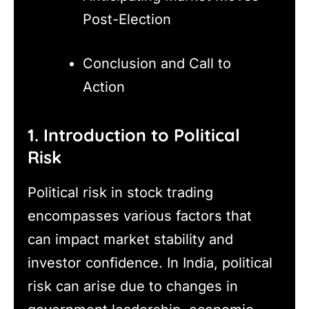
Post-Election
Conclusion and Call to
Action
1. Introduction to Political
Risk
Political risk in stock trading
encompasses various factors that
can impact market stability and
investor confidence. In India, political
risk can arise due to changes in