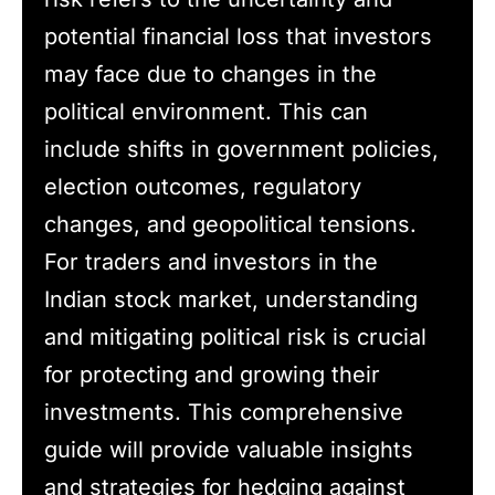
potential financial loss that investors
may face due to changes in the
political environment. This can
include shifts in government policies,
election outcomes, regulatory
changes, and geopolitical tensions.
For traders and investors in the
Indian stock market, understanding
and mitigating political risk is crucial
for protecting and growing their
investments. This comprehensive
guide will provide valuable insights
and strategies for hedging against