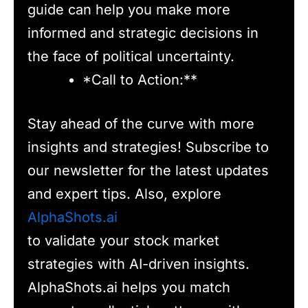
guide can help you make more
informed and strategic decisions in
the face of political uncertainty.
*Call to Action:**
Stay ahead of the curve with more
insights and strategies! Subscribe to
our newsletter for the latest updates
and expert tips. Also, explore
AlphaShots.ai
to validate your stock market
strategies with AI-driven insights.
AlphaShots.ai helps you match