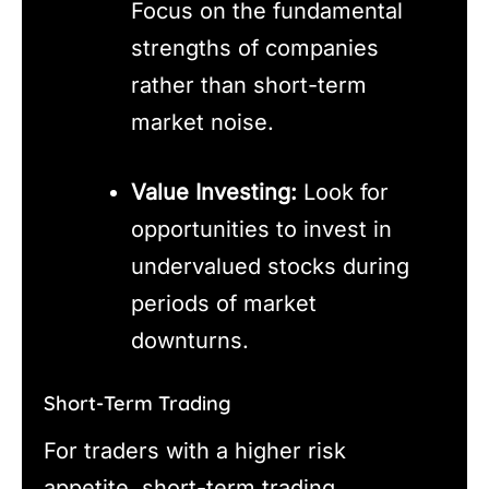
Focus on the fundamental
strengths of companies
rather than short-term
market noise.
Value Investing:
Look for
opportunities to invest in
undervalued stocks during
periods of market
downturns.
Short-Term Trading
For traders with a higher risk
appetite, short-term trading