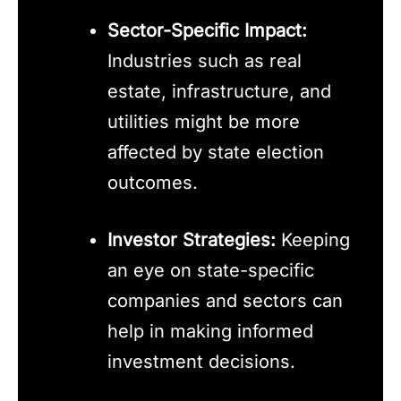
Sector-Specific Impact:
Industries such as real
estate, infrastructure, and
utilities might be more
affected by state election
outcomes.
Investor Strategies:
Keeping
an eye on state-specific
companies and sectors can
help in making informed
investment decisions.