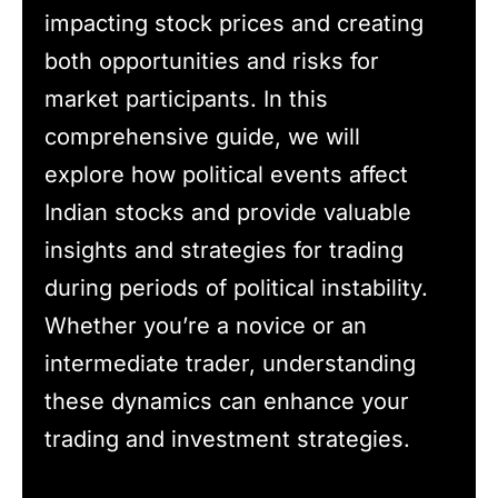
impacting stock prices and creating
both opportunities and risks for
market participants. In this
comprehensive guide, we will
explore how political events affect
Indian stocks and provide valuable
insights and strategies for trading
during periods of political instability.
Whether you’re a novice or an
intermediate trader, understanding
these dynamics can enhance your
trading and investment strategies.