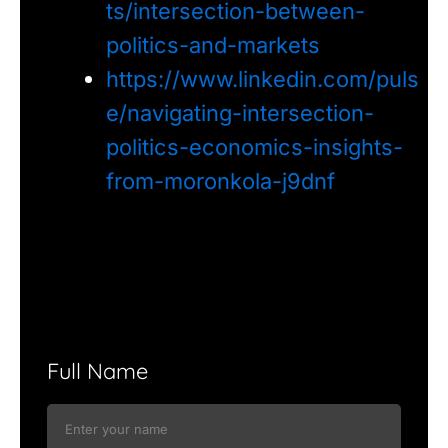
ts/intersection-between-
politics-and-markets
https://www.linkedin.com/puls
e/navigating-intersection-
politics-economics-insights-
from-moronkola-j9dnf
Full Name