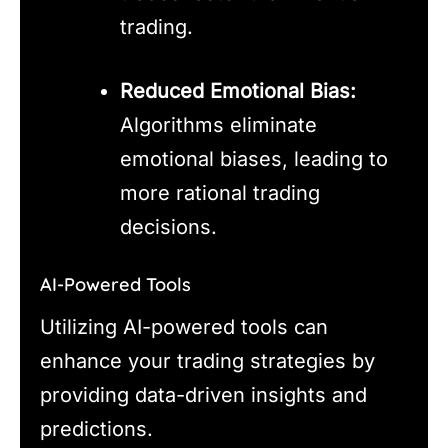
trading.
Reduced Emotional Bias:
Algorithms eliminate
emotional biases, leading to
more rational trading
decisions.
AI-Powered Tools
Utilizing AI-powered tools can
enhance your trading strategies by
providing data-driven insights and
predictions.