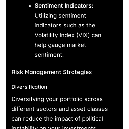
Sentiment Indicators:
Utilizing sentiment
indicators such as the
Volatility Index (VIX) can
help gauge market
sentiment.
Risk Management Strategies
Diversification
Diversifying your portfolio across
different sectors and asset classes
can reduce the impact of political
instability on your investments.