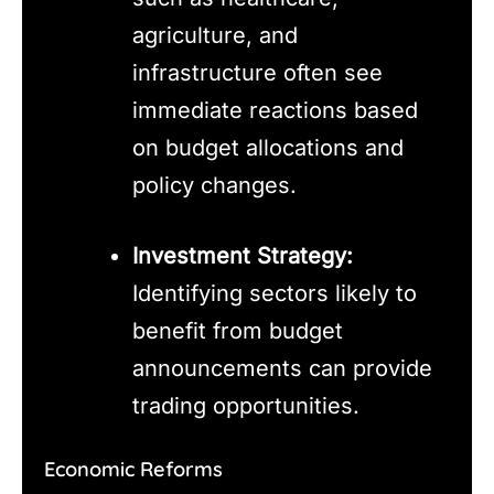
agriculture, and
infrastructure often see
immediate reactions based
on budget allocations and
policy changes.
Investment Strategy:
Identifying sectors likely to
benefit from budget
announcements can provide
trading opportunities.
Economic Reforms