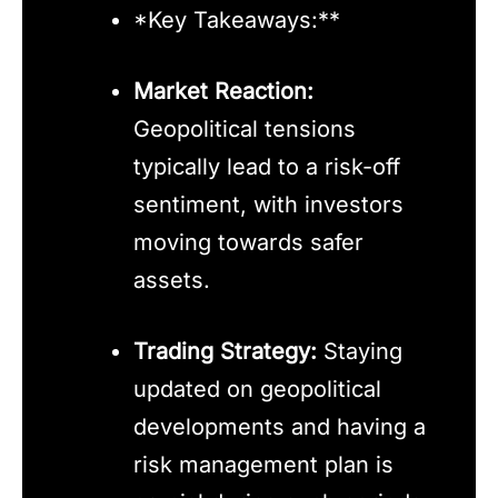
*Key Takeaways:**
Market Reaction:
Geopolitical tensions
typically lead to a risk-off
sentiment, with investors
moving towards safer
assets.
Trading Strategy:
Staying
updated on geopolitical
developments and having a
risk management plan is