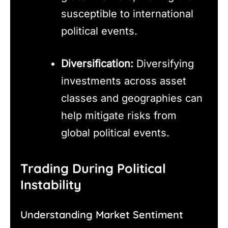
susceptible to international
political events.
Diversification:
Diversifying
investments across asset
classes and geographies can
help mitigate risks from
global political events.
Trading During Political
Instability
Understanding Market Sentiment