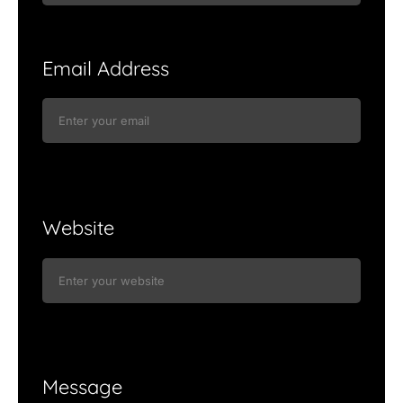
Email Address
Website
Message