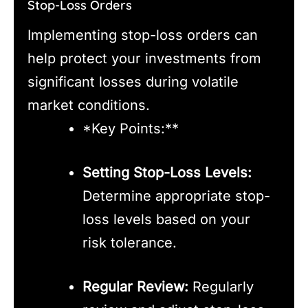
Stop-Loss Orders
Implementing stop-loss orders can
help protect your investments from
significant losses during volatile
market conditions.
*Key Points:**
Setting Stop-Loss Levels:
Determine appropriate stop-
loss levels based on your
risk tolerance.
Regular Review:
Regularly