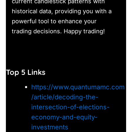
current candlestick patterns with
historical data, providing you with a
powerful tool to enhance your
trading decisions. Happy trading!
Top 5 Links
https://www.quantumamc.com
/article/decoding-the-
intersection-of-elections-
economy-and-equity-
investments