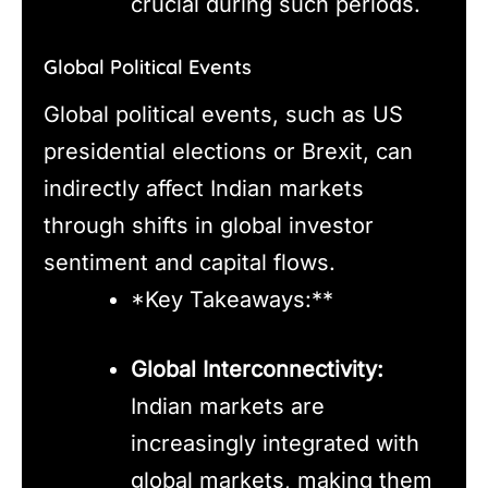
crucial during such periods.
Global Political Events
Global political events, such as US
presidential elections or Brexit, can
indirectly affect Indian markets
through shifts in global investor
sentiment and capital flows.
*Key Takeaways:**
Global Interconnectivity:
Indian markets are
increasingly integrated with
global markets, making them