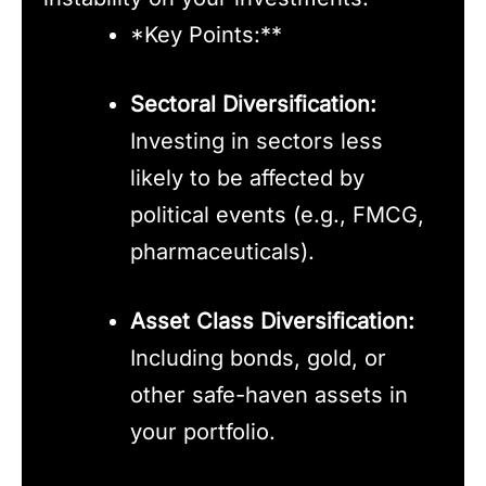
*Key Points:**
Sectoral Diversification:
Investing in sectors less
likely to be affected by
political events (e.g., FMCG,
pharmaceuticals).
Asset Class Diversification:
Including bonds, gold, or
other safe-haven assets in
your portfolio.