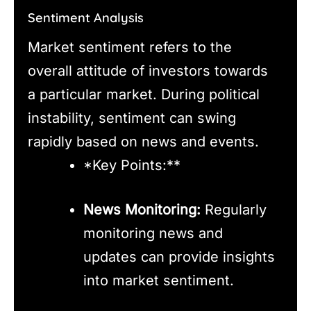
Sentiment Analysis
Market sentiment refers to the
overall attitude of investors towards
a particular market. During political
instability, sentiment can swing
rapidly based on news and events.
*Key Points:**
News Monitoring:
Regularly
monitoring news and
updates can provide insights
into market sentiment.