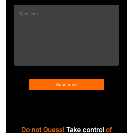
Subscribe
Do not Guess!
Take control
of