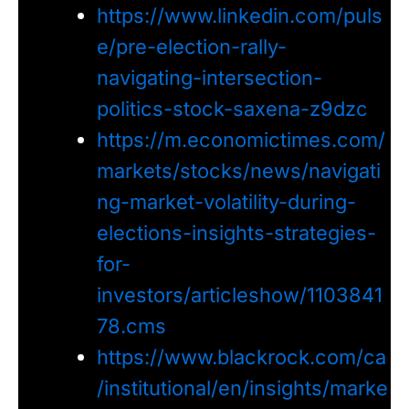
https://www.linkedin.com/puls
e/pre-election-rally-
navigating-intersection-
politics-stock-saxena-z9dzc
https://m.economictimes.com/
markets/stocks/news/navigati
ng-market-volatility-during-
elections-insights-strategies-
for-
investors/articleshow/1103841
78.cms
https://www.blackrock.com/ca
/institutional/en/insights/marke