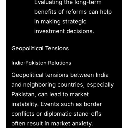
Evaluating the long-term
benefits of reforms can help
in making strategic
investment decisions.
Geopolitical Tensions
India-Pakistan Relations
Geopolitical tensions between India
and neighboring countries, especially
Pakistan, can lead to market
instability. Events such as border
conflicts or diplomatic stand-offs
often result in market anxiety.