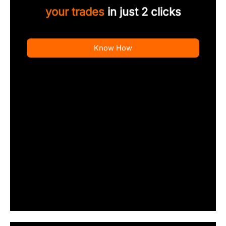
your trades
in just 2 clicks
Know How