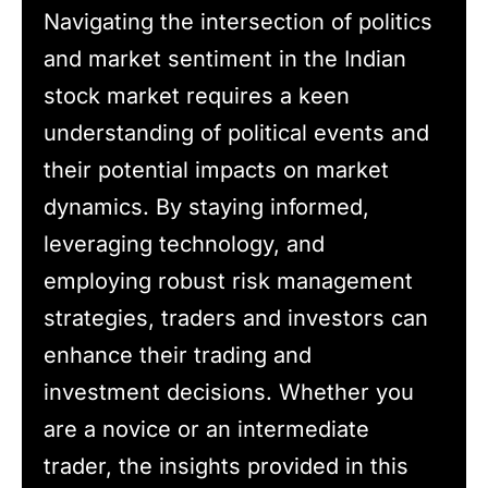
Navigating the intersection of politics
and market sentiment in the Indian
stock market requires a keen
understanding of political events and
their potential impacts on market
dynamics. By staying informed,
leveraging technology, and
employing robust risk management
strategies, traders and investors can
enhance their trading and
investment decisions. Whether you
are a novice or an intermediate
trader, the insights provided in this