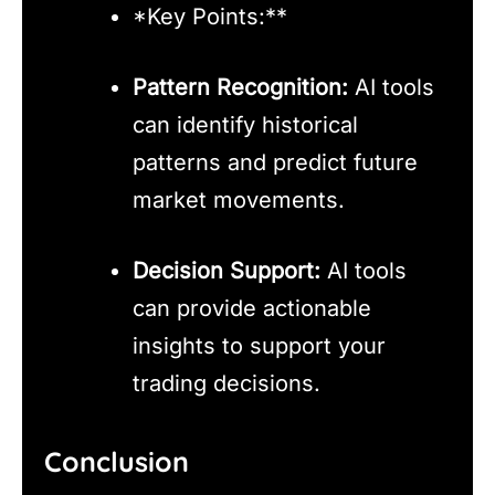
*Key Points:**
Pattern Recognition:
AI tools
can identify historical
patterns and predict future
market movements.
Decision Support:
AI tools
can provide actionable
insights to support your
trading decisions.
Conclusion