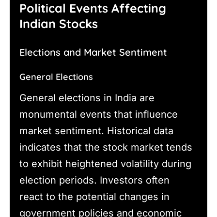
Political Events Affecting
Indian Stocks
Elections and Market Sentiment
General Elections
General elections in India are
monumental events that influence
market sentiment. Historical data
indicates that the stock market tends
to exhibit heightened volatility during
election periods. Investors often
react to the potential changes in
government policies and economic