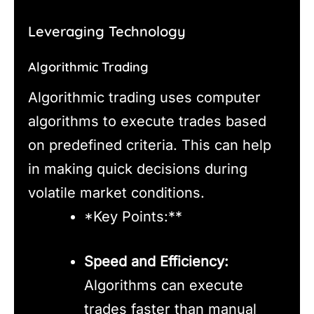
Leveraging Technology
Algorithmic Trading
Algorithmic trading uses computer
algorithms to execute trades based
on predefined criteria. This can help
in making quick decisions during
volatile market conditions.
*Key Points:**
Speed and Efficiency:
Algorithms can execute
trades faster than manual