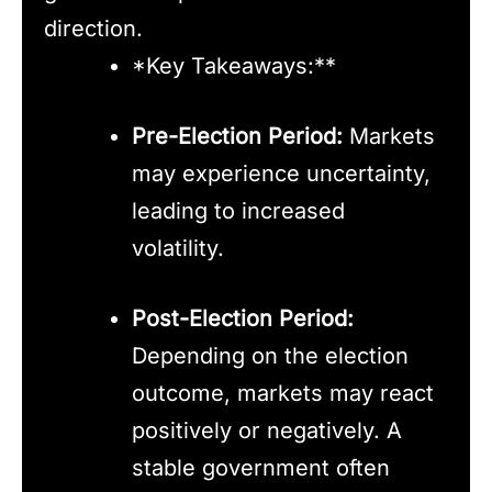
direction.
*Key Takeaways:**
Pre-Election Period:
Markets
may experience uncertainty,
leading to increased
volatility.
Post-Election Period:
Depending on the election
outcome, markets may react
positively or negatively. A
stable government often