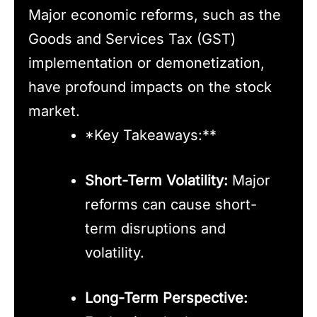
Major economic reforms, such as the
Goods and Services Tax (GST)
implementation or demonetization,
have profound impacts on the stock
market.
*Key Takeaways:**
Short-Term Volatility:
Major
reforms can cause short-
term disruptions and
volatility.
Long-Term Perspective: