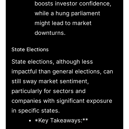
boosts investor confidence,
while a hung parliament
might lead to market
downturns.
State Elections
State elections, although less
impactful than general elections, can
still sway market sentiment,
particularly for sectors and
companies with significant exposure
in specific states.
*Key Takeaways:**