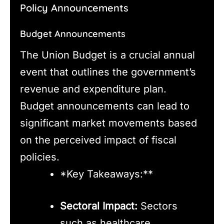
Policy Announcements
Budget Announcements
The Union Budget is a crucial annual
event that outlines the government’s
revenue and expenditure plan.
Budget announcements can lead to
significant market movements based
on the perceived impact of fiscal
policies.
*Key Takeaways:**
Sectoral Impact:
Sectors
such as healthcare,