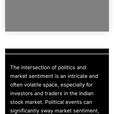
The intersection of politics and
market sentiment is an intricate and
often volatile space, especially for
investors and traders in the Indian
stock market. Political events can
significantly sway market sentiment,