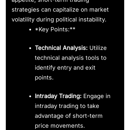
strategies can capitalize on market
volatility during political instability.
*Key Points:**
Technical Analysis:
Utilize
technical analysis tools to
identify entry and exit
points.
Intraday Trading:
Engage in
intraday trading to take
advantage of short-term
price movements.