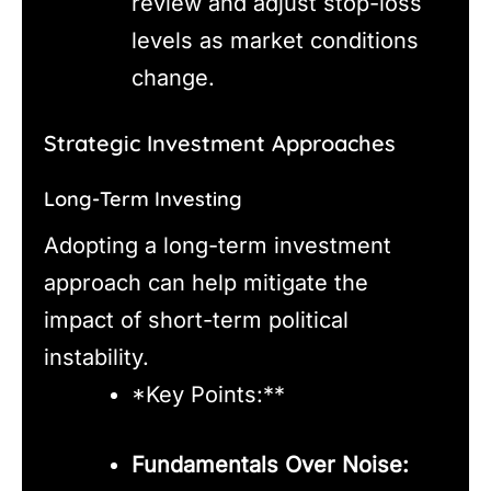
review and adjust stop-loss
levels as market conditions
change.
Strategic Investment Approaches
Long-Term Investing
Adopting a long-term investment
approach can help mitigate the
impact of short-term political
instability.
*Key Points:**
Fundamentals Over Noise: