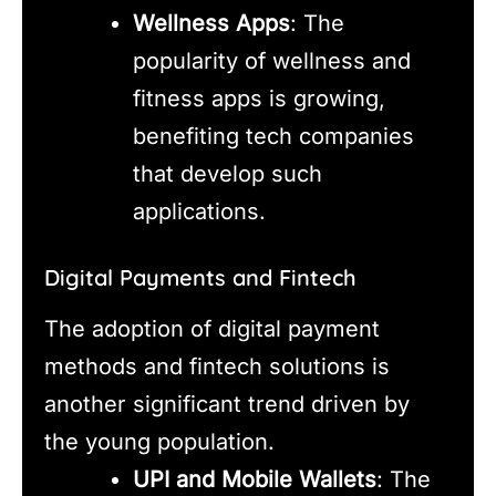
Wellness Apps
: The
popularity of wellness and
fitness apps is growing,
benefiting tech companies
that develop such
applications.
Digital Payments and Fintech
The adoption of digital payment
methods and fintech solutions is
another significant trend driven by
the young population.
UPI and Mobile Wallets
: The