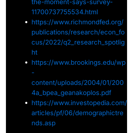
the-moment-says-survey-
11700737755534.html
https://www.richmondfed.org/
publications/research/econ_fo
cus/2022/q2_research_spotlig
ht
https://www.brookings.edu/wp
-
content/uploads/2004/01/200
4a_bpea_geanakoplos.pdf
https://www.investopedia.com/
articles/pf/06/demographictre
nds.asp