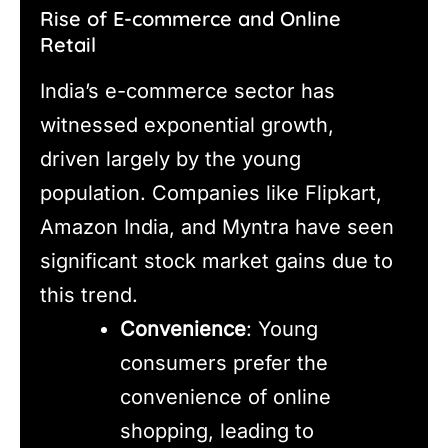
Rise of E-commerce and Online
Retail
India’s e-commerce sector has
witnessed exponential growth,
driven largely by the young
population. Companies like Flipkart,
Amazon India, and Myntra have seen
significant stock market gains due to
this trend.
Convenience
: Young
consumers prefer the
convenience of online
shopping, leading to