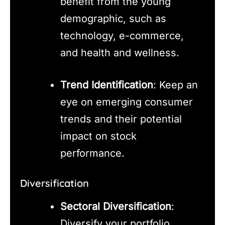
benefit from the young
demographic, such as
technology, e-commerce,
and health and wellness.
Trend Identification
: Keep an
eye on emerging consumer
trends and their potential
impact on stock
performance.
Diversification
Sectoral Diversification
:
Diversify your portfolio