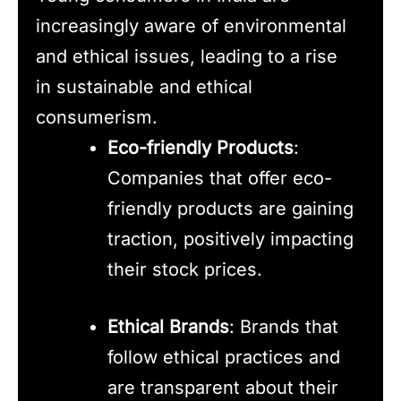
increasingly aware of environmental
and ethical issues, leading to a rise
in sustainable and ethical
consumerism.
Eco-friendly Products
:
Companies that offer eco-
friendly products are gaining
traction, positively impacting
their stock prices.
Ethical Brands
: Brands that
follow ethical practices and
are transparent about their