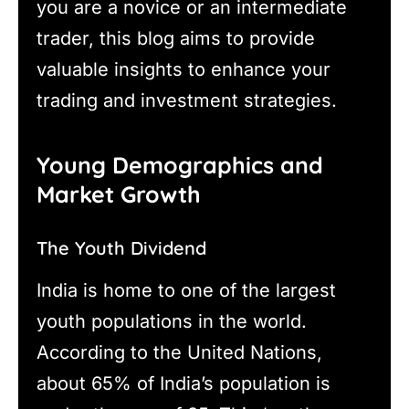
you are a novice or an intermediate
trader, this blog aims to provide
valuable insights to enhance your
trading and investment strategies.
Young Demographics and
Market Growth
The Youth Dividend
India is home to one of the largest
youth populations in the world.
According to the United Nations,
about 65% of India’s population is