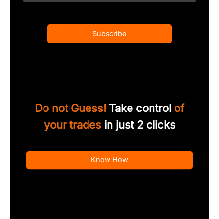
Subscribe
Do not Guess!
Take control
of
your trades
in just 2 clicks
Know How