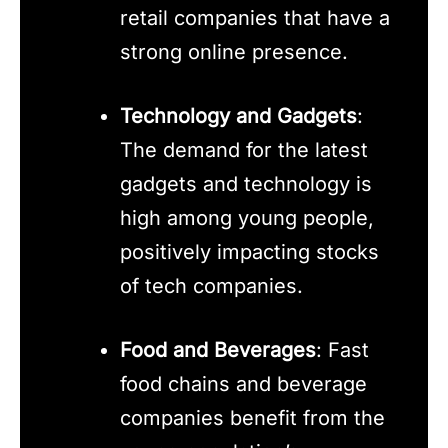
retail companies that have a
strong online presence.
Technology and Gadgets
:
The demand for the latest
gadgets and technology is
high among young people,
positively impacting stocks
of tech companies.
Food and Beverages
: Fast
food chains and beverage
companies benefit from the