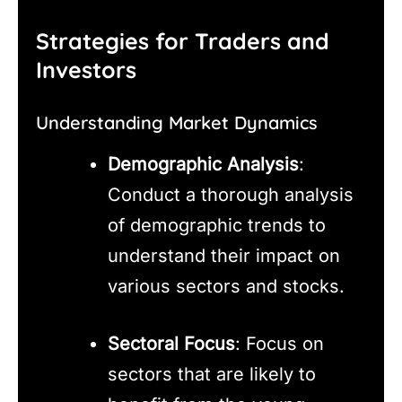
Strategies for Traders and
Investors
Understanding Market Dynamics
Demographic Analysis
:
Conduct a thorough analysis
of demographic trends to
understand their impact on
various sectors and stocks.
Sectoral Focus
: Focus on
sectors that are likely to