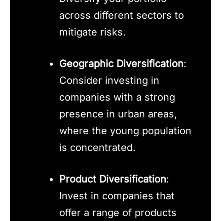
across different sectors to
mitigate risks.
Geographic Diversification
:
Consider investing in
companies with a strong
presence in urban areas,
where the young population
is concentrated.
Product Diversification
:
Invest in companies that
offer a range of products