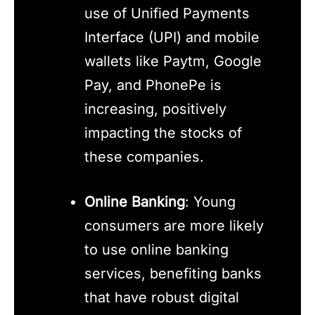
use of Unified Payments
Interface (UPI) and mobile
wallets like Paytm, Google
Pay, and PhonePe is
increasing, positively
impacting the stocks of
these companies.
Online Banking
: Young
consumers are more likely
to use online banking
services, benefiting banks
that have robust digital