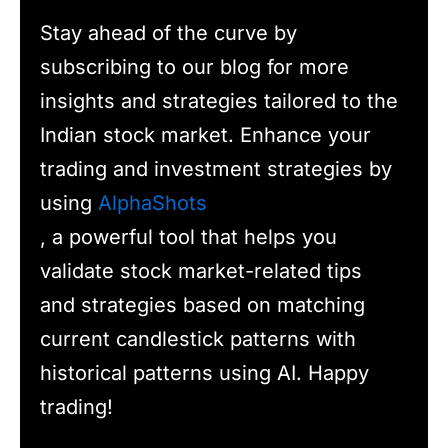
Stay ahead of the curve by
subscribing to our blog for more
insights and strategies tailored to the
Indian stock market. Enhance your
trading and investment strategies by
using
AlphaShots
, a powerful tool that helps you
validate stock market-related tips
and strategies based on matching
current candlestick patterns with
historical patterns using AI. Happy
trading!