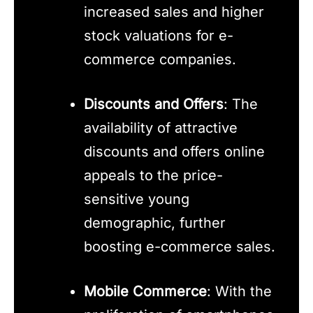
increased sales and higher
stock valuations for e-
commerce companies.
Discounts and Offers
: The
availability of attractive
discounts and offers online
appeals to the price-
sensitive young
demographic, further
boosting e-commerce sales.
Mobile Commerce
: With the