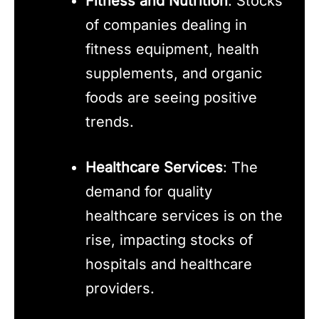
Fitness and Nutrition
: Stocks
of companies dealing in
fitness equipment, health
supplements, and organic
foods are seeing positive
trends.
Healthcare Services
: The
demand for quality
healthcare services is on the
rise, impacting stocks of
hospitals and healthcare
providers.