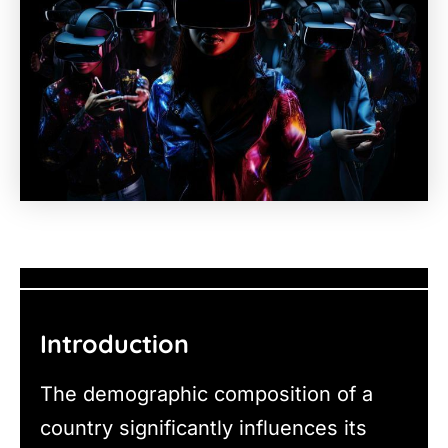
Introduction
The demographic composition of a
country significantly influences its