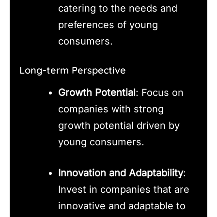
catering to the needs and
preferences of young
consumers.
Long-term Perspective
Growth Potential
: Focus on
companies with strong
growth potential driven by
young consumers.
Innovation and Adaptability
:
Invest in companies that are
innovative and adaptable to