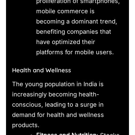
proliferation of smartphones,
mobile commerce is
becoming a dominant trend,
benefiting companies that
have optimized their
platforms for mobile users.
Health and Wellness
The young population in India is
increasingly becoming health-
conscious, leading to a surge in
demand for health and wellness
products.