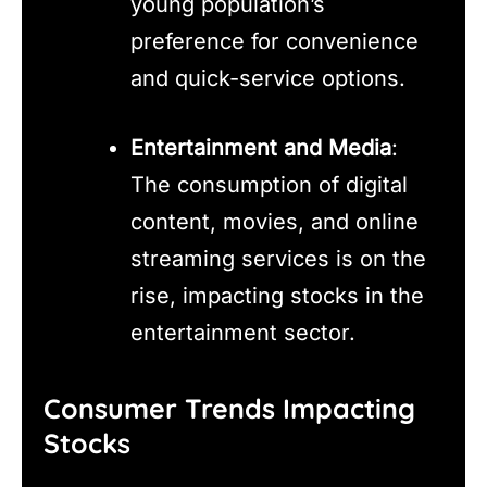
young population’s
preference for convenience
and quick-service options.
Entertainment and Media
:
The consumption of digital
content, movies, and online
streaming services is on the
rise, impacting stocks in the
entertainment sector.
Consumer Trends Impacting
Stocks