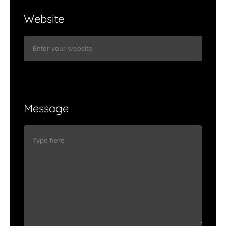
Website
Message