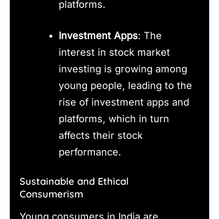
platforms.
Investment Apps
: The
interest in stock market
investing is growing among
young people, leading to the
rise of investment apps and
platforms, which in turn
affects their stock
performance.
Sustainable and Ethical
Consumerism
Young consumers in India are