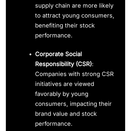
supply chain are more likely
to attract young consumers,
benefiting their stock
performance.
Corporate Social
Responsibility (CSR)
:
Companies with strong CSR
initiatives are viewed
favorably by young
consumers, impacting their
brand value and stock
performance.