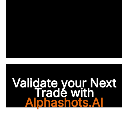
Validate your Next
Trade with
Alphashots.AI