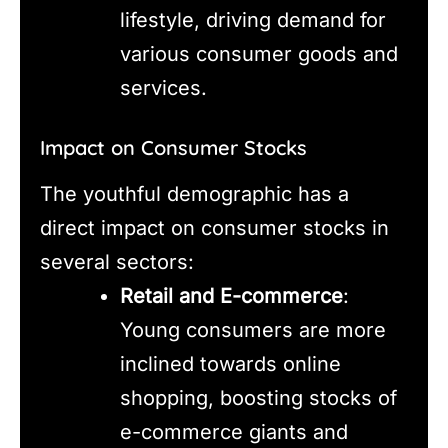
lifestyle, driving demand for
various consumer goods and
services.
Impact on Consumer Stocks
The youthful demographic has a
direct impact on consumer stocks in
several sectors:
Retail and E-commerce
:
Young consumers are more
inclined towards online
shopping, boosting stocks of
e-commerce giants and