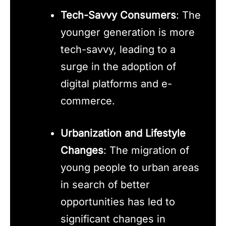
Tech-Savvy Consumers
: The
younger generation is more
tech-savvy, leading to a
surge in the adoption of
digital platforms and e-
commerce.
Urbanization and Lifestyle
Changes
: The migration of
young people to urban areas
in search of better
opportunities has led to
significant changes in