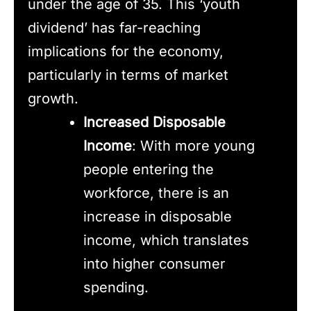
under the age of 35. This ‘youth
dividend’ has far-reaching
implications for the economy,
particularly in terms of market
growth.
Increased Disposable
Income
: With more young
people entering the
workforce, there is an
increase in disposable
income, which translates
into higher consumer
spending.