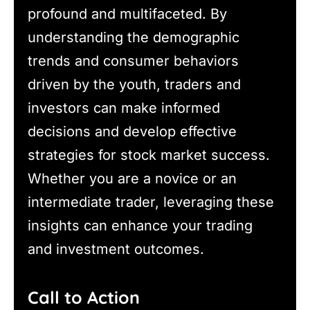
profound and multifaceted. By
understanding the demographic
trends and consumer behaviors
driven by the youth, traders and
investors can make informed
decisions and develop effective
strategies for stock market success.
Whether you are a novice or an
intermediate trader, leveraging these
insights can enhance your trading
and investment outcomes.
Call to Action