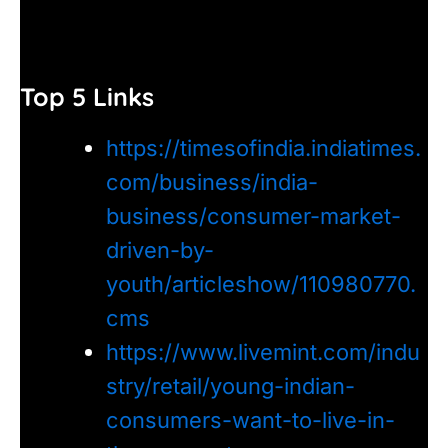
Top 5 Links
https://timesofindia.indiatimes.
com/business/india-
business/consumer-market-
driven-by-
youth/articleshow/110980770.
cms
https://www.livemint.com/indu
stry/retail/young-indian-
consumers-want-to-live-in-