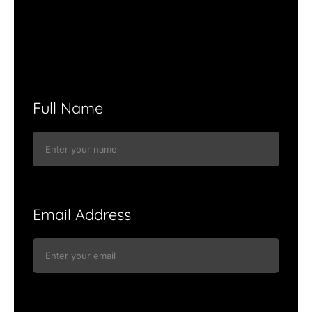
Full Name
Email Address