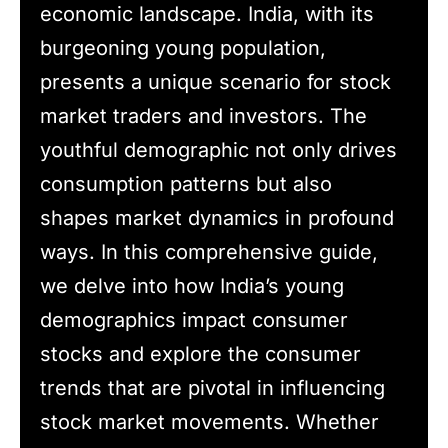
economic landscape. India, with its
burgeoning young population,
presents a unique scenario for stock
market traders and investors. The
youthful demographic not only drives
consumption patterns but also
shapes market dynamics in profound
ways. In this comprehensive guide,
we delve into how India’s young
demographics impact consumer
stocks and explore the consumer
trends that are pivotal in influencing
stock market movements. Whether