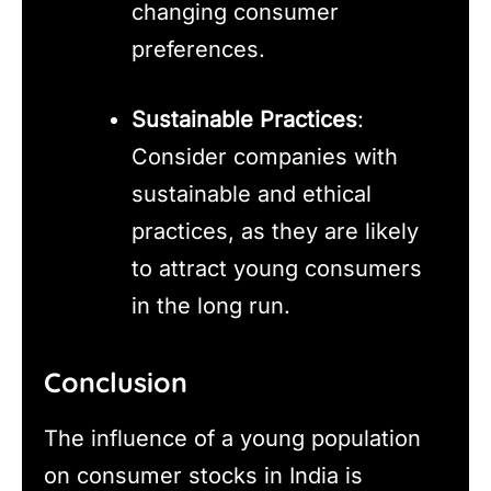
changing consumer
preferences.
Sustainable Practices
:
Consider companies with
sustainable and ethical
practices, as they are likely
to attract young consumers
in the long run.
Conclusion
The influence of a young population
on consumer stocks in India is