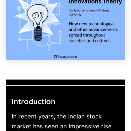
Introduction
In recent years, the Indian stock
market has seen an impressive rise