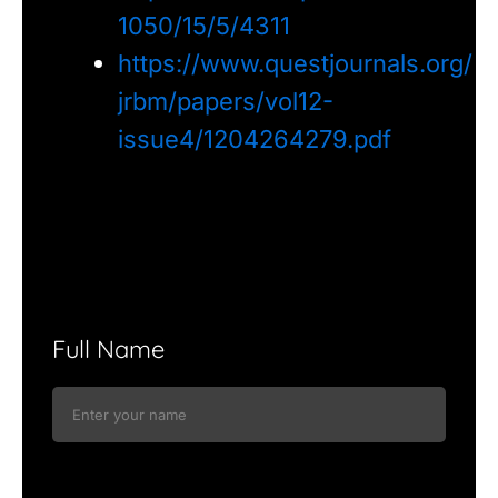
1050/15/5/4311
https://www.questjournals.org/
jrbm/papers/vol12-
issue4/1204264279.pdf
Full Name