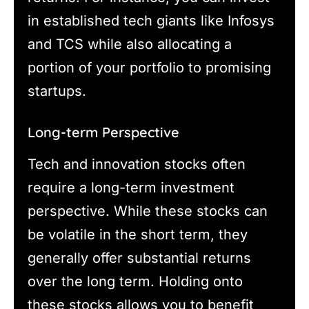
in established tech giants like Infosys
and TCS while also allocating a
portion of your portfolio to promising
startups.
Long-term Perspective
Tech and innovation stocks often
require a long-term investment
perspective. While these stocks can
be volatile in the short term, they
generally offer substantial returns
over the long term. Holding onto
these stocks allows you to benefit