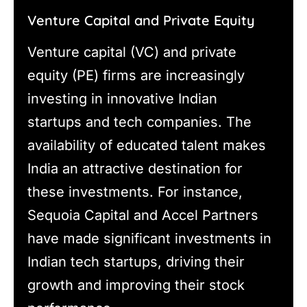
Venture Capital and Private Equity
Venture capital (VC) and private
equity (PE) firms are increasingly
investing in innovative Indian
startups and tech companies. The
availability of educated talent makes
India an attractive destination for
these investments. For instance,
Sequoia Capital and Accel Partners
have made significant investments in
Indian tech startups, driving their
growth and improving their stock