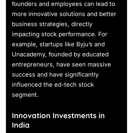
founders and employees can lead to
more innovative solutions and better
business strategies, directly
impacting stock performance. For
example, startups like Byju’s and
Unacademy, founded by educated
entrepreneurs, have seen massive
success and have significantly
influenced the ed-tech stock
segment.
Innovation Investments in
India