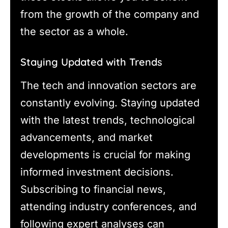
from the growth of the company and
the sector as a whole.
Staying Updated with Trends
The tech and innovation sectors are
constantly evolving. Staying updated
with the latest trends, technological
advancements, and market
developments is crucial for making
informed investment decisions.
Subscribing to financial news,
attending industry conferences, and
following expert analyses can