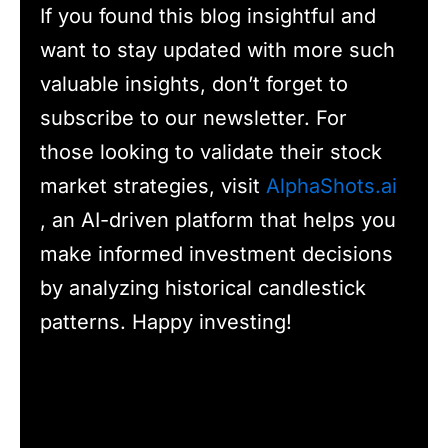
If you found this blog insightful and
want to stay updated with more such
valuable insights, don’t forget to
subscribe to our newsletter. For
those looking to validate their stock
market strategies, visit
AlphaShots.ai
, an AI-driven platform that helps you
make informed investment decisions
by analyzing historical candlestick
patterns. Happy investing!