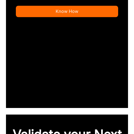
Know How