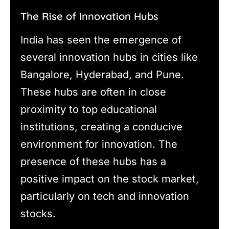
The Rise of Innovation Hubs
India has seen the emergence of
several innovation hubs in cities like
Bangalore, Hyderabad, and Pune.
These hubs are often in close
proximity to top educational
institutions, creating a conducive
environment for innovation. The
presence of these hubs has a
positive impact on the stock market,
particularly on tech and innovation
stocks.