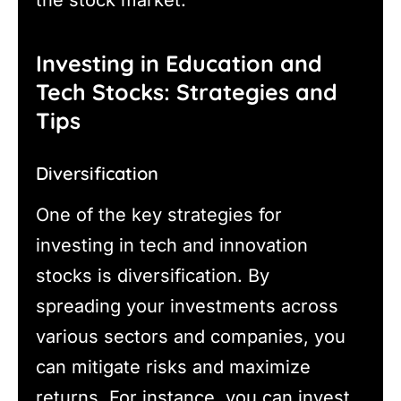
the stock market.
Investing in Education and
Tech Stocks: Strategies and
Tips
Diversification
One of the key strategies for
investing in tech and innovation
stocks is diversification. By
spreading your investments across
various sectors and companies, you
can mitigate risks and maximize
returns. For instance, you can invest