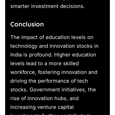
smarter investment decisions.
Conclusion
The impact of education levels on
technology and innovation stocks in
India is profound. Higher education
levels lead to a more skilled
workforce, fostering innovation and
driving the performance of tech
stocks. Government initiatives, the
rise of innovation hubs, and
increasing venture capital