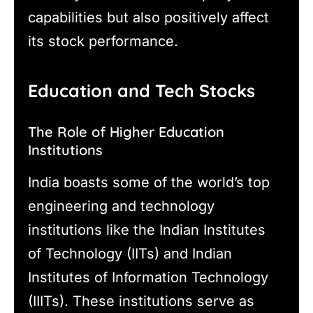
capabilities but also positively affect
its stock performance.
Education and Tech Stocks
The Role of Higher Education
Institutions
India boasts some of the world’s top
engineering and technology
institutions like the Indian Institutes
of Technology (IITs) and Indian
Institutes of Information Technology
(IIITs). These institutions serve as