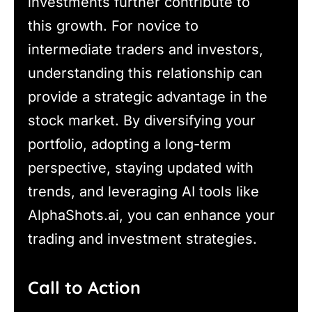
investments further contribute to
this growth. For novice to
intermediate traders and investors,
understanding this relationship can
provide a strategic advantage in the
stock market. By diversifying your
portfolio, adopting a long-term
perspective, staying updated with
trends, and leveraging AI tools like
AlphaShots.ai, you can enhance your
trading and investment strategies.
Call to Action