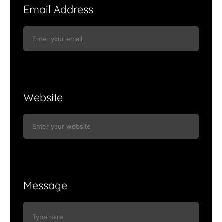
Email Address
Website
Message