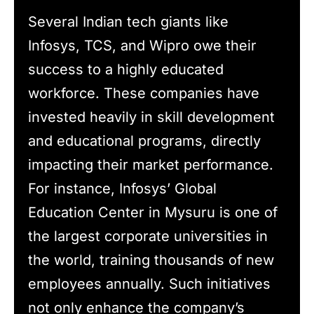
Several Indian tech giants like
Infosys, TCS, and Wipro owe their
success to a highly educated
workforce. These companies have
invested heavily in skill development
and educational programs, directly
impacting their market performance.
For instance, Infosys’ Global
Education Center in Mysuru is one of
the largest corporate universities in
the world, training thousands of new
employees annually. Such initiatives
not only enhance the company’s