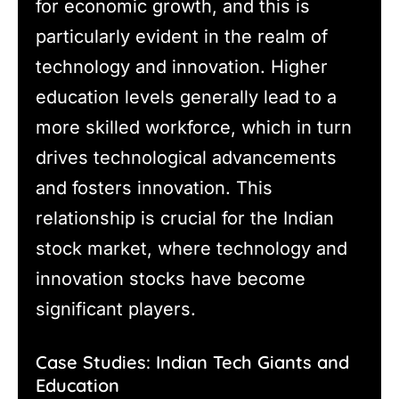
for economic growth, and this is
particularly evident in the realm of
technology and innovation. Higher
education levels generally lead to a
more skilled workforce, which in turn
drives technological advancements
and fosters innovation. This
relationship is crucial for the Indian
stock market, where technology and
innovation stocks have become
significant players.
Case Studies: Indian Tech Giants and
Education