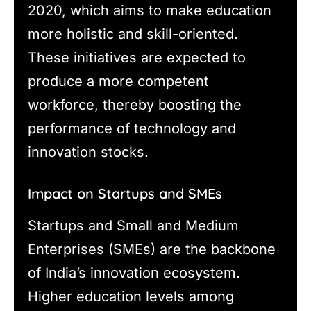
2020, which aims to make education
more holistic and skill-oriented.
These initiatives are expected to
produce a more competent
workforce, thereby boosting the
performance of technology and
innovation stocks.
Impact on Startups and SMEs
Startups and Small and Medium
Enterprises (SMEs) are the backbone
of India’s innovation ecosystem.
Higher education levels among