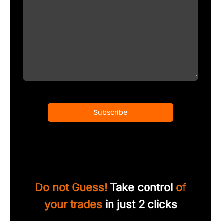
Subscribe
Do not Guess!
Take control
of
your trades
in just 2 clicks