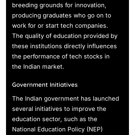
breeding grounds for innovation,
producing graduates who go on to
work for or start tech companies.
The quality of education provided by
these institutions directly influences
the performance of tech stocks in
the Indian market.
Government Initiatives
The Indian government has launched
several initiatives to improve the
education sector, such as the
National Education Policy (NEP)