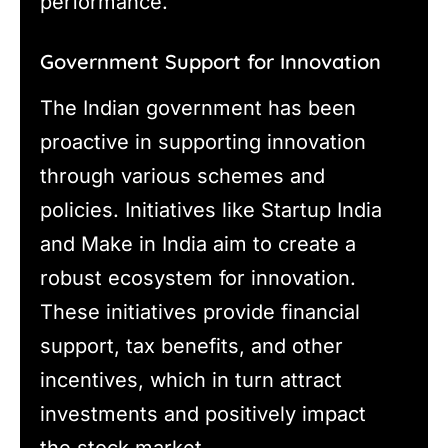
performance.
Government Support for Innovation
The Indian government has been
proactive in supporting innovation
through various schemes and
policies. Initiatives like Startup India
and Make in India aim to create a
robust ecosystem for innovation.
These initiatives provide financial
support, tax benefits, and other
incentives, which in turn attract
investments and positively impact