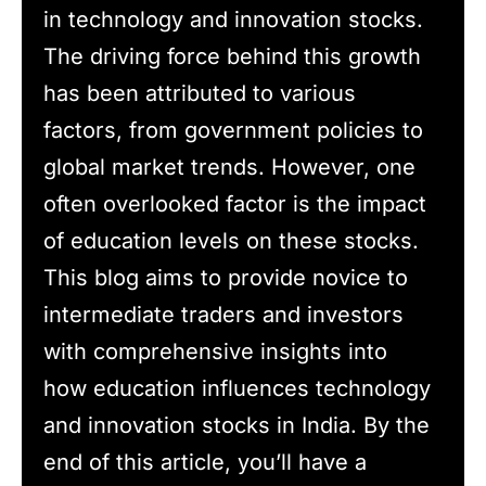
in technology and innovation stocks.
The driving force behind this growth
has been attributed to various
factors, from government policies to
global market trends. However, one
often overlooked factor is the impact
of education levels on these stocks.
This blog aims to provide novice to
intermediate traders and investors
with comprehensive insights into
how education influences technology
and innovation stocks in India. By the
end of this article, you’ll have a