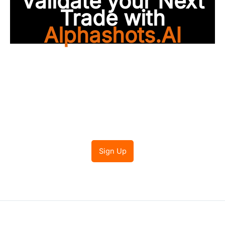
Validate your Next
Trade with
Alphashots.AI
Trade with peace of
mind
Sign Up