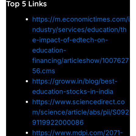
Top 5 Links
https://m.economictimes.com/i
ndustry/services/education/th
e-impact-of-edtech-on-
education-
financing/articleshow/1007627
56.cms
https://groww.in/blog/best-
education-stocks-in-india
https://www.sciencedirect.co
m/science/article/abs/pii/S092
9119922000086
https://www.mdpi.com/2071-