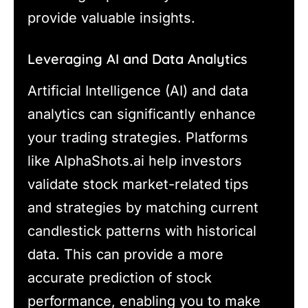
provide valuable insights.
Leveraging AI and Data Analytics
Artificial Intelligence (AI) and data
analytics can significantly enhance
your trading strategies. Platforms
like AlphaShots.ai help investors
validate stock market-related tips
and strategies by matching current
candlestick patterns with historical
data. This can provide a more
accurate prediction of stock
performance, enabling you to make