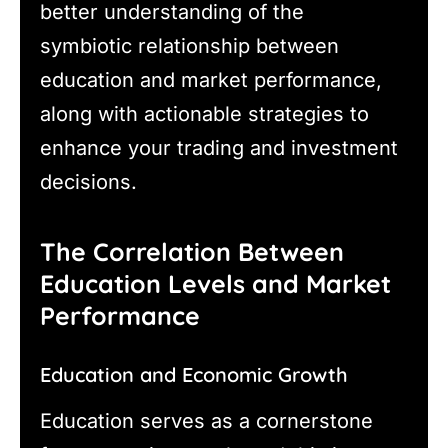
better understanding of the
symbiotic relationship between
education and market performance,
along with actionable strategies to
enhance your trading and investment
decisions.
The Correlation Between
Education Levels and Market
Performance
Education and Economic Growth
Education serves as a cornerstone