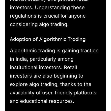
investors. Understanding these
regulations is crucial for anyone
considering algo trading.
Adoption of Algorithmic Trading
Algorithmic trading is gaining traction
in India, particularly among
institutional investors. Retail
investors are also beginning to
explore algo trading, thanks to the
availability of user-friendly platforms
and educational resources.