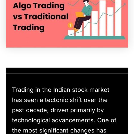
Trading in the Indian stock market
has seen a tectonic shift over the
past decade, driven primarily by
technological advancements. One of
the most significant changes has