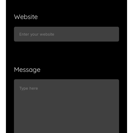
Website
Message