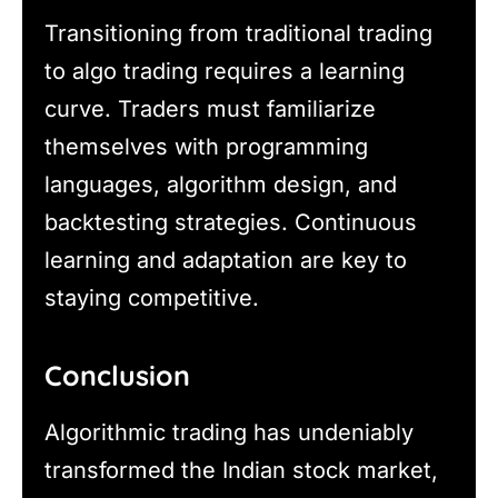
Transitioning from traditional trading
to algo trading requires a learning
curve. Traders must familiarize
themselves with programming
languages, algorithm design, and
backtesting strategies. Continuous
learning and adaptation are key to
staying competitive.
Conclusion
Algorithmic trading has undeniably
transformed the Indian stock market,