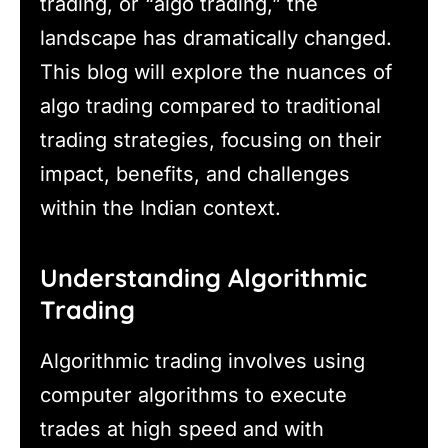
trading, or “algo trading,” the
landscape has dramatically changed.
This blog will explore the nuances of
algo trading compared to traditional
trading strategies, focusing on their
impact, benefits, and challenges
within the Indian context.
Understanding Algorithmic
Trading
Algorithmic trading involves using
computer algorithms to execute
trades at high speed and with