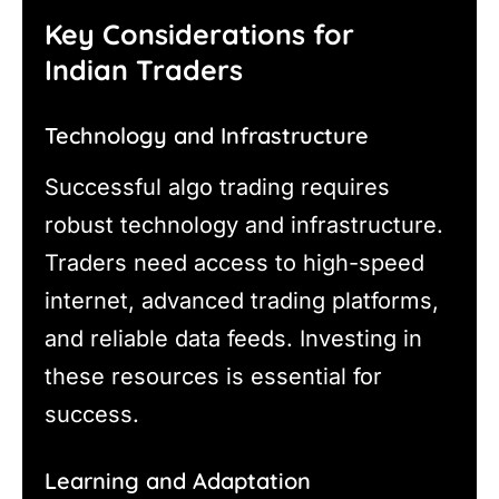
Key Considerations for
Indian Traders
Technology and Infrastructure
Successful algo trading requires
robust technology and infrastructure.
Traders need access to high-speed
internet, advanced trading platforms,
and reliable data feeds. Investing in
these resources is essential for
success.
Learning and Adaptation