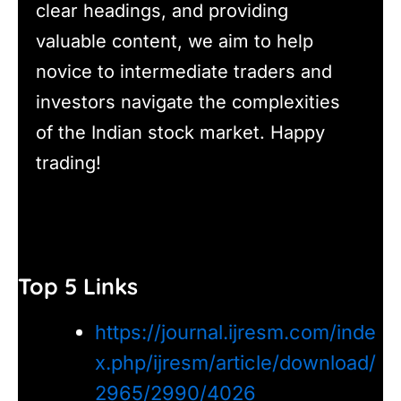
clear headings, and providing
valuable content, we aim to help
novice to intermediate traders and
investors navigate the complexities
of the Indian stock market. Happy
trading!
Top 5 Links
https://journal.ijresm.com/inde
x.php/ijresm/article/download/
2965/2990/4026