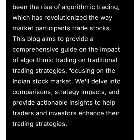
been the rise of algorithmic trading,
which has revolutionized the way
market participants trade stocks.
This blog aims to provide a
comprehensive guide on the impact
of algorithmic trading on traditional
trading strategies, focusing on the
Indian stock market. We’ll delve into
comparisons, strategy impacts, and
provide actionable insights to help
traders and investors enhance their
trading strategies.