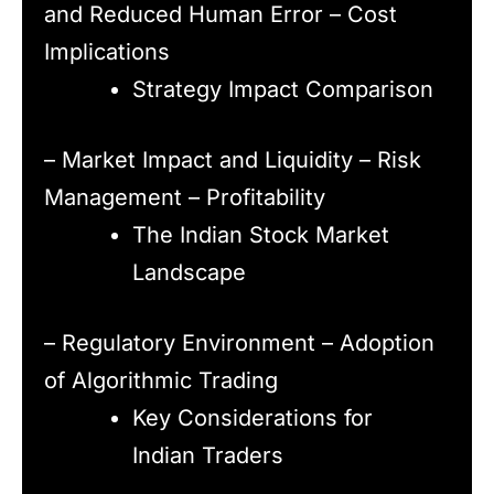
and Reduced Human Error – Cost
Implications
Strategy Impact Comparison
– Market Impact and Liquidity – Risk
Management – Profitability
The Indian Stock Market
Landscape
– Regulatory Environment – Adoption
of Algorithmic Trading
Key Considerations for
Indian Traders