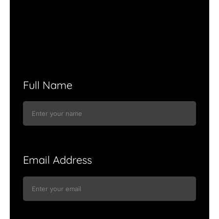
Full Name
Email Address