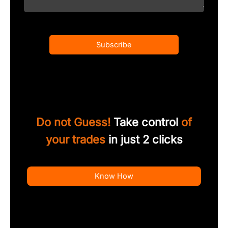
Subscribe
Do not Guess!
Take control
of
your trades
in just 2 clicks
Know How