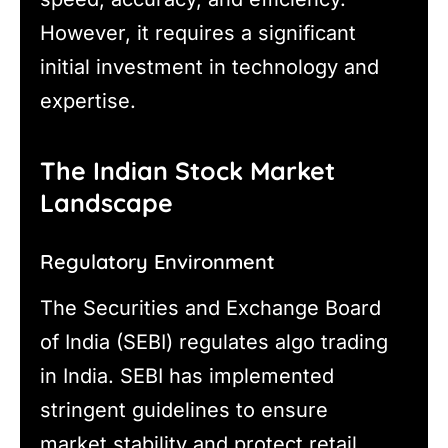
However, it requires a significant
initial investment in technology and
expertise.
The Indian Stock Market
Landscape
Regulatory Environment
The Securities and Exchange Board
of India (SEBI) regulates algo trading
in India. SEBI has implemented
stringent guidelines to ensure
market stability and protect retail