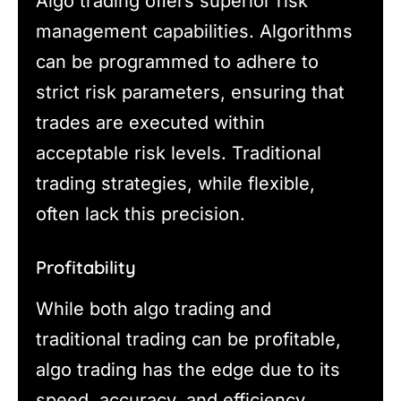
Algo trading offers superior risk
management capabilities. Algorithms
can be programmed to adhere to
strict risk parameters, ensuring that
trades are executed within
acceptable risk levels. Traditional
trading strategies, while flexible,
often lack this precision.
Profitability
While both algo trading and
traditional trading can be profitable,
algo trading has the edge due to its
speed, accuracy, and efficiency.