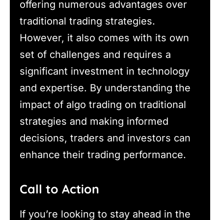
offering numerous advantages over
traditional trading strategies.
However, it also comes with its own
set of challenges and requires a
significant investment in technology
and expertise. By understanding the
impact of algo trading on traditional
strategies and making informed
decisions, traders and investors can
enhance their trading performance.
Call to Action
If you’re looking to stay ahead in the