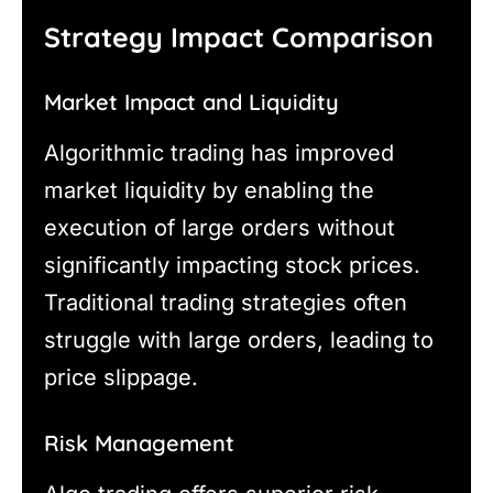
Strategy Impact Comparison
Market Impact and Liquidity
Algorithmic trading has improved
market liquidity by enabling the
execution of large orders without
significantly impacting stock prices.
Traditional trading strategies often
struggle with large orders, leading to
price slippage.
Risk Management