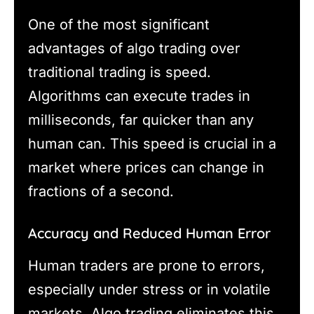
One of the most significant
advantages of algo trading over
traditional trading is speed.
Algorithms can execute trades in
milliseconds, far quicker than any
human can. This speed is crucial in a
market where prices can change in
fractions of a second.
Accuracy and Reduced Human Error
Human traders are prone to errors,
especially under stress or in volatile
markets. Algo trading eliminates this