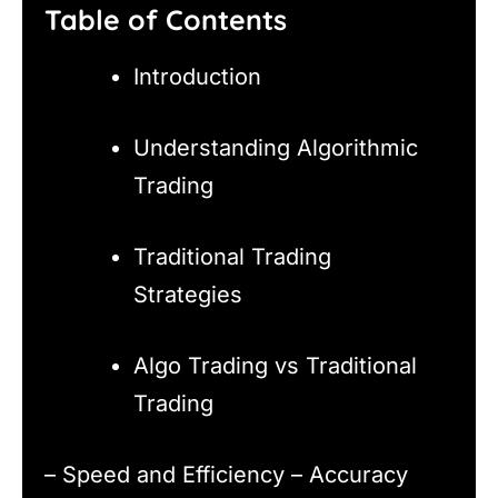
Table of Contents
Introduction
Understanding Algorithmic
Trading
Traditional Trading
Strategies
Algo Trading vs Traditional
Trading
– Speed and Efficiency – Accuracy