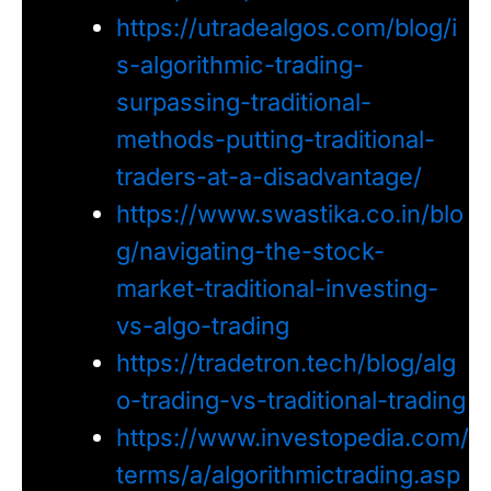
https://utradealgos.com/blog/i
s-algorithmic-trading-
surpassing-traditional-
methods-putting-traditional-
traders-at-a-disadvantage/
https://www.swastika.co.in/blo
g/navigating-the-stock-
market-traditional-investing-
vs-algo-trading
https://tradetron.tech/blog/alg
o-trading-vs-traditional-trading
https://www.investopedia.com/
terms/a/algorithmictrading.asp