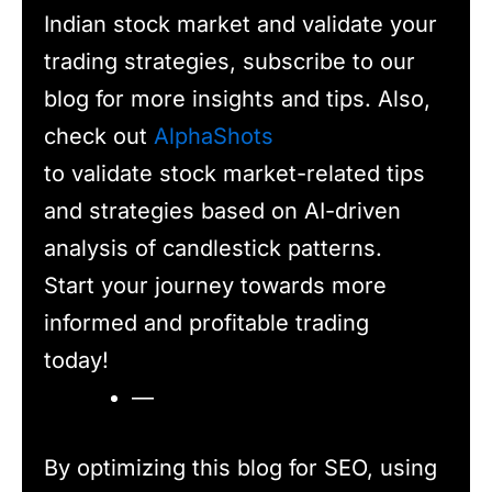
Indian stock market and validate your
trading strategies, subscribe to our
blog for more insights and tips. Also,
check out
AlphaShots
to validate stock market-related tips
and strategies based on AI-driven
analysis of candlestick patterns.
Start your journey towards more
informed and profitable trading
today!
—
By optimizing this blog for SEO, using