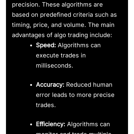
precision. These algorithms are
based on predefined criteria such as
timing, price, and volume. The main
advantages of algo trading include:
Speed:
Algorithms can
execute trades in
milliseconds.
Accuracy:
Reduced human
error leads to more precise
trades.
Efficiency:
Algorithms can