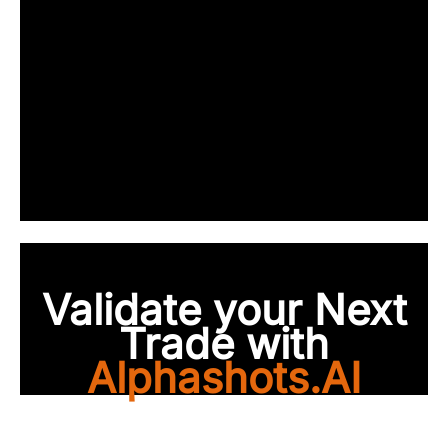
Validate your Next
Trade with
Alphashots.AI