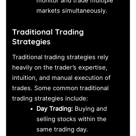
monitor and trade multiple
markets simultaneously.
Traditional Trading
Strategies
Traditional trading strategies rely
heavily on the trader’s expertise,
intuition, and manual execution of
trades. Some common traditional
trading strategies include:
Day Trading:
Buying and
selling stocks within the
same trading day.