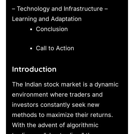
– Technology and Infrastructure –
Learning and Adaptation
Conclusion
Call to Action
Introduction
The Indian stock market is a dynamic
environment where traders and
investors constantly seek new
methods to maximize their returns.
With the advent of algorithmic