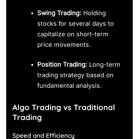
Swing Trading:
Holding
stocks for several days to
capitalize on short-term
price movements.
Position Trading:
Long-term
trading strategy based on
fundamental analysis.
Algo Trading vs Traditional
Trading
Speed and Efficiency