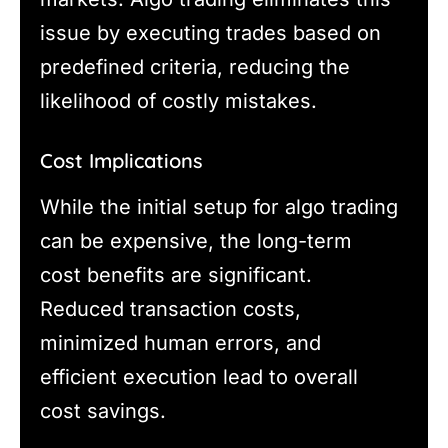
issue by executing trades based on
predefined criteria, reducing the
likelihood of costly mistakes.
Cost Implications
While the initial setup for algo trading
can be expensive, the long-term
cost benefits are significant.
Reduced transaction costs,
minimized human errors, and
efficient execution lead to overall
cost savings.