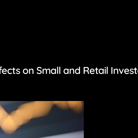
fects on Small and Retail Invest