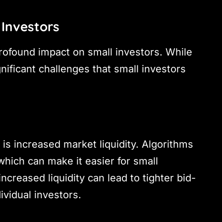
 Investors
profound impact on small investors. While
nificant challenges that small investors
 is increased market liquidity. Algorithms
which can make it easier for small
increased liquidity can lead to tighter bid-
ividual investors.