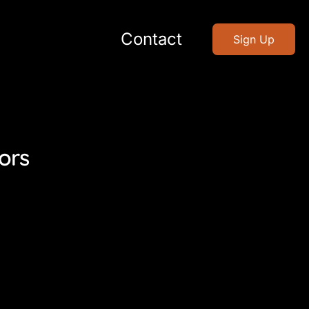
Contact
Sign Up
ors