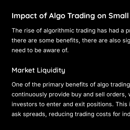
Impact of Algo Trading on Small
The rise of algorithmic trading has had a 
there are some benefits, there are also sig
need to be aware of.
Market Liquidity
One of the primary benefits of algo trading
continuously provide buy and sell orders, 
investors to enter and exit positions. This 
ask spreads, reducing trading costs for ind