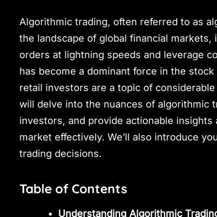
Algorithmic trading, often referred to as al
the landscape of global financial markets, i
orders at lightning speeds and leverage c
has become a dominant force in the stock 
retail investors are a topic of considerab
will delve into the nuances of algorithmic t
investors, and provide actionable insights 
market effectively. We’ll also introduce yo
trading decisions.
Table of Contents
Understanding Algorithmic Tradin