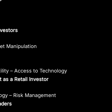
nvestors
ket Manipulation
ility – Access to Technology
 as a Retail Investor
logy – Risk Management
aders