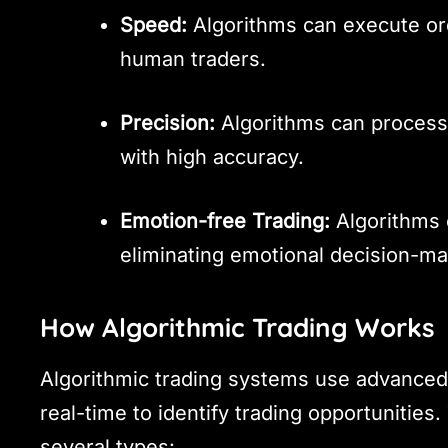
Speed:
Algorithms can execute ord
human traders.
Precision:
Algorithms can process
with high accuracy.
Emotion-free Trading:
Algorithms 
eliminating emotional decision-ma
How Algorithmic Trading Works
Algorithmic trading systems use advanced 
real-time to identify trading opportunitie
several types: