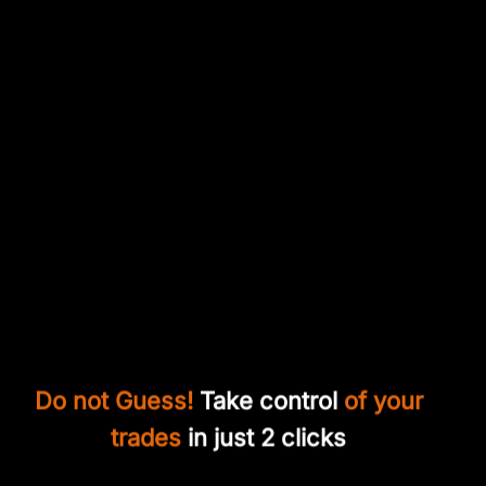
Do not Guess!
Take control
of your
trades
in just 2 clicks