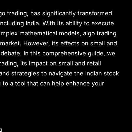
go trading, has significantly transformed
ncluding India. With its ability to execute
omplex mathematical models, algo trading
market. However, its effects on small and
le debate. In this comprehensive guide, we
rading, its impact on small and retail
and strategies to navigate the Indian stock
u to a tool that can help enhance your
g