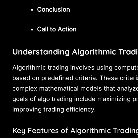
Conclusion
Call to Action
Understanding Algorithmic Trad
Algorithmic trading involves using comput
based on predefined criteria. These criter
complex mathematical models that analyze
goals of algo trading include maximizing p
improving trading efficiency.
Key Features of Algorithmic Tradin