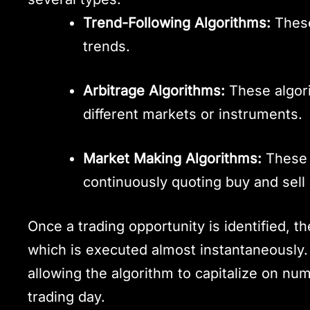
Trend-Following Algorithms:
These
trends.
Arbitrage Algorithms:
These algori
different markets or instruments.
Market Making Algorithms:
These a
continuously quoting buy and sell 
Once a trading opportunity is identified, t
which is executed almost instantaneously.
allowing the algorithm to capitalize on nu
trading day.