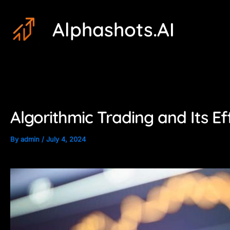
Skip
Post
Alphashots.AI
to
navigation
content
Algorithmic Trading and Its Ef
By
admin
/
July 4, 2024