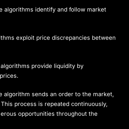
 algorithms identify and follow market
thms exploit price discrepancies between
lgorithms provide liquidity by
prices.
he algorithm sends an order to the market,
 This process is repeated continuously,
merous opportunities throughout the