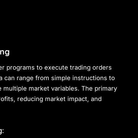
ing
er programs to execute trading orders
ia can range from simple instructions to
 multiple market variables. The primary
rofits, reducing market impact, and
g: