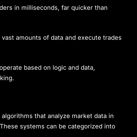
ers in milliseconds, far quicker than
 vast amounts of data and execute trades
operate based on logic and data,
king.
algorithms that analyze market data in
s. These systems can be categorized into