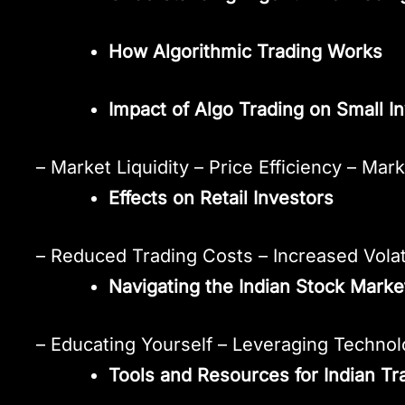
How Algorithmic Trading Works
Impact of Algo Trading on Small I
– Market Liquidity – Price Efficiency – Mar
Effects on Retail Investors
– Reduced Trading Costs – Increased Volat
Navigating the Indian Stock Market
– Educating Yourself – Leveraging Techno
Tools and Resources for Indian Tr